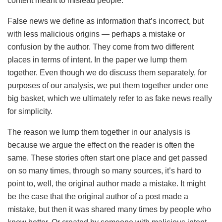
content meant to mislead people.
False news we define as information that’s incorrect, but
with less malicious origins — perhaps a mistake or
confusion by the author. They come from two different
places in terms of intent. In the paper we lump them
together. Even though we do discuss them separately, for
purposes of our analysis, we put them together under one
big basket, which we ultimately refer to as fake news really
for simplicity.
The reason we lump them together in our analysis is
because we argue the effect on the reader is often the
same. These stories often start one place and get passed
on so many times, through so many sources, it’s hard to
point to, well, the original author made a mistake. It might
be the case that the original author of a post made a
mistake, but then it was shared many times by people who