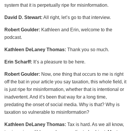
system that it is perpetually ripe for misinformation.
David D. Stewart:
All right, let’s go to that interview.
Robert Goulder:
Kathleen and Erin, welcome to the
podcast.
Kathleen DeLaney Thomas:
Thank you so much.
Erin Scharff:
It’s a pleasure to be here.
Robert Goulder:
Now, one thing that occurs to me is right
off the bat in your article you say taxation, this whole field, it
is just ripe for misinformation, whether that is intentional or
inadvertent. And it’s been that way for a long time,
predating the onset of social media. Why is that? Why is
taxation so vulnerable to misinformation?
Kathleen DeLaney Thomas:
Tax is hard. As we all know,