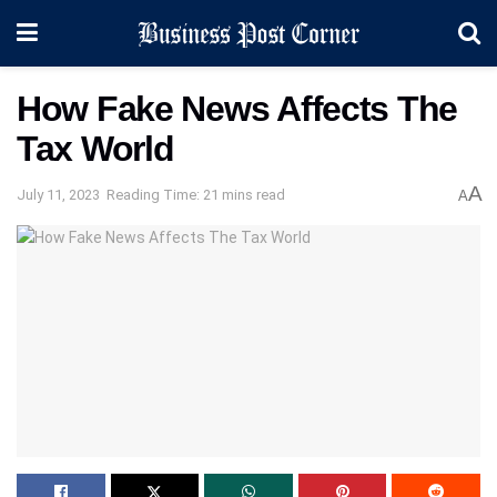
How Fake News Affects The
Tax World
A
July 11, 2023
Reading Time: 21 mins read
A