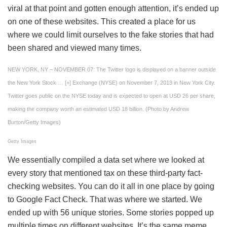
viral at that point and gotten enough attention, it’s ended up
on one of these websites. This created a place for us
where we could limit ourselves to the fake stories that had
been shared and viewed many times.
NEW YORK, NY – NOVEMBER 07: The Twitter logo is displayed on a banner outside
the New York Stock
… [+]
Exchange (NYSE) on November 7, 2013 in New York City.
Twitter goes public on the NYSE today and is expected to open at USD 26 per share,
making the company worth an estimated USD 18 billion. (Photo by Andrew
Burton/Getty Images)
Getty Images
We essentially compiled a data set where we looked at
every story that mentioned tax on these third-party fact-
checking websites. You can do it all in one place by going
to Google Fact Check. That was where we started. We
ended up with 56 unique stories. Some stories popped up
multiple times on different websites. It’s the same meme,