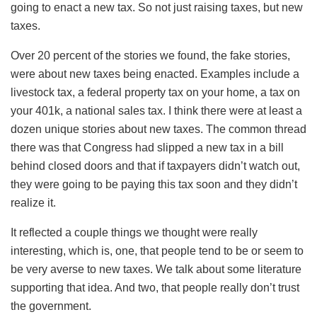
going to enact a new tax. So not just raising taxes, but new
taxes.
Over 20 percent of the stories we found, the fake stories,
were about new taxes being enacted. Examples include a
livestock tax, a federal property tax on your home, a tax on
your 401k, a national sales tax. I think there were at least a
dozen unique stories about new taxes. The common thread
there was that Congress had slipped a new tax in a bill
behind closed doors and that if taxpayers didn’t watch out,
they were going to be paying this tax soon and they didn’t
realize it.
It reflected a couple things we thought were really
interesting, which is, one, that people tend to be or seem to
be very averse to new taxes. We talk about some literature
supporting that idea. And two, that people really don’t trust
the government.