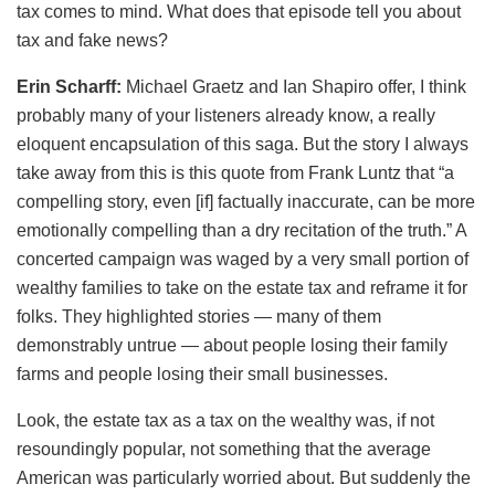
tax comes to mind. What does that episode tell you about
tax and fake news?
Erin Scharff:
Michael Graetz and Ian Shapiro offer, I think
probably many of your listeners already know, a really
eloquent encapsulation of this saga. But the story I always
take away from this is this quote from Frank Luntz that “a
compelling story, even [if] factually inaccurate, can be more
emotionally compelling than a dry recitation of the truth.” A
concerted campaign was waged by a very small portion of
wealthy families to take on the estate tax and reframe it for
folks. They highlighted stories — many of them
demonstrably untrue — about people losing their family
farms and people losing their small businesses.
Look, the estate tax as a tax on the wealthy was, if not
resoundingly popular, not something that the average
American was particularly worried about. But suddenly the