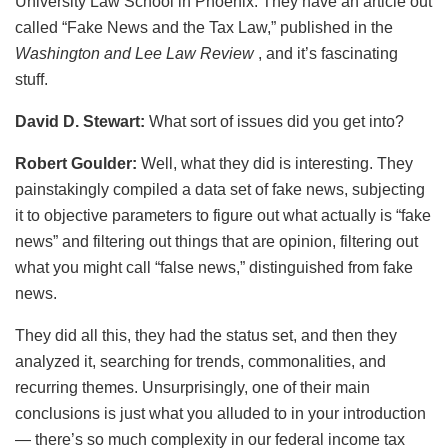
University Law School in Phoenix. They have an article out
called “Fake News and the Tax Law,” published in the
Washington and Lee Law Review
, and it’s fascinating
stuff.
David D. Stewart:
What sort of issues did you get into?
Robert Goulder:
Well, what they did is interesting. They
painstakingly compiled a data set of fake news, subjecting
it to objective parameters to figure out what actually is “fake
news” and filtering out things that are opinion, filtering out
what you might call “false news,” distinguished from fake
news.
They did all this, they had the status set, and then they
analyzed it, searching for trends, commonalities, and
recurring themes. Unsurprisingly, one of their main
conclusions is just what you alluded to in your introduction
— there’s so much complexity in our federal income tax