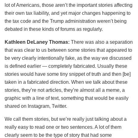
lot of Americans, those aren’t the important stories affecting
their own tax liability, and yet major changes happening to
the tax code and the Trump administration weren’t being
debated in these kinds of forums as regularly.
Kathleen DeLaney Thomas:
There was also a separation
that was clear to us between some stories that appeared to
be very clearly intentionally fake, as the way we discussed
is defined earlier — completely fabricated. Usually these
stories would have some tiny snippet of truth and then [be]
taken in a fabricated direction. When we talk about these
stories, they’re not articles, they’re almost all a meme, a
graphic with a line of text, something that would be easily
shared on Instagram, Twitter.
We call them stories, but we’re really just talking about a
really easy to read one or two sentences. A lot of them
clearly seem to be the type of story that had some