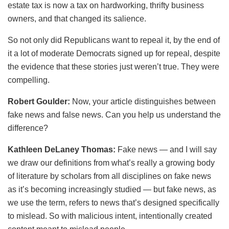
estate tax is now a tax on hardworking, thrifty business
owners, and that changed its salience.
So not only did Republicans want to repeal it, by the end of
it a lot of moderate Democrats signed up for repeal, despite
the evidence that these stories just weren’t true. They were
compelling.
Robert Goulder:
Now, your article distinguishes between
fake news and false news. Can you help us understand the
difference?
Kathleen DeLaney Thomas:
Fake news — and I will say
we draw our definitions from what’s really a growing body
of literature by scholars from all disciplines on fake news
as it’s becoming increasingly studied — but fake news, as
we use the term, refers to news that’s designed specifically
to mislead. So with malicious intent, intentionally created