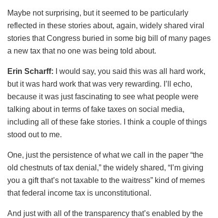
Maybe not surprising, but it seemed to be particularly
reflected in these stories about, again, widely shared viral
stories that Congress buried in some big bill of many pages
a new tax that no one was being told about.
Erin Scharff:
I would say, you said this was all hard work,
but it was hard work that was very rewarding. I’ll echo,
because it was just fascinating to see what people were
talking about in terms of fake taxes on social media,
including all of these fake stories. I think a couple of things
stood out to me.
One, just the persistence of what we call in the paper “the
old chestnuts of tax denial,” the widely shared, “I’m giving
you a gift that’s not taxable to the waitress” kind of memes
that federal income tax is unconstitutional.
And just with all of the transparency that’s enabled by the