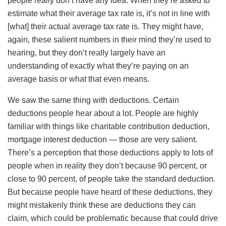
people really don’t have any idea. When they’re asked to
estimate what their average tax rate is, it’s not in line with
[what] their actual average tax rate is. They might have,
again, these salient numbers in their mind they’re used to
hearing, but they don’t really largely have an
understanding of exactly what they’re paying on an
average basis or what that even means.
We saw the same thing with deductions. Certain
deductions people hear about a lot. People are highly
familiar with things like charitable contribution deduction,
mortgage interest deduction — those are very salient.
There’s a perception that those deductions apply to lots of
people when in reality they don’t because 90 percent, or
close to 90 percent, of people take the standard deduction.
But because people have heard of these deductions, they
might mistakenly think these are deductions they can
claim, which could be problematic because that could drive