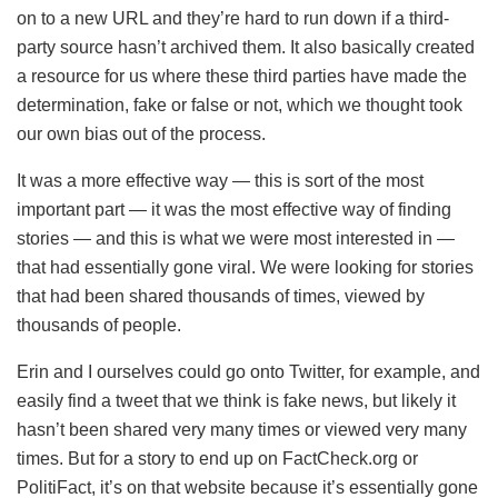
on to a new URL and they’re hard to run down if a third-
party source hasn’t archived them. It also basically created
a resource for us where these third parties have made the
determination, fake or false or not, which we thought took
our own bias out of the process.
It was a more effective way — this is sort of the most
important part — it was the most effective way of finding
stories — and this is what we were most interested in —
that had essentially gone viral. We were looking for stories
that had been shared thousands of times, viewed by
thousands of people.
Erin and I ourselves could go onto Twitter, for example, and
easily find a tweet that we think is fake news, but likely it
hasn’t been shared very many times or viewed very many
times. But for a story to end up on FactCheck.org or
PolitiFact, it’s on that website because it’s essentially gone