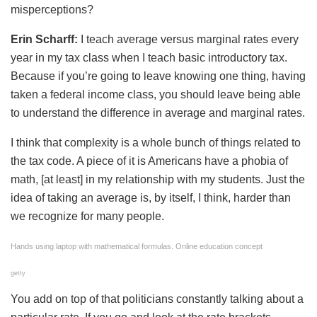
misperceptions?
Erin Scharff:
I teach average versus marginal rates every
year in my tax class when I teach basic introductory tax.
Because if you’re going to leave knowing one thing, having
taken a federal income class, you should leave being able
to understand the difference in average and marginal rates.
I think that complexity is a whole bunch of things related to
the tax code. A piece of it is Americans have a phobia of
math, [at least] in my relationship with my students. Just the
idea of taking an average is, by itself, I think, harder than
we recognize for many people.
Hands using laptop with mathematical formulas. Online education concept
getty
You add on top of that politicians constantly talking about a