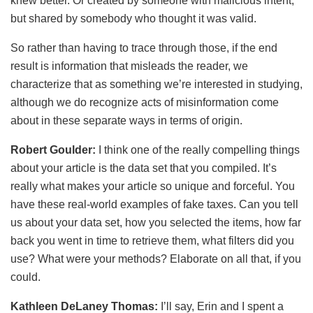
knew better. Or created by someone with malicious intent,
but shared by somebody who thought it was valid.
So rather than having to trace through those, if the end
result is information that misleads the reader, we
characterize that as something we’re interested in studying,
although we do recognize acts of misinformation come
about in these separate ways in terms of origin.
Robert Goulder:
I think one of the really compelling things
about your article is the data set that you compiled. It’s
really what makes your article so unique and forceful. You
have these real-world examples of fake taxes. Can you tell
us about your data set, how you selected the items, how far
back you went in time to retrieve them, what filters did you
use? What were your methods? Elaborate on all that, if you
could.
Kathleen DeLaney Thomas:
I’ll say, Erin and I spent a