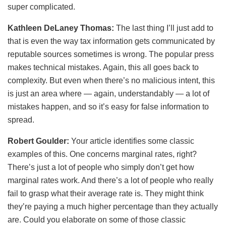
super complicated.
Kathleen DeLaney Thomas:
The last thing I’ll just add to
that is even the way tax information gets communicated by
reputable sources sometimes is wrong. The popular press
makes technical mistakes. Again, this all goes back to
complexity. But even when there’s no malicious intent, this
is just an area where — again, understandably — a lot of
mistakes happen, and so it’s easy for false information to
spread.
Robert Goulder:
Your article identifies some classic
examples of this. One concerns marginal rates, right?
There’s just a lot of people who simply don’t get how
marginal rates work. And there’s a lot of people who really
fail to grasp what their average rate is. They might think
they’re paying a much higher percentage than they actually
are. Could you elaborate on some of those classic