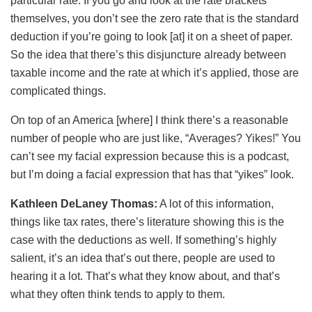
particular rate. If you go and look at the rate brackets
themselves, you don’t see the zero rate that is the standard
deduction if you’re going to look [at] it on a sheet of paper.
So the idea that there’s this disjuncture already between
taxable income and the rate at which it’s applied, those are
complicated things.
On top of an America [where] I think there’s a reasonable
number of people who are just like, “Averages? Yikes!” You
can’t see my facial expression because this is a podcast,
but I’m doing a facial expression that has that “yikes” look.
Kathleen DeLaney Thomas:
A lot of this information,
things like tax rates, there’s literature showing this is the
case with the deductions as well. If something’s highly
salient, it’s an idea that’s out there, people are used to
hearing it a lot. That’s what they know about, and that’s
what they often think tends to apply to them.