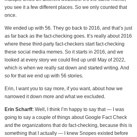
you see it a few different places. So we only counted that
once.
We ended up with 56. They go back to 2016, and that’s just
as far back as the fact-checking goes. It’s really about 2016
where these third-party fact-checkers start fact-checking
these social media memes. So it starts in 2016, and we
looked at every story we could find up until May of 2022,
which is when we really sat down and started writing. And
so for that we end up with 56 stories.
Erin, I want you to say more, if you want, about how we
narrowed it down more and what we excluded.
Erin Scharff:
Well, I think I’m happy to say that — I was
going to say a couple of things about Google Fact Check
and the organizations that do fact-checking, because this is
something that I actually — I knew Snopes existed before