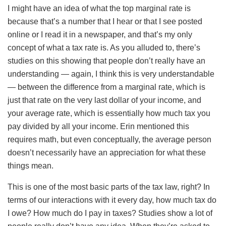
I might have an idea of what the top marginal rate is
because that’s a number that I hear or that I see posted
online or I read it in a newspaper, and that’s my only
concept of what a tax rate is. As you alluded to, there’s
studies on this showing that people don’t really have an
understanding — again, I think this is very understandable
— between the difference from a marginal rate, which is
just that rate on the very last dollar of your income, and
your average rate, which is essentially how much tax you
pay divided by all your income. Erin mentioned this
requires math, but even conceptually, the average person
doesn’t necessarily have an appreciation for what these
things mean.
This is one of the most basic parts of the tax law, right? In
terms of our interactions with it every day, how much tax do
I owe? How much do I pay in taxes? Studies show a lot of