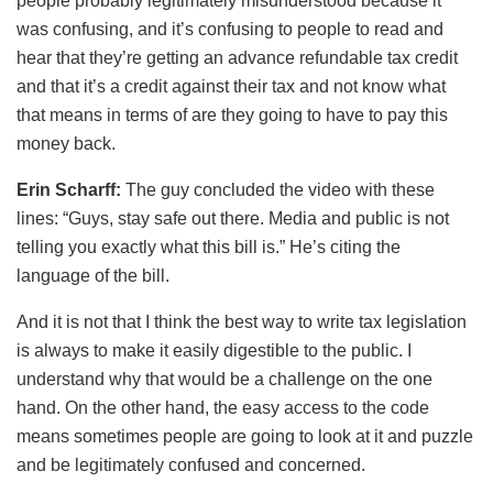
people probably legitimately misunderstood because it
was confusing, and it’s confusing to people to read and
hear that they’re getting an advance refundable tax credit
and that it’s a credit against their tax and not know what
that means in terms of are they going to have to pay this
money back.
Erin Scharff:
The guy concluded the video with these
lines: “Guys, stay safe out there. Media and public is not
telling you exactly what this bill is.” He’s citing the
language of the bill.
And it is not that I think the best way to write tax legislation
is always to make it easily digestible to the public. I
understand why that would be a challenge on the one
hand. On the other hand, the easy access to the code
means sometimes people are going to look at it and puzzle
and be legitimately confused and concerned.