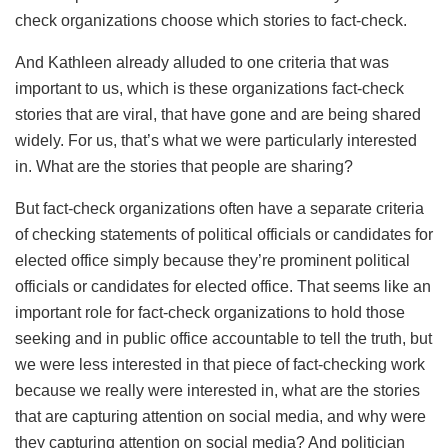
check organizations choose which stories to fact-check.
And Kathleen already alluded to one criteria that was
important to us, which is these organizations fact-check
stories that are viral, that have gone and are being shared
widely. For us, that’s what we were particularly interested
in. What are the stories that people are sharing?
But fact-check organizations often have a separate criteria
of checking statements of political officials or candidates for
elected office simply because they’re prominent political
officials or candidates for elected office. That seems like an
important role for fact-check organizations to hold those
seeking and in public office accountable to tell the truth, but
we were less interested in that piece of fact-checking work
because we really were interested in, what are the stories
that are capturing attention on social media, and why were
they capturing attention on social media? And politician