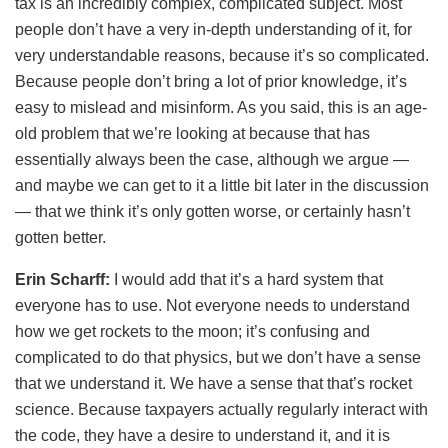
tax is an incredibly complex, complicated subject. Most
people don’t have a very in-depth understanding of it, for
very understandable reasons, because it’s so complicated.
Because people don’t bring a lot of prior knowledge, it’s
easy to mislead and misinform. As you said, this is an age-
old problem that we’re looking at because that has
essentially always been the case, although we argue —
and maybe we can get to it a little bit later in the discussion
— that we think it’s only gotten worse, or certainly hasn’t
gotten better.
Erin Scharff:
I would add that it’s a hard system that
everyone has to use. Not everyone needs to understand
how we get rockets to the moon; it’s confusing and
complicated to do that physics, but we don’t have a sense
that we understand it. We have a sense that that’s rocket
science. Because taxpayers actually regularly interact with
the code, they have a desire to understand it, and it is