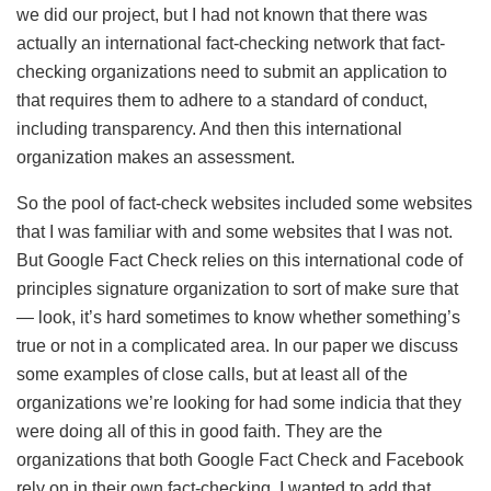
we did our project, but I had not known that there was
actually an international fact-checking network that fact-
checking organizations need to submit an application to
that requires them to adhere to a standard of conduct,
including transparency. And then this international
organization makes an assessment.
So the pool of fact-check websites included some websites
that I was familiar with and some websites that I was not.
But Google Fact Check relies on this international code of
principles signature organization to sort of make sure that
— look, it’s hard sometimes to know whether something’s
true or not in a complicated area. In our paper we discuss
some examples of close calls, but at least all of the
organizations we’re looking for had some indicia that they
were doing all of this in good faith. They are the
organizations that both Google Fact Check and Facebook
rely on in their own fact-checking. I wanted to add that