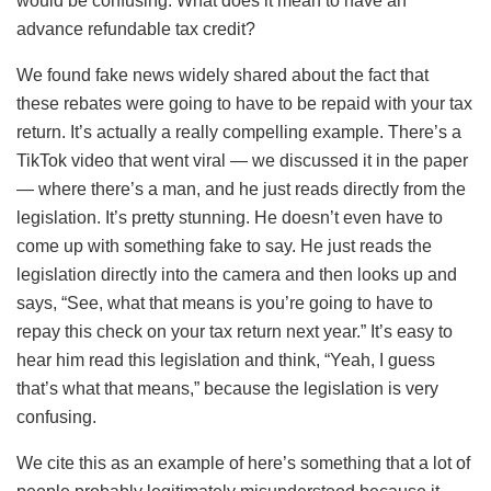
would be confusing. What does it mean to have an
advance refundable tax credit?
We found fake news widely shared about the fact that
these rebates were going to have to be repaid with your tax
return. It’s actually a really compelling example. There’s a
TikTok video that went viral — we discussed it in the paper
— where there’s a man, and he just reads directly from the
legislation. It’s pretty stunning. He doesn’t even have to
come up with something fake to say. He just reads the
legislation directly into the camera and then looks up and
says, “See, what that means is you’re going to have to
repay this check on your tax return next year.” It’s easy to
hear him read this legislation and think, “Yeah, I guess
that’s what that means,” because the legislation is very
confusing.
We cite this as an example of here’s something that a lot of