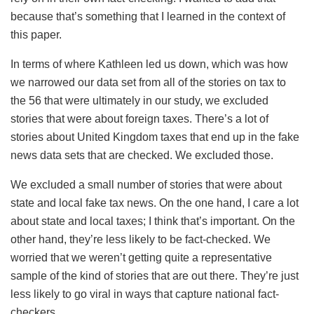
because that’s something that I learned in the context of
this paper.
In terms of where Kathleen led us down, which was how
we narrowed our data set from all of the stories on tax to
the 56 that were ultimately in our study, we excluded
stories that were about foreign taxes. There’s a lot of
stories about United Kingdom taxes that end up in the fake
news data sets that are checked. We excluded those.
We excluded a small number of stories that were about
state and local fake tax news. On the one hand, I care a lot
about state and local taxes; I think that’s important. On the
other hand, they’re less likely to be fact-checked. We
worried that we weren’t getting quite a representative
sample of the kind of stories that are out there. They’re just
less likely to go viral in ways that capture national fact-
checkers.