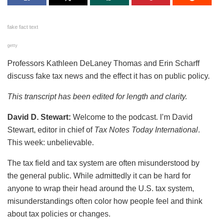
fake fact text
getty
Professors Kathleen DeLaney Thomas and Erin Scharff
discuss fake tax news and the effect it has on public policy.
This transcript has been edited for length and clarity.
David D. Stewart:
Welcome to the podcast. I’m David
Stewart, editor in chief of
Tax Notes Today International
.
This week: unbelievable.
The tax field and tax system are often misunderstood by
the general public. While admittedly it can be hard for
anyone to wrap their head around the U.S. tax system,
misunderstandings often color how people feel and think
about tax policies or changes.