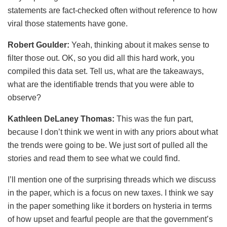
statements are fact-checked often without reference to how
viral those statements have gone.
Robert Goulder:
Yeah, thinking about it makes sense to
filter those out. OK, so you did all this hard work, you
compiled this data set. Tell us, what are the takeaways,
what are the identifiable trends that you were able to
observe?
Kathleen DeLaney Thomas:
This was the fun part,
because I don’t think we went in with any priors about what
the trends were going to be. We just sort of pulled all the
stories and read them to see what we could find.
I’ll mention one of the surprising threads which we discuss
in the paper, which is a focus on new taxes. I think we say
in the paper something like it borders on hysteria in terms
of how upset and fearful people are that the government’s