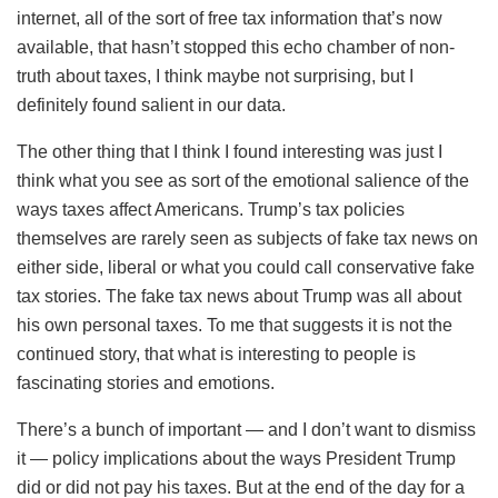
internet, all of the sort of free tax information that’s now
available, that hasn’t stopped this echo chamber of non-
truth about taxes, I think maybe not surprising, but I
definitely found salient in our data.
The other thing that I think I found interesting was just I
think what you see as sort of the emotional salience of the
ways taxes affect Americans. Trump’s tax policies
themselves are rarely seen as subjects of fake tax news on
either side, liberal or what you could call conservative fake
tax stories. The fake tax news about Trump was all about
his own personal taxes. To me that suggests it is not the
continued story, that what is interesting to people is
fascinating stories and emotions.
There’s a bunch of important — and I don’t want to dismiss
it — policy implications about the ways President Trump
did or did not pay his taxes. But at the end of the day for a