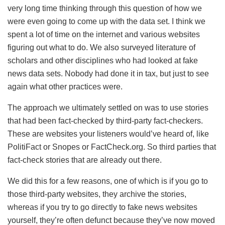
very long time thinking through this question of how we
were even going to come up with the data set. I think we
spent a lot of time on the internet and various websites
figuring out what to do. We also surveyed literature of
scholars and other disciplines who had looked at fake
news data sets. Nobody had done it in tax, but just to see
again what other practices were.
The approach we ultimately settled on was to use stories
that had been fact-checked by third-party fact-checkers.
These are websites your listeners would’ve heard of, like
PolitiFact or Snopes or FactCheck.org. So third parties that
fact-check stories that are already out there.
We did this for a few reasons, one of which is if you go to
those third-party websites, they archive the stories,
whereas if you try to go directly to fake news websites
yourself, they’re often defunct because they’ve now moved