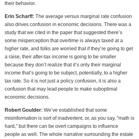
their behavior.
Erin Scharff:
The average versus marginal rate confusion
also drives confusion in economic decisions. There was a
study that we cited in the paper that suggested there’s
some misperception that overtime is always taxed at a
higher rate, and folks are worried that if they’re going to get
a raise, their after-tax income is going to be smaller
because they don’t realize that it’s only their marginal
income that’s going to be subject, potentially, to a higher
tax rate. So it is not just a policy confusion, it is also a
confusion that may lead people to make suboptimal
economic decisions.
Robert Goulder:
We’ve established that some
misinformation is sort of inadvertent, or, as you say, “math is
hard,” but there can be overt campaigns to influence
people as well. The whole narrative surrounding the estate