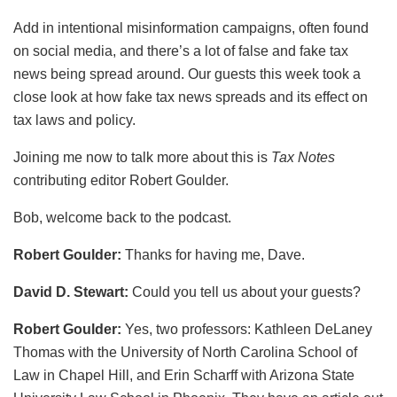
Add in intentional misinformation campaigns, often found
on social media, and there’s a lot of false and fake tax
news being spread around. Our guests this week took a
close look at how fake tax news spreads and its effect on
tax laws and policy.
Joining me now to talk more about this is
Tax Notes
contributing editor Robert Goulder.
Bob, welcome back to the podcast.
Robert Goulder:
Thanks for having me, Dave.
David D. Stewart:
Could you tell us about your guests?
Robert Goulder:
Yes, two professors: Kathleen DeLaney
Thomas with the University of North Carolina School of
Law in Chapel Hill, and Erin Scharff with Arizona State