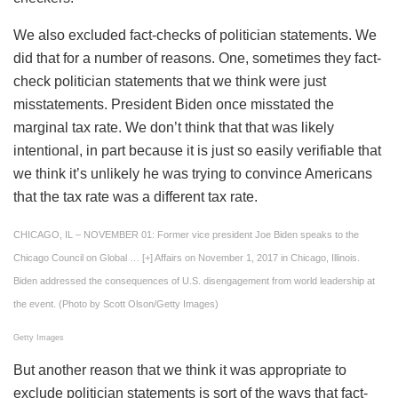
We also excluded fact-checks of politician statements. We
did that for a number of reasons. One, sometimes they fact-
check politician statements that we think were just
misstatements. President Biden once misstated the
marginal tax rate. We don’t think that that was likely
intentional, in part because it is just so easily verifiable that
we think it’s unlikely he was trying to convince Americans
that the tax rate was a different tax rate.
CHICAGO, IL – NOVEMBER 01: Former vice president Joe Biden speaks to the
Chicago Council on Global
… [+]
Affairs on November 1, 2017 in Chicago, Illinois.
Biden addressed the consequences of U.S. disengagement from world leadership at
the event. (Photo by Scott Olson/Getty Images)
Getty Images
But another reason that we think it was appropriate to
exclude politician statements is sort of the ways that fact-