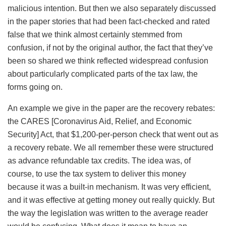
malicious intention. But then we also separately discussed
in the paper stories that had been fact-checked and rated
false that we think almost certainly stemmed from
confusion, if not by the original author, the fact that they’ve
been so shared we think reflected widespread confusion
about particularly complicated parts of the tax law, the
forms going on.
An example we give in the paper are the recovery rebates:
the CARES [Coronavirus Aid, Relief, and Economic
Security] Act, that $1,200-per-person check that went out as
a recovery rebate. We all remember these were structured
as advance refundable tax credits. The idea was, of
course, to use the tax system to deliver this money
because it was a built-in mechanism. It was very efficient,
and it was effective at getting money out really quickly. But
the way the legislation was written to the average reader