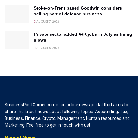
Stoke-on-Trent based Goodwin considers
selling part of defence business
AUGUST 7, 2026
Private sector added 44K jobs in July as hiring
slows
AUGUST 5, 2026
BusinessPostCorner.com is an online news portal that aims to
share the latest news about following topics: Accounting, Tax,
Business, Finance, Crypto, Management, Human resources and
Marketing. Feel free to get in touch with us!
Recent News