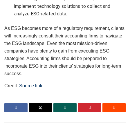
implement technology solutions to collect and
analyze ESG-related data.
As ESG becomes more of a regulatory requirement, clients
will increasingly consult their accounting firms to navigate
the ESG landscape. Even the most mission-driven
companies have plenty to gain from executing ESG
strategies. Accounting firms should be prepared to
incorporate ESG into their clients’ strategies for long-term
success.
Credit:
Source link