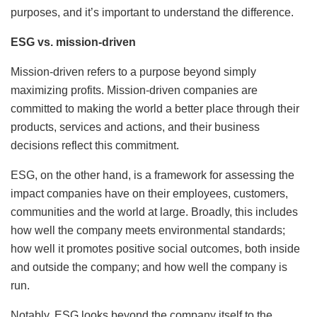
purposes, and it’s important to understand the difference.
ESG vs. mission-driven
Mission-driven refers to a purpose beyond simply
maximizing profits. Mission-driven companies are
committed to making the world a better place through their
products, services and actions, and their business
decisions reflect this commitment.
ESG, on the other hand, is a framework for assessing the
impact companies have on their employees, customers,
communities and the world at large. Broadly, this includes
how well the company meets environmental standards;
how well it promotes positive social outcomes, both inside
and outside the company; and how well the company is
run.
Notably, ESG looks beyond the company itself to the