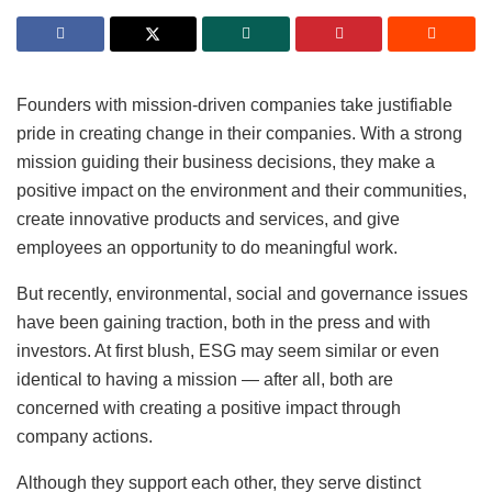
Founders with mission-driven companies take justifiable
pride in creating change in their companies. With a strong
mission guiding their business decisions, they make a
positive impact on the environment and their communities,
create innovative products and services, and give
employees an opportunity to do meaningful work.
But recently, environmental, social and governance issues
have been gaining traction, both in the press and with
investors. At first blush, ESG may seem similar or even
identical to having a mission — after all, both are
concerned with creating a positive impact through
company actions.
Although they support each other, they serve distinct