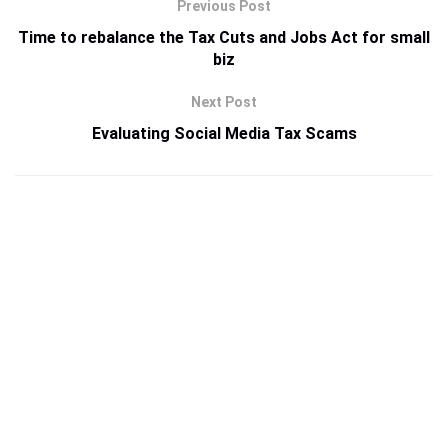
Previous Post
Time to rebalance the Tax Cuts and Jobs Act for small
biz
Next Post
Evaluating Social Media Tax Scams