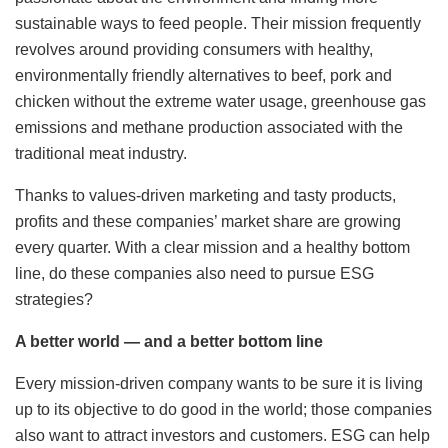
sustainable ways to feed people. Their mission frequently
revolves around providing consumers with healthy,
environmentally friendly alternatives to beef, pork and
chicken without the extreme water usage, greenhouse gas
emissions and methane production associated with the
traditional meat industry.
Thanks to values-driven marketing and tasty products,
profits and these companies’ market share are growing
every quarter. With a clear mission and a healthy bottom
line, do these companies also need to pursue ESG
strategies?
A better world — and a better bottom line
Every mission-driven company wants to be sure it is living
up to its objective to do good in the world; those companies
also want to attract investors and customers. ESG can help