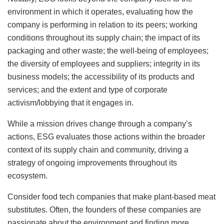
environment in which it operates, evaluating how the
company is performing in relation to its peers; working
conditions throughout its supply chain; the impact of its
packaging and other waste; the well-being of employees;
the diversity of employees and suppliers; integrity in its
business models; the accessibility of its products and
services; and the extent and type of corporate
activism/lobbying that it engages in.
While a mission drives change through a company’s
actions, ESG evaluates those actions within the broader
context of its supply chain and community, driving a
strategy of ongoing improvements throughout its
ecosystem.
Consider food tech companies that make plant-based meat
substitutes. Often, the founders of these companies are
passionate about the environment and finding more