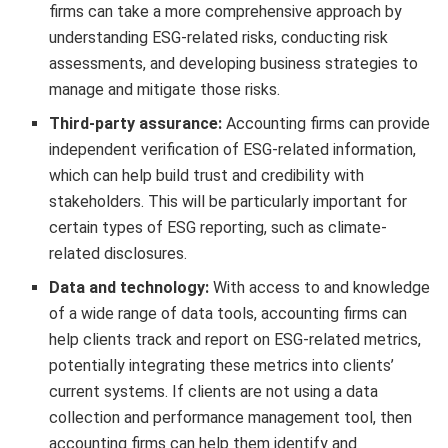
firms can take a more comprehensive approach by
understanding ESG-related risks, conducting risk
assessments, and developing business strategies to
manage and mitigate those risks.
Third-party assurance:
Accounting firms can provide
independent verification of ESG-related information,
which can help build trust and credibility with
stakeholders. This will be particularly important for
certain types of ESG reporting, such as climate-
related disclosures.
Data and technology:
With access to and knowledge
of a wide range of data tools, accounting firms can
help clients track and report on ESG-related metrics,
potentially integrating these metrics into clients’
current systems. If clients are not using a data
collection and performance management tool, then
accounting firms can help them identify and