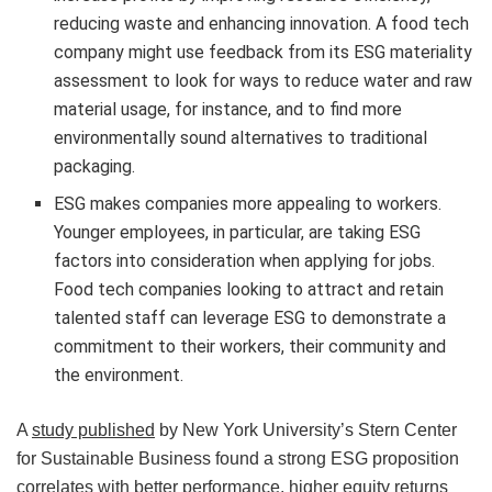
reducing waste and enhancing innovation. A food tech
company might use feedback from its ESG materiality
assessment to look for ways to reduce water and raw
material usage, for instance, and to find more
environmentally sound alternatives to traditional
packaging.
ESG makes companies more appealing to workers.
Younger employees, in particular, are taking ESG
factors into consideration when applying for jobs.
Food tech companies looking to attract and retain
talented staff can leverage ESG to demonstrate a
commitment to their workers, their community and
the environment.
A
study published
by New York University’s Stern Center
for Sustainable Business found a strong ESG proposition
correlates with better performance, higher equity returns