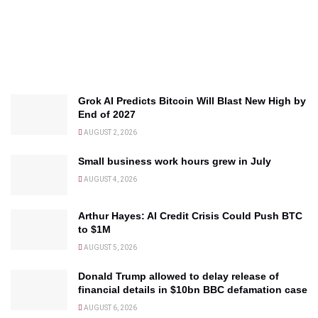
Grok AI Predicts Bitcoin Will Blast New High by
End of 2027
AUGUST 2, 2026
Small business work hours grew in July
AUGUST 4, 2026
Arthur Hayes: AI Credit Crisis Could Push BTC
to $1M
AUGUST 5, 2026
Donald Trump allowed to delay release of
financial details in $10bn BBC defamation case
AUGUST 6, 2026