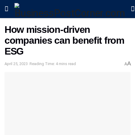
How mission-driven
companies can benefit from
ESG
A
April 25, 2023
Reading Time: 4 mins read
A