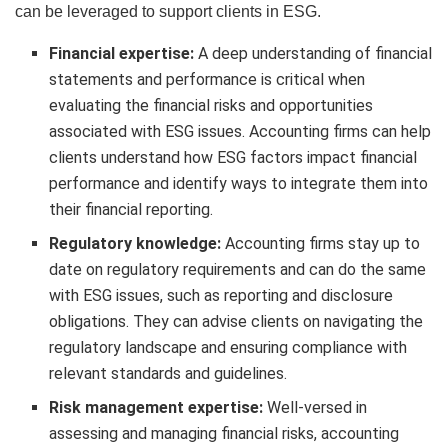
can be leveraged to support clients in ESG.
Financial expertise:
A deep understanding of financial
statements and performance is critical when
evaluating the financial risks and opportunities
associated with ESG issues. Accounting firms can help
clients understand how ESG factors impact financial
performance and identify ways to integrate them into
their financial reporting.
Regulatory knowledge:
Accounting firms stay up to
date on regulatory requirements and can do the same
with ESG issues, such as reporting and disclosure
obligations. They can advise clients on navigating the
regulatory landscape and ensuring compliance with
relevant standards and guidelines.
Risk management expertise:
Well-versed in
assessing and managing financial risks, accounting