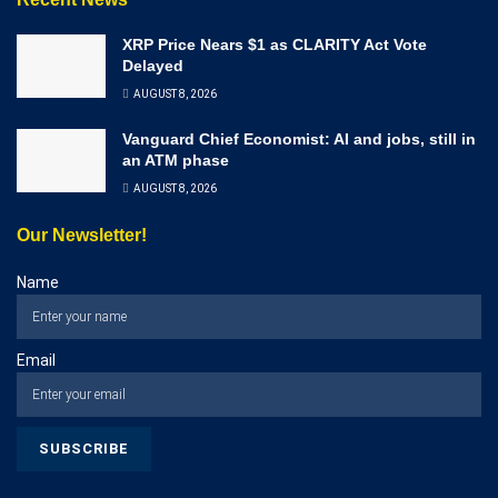
XRP Price Nears $1 as CLARITY Act Vote
Delayed
AUGUST 8, 2026
Vanguard Chief Economist: AI and jobs, still in
an ATM phase
AUGUST 8, 2026
Our Newsletter!
Name
Email