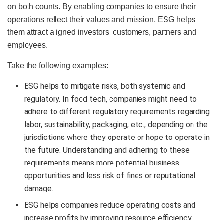
on both counts. By enabling companies to ensure their
operations reflect their values and mission, ESG helps
them attract aligned investors, customers, partners and
employees.
Take the following examples:
ESG helps to mitigate risks, both systemic and
regulatory. In food tech, companies might need to
adhere to different regulatory requirements regarding
labor, sustainability, packaging, etc., depending on the
jurisdictions where they operate or hope to operate in
the future. Understanding and adhering to these
requirements means more potential business
opportunities and less risk of fines or reputational
damage.
ESG helps companies reduce operating costs and
increase profits by improving resource efficiency,