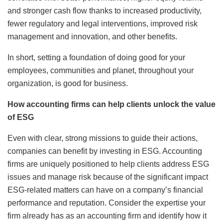
and stronger cash flow thanks to increased productivity,
fewer regulatory and legal interventions, improved risk
management and innovation, and other benefits.
In short, setting a foundation of doing good for your
employees, communities and planet, throughout your
organization, is good for business.
How accounting firms can help clients unlock the value
of ESG
Even with clear, strong missions to guide their actions,
companies can benefit by investing in ESG. Accounting
firms are uniquely positioned to help clients address ESG
issues and manage risk because of the significant impact
ESG-related matters can have on a company’s financial
performance and reputation. Consider the expertise your
firm already has as an accounting firm and identify how it