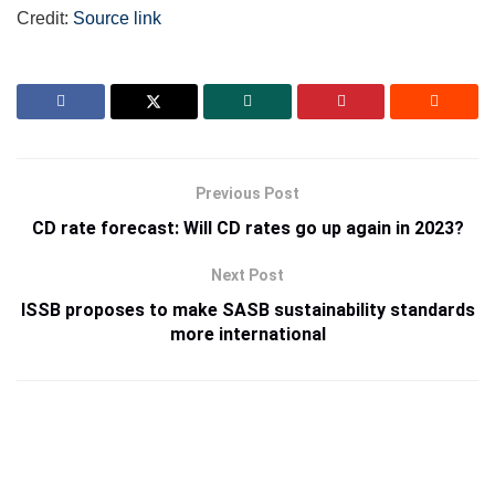
Credit:
Source link
Previous Post
CD rate forecast: Will CD rates go up again in 2023?
Next Post
ISSB proposes to make SASB sustainability standards
more international