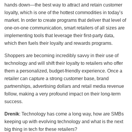
hands down—the best way to attract and retain customer
loyalty, which is one of the hottest commodities in today’s
market. In order to create programs that deliver that level of
one-on-one communication, smart retailers of all sizes are
implementing tools that leverage their first-party data,
which then fuels their loyalty and rewards programs.
Shoppers are becoming incredibly savvy in their use of
technology and will shift their loyalty to retailers who offer
them a personalized, budget-friendly experience. Once a
retailer can capture a strong customer base, brand
partnerships, advertising dollars and retail media revenue
follow, making a very profound impact on their long-term
success.
Drenik
: Technology has come a long way, how are SMBs
keeping up with evolving technology and what is the next
big thing in tech for these retailers?