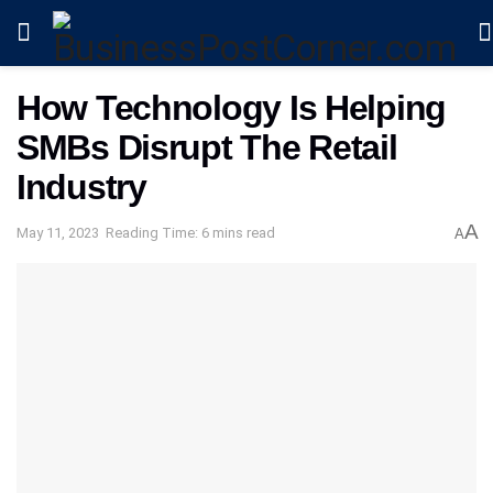
How Technology Is Helping
SMBs Disrupt The Retail
Industry
A
May 11, 2023
Reading Time: 6 mins read
A