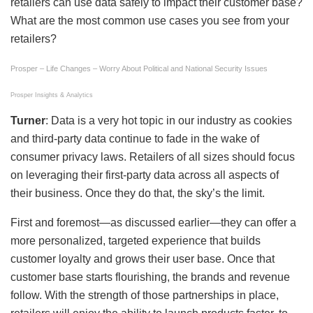
retailers can use data safely to impact their customer base?
What are the most common use cases you see from your
retailers?
Prosper – Life Changes – Worry About Political and National Security Issues
Prosper Insights & Analytics
Turner
: Data is a very hot topic in our industry as cookies
and third-party data continue to fade in the wake of
consumer privacy laws. Retailers of all sizes should focus
on leveraging their first-party data across all aspects of
their business. Once they do that, the sky’s the limit.
First and foremost—as discussed earlier—they can offer a
more personalized, targeted experience that builds
customer loyalty and grows their user base. Once that
customer base starts flourishing, the brands and revenue
follow. With the strength of those partnerships in place,