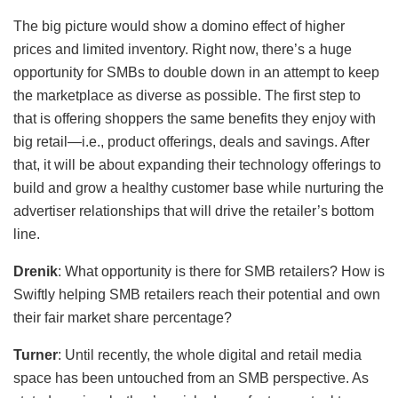
The big picture would show a domino effect of higher
prices and limited inventory. Right now, there’s a huge
opportunity for SMBs to double down in an attempt to keep
the marketplace as diverse as possible. The first step to
that is offering shoppers the same benefits they enjoy with
big retail—i.e., product offerings, deals and savings. After
that, it will be about expanding their technology offerings to
build and grow a healthy customer base while nurturing the
advertiser relationships that will drive the retailer’s bottom
line.
Drenik
: What opportunity is there for SMB retailers? How is
Swiftly helping SMB retailers reach their potential and own
their fair market share percentage?
Turner
: Until recently, the whole digital and retail media
space has been untouched from an SMB perspective. As