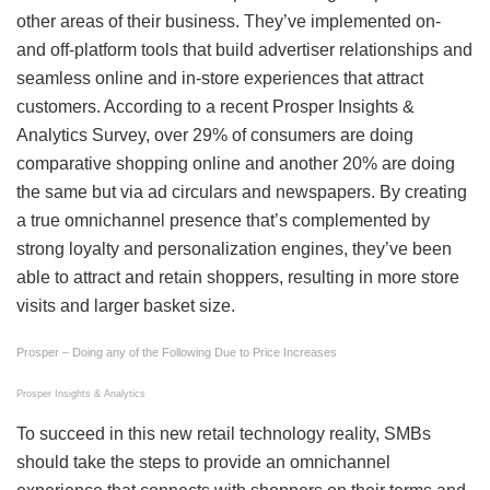
other areas of their business. They’ve implemented on-
and off-platform tools that build advertiser relationships and
seamless online and in-store experiences that attract
customers. According to a recent Prosper Insights &
Analytics Survey, over 29% of consumers are doing
comparative shopping online and another 20% are doing
the same but via ad circulars and newspapers. By creating
a true omnichannel presence that’s complemented by
strong loyalty and personalization engines, they’ve been
able to attract and retain shoppers, resulting in more store
visits and larger basket size.
Prosper – Doing any of the Following Due to Price Increases
Prosper Insights & Analytics
To succeed in this new retail technology reality, SMBs
should take the steps to provide an omnichannel