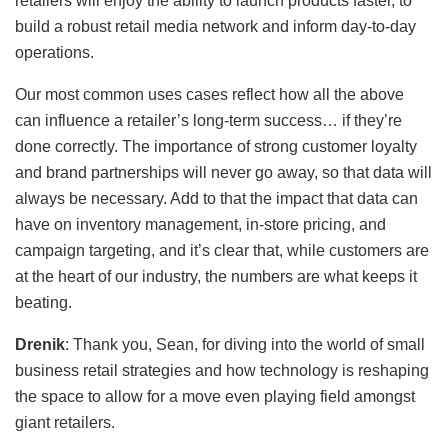
retailers will enjoy the ability to launch products faster, to
build a robust retail media network and inform day-to-day
operations.
Our most common uses cases reflect how all the above
can influence a retailer’s long-term success… if they’re
done correctly. The importance of strong customer loyalty
and brand partnerships will never go away, so that data will
always be necessary. Add to that the impact that data can
have on inventory management, in-store pricing, and
campaign targeting, and it’s clear that, while customers are
at the heart of our industry, the numbers are what keeps it
beating.
Drenik
: Thank you, Sean, for diving into the world of small
business retail strategies and how technology is reshaping
the space to allow for a move even playing field amongst
giant retailers.