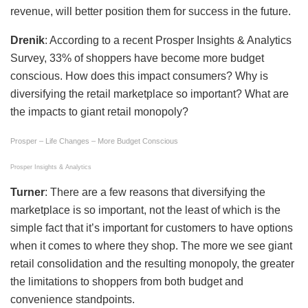
revenue, will better position them for success in the future.
Drenik
: According to a recent Prosper Insights & Analytics
Survey, 33% of shoppers have become more budget
conscious. How does this impact consumers? Why is
diversifying the retail marketplace so important? What are
the impacts to giant retail monopoly?
Prosper – Life Changes – More Budget Conscious
Prosper Insights & Analytics
Turner
: There are a few reasons that diversifying the
marketplace is so important, not the least of which is the
simple fact that it’s important for customers to have options
when it comes to where they shop. The more we see giant
retail consolidation and the resulting monopoly, the greater
the limitations to shoppers from both budget and
convenience standpoints.