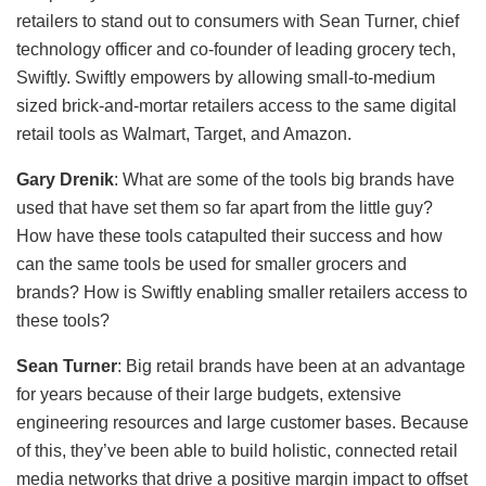
retailers to stand out to consumers with Sean Turner, chief
technology officer and co-founder of leading grocery tech,
Swiftly. Swiftly empowers by allowing small-to-medium
sized brick-and-mortar retailers access to the same digital
retail tools as Walmart, Target, and Amazon.
Gary Drenik
: What are some of the tools big brands have
used that have set them so far apart from the little guy?
How have these tools catapulted their success and how
can the same tools be used for smaller grocers and
brands? How is Swiftly enabling smaller retailers access to
these tools?
Sean Turner
: Big retail brands have been at an advantage
for years because of their large budgets, extensive
engineering resources and large customer bases. Because
of this, they’ve been able to build holistic, connected retail
media networks that drive a positive margin impact to offset