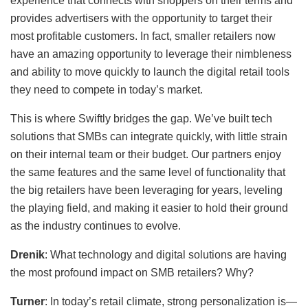
experience that connects with shoppers on their terms and
provides advertisers with the opportunity to target their
most profitable customers. In fact, smaller retailers now
have an amazing opportunity to leverage their nimbleness
and ability to move quickly to launch the digital retail tools
they need to compete in today’s market.
This is where Swiftly bridges the gap. We’ve built tech
solutions that SMBs can integrate quickly, with little strain
on their internal team or their budget. Our partners enjoy
the same features and the same level of functionality that
the big retailers have been leveraging for years, leveling
the playing field, and making it easier to hold their ground
as the industry continues to evolve.
Drenik
: What technology and digital solutions are having
the most profound impact on SMB retailers? Why?
Turner
: In today’s retail climate, strong personalization is—