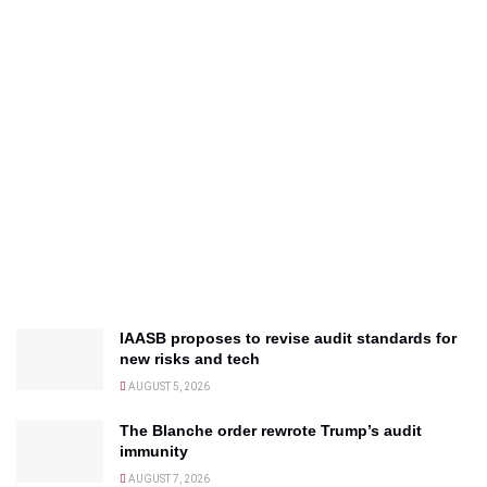
IAASB proposes to revise audit standards for
new risks and tech
AUGUST 5, 2026
The Blanche order rewrote Trump’s audit
immunity
AUGUST 7, 2026