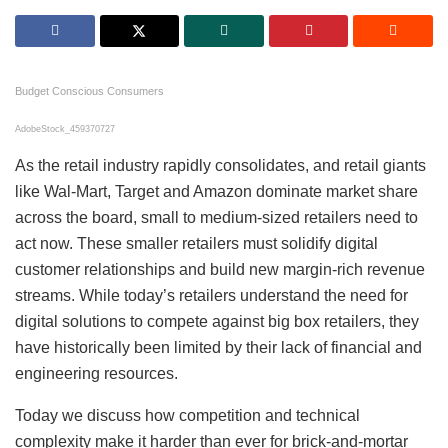
Budget Conscious Consumers
AdobeStock_459370727
As the retail industry rapidly consolidates, and retail giants
like Wal-Mart, Target and Amazon dominate market share
across the board, small to medium-sized retailers need to
act now. These smaller retailers must solidify digital
customer relationships and build new margin-rich revenue
streams. While today’s retailers understand the need for
digital solutions to compete against big box retailers, they
have historically been limited by their lack of financial and
engineering resources.
Today we discuss how competition and technical
complexity make it harder than ever for brick-and-mortar