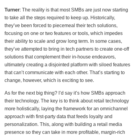
Turner
: The reality is that most SMBs are just now starting
to take all the steps required to keep up. Historically,
they’ve been forced to piecemeal their tech solutions,
focusing on one or two features or tools, which impedes
their ability to scale and grow long term. In some cases,
they’ve attempted to bring in tech partners to create one-off
solutions that complement their in-house endeavors,
ultimately creating a disjointed platform with siloed features
that can’t communicate with each other. That’s starting to
change, however, which is exciting to see.
As for the next big thing? I’d say it’s how SMBs approach
their technology. The key is to think about retail technology
more holistically, laying the framework for an omnichannel
approach with first-party data that feeds loyalty and
personalization. This, along with building a retail media
presence so they can take in more profitable, margin-rich