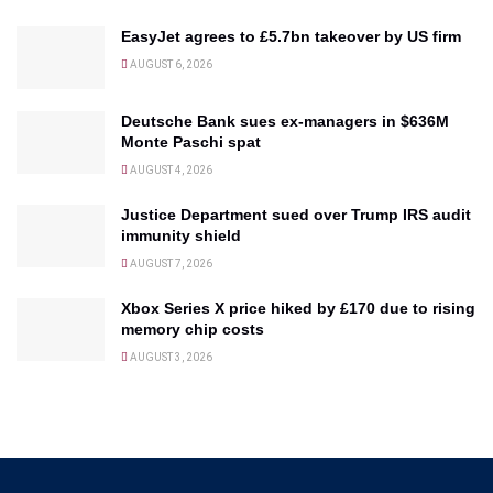
EasyJet agrees to £5.7bn takeover by US firm
AUGUST 6, 2026
Deutsche Bank sues ex-managers in $636M
Monte Paschi spat
AUGUST 4, 2026
Justice Department sued over Trump IRS audit
immunity shield
AUGUST 7, 2026
Xbox Series X price hiked by £170 due to rising
memory chip costs
AUGUST 3, 2026