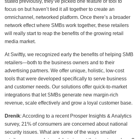
stated previously, they’ve picked one feature or tool to
focus on but haven’t tied it all together to create an
omnichannel, networked platform. Once there’s a broader
network effect where SMBs work together, these retailers
will really start to reap the benefits of the growing retail
media market.
At Swiftly, we recognized early the benefits of helping SMB
retailers—both to the business owners and to their
advertising partners. We offer unique, holistic, low-cost
tools that were developed specifically to serve business
and customer needs. Our solutions offer quick-to-market
integrations that let SMBs generate new margin-rich
revenue, scale effectively and grow a loyal customer base.
Drenik
: According to a recent Prosper Insights & Analytics
survey, 21% of consumers are concerned about national
security issues. What are some of the ways smaller