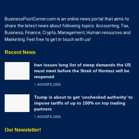
BusinessPostCorner.com is an online news portal that aims to
share the latest news about following topics: Accounting, Tax,
Business, Finance, Crypto, Management, Human resources and
Marketing. Feel free to get in touch with us!
Recent News
Iran issues long list of steep demands the US
must meet before the Strait of Hormuz will be
reopened
AUGUST 8, 2026
Trump is about to get ‘unchecked authority’ to
impose tariffs of up to 100% on top trading
partners
AUGUST 8, 2026
Our Newsletter!