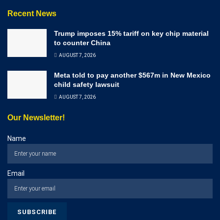
Recent News
Trump imposes 15% tariff on key chip material
to counter China
AUGUST 7, 2026
Meta told to pay another $567m in New Mexico
child safety lawsuit
AUGUST 7, 2026
Our Newsletter!
Name
Email