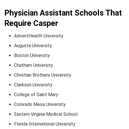
Physician Assistant Schools That
Require Casper
AdventHealth University
Augusta University
Boston University
Chatham University
Christian Brothers University
Clarkson University
College of Saint Mary
Colorado Mesa University
Eastern Virginia Medical School
Florida International University