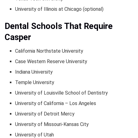
University of Illinois at Chicago (optional)
Dental Schools That Require
Casper
California Northstate University
Case Western Reserve University
Indiana University
Temple University
University of Louisville School of Dentistry
University of California – Los Angeles
University of Detroit Mercy
University of Missouri-Kansas City
University of Utah