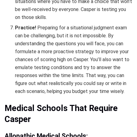
situations where you have to make a choice that won’t
be well-received by everyone. Casper is testing you
on those skills.
Practice!
Preparing for a situational judgment exam
can be challenging, but it is not impossible. By
understanding the questions you will face, you can
formulate a more proactive strategy to improve your
chances of scoring high on Casper. You’ll also want to
emulate testing conditions and try to answer the
responses within the time limits. That way, you can
figure out what realistically you could say or write in
each scenario, helping you budget your time wisely.
Medical Schools That Require
Casper
Allopathic Medical Schools: