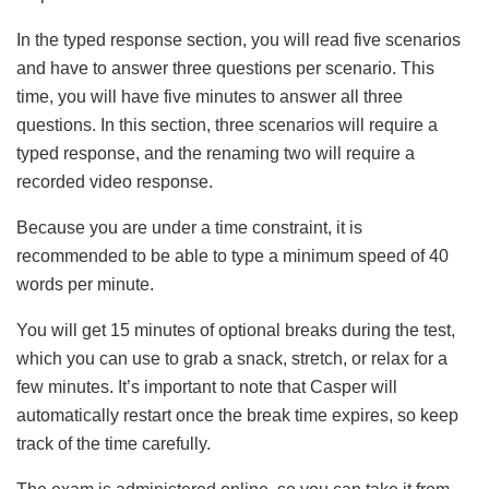
In the typed response section, you will read five scenarios
and have to answer three questions per scenario. This
time, you will have five minutes to answer all three
questions. In this section, three scenarios will require a
typed response, and the renaming two will require a
recorded video response.
Because you are under a time constraint, it is
recommended to be able to type a minimum speed of 40
words per minute.
You will get 15 minutes of optional breaks during the test,
which you can use to grab a snack, stretch, or relax for a
few minutes. It’s important to note that Casper will
automatically restart once the break time expires, so keep
track of the time carefully.