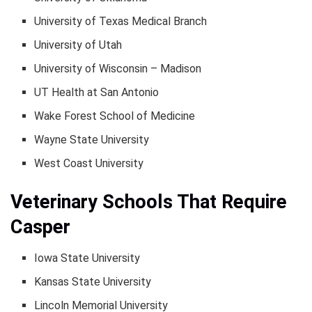
University of Texas Medical Branch
University of Utah
University of Wisconsin – Madison
UT Health at San Antonio
Wake Forest School of Medicine
Wayne State University
West Coast University
Veterinary Schools That Require
Casper
Iowa State University
Kansas State University
Lincoln Memorial University