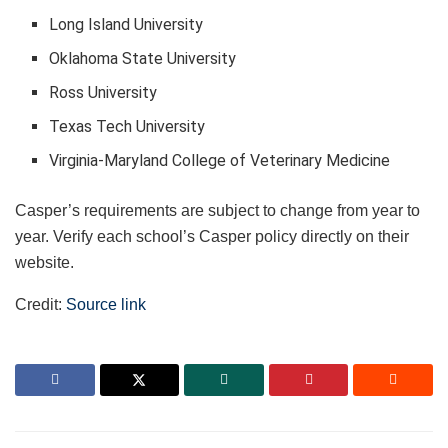
Long Island University
Oklahoma State University
Ross University
Texas Tech University
Virginia-Maryland College of Veterinary Medicine
Casper’s requirements are subject to change from year to
year. Verify each school’s Casper policy directly on their
website.
Credit:
Source link