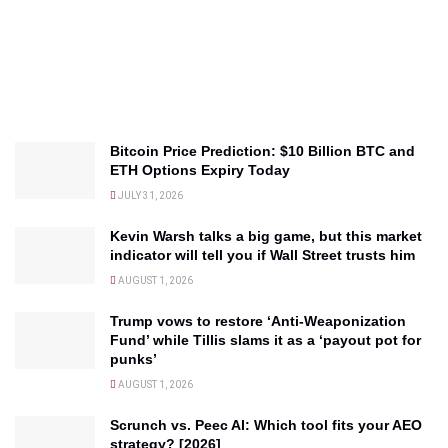
Bitcoin Price Prediction: $10 Billion BTC and
ETH Options Expiry Today
JULY 31, 2026
Kevin Warsh talks a big game, but this market
indicator will tell you if Wall Street trusts him
AUGUST 1, 2026
Trump vows to restore ‘Anti-Weaponization
Fund’ while Tillis slams it as a ‘payout pot for
punks’
AUGUST 1, 2026
Scrunch vs. Peec AI: Which tool fits your AEO
strategy? [2026]