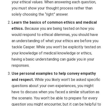
your ethical values. When answering each question,
you must show your thought process rather than
solely choosing the “right” answer.
Learn the basics of common ethics and medical
ethics.
Because you are being tested on how you
would respond to ethical dilemmas, you should have
an understanding of what your ethics are before you
tackle Casper. While you won’t be explicitly tested on
your knowledge of medical knowledge or ethics,
having a basic understanding can guide you in your
responses.
Use personal examples to help convey empathy
and respect.
While you likely won’t be asked specific
questions about your own experiences, you might
have to discuss when you faced a similar situation as
the scenario. You won’t be able to prepare for every
question you might encounter, but it can be helpful to