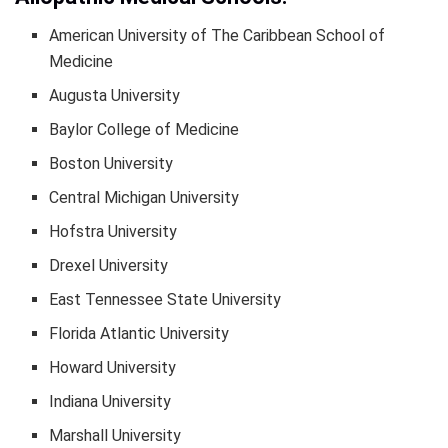
American University of The Caribbean School of
Medicine
Augusta University
Baylor College of Medicine
Boston University
Central Michigan University
Hofstra University
Drexel University
East Tennessee State University
Florida Atlantic University
Howard University
Indiana University
Marshall University