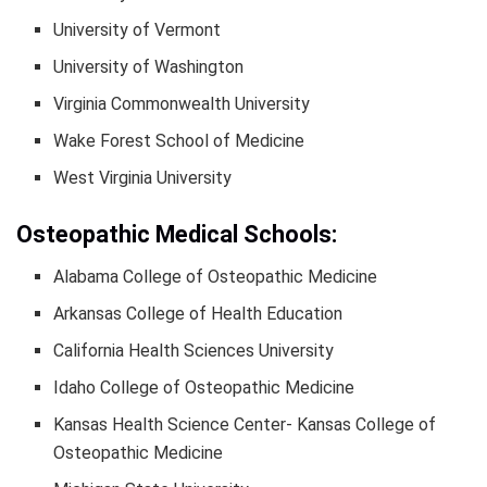
University of Vermont
University of Washington
Virginia Commonwealth University
Wake Forest School of Medicine
West Virginia University
Osteopathic Medical Schools:
Alabama College of Osteopathic Medicine
Arkansas College of Health Education
California Health Sciences University
Idaho College of Osteopathic Medicine
Kansas Health Science Center- Kansas College of
Osteopathic Medicine