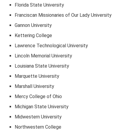
Florida State University
Franciscan Missionaries of Our Lady University
Gannon University
Kettering College
Lawrence Technological University
Lincoln Memorial University
Louisiana State University
Marquette University
Marshall University
Mercy College of Ohio
Michigan State University
Midwestern University
Northwestern College