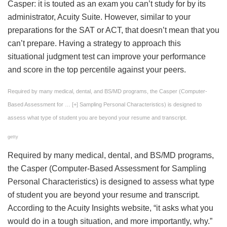
Casper: it is touted as an exam you can’t study for by its
administrator, Acuity Suite. However, similar to your
preparations for the SAT or ACT, that doesn’t mean that you
can’t prepare. Having a strategy to approach this
situational judgment test can improve your performance
and score in the top percentile against your peers.
Required by many medical, dental, and BS/MD programs, the Casper (Computer-
Based Assessment for
… [+]
Sampling Personal Characteristics) is designed to
assess what type of student you are beyond your resume and transcript.
getty
Required by many medical, dental, and BS/MD programs,
the Casper (Computer-Based Assessment for Sampling
Personal Characteristics) is designed to assess what type
of student you are beyond your resume and transcript.
According to the Acuity Insights website, “it asks what you
would do in a tough situation, and more importantly, why.”