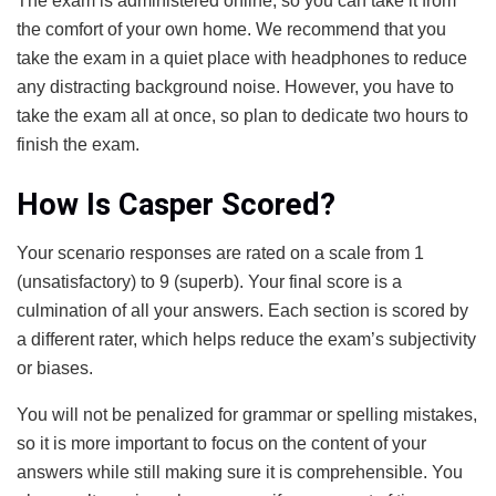
The exam is administered online, so you can take it from
the comfort of your own home. We recommend that you
take the exam in a quiet place with headphones to reduce
any distracting background noise. However, you have to
take the exam all at once, so plan to dedicate two hours to
finish the exam.
How Is Casper Scored?
Your scenario responses are rated on a scale from 1
(unsatisfactory) to 9 (superb). Your final score is a
culmination of all your answers. Each section is scored by
a different rater, which helps reduce the exam’s subjectivity
or biases.
You will not be penalized for grammar or spelling mistakes,
so it is more important to focus on the content of your
answers while still making sure it is comprehensible. You