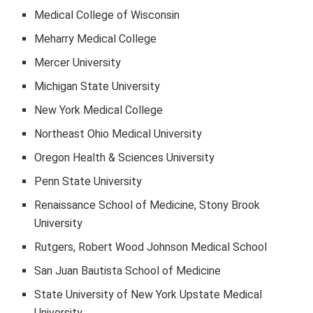
Medical College of Wisconsin
Meharry Medical College
Mercer University
Michigan State University
New York Medical College
Northeast Ohio Medical University
Oregon Health & Sciences University
Penn State University
Renaissance School of Medicine, Stony Brook
University
Rutgers, Robert Wood Johnson Medical School
San Juan Bautista School of Medicine
State University of New York Upstate Medical
University