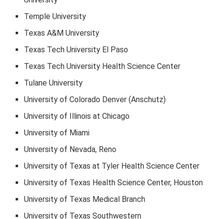
Temple University
Texas A&M University
Texas Tech University El Paso
Texas Tech University Health Science Center
Tulane University
University of Colorado Denver (Anschutz)
University of Illinois at Chicago
University of Miami
University of Nevada, Reno
University of Texas at Tyler Health Science Center
University of Texas Health Science Center, Houston
University of Texas Medical Branch
University of Texas Southwestern