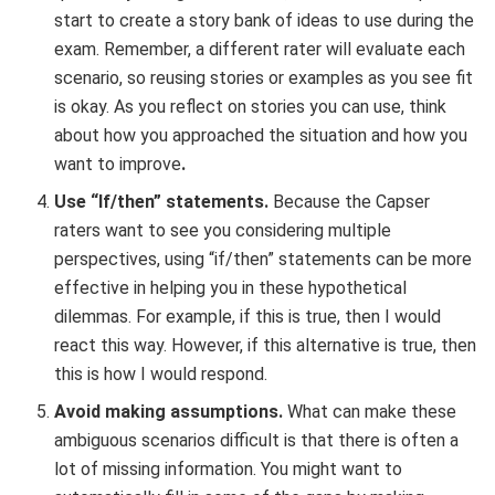
start to create a story bank of ideas to use during the
exam. Remember, a different rater will evaluate each
scenario, so reusing stories or examples as you see fit
is okay. As you reflect on stories you can use, think
about how you approached the situation and how you
want to improve
.
Use “If/then” statements.
Because the Capser
raters want to see you considering multiple
perspectives, using “if/then” statements can be more
effective in helping you in these hypothetical
dilemmas. For example, if this is true, then I would
react this way. However, if this alternative is true, then
this is how I would respond.
Avoid making assumptions.
What can make these
ambiguous scenarios difficult is that there is often a
lot of missing information. You might want to