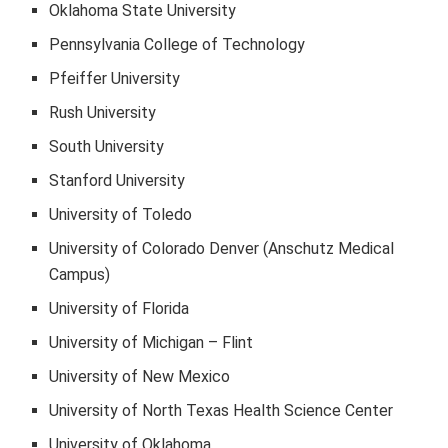
Oklahoma State University
Pennsylvania College of Technology
Pfeiffer University
Rush University
South University
Stanford University
University of Toledo
University of Colorado Denver (Anschutz Medical
Campus)
University of Florida
University of Michigan – Flint
University of New Mexico
University of North Texas Health Science Center
University of Oklahoma