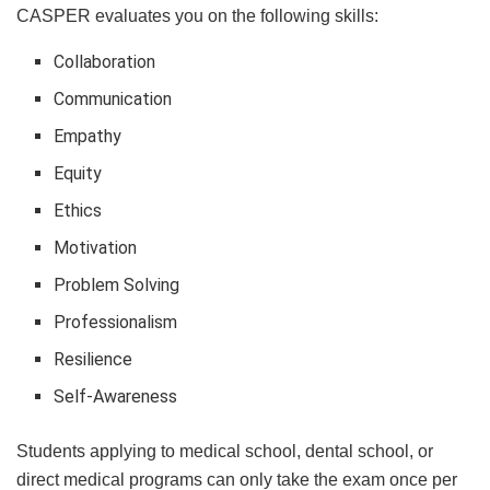
CASPER evaluates you on the following skills:
Collaboration
Communication
Empathy
Equity
Ethics
Motivation
Problem Solving
Professionalism
Resilience
Self-Awareness
Students applying to medical school, dental school, or
direct medical programs can only take the exam once per