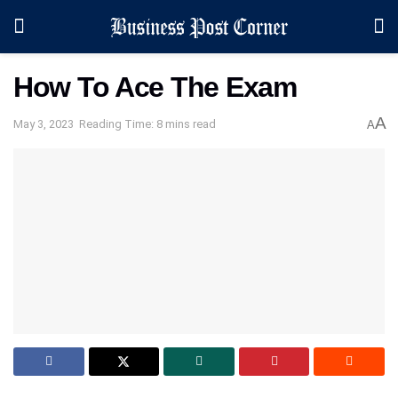
How To Ace The Exam
A
May 3, 2023
Reading Time: 8 mins read
A