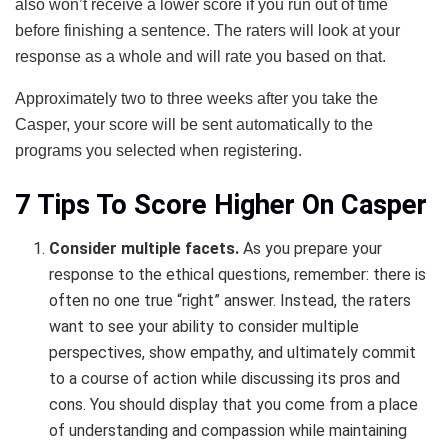
also won’t receive a lower score if you run out of time
before finishing a sentence. The raters will look at your
response as a whole and will rate you based on that.
Approximately two to three weeks after you take the
Casper, your score will be sent automatically to the
programs you selected when registering.
7 Tips To Score Higher On Casper
Consider multiple facets.
As you prepare your
response to the ethical questions, remember: there is
often no one true “right” answer. Instead, the raters
want to see your ability to consider multiple
perspectives, show empathy, and ultimately commit
to a course of action while discussing its pros and
cons. You should display that you come from a place
of understanding and compassion while maintaining