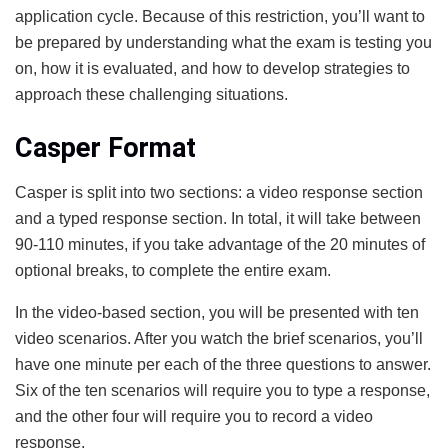
application cycle. Because of this restriction, you’ll want to
be prepared by understanding what the exam is testing you
on, how it is evaluated, and how to develop strategies to
approach these challenging situations.
Casper Format
Casper is split into two sections: a video response section
and a typed response section. In total, it will take between
90-110 minutes, if you take advantage of the 20 minutes of
optional breaks, to complete the entire exam.
In the video-based section, you will be presented with ten
video scenarios. After you watch the brief scenarios, you’ll
have one minute per each of the three questions to answer.
Six of the ten scenarios will require you to type a response,
and the other four will require you to record a video
response.