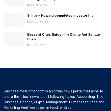
AUGUST 5, 2026
Smith + Howard completes investor flip
AUGUST 6, 2026
Bessent Cites Satoshi in Clarity Act Senate
Push
JULY 31, 2026
BusinessPostCorner.com is an online news portal that aims to
share the latest news about following topics: Accounting, Tax,
Business, Finance, Crypto, Management, Human resources and
Marketing. Feel free to get in touch with us!