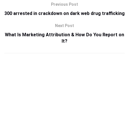
Previous Post
300 arrested in crackdown on dark web drug trafficking
Next Post
What Is Marketing Attribution & How Do You Report on
It?