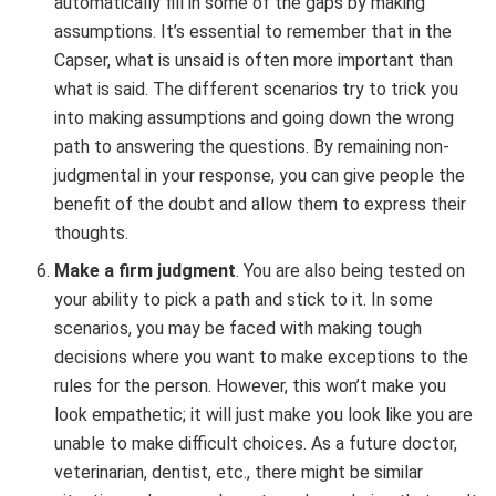
automatically fill in some of the gaps by making
assumptions. It’s essential to remember that in the
Capser, what is unsaid is often more important than
what is said. The different scenarios try to trick you
into making assumptions and going down the wrong
path to answering the questions. By remaining non-
judgmental in your response, you can give people the
benefit of the doubt and allow them to express their
thoughts.
Make a firm judgment
. You are also being tested on
your ability to pick a path and stick to it. In some
scenarios, you may be faced with making tough
decisions where you want to make exceptions to the
rules for the person. However, this won’t make you
look empathetic; it will just make you look like you are
unable to make difficult choices. As a future doctor,
veterinarian, dentist, etc., there might be similar