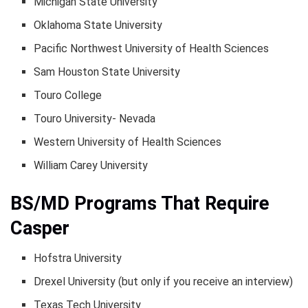
Michigan State University
Oklahoma State University
Pacific Northwest University of Health Sciences
Sam Houston State University
Touro College
Touro University- Nevada
Western University of Health Sciences
William Carey University
BS/MD Programs That Require
Casper
Hofstra University
Drexel University (but only if you receive an interview)
Texas Tech University