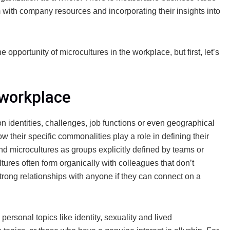
em with company resources and incorporating their insights into
pportunity of microcultures in the workplace, but first, let’s
 workplace
dentities, challenges, job functions or even geographical
ow their specific commonalities play a role in defining their
and microcultures as groups explicitly defined by teams or
ltures often form organically with colleagues that don’t
trong relationships with anyone if they can connect on a
ersonal topics like identity, sexuality and lived