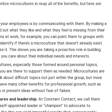
ize microcultures to reap all of the benefits, but here are
 your employees is by communicating with them. By making a
 out what they like and what they feel is missing from their
ns at work, for example, you can point them to groups with
identify if there’s a microculture that doesn’t already exist
e it. This shows you are taking a proactive role in building
u care about their individual needs and interests.
ltures, especially those formed around personal topics,
you are there to support them as needed. Microcultures are
about difficult topics not just within the group, but more
o have many other benefits for professional growth, such as
 or present ideas without fear of failure.
res and leadership.
At Constant Contact, we call them
a self-appointed leader or “champion” to advocate to