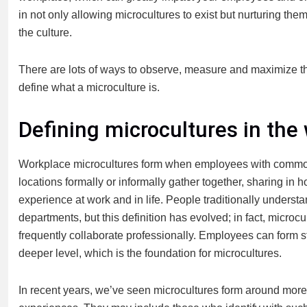
in not only allowing microcultures to exist but nurturing th
the culture.
There are lots of ways to observe, measure and maximize the o
define what a microculture is.
Defining microcultures in the
Workplace microcultures form when employees with common i
locations formally or informally gather together, sharing in h
experience at work and in life. People traditionally underst
departments, but this definition has evolved; in fact, microcu
frequently collaborate professionally. Employees can form s
deeper level, which is the foundation for microcultures.
In recent years, we’ve seen microcultures form around more p