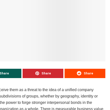
Share
Share
Share
ive them as a threat to the idea of a unified company
subdivisions of groups, whether by geography, identity or
 the power to forge stronger interpersonal bonds in the
ganization as a whole. There is measurable business value