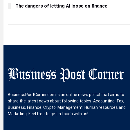
The dangers of letting AI loose on finance
BusinessPostCorner.com is an online news portal that aims to
share the latest news about following topics: Accounting, Tax,
Business, Finance, Crypto, Management, Human resources and
Marketing. Feel free to get in touch with us!