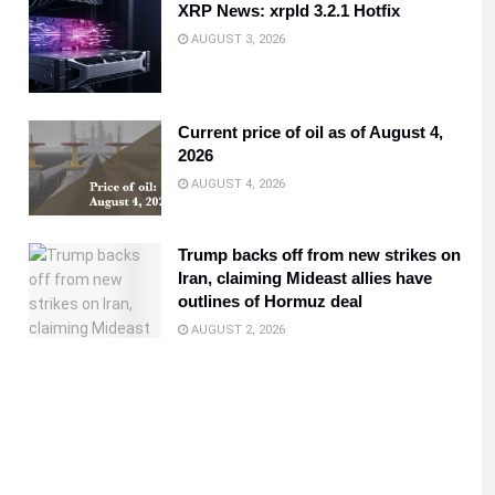
XRP News: xrpld 3.2.1 Hotfix
AUGUST 3, 2026
Current price of oil as of August 4,
2026
AUGUST 4, 2026
Trump backs off from new strikes on
Iran, claiming Mideast allies have
outlines of Hormuz deal
AUGUST 2, 2026