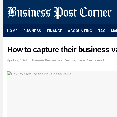
HOME
BUSINESS
FINANCE
ACCOUNTING
TAX
MA
How to capture their business v
April 27, 2023
in
Human Resources
Reading Time: 4 mins read