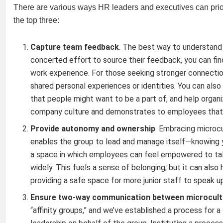
There are various ways HR leaders and executives can priorit
the top three:
Capture team feedback
. The best way to understand
concerted effort to source their feedback, you can find
work experience. For those seeking stronger connectio
shared personal experiences or identities. You can also 
that people might want to be a part of, and help organiz
company culture and demonstrates to employees that yo
Provide autonomy and ownership
. Embracing microcu
enables the group to lead and manage itself—knowing 
a space in which employees can feel empowered to talk 
widely. This fuels a sense of belonging, but it can als
providing a safe space for more junior staff to speak up
Ensure two-way communication between microcultu
“affinity groups,” and we’ve established a process for 