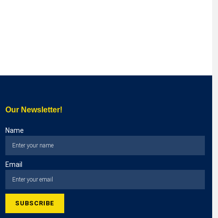
Our Newsletter!
Name
Email