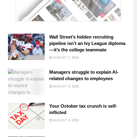
Wall Street’s hidden recruiting
pipeline isn’t an Ivy League diploma
—it’s the college teammate
AUGUST 1, 2026
Managers struggle to explain AI-
related changes to employees
AUGUST 4, 2026
Your October tax crunch is self-
inflicted
AUGUST 4, 2026