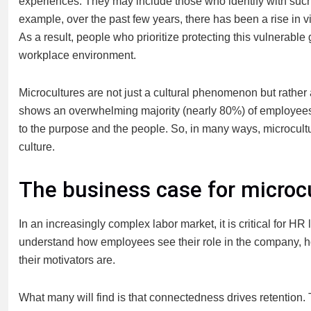
experiences. They may include those who identify with such 
example, over the past few years, there has been a rise in 
As a result, people who prioritize protecting this vulnerable
workplace environment.
Microcultures are not just a cultural phenomenon but rather
shows an overwhelming majority (nearly 80%) of employees 
to the purpose and the people. So, in many ways, microcult
culture.
The business case for microc
In an increasingly complex labor market, it is critical for H
understand how employees see their role in the company, 
their motivators are.
What many will find is that connectedness drives retention.