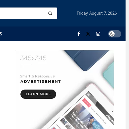
Friday, August 7, 2026
S