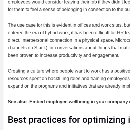
employees would consider leaving their job if they didn’t feel
for them to feel a sense of belonging in connection to the b
The use case for this is evident in offices and work sites, b
entered the era of hybrid work, it has been difficult for HR 
direct, interpersonal connection in a physical space. Microc
channels on Slack) for conversations about things that matt
been proven to increase productivity and engagement.
Creating a culture where people want to work has a positive 
resources spent on backfilling roles and training employees.
expand on the programs and initiatives that are already imp
See also: Embed employee wellbeing in your company c
Best practices for optimizing 