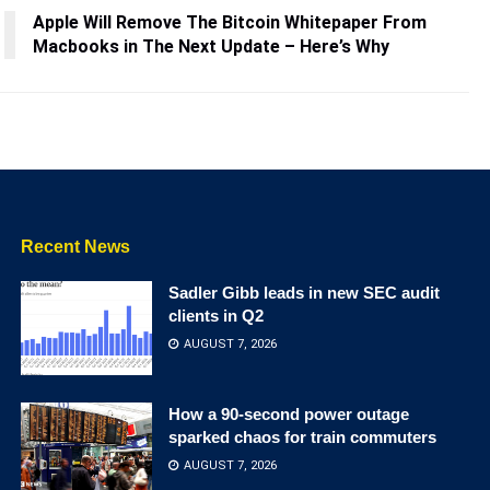
Apple Will Remove The Bitcoin Whitepaper From
Macbooks in The Next Update – Here’s Why
Recent News
Sadler Gibb leads in new SEC audit
clients in Q2
AUGUST 7, 2026
How a 90-second power outage
sparked chaos for train commuters
AUGUST 7, 2026