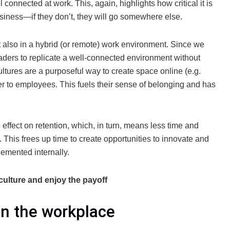
 connected at work. This, again, highlights how critical it is
usiness—if they don’t, they will go somewhere else.
ut also in a hybrid (or remote) work environment. Since we
leaders to replicate a well-connected environment without
ultures are a purposeful way to create space online (e.g.
er to employees. This fuels their sense of belonging and has
effect on retention, which, in turn, means less time and
 This frees up time to create opportunities to innovate and
lemented internally.
ulture and enjoy the payoff
in the workplace