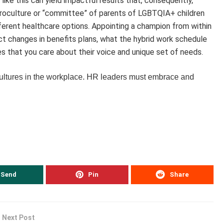
 like this can yield impactful results that, consequently,
icroculture or “committee” of parents of LGBTQIA+ children
ifferent healthcare options. Appointing a champion from within
ct changes in benefits plans, what the hybrid work schedule
ees that you care about their voice and unique set of needs.
cultures in the workplace. HR leaders must embrace and
Send
Pin
Share
Next Post