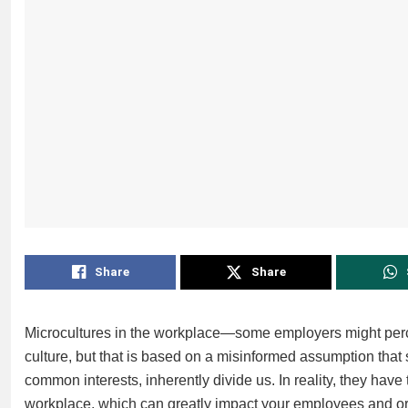
Share
Share
Microcultures in the workplace—some employers might perce
culture, but that is based on a misinformed assumption that 
common interests, inherently divide us. In reality, they have
workplace, which can greatly impact your employees and or