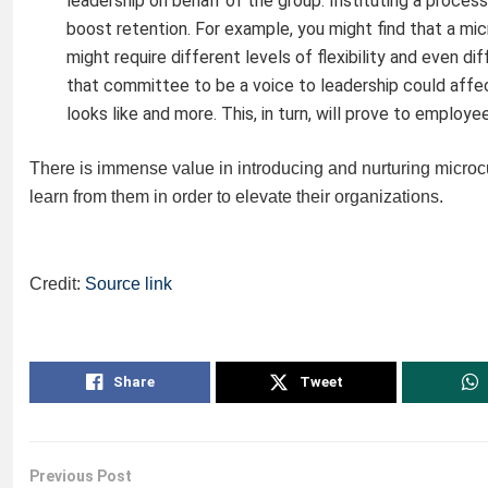
leadership on behalf of the group. Instituting a process
boost retention. For example, you might find that a m
might require different levels of flexibility and even d
that committee to be a voice to leadership could affe
looks like and more. This, in turn, will prove to employ
There is immense value in introducing and nurturing micro
learn from them in order to elevate their organizations.
Credit:
Source link
Share
Tweet
Previous Post