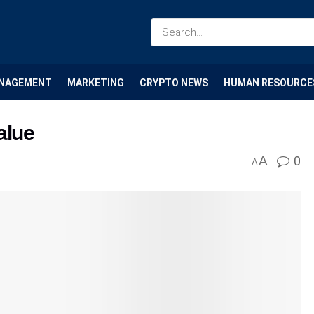
NAGEMENT
MARKETING
CRYPTO NEWS
HUMAN RESOURCE
alue
A
0
A