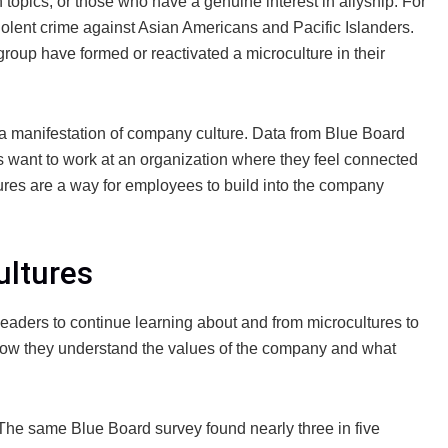
topics, or those who have a genuine interest in allyship. For
violent crime against Asian Americans and Pacific Islanders.
 group have formed or reactivated a microculture in their
 a manifestation of company culture. Data from Blue Board
want to work at an organization where they feel connected
ures are a way for employees to build into the company
ultures
R leaders to continue learning about and from microcultures to
how they understand the values of the company and what
 The same Blue Board survey found nearly three in five