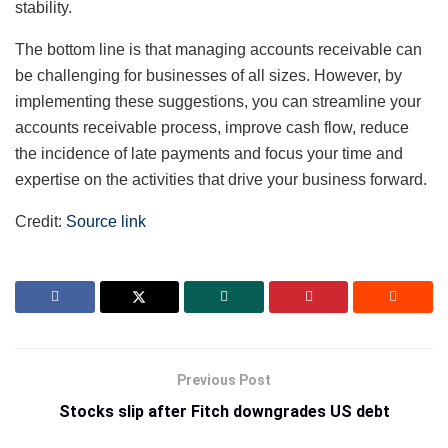
stability.
The bottom line is that managing accounts receivable can
be challenging for businesses of all sizes. However, by
implementing these suggestions, you can streamline your
accounts receivable process, improve cash flow, reduce
the incidence of late payments and focus your time and
expertise on the activities that drive your business forward.
Credit:
Source link
Previous Post
Stocks slip after Fitch downgrades US debt