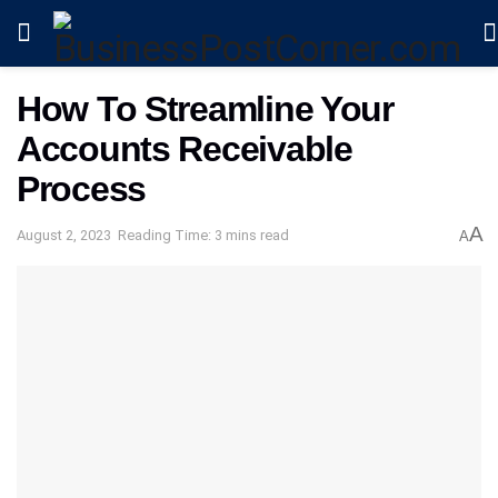
How To Streamline Your
Accounts Receivable
Process
A
August 2, 2023
Reading Time: 3 mins read
A