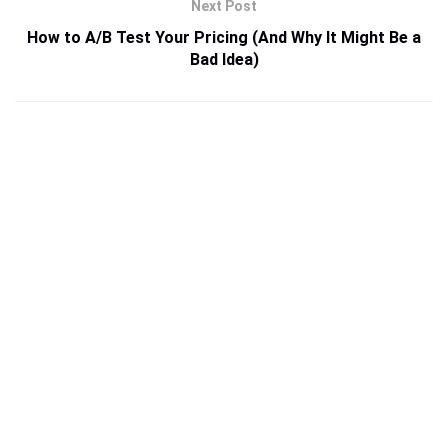
Next Post
How to A/B Test Your Pricing (And Why It Might Be a
Bad Idea)