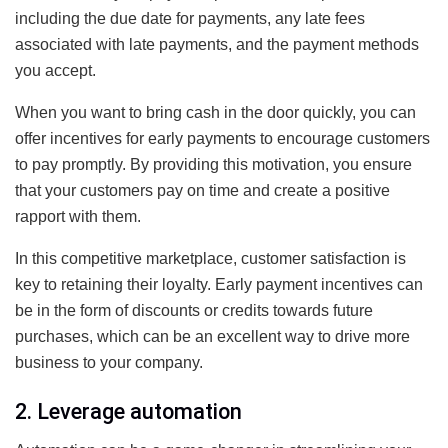
including the due date for payments, any late fees
associated with late payments, and the payment methods
you accept.
When you want to bring cash in the door quickly, you can
offer incentives for early payments to encourage customers
to pay promptly. By providing this motivation, you ensure
that your customers pay on time and create a positive
rapport with them.
In this competitive marketplace, customer satisfaction is
key to retaining their loyalty. Early payment incentives can
be in the form of discounts or credits towards future
purchases, which can be an excellent way to drive more
business to your company.
2. Leverage automation