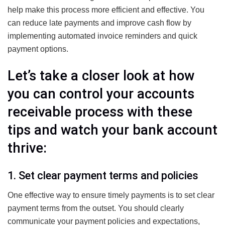
help make this process more efficient and effective. You
can reduce late payments and improve cash flow by
implementing automated invoice reminders and quick
payment options.
Let’s take a closer look at how
you can control your accounts
receivable process with these
tips and watch your bank account
thrive:
1. Set clear payment terms and policies
One effective way to ensure timely payments is to set clear
payment terms from the outset. You should clearly
communicate your payment policies and expectations,