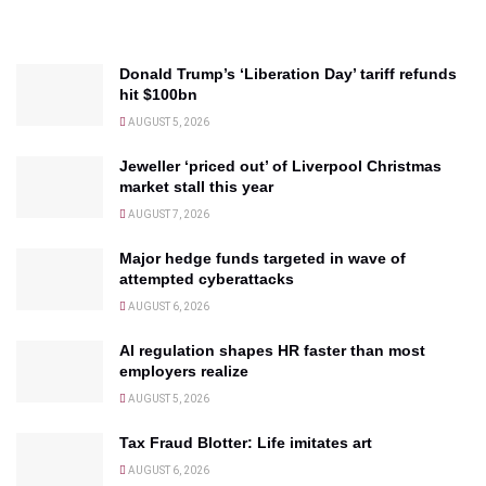
Donald Trump’s ‘Liberation Day’ tariff refunds
hit $100bn
AUGUST 5, 2026
Jeweller ‘priced out’ of Liverpool Christmas
market stall this year
AUGUST 7, 2026
Major hedge funds targeted in wave of
attempted cyberattacks
AUGUST 6, 2026
AI regulation shapes HR faster than most
employers realize
AUGUST 5, 2026
Tax Fraud Blotter: Life imitates art
AUGUST 6, 2026