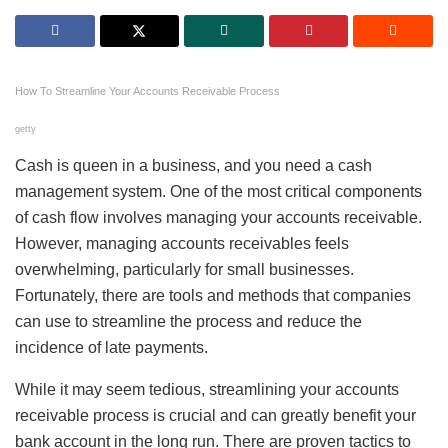
How To Streamline Your Accounts Receivable Process
getty
Cash is queen in a business, and you need a cash
management system. One of the most critical components
of cash flow involves managing your accounts receivable.
However, managing accounts receivables feels
overwhelming, particularly for small businesses.
Fortunately, there are tools and methods that companies
can use to streamline the process and reduce the
incidence of late payments.
While it may seem tedious, streamlining your accounts
receivable process is crucial and can greatly benefit your
bank account in the long run. There are proven tactics to