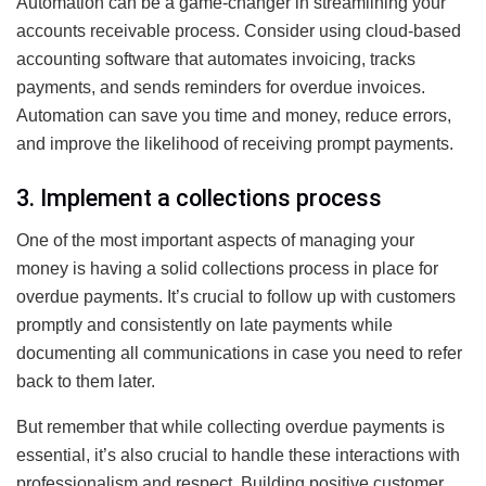
Automation can be a game-changer in streamlining your
accounts receivable process. Consider using cloud-based
accounting software that automates invoicing, tracks
payments, and sends reminders for overdue invoices.
Automation can save you time and money, reduce errors,
and improve the likelihood of receiving prompt payments.
3. Implement a collections process
One of the most important aspects of managing your
money is having a solid collections process in place for
overdue payments. It’s crucial to follow up with customers
promptly and consistently on late payments while
documenting all communications in case you need to refer
back to them later.
But remember that while collecting overdue payments is
essential, it’s also crucial to handle these interactions with
professionalism and respect. Building positive customer