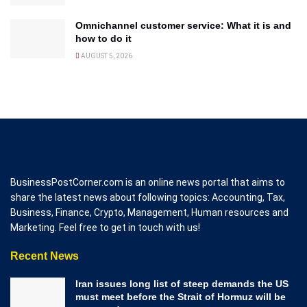
Omnichannel customer service: What it is and
how to do it
AUGUST 5, 2026
BusinessPostCorner.com is an online news portal that aims to
share the latest news about following topics: Accounting, Tax,
Business, Finance, Crypto, Management, Human resources and
Marketing. Feel free to get in touch with us!
Recent News
Iran issues long list of steep demands the US
must meet before the Strait of Hormuz will be