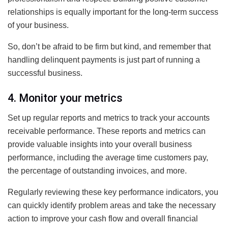
relationships is equally important for the long-term success
of your business.
So, don’t be afraid to be firm but kind, and remember that
handling delinquent payments is just part of running a
successful business.
4. Monitor your metrics
Set up regular reports and metrics to track your accounts
receivable performance. These reports and metrics can
provide valuable insights into your overall business
performance, including the average time customers pay,
the percentage of outstanding invoices, and more.
Regularly reviewing these key performance indicators, you
can quickly identify problem areas and take the necessary
action to improve your cash flow and overall financial