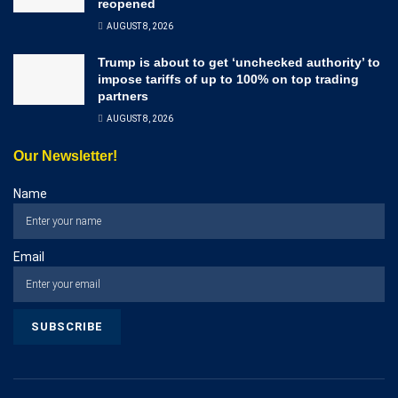
reopened
AUGUST 8, 2026
Trump is about to get ‘unchecked authority’ to
impose tariffs of up to 100% on top trading
partners
AUGUST 8, 2026
Our Newsletter!
Name
Email