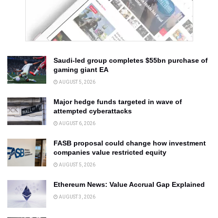
Saudi-led group completes $55bn purchase of
gaming giant EA
AUGUST 5, 2026
Major hedge funds targeted in wave of
attempted cyberattacks
AUGUST 6, 2026
FASB proposal could change how investment
companies value restricted equity
AUGUST 5, 2026
Ethereum News: Value Accrual Gap Explained
AUGUST 3, 2026