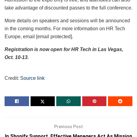
take advantage of discounted passes to the full conference.
More details on speakers and sessions will be announced
in the coming months. For more information on HR Tech
Europe, email
[email protected]
.
Registration is now open for HR Tech in Las Vegas,
Oct. 10-13.
Credit:
Source link
Previous Post
In Shopify Support, Effective Managers Act As Mission