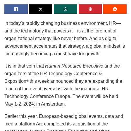
In today’s rapidly changing business environment, HR—
and the technology that powers it—is at the forefront of
organizational strategy like never before. And as digital
advancement accelerates that strategy, a global mindset is
increasingly becoming a must-have for growth.
It is in that vein that
Human Resource Executive
and the
organizers of the HR Technology Conference &
Exposition
this week announced they are expanding the
®
reach of the event overseas, with the inaugural HR
Technology Conference Europe. The event will be held
May 1-2, 2024, in Amsterdam.
Earlier this year, European-based global events, data and
media platform Arc completed its acquisition of the