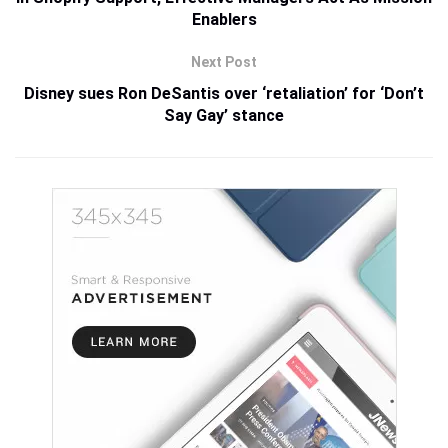
Enablers
Next Post
Disney sues Ron DeSantis over ‘retaliation’ for ‘Don’t
Say Gay’ stance