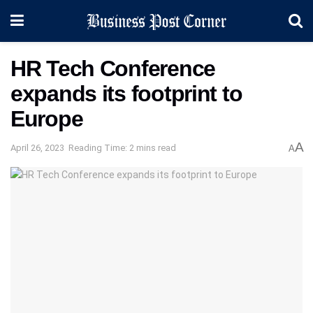
HR Tech Conference
expands its footprint to
Europe
A
April 26, 2023
Reading Time: 2 mins read
A