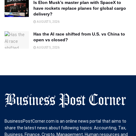
Is Elon Musk’s master plan with SpaceX to
have rockets replace planes for global cargo
delivery?
AUGUST 5, 2026
Has the AI race shifted from U.S. vs China to
open vs closed?
AUGUST 5, 2026
BusinessPostCorner.com is an online news portal that aims to
share the latest news about following topics: Accounting, Tax,
Business, Finance, Crypto, Management, Human resources and