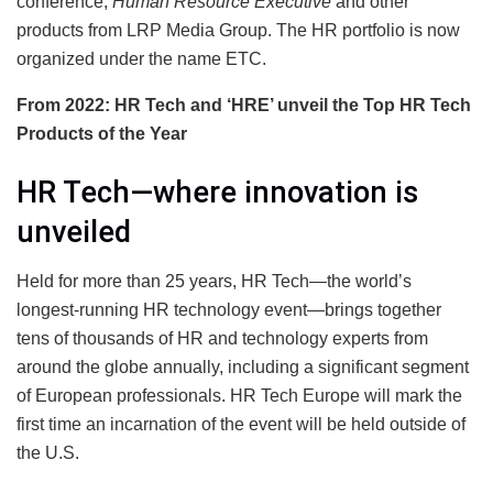
conference,
Human Resource Executive
and other
products from LRP Media Group. The HR portfolio is now
organized under the name ETC.
From 2022: HR Tech and ‘HRE’ unveil the Top HR Tech
Products of the Year
HR Tech—where innovation is
unveiled
Held for more than 25 years, HR Tech—the world’s
longest-running HR technology event—brings together
tens of thousands of HR and technology experts from
around the globe annually, including a significant segment
of European professionals. HR Tech Europe will mark the
first time an incarnation of the event will be held outside of
the U.S.