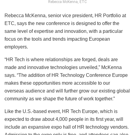
Rebecca McKenna, ETC
Rebecca McKenna, senior vice president, HR Portfolio at
ETC, says the new conference is designed to offer the
same level of expertise and innovation, with a particular
focus on the tools and trends impacting European
employers.
“HR Tech is where relationships are forged, deals are
made and innovative technologies unveiled,” McKenna
says. “The addition of HR Technology Conference Europe
makes these opportunities more accessible to our
overseas audience and will further grow our existing global
community as we shape the future of work together.”
Like the U.S.-based event, HR Tech Europe, which is
expected to draw about 4,000 people in its first year, will
include an expansive expo hall of HR technology vendors.
Admission to the expo only is free, and attendees can also