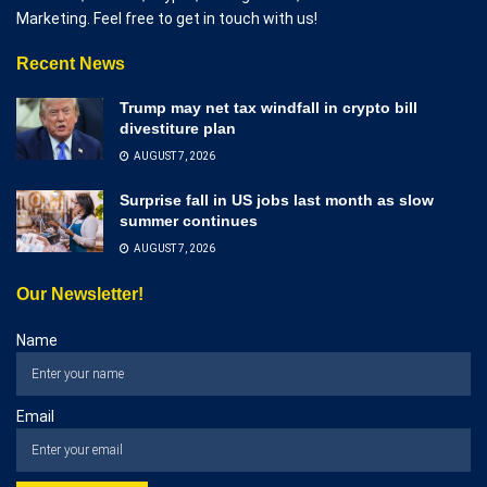
Marketing. Feel free to get in touch with us!
Recent News
Trump may net tax windfall in crypto bill
divestiture plan
AUGUST 7, 2026
Surprise fall in US jobs last month as slow
summer continues
AUGUST 7, 2026
Our Newsletter!
Name
Email