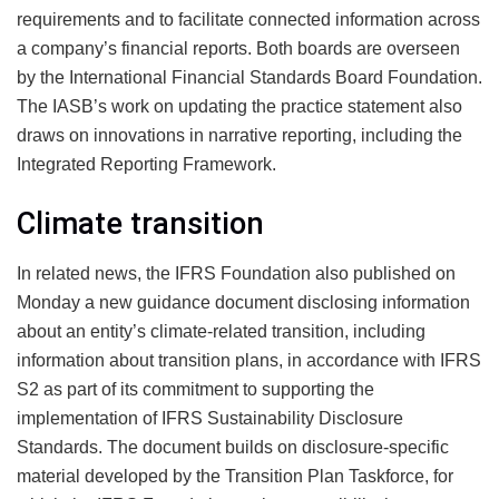
requirements and to facilitate connected information across
a company’s financial reports. Both boards are overseen
by the International Financial Standards Board Foundation.
The IASB’s work on updating the practice statement also
draws on innovations in narrative reporting, including the
Integrated Reporting Framework.
Climate transition
In related news, the IFRS Foundation also published on
Monday a new guidance document
disclosing information
about an entity’s climate-related transition, including
information about transition plans
, in accordance with IFRS
S2 as part of its commitment to supporting the
implementation of IFRS Sustainability Disclosure
Standards. The document builds on
disclosure-specific
material
developed by the Transition Plan Taskforce, for