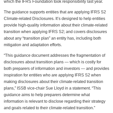
which the IFRS Foundation took responsibility last year.
The guidance supports entities that are applying IFRS S2
Climate-related Disclosures. It’s designed to help entities
provide high-quality information about their climate-related
transition when applying IFRS S2; and covers disclosures
about any “transition plan” an entity has, including both
mitigation and adaptation efforts.
“This guidance document addresses the fragmentation of
disclosures about transition plans — which is costly for
both preparers of information and investors — and provides
inspiration for entities who are applying IFRS S2 when
making disclosures about their climate-related transition
plans,” ISSB vice-chair Sue Lloyd in a statement. “This
guidance aims to help preparers determine what
information is relevant to disclose regarding their strategy
and goals related to their climate-related transition.”