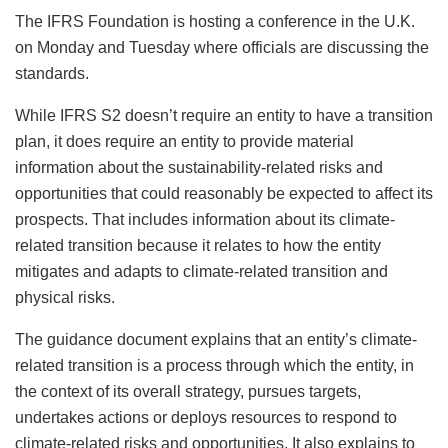
The IFRS Foundation is hosting a conference in the U.K.
on Monday and Tuesday where officials are discussing the
standards.
While IFRS S2 doesn’t require an entity to have a transition
plan, it does require an entity to provide material
information about the sustainability-related risks and
opportunities that could reasonably be expected to affect its
prospects. That includes information about its climate-
related transition because it relates to how the entity
mitigates and adapts to climate-related transition and
physical risks.
The guidance document explains that an entity’s climate-
related transition is a process through which the entity, in
the context of its overall strategy, pursues targets,
undertakes actions or deploys resources to respond to
climate-related risks and opportunities. It also explains to