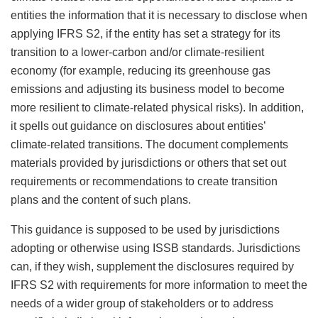
entities the information that it is necessary to disclose when
applying IFRS S2, if the entity has set a strategy for its
transition to a lower-carbon and/or climate-resilient
economy (for example, reducing its greenhouse gas
emissions and adjusting its business model to become
more resilient to climate-related physical risks). In addition,
it spells out guidance on disclosures about entities’
climate-related transitions. The document complements
materials provided by jurisdictions or others that set out
requirements or recommendations to create transition
plans and the content of such plans.
This guidance is supposed to be used by jurisdictions
adopting or otherwise using ISSB standards. Jurisdictions
can, if they wish, supplement the disclosures required by
IFRS S2 with requirements for more information to meet the
needs of a wider group of stakeholders or to address