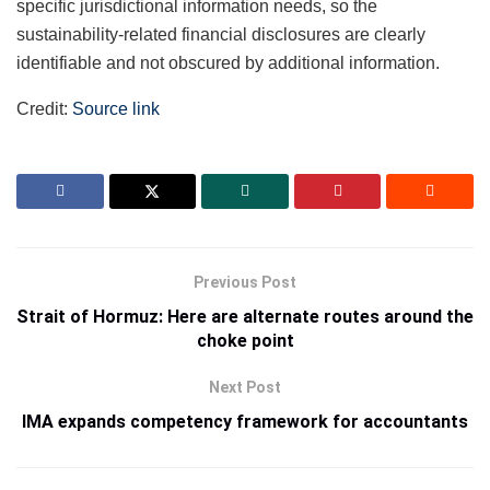
specific jurisdictional information needs, so the
sustainability-related financial disclosures are clearly
identifiable and not obscured by additional information.
Credit:
Source link
Previous Post
Strait of Hormuz: Here are alternate routes around the
choke point
Next Post
IMA expands competency framework for accountants