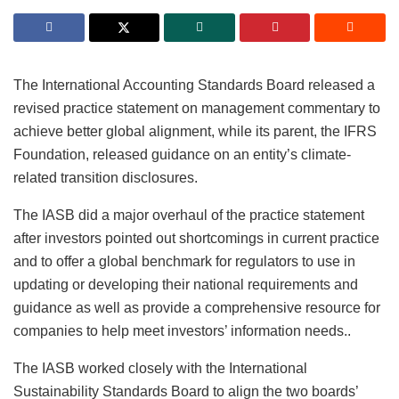
The International Accounting Standards Board released a
revised
practice statement
on management commentary to
achieve better global alignment, while its parent, the IFRS
Foundation, released guidance on an entity’s climate-
related transition disclosures.
The IASB did a major overhaul of the practice statement
after investors pointed out shortcomings in current practice
and to offer a global benchmark for regulators to use in
updating or developing their national requirements and
guidance as well as provide a comprehensive resource for
companies to help meet investors’ information needs..
The IASB worked closely with the International
Sustainability Standards Board to align the two boards’