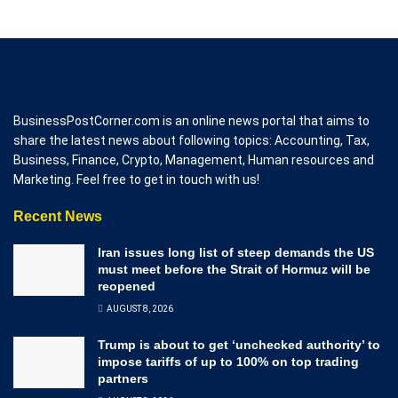
BusinessPostCorner.com is an online news portal that aims to
share the latest news about following topics: Accounting, Tax,
Business, Finance, Crypto, Management, Human resources and
Marketing. Feel free to get in touch with us!
Recent News
Iran issues long list of steep demands the US
must meet before the Strait of Hormuz will be
reopened
AUGUST 8, 2026
Trump is about to get ‘unchecked authority’ to
impose tariffs of up to 100% on top trading
partners