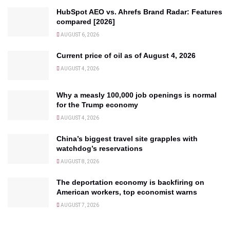
HubSpot AEO vs. Ahrefs Brand Radar: Features
compared [2026]
AUGUST 6, 2026
Current price of oil as of August 4, 2026
AUGUST 4, 2026
Why a measly 100,000 job openings is normal
for the Trump economy
AUGUST 4, 2026
China’s biggest travel site grapples with
watchdog’s reservations
AUGUST 8, 2026
The deportation economy is backfiring on
American workers, top economist warns
AUGUST 7, 2026