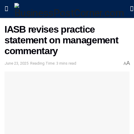
IASB revises practice
statement on management
commentary
A
June 23, 2025
Reading Time: 3 mins read
A