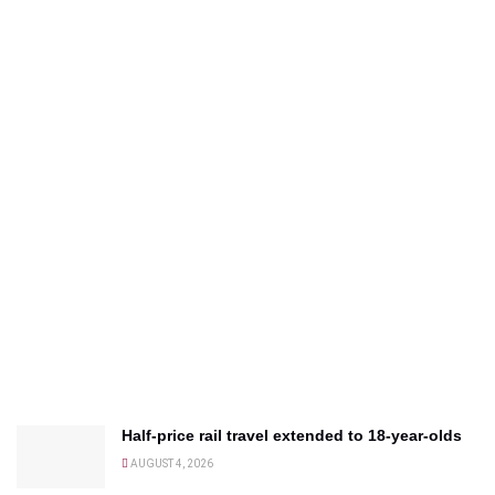
Half-price rail travel extended to 18-year-olds
AUGUST 4, 2026