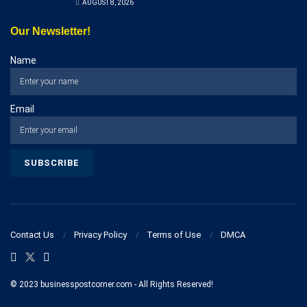
AUGUST 8, 2026
Our Newsletter!
Name
Email
Contact Us
Privacy Policy
Terms of Use
DMCA
© 2023 businesspostcorner.com - All Rights Reserved!