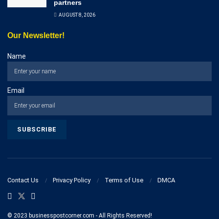
partners
AUGUST 8, 2026
Our Newsletter!
Name
Email
Contact Us
Privacy Policy
Terms of Use
DMCA
© 2023 businesspostcorner.com - All Rights Reserved!