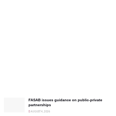
FASAB issues guidance on public-private
partnerships
AUGUST 4, 2026