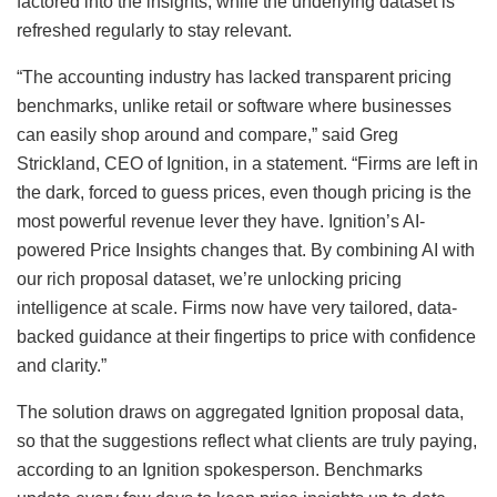
factored into the insights, while the underlying dataset is
refreshed regularly to stay relevant.
“The accounting industry has lacked transparent pricing
benchmarks, unlike retail or software where businesses
can easily shop around and compare,” said Greg
Strickland, CEO of Ignition, in a statement. “Firms are left in
the dark, forced to guess prices, even though pricing is the
most powerful revenue lever they have. Ignition’s AI-
powered Price Insights changes that. By combining AI with
our rich proposal dataset, we’re unlocking pricing
intelligence at scale. Firms now have very tailored, data-
backed guidance at their fingertips to price with confidence
and clarity.”
The solution draws on aggregated Ignition proposal data,
so that the suggestions reflect what clients are truly paying,
according to an Ignition spokesperson. Benchmarks