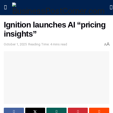
Ignition launches AI “pricing
insights”
A
October 1, 2025
Reading Time: 4 mins read
A