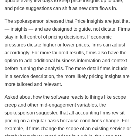
update every few days to keep price insights up to date,
and price suggestions can shift as new data flows in.
The spokesperson stressed that Price Insights are just that
— insights — and are designed to guide, not dictate: Firms
stay in full control of pricing decisions. If economic
pressures dictate higher or lower prices, firms can adjust
accordingly. For more tailored results, firms also have the
option to add additional business information and context
before running the analysis. The more detail firms include
in a service description, the more likely pricing insights are
more tailored and relevant.
Asked about how the software reacts to things like scope
creep and other mid-engagement variables, the
spokesperson suggested that all accounting firms revisit
pricing on a regular basis because conditions change. For
example, if firms change the scope of an existing service or