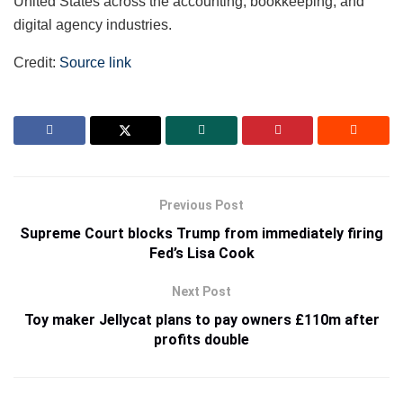
United States across the accounting, bookkeeping, and
digital agency industries.
Credit:
Source link
Previous Post
Supreme Court blocks Trump from immediately firing
Fed’s Lisa Cook
Next Post
Toy maker Jellycat plans to pay owners £110m after
profits double