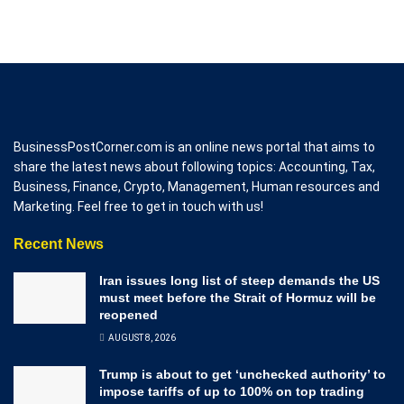
BusinessPostCorner.com is an online news portal that aims to
share the latest news about following topics: Accounting, Tax,
Business, Finance, Crypto, Management, Human resources and
Marketing. Feel free to get in touch with us!
Recent News
Iran issues long list of steep demands the US
must meet before the Strait of Hormuz will be
reopened
AUGUST 8, 2026
Trump is about to get ‘unchecked authority’ to
impose tariffs of up to 100% on top trading