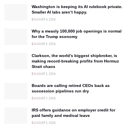
Washington is keeping its AI rulebook private.
Smaller AI labs aren’t happy.
AUGUST 6, 2026
Why a measly 100,000 job openings is normal
for the Trump economy
AUGUST 4, 2026
Clarkson, the world’s biggest shipbroker, is
making record-breaking profits from Hormuz
Strait chaos
AUGUST 3, 2026
Boards are calling retired CEOs back as
succession pipelines run dry
AUGUST 7, 2026
IRS offers guidance on employer credit for
paid family and medical leave
AUGUST 5, 2026