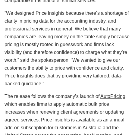
comparable firms that offer similar services.
“We designed Price Insights because there’s a shortage of
clarity in pricing data for the accounting industry, and
professional services in general. We believe that many
companies are leaving money on the table simply because
pricing is mostly rooted in guesswork and firms lack
visibility (and therefore confidence) to charge what they’re
worth,” said the spokesperson. “We wanted to give our
customers the ability to price with confidence and clarity.
Price Insights does that by providing very tailored, data-
backed guidance.”
The release follows the company’s launch of
AutoPricing
,
which enables firms to apply automatic bulk price
increases when renewing client agreements or updating
agreed services. Price Insights is available as an annual
add-on subscription for customers in Australia and the