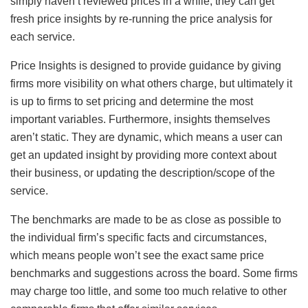
simply haven’t reviewed prices in a while, they can get
fresh price insights by re-running the price analysis for
each service.
Price Insights is designed to provide guidance by giving
firms more visibility on what others charge, but ultimately it
is up to firms to set pricing and determine the most
important variables. Furthermore, insights themselves
aren’t static. They are dynamic, which means a user can
get an updated insight by providing more context about
their business, or updating the description/scope of the
service.
The benchmarks are made to be as close as possible to
the individual firm’s specific facts and circumstances,
which means people won’t see the exact same price
benchmarks and suggestions across the board. Some firms
may charge too little, and some too much relative to other