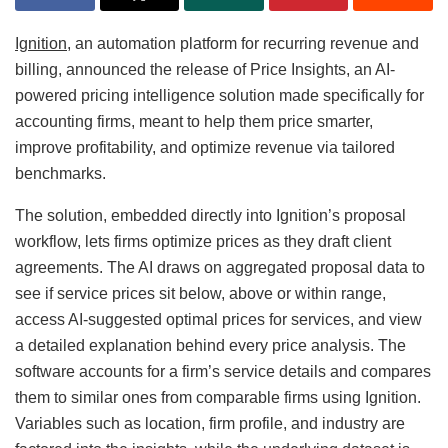
Ignition
, an automation platform for recurring revenue and
billing, announced the release of Price Insights, an AI-
powered pricing intelligence solution made specifically for
accounting firms, meant to help them price smarter,
improve profitability, and optimize revenue via tailored
benchmarks.
The solution, embedded directly into Ignition’s proposal
workflow, lets firms optimize prices as they draft client
agreements. The AI draws on aggregated proposal data to
see if service prices sit below, above or within range,
access AI-suggested optimal prices for services, and view
a detailed explanation behind every price analysis. The
software accounts for a firm’s service details and compares
them to similar ones from comparable firms using Ignition.
Variables such as location, firm profile, and industry are