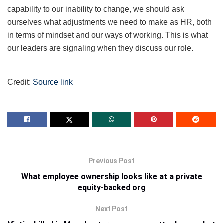
capability to our inability to change, we should ask
ourselves what adjustments we need to make as HR, both
in terms of mindset and our ways of working. This is what
our leaders are signaling when they discuss our role.
Credit:
Source link
Previous Post
What employee ownership looks like at a private
equity-backed org
Next Post