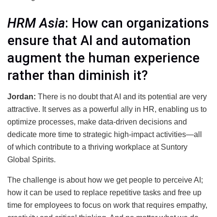
HRM Asia
: How can organizations
ensure that AI and automation
augment the human experience
rather than diminish it?
Jordan:
There is no doubt that AI and its potential are very
attractive. It serves as a powerful ally in HR, enabling us to
optimize processes, make data-driven decisions and
dedicate more time to strategic high-impact activities—all
of which contribute to a thriving workplace at Suntory
Global Spirits.
The challenge is about how we get people to perceive AI;
how it can be used to replace repetitive tasks and free up
time for employees to focus on work that requires empathy,