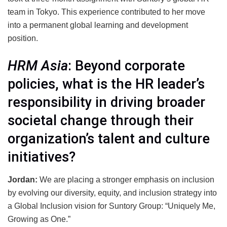
team in Tokyo. This experience contributed to her move
into a permanent global learning and development
position.
HRM Asia
: Beyond corporate
policies, what is the HR leader’s
responsibility in driving broader
societal change through their
organization’s talent and culture
initiatives?
Jordan:
We are placing a stronger emphasis on inclusion
by evolving our diversity, equity, and inclusion strategy into
a Global Inclusion vision for Suntory Group: “Uniquely Me,
Growing as One.”