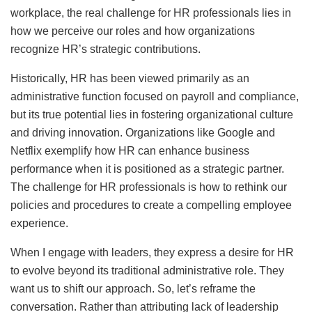
workplace, the real challenge for HR professionals lies in
how we perceive our roles and how organizations
recognize HR’s strategic contributions.
Historically, HR has been viewed primarily as an
administrative function focused on payroll and compliance,
but its true potential lies in fostering organizational culture
and driving innovation. Organizations like Google and
Netflix exemplify how HR can enhance business
performance when it is positioned as a strategic partner.
The challenge for HR professionals is how to rethink our
policies and procedures to create a compelling employee
experience.
When I engage with leaders, they express a desire for HR
to evolve beyond its traditional administrative role. They
want us to shift our approach. So, let’s reframe the
conversation. Rather than attributing lack of leadership