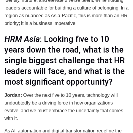
identify, nurture, and elevate diverse talent, while holding
leaders accountable for building a culture of belonging. In a
region as nuanced as Asia-Pacific, this is more than an HR
priority; it is a business imperative.
HRM Asia
: Looking five to 10
years down the road, what is the
single biggest challenge that HR
leaders will face, and what is the
most significant opportunity?
Jordan:
Over the next five to 10 years, technology will
undoubtedly be a driving force in how organizations
evolve, and we must embrace the uncertainty that comes
with it.
As AI, automation and digital transformation redefine the