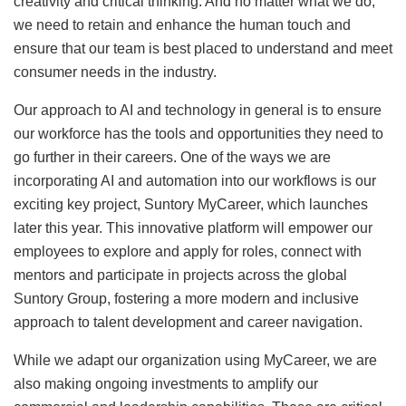
creativity and critical thinking. And no matter what we do,
we need to retain and enhance the human touch and
ensure that our team is best placed to understand and meet
consumer needs in the industry.
Our approach to AI and technology in general is to ensure
our workforce has the tools and opportunities they need to
go further in their careers. One of the ways we are
incorporating AI and automation into our workflows is our
exciting key project, Suntory MyCareer, which launches
later this year. This innovative platform will empower our
employees to explore and apply for roles, connect with
mentors and participate in projects across the global
Suntory Group, fostering a more modern and inclusive
approach to talent development and career navigation.
While we adapt our organization using MyCareer, we are
also making ongoing investments to amplify our