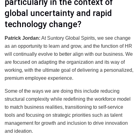
particularly in the context of
global uncertainty and rapid
technology change?
Patrick Jordan:
At Suntory Global Spirits, we see change
as an opportunity to learn and grow, and the function of HR
will continually evolve to better align with our business. We
are focused on adapting the organization and its way of
working, with the ultimate goal of delivering a personalized,
premium employee experience.
Some of the ways we are doing this include reducing
structural complexity while redefining the workforce model
to match business realities, transitioning to self-service
tools and focusing on strategic priorities such as talent
management for growth and inclusion to drive innovation
and ideation.