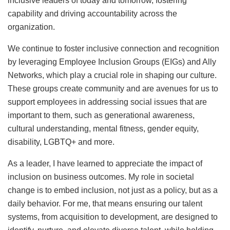
inclusive leaders of today and tomorrow, fostering
capability and driving accountability across the
organization.
We continue to foster inclusive connection and recognition
by leveraging Employee Inclusion Groups (EIGs) and Ally
Networks, which play a crucial role in shaping our culture.
These groups create community and are avenues for us to
support employees in addressing social issues that are
important to them, such as generational awareness,
cultural understanding, mental fitness, gender equity,
disability, LGBTQ+ and more.
As a leader, I have learned to appreciate the impact of
inclusion on business outcomes. My role in societal
change is to embed inclusion, not just as a policy, but as a
daily behavior. For me, that means ensuring our talent
systems, from acquisition to development, are designed to