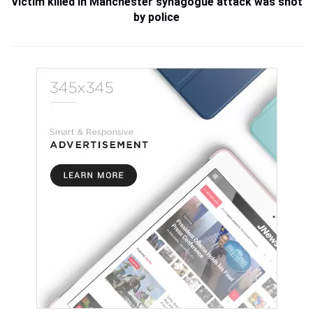
Victim killed in Manchester synagogue attack was shot
by police