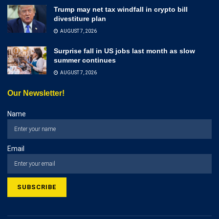
Trump may net tax windfall in crypto bill
divestiture plan
AUGUST 7, 2026
Surprise fall in US jobs last month as slow
summer continues
AUGUST 7, 2026
Our Newsletter!
Name
Email