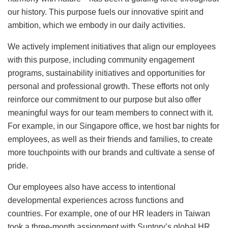
our history. This purpose fuels our innovative spirit and
ambition, which we embody in our daily activities.
We actively implement initiatives that align our employees
with this purpose, including community engagement
programs, sustainability initiatives and opportunities for
personal and professional growth. These efforts not only
reinforce our commitment to our purpose but also offer
meaningful ways for our team members to connect with it.
For example, in our Singapore office, we host bar nights for
employees, as well as their friends and families, to create
more touchpoints with our brands and cultivate a sense of
pride.
Our employees also have access to intentional
developmental experiences across functions and
countries. For example, one of our HR leaders in Taiwan
took a three-month assignment with Suntory’s global HR