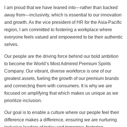
I am proud that we have leaned into—rather than backed
away from—inclusivity, which is essential to our innovation
and growth. As the vice president of HR for the Asia-Pacific
region, I am committed to fostering a workplace where
everyone feels valued and empowered to be their authentic
selves.
Our people are the driving force behind our bold ambition
to become the World’s Most Admired Premium Spirits
Company. Our vibrant, diverse workforce is one of our
greatest assets, fueling the growth of our premium brands
and connecting them with consumers. It is why we are
focused on amplifying that which makes us unique as we
prioritize inclusion.
Our goal is to enable a culture where our people feel their
difference makes a difference, ensuring we are nurturing