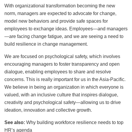
With organizational transformation becoming the new
norm, managers are expected to advocate for change,
model new behaviors and provide safe spaces for
employees to exchange ideas. Employees—and managers
—are facing change fatigue, and we are seeing a need to
build resilience in change management.
We are focused on psychological safety, which involves
encouraging managers to foster transparency and open
dialogue, enabling employees to share and resolve
concerns. This is really important for us in the Asia-Pacific.
We believe in being an organization in which everyone is
valued, with an inclusive culture that inspires dialogue,
creativity and psychological safety—allowing us to drive
ideation, innovation and collective growth.
See also:
Why building workforce resilience needs to top
HR’s agenda