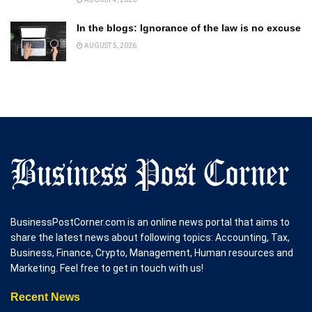
In the blogs: Ignorance of the law is no excuse
AUGUST 5, 2026
BusinessPostCorner.com is an online news portal that aims to
share the latest news about following topics: Accounting, Tax,
Business, Finance, Crypto, Management, Human resources and
Marketing. Feel free to get in touch with us!
Recent News