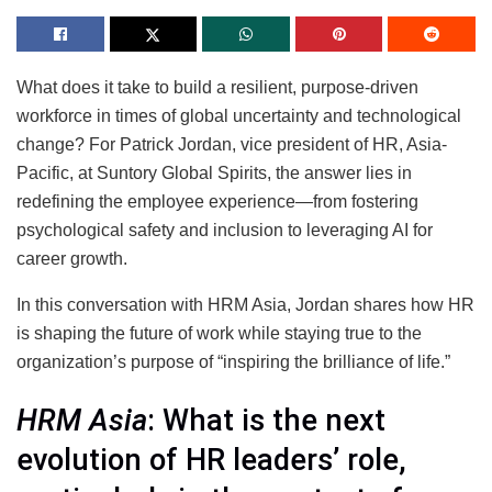
What does it take to build a resilient, purpose-driven
workforce in times of global uncertainty and technological
change? For Patrick Jordan, vice president of HR, Asia-
Pacific, at Suntory Global Spirits, the answer lies in
redefining the employee experience—from fostering
psychological safety and inclusion to leveraging AI for
career growth.
In this conversation with HRM Asia, Jordan shares how HR
is shaping the future of work while staying true to the
organization’s purpose of “inspiring the brilliance of life.”
HRM Asia
: What is the next
evolution of HR leaders’ role,