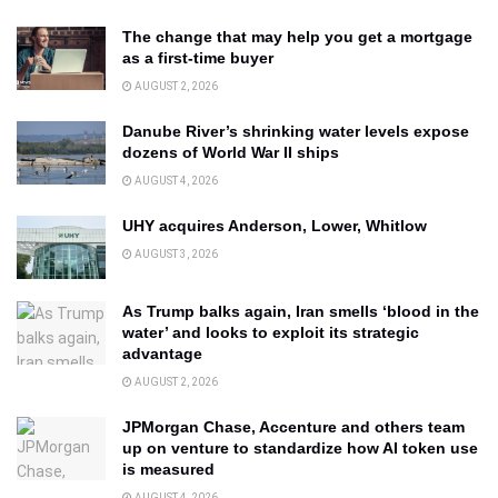
The change that may help you get a mortgage
as a first-time buyer
AUGUST 2, 2026
Danube River’s shrinking water levels expose
dozens of World War II ships
AUGUST 4, 2026
UHY acquires Anderson, Lower, Whitlow
AUGUST 3, 2026
As Trump balks again, Iran smells ‘blood in the
water’ and looks to exploit its strategic
advantage
AUGUST 2, 2026
JPMorgan Chase, Accenture and others team
up on venture to standardize how AI token use
is measured
AUGUST 4, 2026