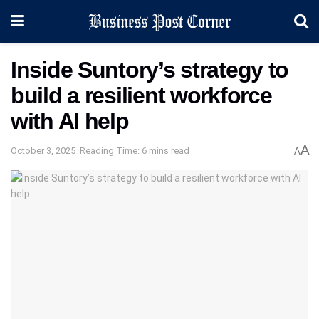
Inside Suntory’s strategy to
build a resilient workforce
with AI help
A
October 3, 2025
Reading Time: 6 mins read
A