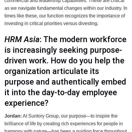
commercial and leadership capabilities. These are critical
as we navigate fundamental changes within our industry. In
times like these, our function recognizes the importance of
investing in critical priorities versus divesting.
HRM Asia
: The modern workforce
is increasingly seeking purpose-
driven work. How do you help the
organization articulate its
purpose and authentically embed
it into the day-to-day employee
experience?
Jordan:
At Suntory Group, our purpose—to inspire the
brilliance of life by creating rich experiences for people in
harmony with nature—has been a guiding force throughout