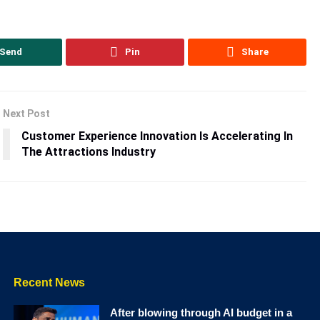
Send
Pin
Share
Next Post
Customer Experience Innovation Is Accelerating In
The Attractions Industry
Recent News
After blowing through AI budget in a