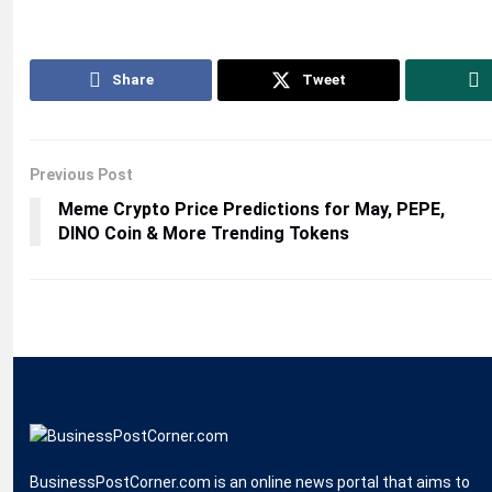
Share
Tweet
Previous Post
Meme Crypto Price Predictions for May, PEPE,
DINO Coin & More Trending Tokens
BusinessPostCorner.com is an online news portal that aims to