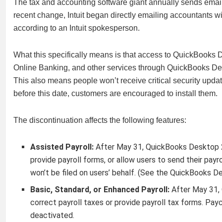
The tax and accounting software giant annually sends email
recent change, Intuit began directly emailing accountants
according to an Intuit spokesperson.
What this specifically means is that access to QuickBooks 
Online Banking, and other services through QuickBooks Des
This also means people won’t receive critical security updat
before this date, customers are encouraged to install them.
The discontinuation affects the following features:
Assisted Payroll:
After May 31, QuickBooks Desktop 20
provide payroll forms, or allow users to send their payr
won’t be filed on users’ behalf. (See the QuickBooks D
Basic, Standard, or Enhanced Payroll:
After May 31,
correct payroll taxes or provide payroll tax forms. Pa
deactivated.