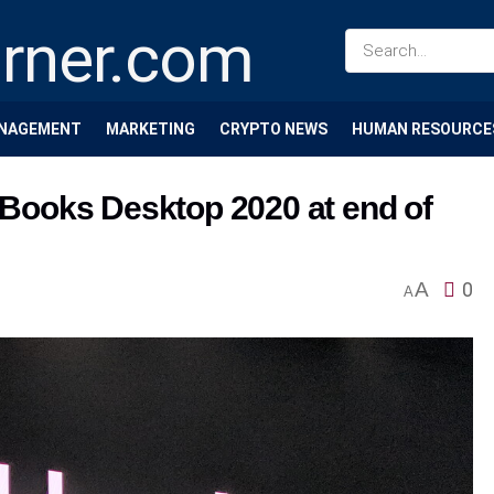
NAGEMENT
MARKETING
CRYPTO NEWS
HUMAN RESOURCE
ckBooks Desktop 2020 at end of
A
0
A