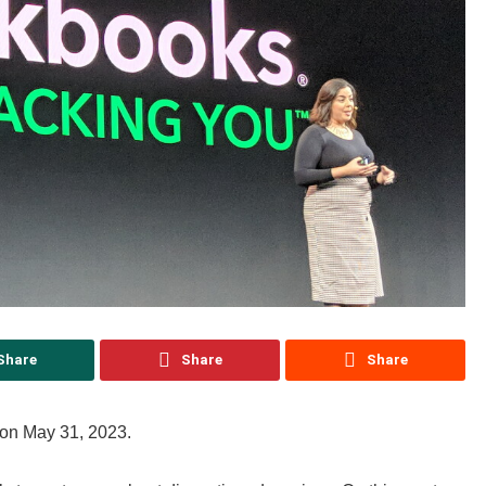
Share
Share
Share
 on May 31, 2023.