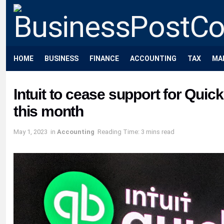
HOME
BUSINESS
FINANCE
ACCOUNTING
TAX
MA
Intuit to cease support for Qui
this month
May 1, 2023
in
Accounting
Reading Time: 3 mins read