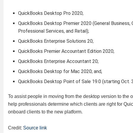
QuickBooks Desktop Pro 2020;
QuickBooks Desktop Premier 2020 (General Business, C
Professional Services, and Retail);
QuickBooks Enterprise Solutions 20;
QuickBooks Premier Accountant Edition 2020;
QuickBooks Enterprise Accountant 20;
QuickBooks Desktop for Mac 2020; and,
QuickBooks Desktop Point of Sale 19.0 (starting Oct. 3
To assist people in moving from the desktop version to the on
help professionals determine which clients are right for Qui
onboard clients to the new platform.
Credit:
Source link