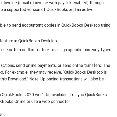
eInvoice (email of invoice with pay link enabled) through
ve a supported version of QuickBooks and an active
ble to send accountant copies in QuickBooks Desktop using
 feature in QuickBooks Desktop.
 use or turn on this feature to assign specific currency types
actions, send online payments, or send online transfers. The
d. For example, they may receive, “QuickBooks Desktop is
r this Download.” Note: Uploading transactions will also be
 QuickBooks 2020 won’t be available. To sync QuickBooks
kBooks Online or use a web connector.
de: