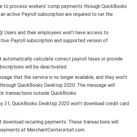
le to process workers’ comp payments through QuickBooks
 active Payroll subscription are required to run the
):
Users and their employees won’t have access to
tive Payroll subscription and supported version of
automatically calculate correct payroll taxes or provide
scriptions will be deactivated.
sage that the service is no longer available, and they won’t
s through QuickBooks Desktop 2020. The message will
eck transactions outside QuickBooks.
y 31, QuickBooks Desktop 2020 won’t download credit card
download recurring payments. These transactions will
 payments at MerchantCenter.intuit.com.