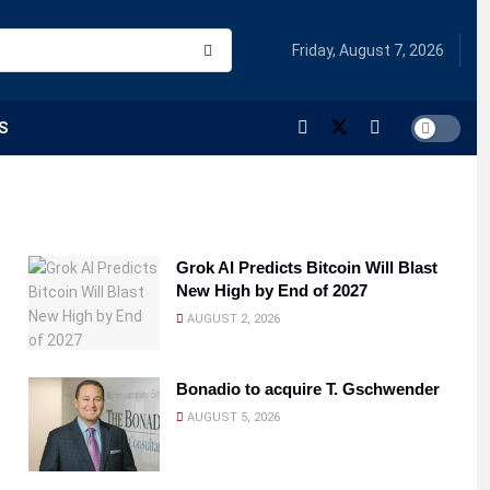
Friday, August 7, 2026
S
Grok AI Predicts Bitcoin Will Blast
New High by End of 2027
AUGUST 2, 2026
Bonadio to acquire T. Gschwender
AUGUST 5, 2026