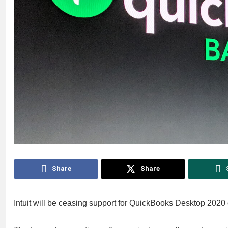
Share
Share
Intuit will be ceasing support for QuickBooks Desktop 2020