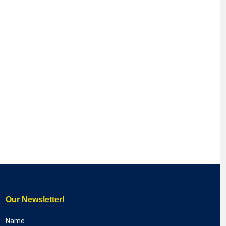
Our Newsletter!
Name