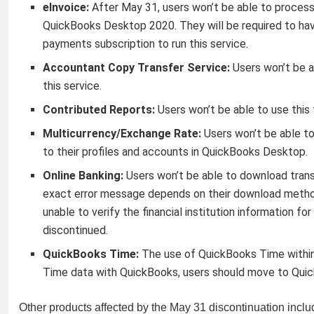
eInvoice:
After May 31, users won’t be able to process 
QuickBooks Desktop 2020. They will be required to ha
payments subscription to run this service.
Accountant Copy Transfer Service:
Users won’t be a
this service.
Contributed Reports:
Users won’t be able to use this
Multicurrency/Exchange Rate:
Users won’t be able to
to their profiles and accounts in QuickBooks Desktop.
Online Banking:
Users won’t be able to download trans
exact error message depends on their download metho
unable to verify the financial institution information fo
discontinued.
QuickBooks Time:
The use of QuickBooks Time within
Time data with QuickBooks, users should move to Quic
Other products affected by the May 31 discontinuation inclu