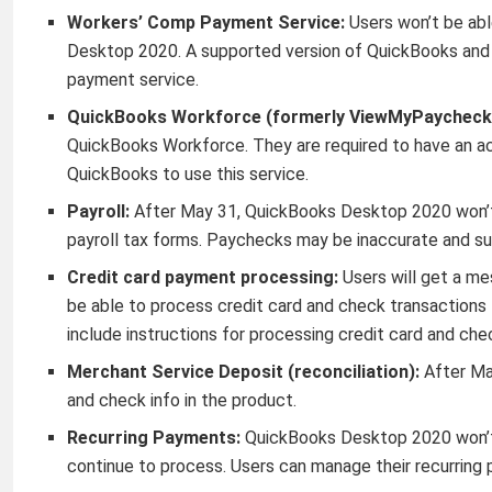
Workers’ Comp Payment Service:
Users won’t be ab
Desktop 2020. A supported version of QuickBooks and an
payment service.
QuickBooks Workforce (formerly ViewMyPaycheck
QuickBooks Workforce. They are required to have an ac
QuickBooks to use this service.
Payroll:
After May 31, QuickBooks Desktop 2020 won’t 
payroll tax forms. Paychecks may be inaccurate and sub
Credit card payment processing:
Users will get a mes
be able to process credit card and check transaction
include instructions for processing credit card and ch
Merchant Service Deposit (reconciliation):
After Ma
and check info in the product.
Recurring Payments:
QuickBooks Desktop 2020 won’t 
continue to process. Users can manage their recurring