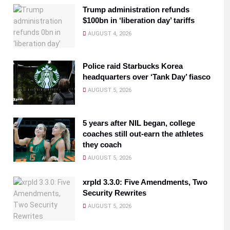
Trump administration refunds
$100bn in ‘liberation day’ tariffs
AUGUST 4, 2026
Police raid Starbucks Korea
headquarters over ‘Tank Day’ fiasco
AUGUST 5, 2026
5 years after NIL began, college
coaches still out-earn the athletes
they coach
AUGUST 5, 2026
xrpld 3.3.0: Five Amendments, Two
Security Rewrites
AUGUST 5, 2026