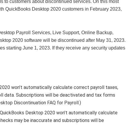
s to customers about discontinued services. On this most
 with QuickBooks Desktop 2020 customers in February 2023,
Desktop Payroll Services, Live Support, Online Backup,
ktop 2020 software will be discontinued after May 31, 2023.
es starting June 1, 2023. If they receive any security updates
20 won’t automatically calculate correct payroll taxes,
oll data. Subscriptions will be deactivated and tax forms
esktop Discontinuation FAQ for Payroll.)
 QuickBooks Desktop 2020 won’t automatically calculate
ychecks may be inaccurate and subscriptions will be