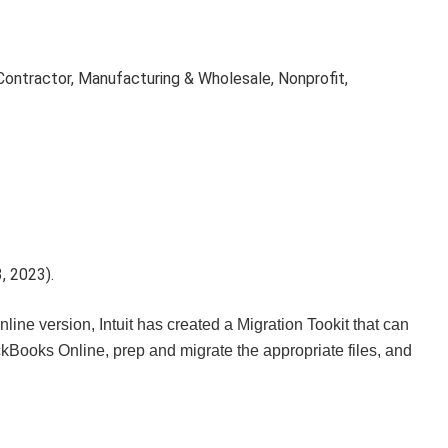
ontractor, Manufacturing & Wholesale, Nonprofit,
, 2023).
line version, Intuit has created a Migration Tookit that can
ckBooks Online, prep and migrate the appropriate files, and