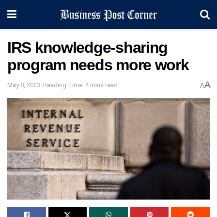
IRS knowledge-sharing
program needs more work
A
May 8, 2023
Reading Time: 4 mins read
A