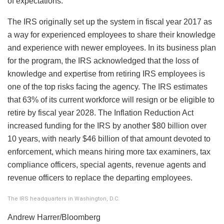
of expectations.
The IRS originally set up the system in fiscal year 2017 as
a way for experienced employees to share their knowledge
and experience with newer employees. In its business plan
for the program, the IRS acknowledged that the loss of
knowledge and expertise from retiring IRS employees is
one of the top risks facing the agency. The IRS estimates
that 63% of its current workforce will resign or be eligible to
retire by fiscal year 2028. The Inflation Reduction Act
increased funding for the IRS by another $80 billion over
10 years, with nearly $46 billion of that amount devoted to
enforcement, which means hiring more tax examiners, tax
compliance officers, special agents, revenue agents and
revenue officers to replace the departing employees.
The IRS headquarters in Washington, D.C.
Andrew Harrer/Bloomberg