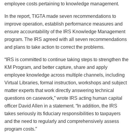
employee costs pertaining to knowledge management.
In the report, TIGTA made seven recommendations to
improve operation, establish performance measures and
ensure accountability of the IRS Knowledge Management
program. The IRS agreed with all seven recommendations
and plans to take action to correct the problems.
“IRS is committed to continue taking steps to strengthen the
KM Program, and better capture, share and apply
employee knowledge across multiple channels, including
Virtual Libraries, formal instruction, workshops and subject
matter experts that work directly answering technical
questions on casework,” wrote IRS acting human capital
officer David Allen in a statement. “In addition, the IRS
takes seriously its fiduciary responsibilities to taxpayers
and the need to regularly and comprehensively assess
program costs.”