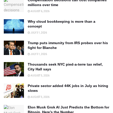
millions over time
AUGUST 6, 2026
Why cloud bookkeeping is more than a
concept
JULY 31, 2026
Trump puts immunity from IRS probes over his
fight for Blanche
JULY 31, 2026
Thousands seek NYC pied-a-terre tax relief,
City Hall says
AUGUST 5, 2026
Private sector added 44K jobs in July as hiring
slows
AUGUST 5, 2026
Elon Musk Grok AI Just Predicts the Bottom for
Bitcoin, Here’s the Number