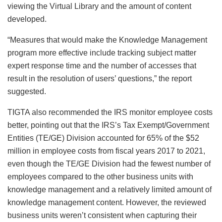
viewing the Virtual Library and the amount of content
developed.
“Measures that would make the Knowledge Management
program more effective include tracking subject matter
expert response time and the number of accesses that
result in the resolution of users’ questions,” the report
suggested.
TIGTA also recommended the IRS monitor employee costs
better, pointing out that the IRS’s Tax Exempt/Government
Entities (TE/GE) Division accounted for 65% of the $52
million in employee costs from fiscal years 2017 to 2021,
even though the TE/GE Division had the fewest number of
employees compared to the other business units with
knowledge management and a relatively limited amount of
knowledge management content. However, the reviewed
business units weren’t consistent when capturing their