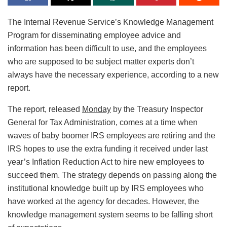
The Internal Revenue Service’s Knowledge Management
Program for disseminating employee advice and
information has been difficult to use, and the employees
who are supposed to be subject matter experts don’t
always have the necessary experience, according to a new
report.
The report, released
Monday
by the Treasury Inspector
General for Tax Administration, comes at a time when
waves of baby boomer IRS employees are retiring and the
IRS hopes to use the extra funding it received under last
year’s Inflation Reduction Act to hire new employees to
succeed them. The strategy depends on passing along the
institutional knowledge built up by IRS employees who
have worked at the agency for decades. However, the
knowledge management system seems to be falling short