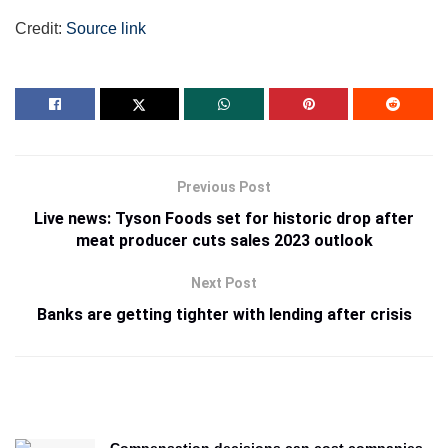
Credit:
Source link
Previous Post
Live news: Tyson Foods set for historic drop after
meat producer cuts sales 2023 outlook
Next Post
Banks are getting tighter with lending after crisis
Compensation decisions can cost companies