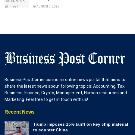
AUGUST 5, 2026
BusinessPostCorner.com is an online news portal that aims to
share the latest news about following topics: Accounting, Tax,
Business, Finance, Crypto, Management, Human resources and
Marketing. Feel free to get in touch with us!
Recent News
Trump imposes 15% tariff on key chip material
to counter China