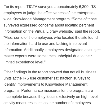
For its report, TIGTA surveyed approximately 6,300 IRS
employees to judge the effectiveness of the enterprise-
wide Knowledge Management program. “Some of those
surveyed expressed concerns about locating pertinent
information on the Virtual Library website,” said the report.
“Also, some of the employees who located the site found
the information hard to use and lacking in relevant
information. Additionally, employees designated as subject
matter experts were sometimes unhelpful due to their
limited experience level.”
Other findings in the report showed that not all business
units at the IRS use customer satisfaction surveys to
identify improvements to Knowledge Management
programs. Performance measures for the program are
incomplete because they focus exclusively on high-level
activity measures, such as the number of employees