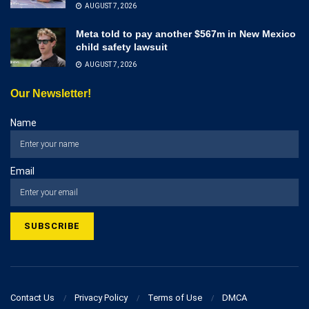
AUGUST 7, 2026
Meta told to pay another $567m in New Mexico
child safety lawsuit
AUGUST 7, 2026
Our Newsletter!
Name
Email
Contact Us
Privacy Policy
Terms of Use
DMCA