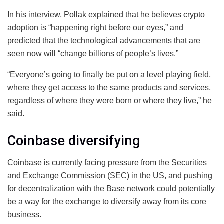
In his interview, Pollak explained that he believes crypto
adoption is “happening right before our eyes,” and
predicted that the technological advancements that are
seen now will “change billions of people’s lives.”
“Everyone’s going to finally be put on a level playing field,
where they get access to the same products and services,
regardless of where they were born or where they live,” he
said.
Coinbase diversifying
Coinbase is currently facing pressure from the Securities
and Exchange Commission (SEC) in the US, and pushing
for decentralization with the Base network could potentially
be a way for the exchange to diversify away from its core
business.