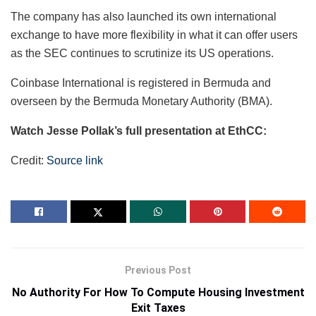
The company has also launched its own international
exchange to have more flexibility in what it can offer users
as the SEC continues to scrutinize its US operations.
Coinbase International is registered in Bermuda and
overseen by the Bermuda Monetary Authority (BMA).
Watch Jesse Pollak’s full presentation at EthCC:
Credit:
Source link
Previous Post
No Authority For How To Compute Housing Investment
Exit Taxes