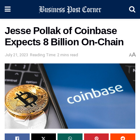
Jesse Pollak of Coinbase
Expects 8 Billion On-Chain
A
July 21, 2023
Reading Time: 2 mins read
A