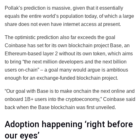
Pollak’s prediction is massive, given that it essentially
equals the entire world’s population today, of which a large
share does not even have internet access at present.
The optimistic prediction also far exceeds the goal
Coinbase has set for its own blockchain project Base, an
Ethereum-based layer 2 without its own token, which aims
to bring “the next million developers and the next billion
users on-chain” – a goal many would argue is ambitious
enough for an exchange-funded blockchain project.
“Our goal with Base is to make onchain the next online and
onboard 1B+ users into the cryptoeconomy,” Coinbase said
back when the Base blockchain was first unveiled.
Adoption happening ‘right before
our eyes’