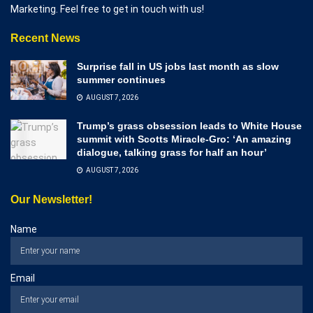
Marketing. Feel free to get in touch with us!
Recent News
Surprise fall in US jobs last month as slow
summer continues
AUGUST 7, 2026
Trump’s grass obsession leads to White House
summit with Scotts Miracle-Gro: ‘An amazing
dialogue, talking grass for half an hour’
AUGUST 7, 2026
Our Newsletter!
Name
Email