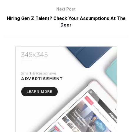
Next Post
Hiring Gen Z Talent? Check Your Assumptions At The
Door