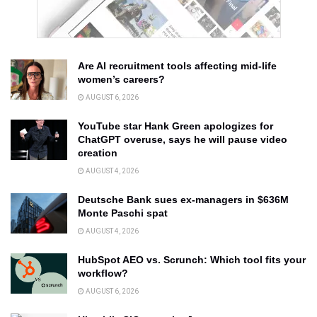
Are AI recruitment tools affecting mid-life
women’s careers?
AUGUST 6, 2026
YouTube star Hank Green apologizes for
ChatGPT overuse, says he will pause video
creation
AUGUST 4, 2026
Deutsche Bank sues ex-managers in $636M
Monte Paschi spat
AUGUST 4, 2026
HubSpot AEO vs. Scrunch: Which tool fits your
workflow?
AUGUST 6, 2026