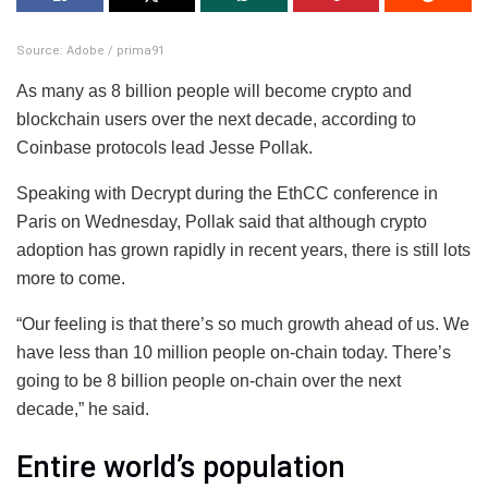
Source: Adobe / prima91
As many as 8 billion people will become crypto and
blockchain users over the next decade, according to
Coinbase protocols lead Jesse Pollak.
Speaking with Decrypt during the EthCC conference in
Paris on Wednesday, Pollak said that although crypto
adoption has grown rapidly in recent years, there is still lots
more to come.
“Our feeling is that there’s so much growth ahead of us. We
have less than 10 million people on-chain today. There’s
going to be 8 billion people on-chain over the next
decade,” he said.
Entire world’s population