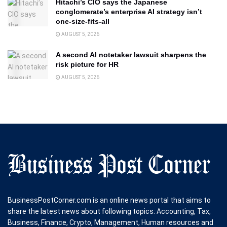
Hitachi’s CIO says the Japanese
conglomerate’s enterprise AI strategy isn’t
one-size-fits-all
AUGUST 5, 2026
A second AI notetaker lawsuit sharpens the
risk picture for HR
AUGUST 5, 2026
BusinessPostCorner.com is an online news portal that aims to
share the latest news about following topics: Accounting, Tax,
Business, Finance, Crypto, Management, Human resources and