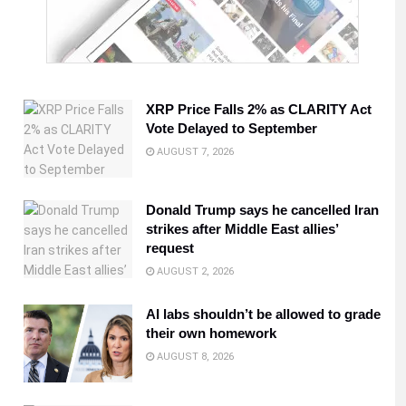
XRP Price Falls 2% as CLARITY Act
Vote Delayed to September
AUGUST 7, 2026
Donald Trump says he cancelled Iran
strikes after Middle East allies’
request
AUGUST 2, 2026
AI labs shouldn’t be allowed to grade
their own homework
AUGUST 8, 2026