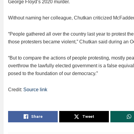
George Floyd’s 2020 murder.
Without naming her colleague, Chutkan criticized McFadden
“People gathered all over the country last year to protest t
those protesters became violent,” Chutkan said during an O
“But to compare the actions of people protesting, mostly peace
overthrow the lawfully elected government is a false equival
posed to the foundation of our democracy.”
Credit:
Source link
Share
Tweet