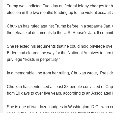
Trump was indicted Tuesday on federal felony charges for his 
election in the two months leading up to the violent assault 
Chutkan has ruled against Trump before in a separate Jan. 
the release of documents to the U.S. House’s Jan. 6 committ
She rejected his arguments that he could hold privilege ove
Biden had cleared the way for the National Archives to turn
privilege “exists in perpetuity.”
In a memorable line from her ruling, Chutkan wrote, “Presiden
Chutkan has sentenced at least 38 people convicted of Capito
from 10 days to over five years, according to an Associated 
She is one of two dozen judges in Washington, D.C., who co