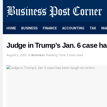
HOME
BUSINESS
FINANCE
ACCOUNTING
TAX
MA
Judge in Trump’s Jan. 6 case ha
August 2, 2023
in
Business
Reading Time: 2 mins read