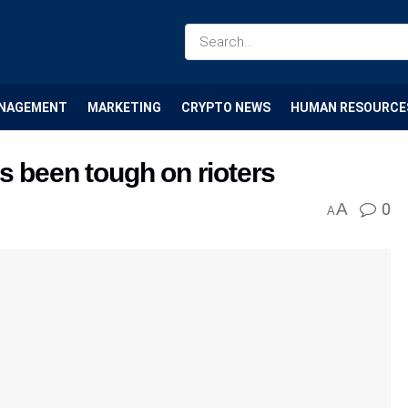
NAGEMENT
MARKETING
CRYPTO NEWS
HUMAN RESOURCE
s been tough on rioters
A
0
A