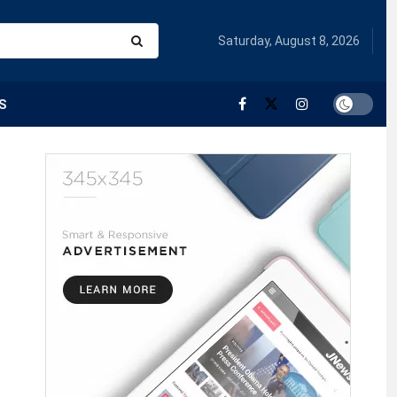
Saturday, August 8, 2026
S