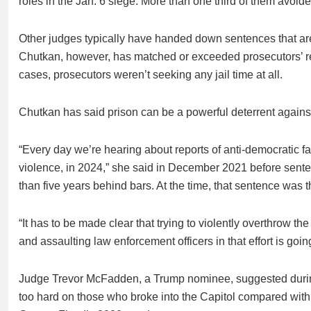
roles in the Jan. 6 siege. More than one third of them avoid
Other judges typically have handed down sentences that ar
Chutkan, however, has matched or exceeded prosecutors’ re
cases, prosecutors weren’t seeking any jail time at all.
Chutkan has said prison can be a powerful deterrent against 
“Every day we’re hearing about reports of anti-democratic fac
violence, in 2024,” she said in December 2021 before sente
than five years behind bars. At the time, that sentence was t
“It has to be made clear that trying to violently overthrow th
and assaulting law enforcement officers in that effort is goi
Judge Trevor McFadden, a Trump nominee, suggested during
too hard on those who broke into the Capitol compared with t