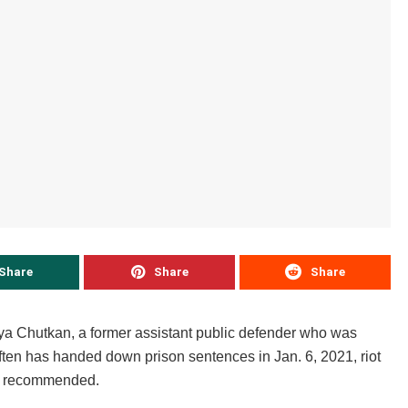
Share
Share
Share
nya Chutkan, a former assistant public defender who was
en has handed down prison sentences in Jan. 6, 2021, riot
rs recommended.