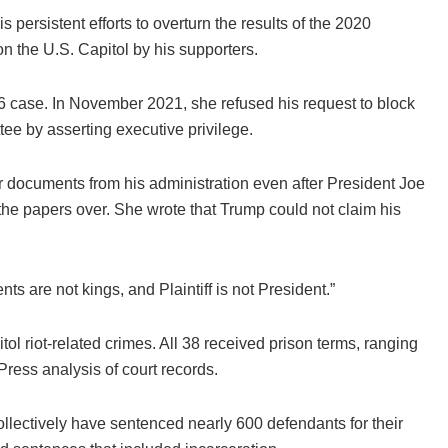
persistent efforts to overturn the results of the 2020
on the U.S. Capitol by his supporters.
6 case. In November 2021, she refused his request to block
ee by asserting executive privilege.
r documents from his administration even after President Joe
 the papers over. She wrote that Trump could not claim his
ts are not kings, and Plaintiff is not President.”
l riot-related crimes. All 38 received prison terms, ranging
Press analysis of court records.
llectively have sentenced nearly 600 defendants for their