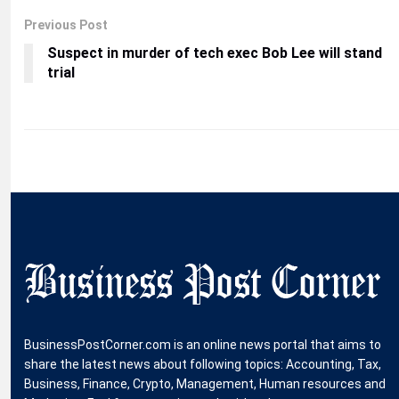
Previous Post
Suspect in murder of tech exec Bob Lee will stand
trial
BusinessPostCorner.com is an online news portal that aims to
share the latest news about following topics: Accounting, Tax,
Business, Finance, Crypto, Management, Human resources and