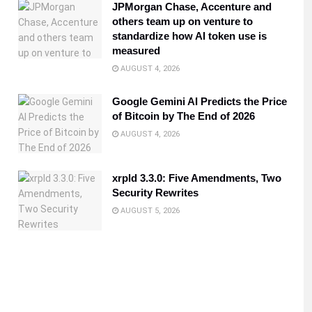
JPMorgan Chase, Accenture and
others team up on venture to
standardize how AI token use is
measured
AUGUST 4, 2026
Google Gemini AI Predicts the Price
of Bitcoin by The End of 2026
AUGUST 4, 2026
xrpld 3.3.0: Five Amendments, Two
Security Rewrites
AUGUST 5, 2026