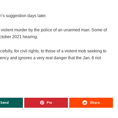
’s suggestion days later.
he violent murder by the police of an unarmed man. Some of
ctober 2021 hearing.
fully, for civil rights, to those of a violent mob seeking to
ency and ignores a very real danger that the Jan. 6 riot
Send
Pin
Share