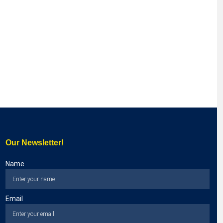
Our Newsletter!
Name
Email