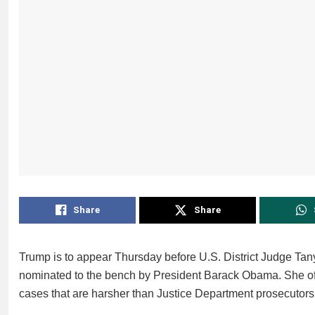
Share
Share
Trump is to appear Thursday before U.S. District Judge Ta
nominated to the bench by President Barack Obama. She oft
cases that are harsher than Justice Department prosecuto