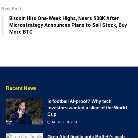
Next Post
Bitcoin Hits One-Week Highs, Nears $30K After
Microstrategy Announces Plans to Sell Stock, Buy
More BTC
Recent News
Is football AI-proof? Why tech
investors wanted a slice of the World
Cup
AUGUST 8, 2026
Greg Abel finally puts Buffett’s cash