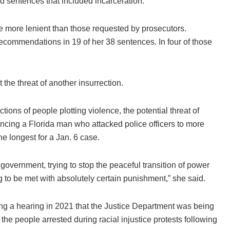
ed sentences that included incarceration.
e more lenient than those requested by prosecutors.
commendations in 19 of her 38 sentences. In four of those
the threat of another insurrection.
tions of people plotting violence, the potential threat of
ncing a Florida man who attacked police officers to more
he longest for a Jan. 6 case.
e government, trying to stop the peaceful transition of power
ng to be met with absolutely certain punishment,” she said.
 a hearing in 2021 that the Justice Department was being
he people arrested during racial injustice protests following