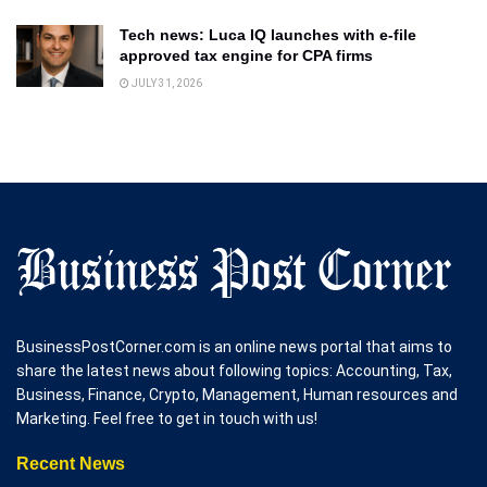
Tech news: Luca IQ launches with e-file
approved tax engine for CPA firms
JULY 31, 2026
BusinessPostCorner.com is an online news portal that aims to
share the latest news about following topics: Accounting, Tax,
Business, Finance, Crypto, Management, Human resources and
Marketing. Feel free to get in touch with us!
Recent News