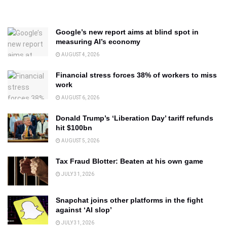
Google’s new report aims at blind spot in
measuring AI’s economy
AUGUST 4, 2026
Financial stress forces 38% of workers to miss
work
AUGUST 6, 2026
Donald Trump’s ‘Liberation Day’ tariff refunds
hit $100bn
AUGUST 5, 2026
Tax Fraud Blotter: Beaten at his own game
JULY 31, 2026
Snapchat joins other platforms in the fight
against ‘AI slop’
JULY 31, 2026