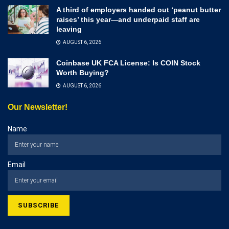
A third of employers handed out ‘peanut butter
raises’ this year—and underpaid staff are
leaving
AUGUST 6, 2026
Coinbase UK FCA License: Is COIN Stock
Worth Buying?
AUGUST 6, 2026
Our Newsletter!
Name
Email