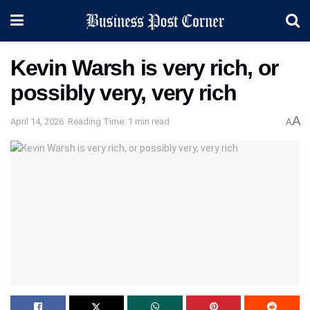
Kevin Warsh is very rich, or
possibly very, very rich
A
April 14, 2026
Reading Time: 1 min read
A