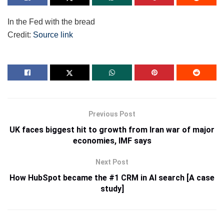
In the Fed with the bread
Credit:
Source link
Previous Post
UK faces biggest hit to growth from Iran war of major
economies, IMF says
Next Post
How HubSpot became the #1 CRM in AI search [A case
study]