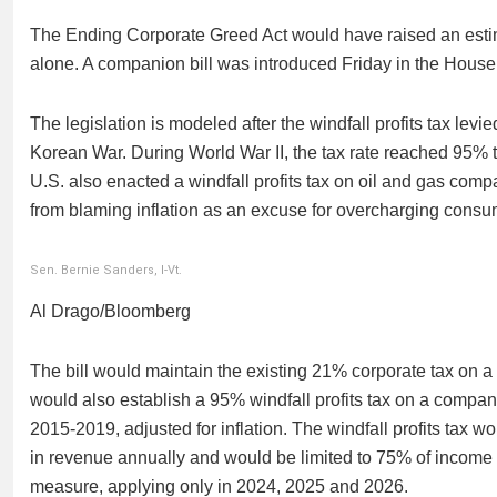
The Ending Corporate Greed Act would have raised an estima
alone. A companion bill was introduced Friday in the Ho
The legislation is modeled after the windfall profits tax lev
Korean War. During World War II, the tax rate reached 95% 
U.S. also enacted a windfall profits tax on oil and gas com
from blaming inflation as an excuse for overcharging consu
Sen. Bernie Sanders, I-Vt.
Al Drago/Bloomberg
The bill would maintain the existing 21% corporate tax on a 
would also establish a 95% windfall profits tax on a company’s
2015-2019, adjusted for inflation. The windfall profits tax 
in revenue annually and would be limited to 75% of income 
measure, applying only in 2024, 2025 and 2026.