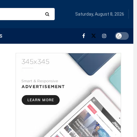
Saturday, August 8, 2026
S