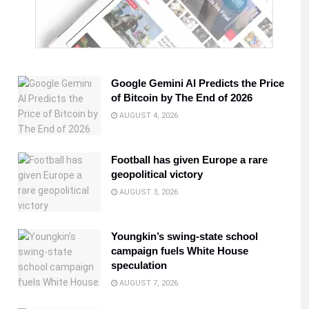
Google Gemini AI Predicts the Price
of Bitcoin by The End of 2026
AUGUST 4, 2026
Football has given Europe a rare
geopolitical victory
AUGUST 3, 2026
Youngkin’s swing-state school
campaign fuels White House
speculation
AUGUST 7, 2026