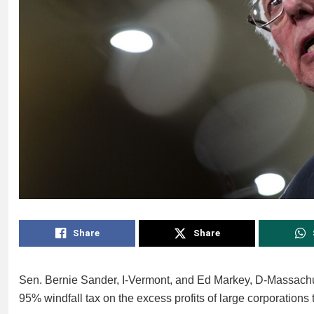
Share
Share
Sen. Bernie Sander, I-Vermont, and Ed Markey, D-Massachuse
95% windfall tax on the excess profits of large corporations 