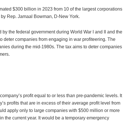
ted $300 billion in 2023 from 10 of the largest corporations
use by Rep. Jamaal Bowman, D-New York.
ied by the federal government during World War I and II and the
to deter companies from engaging in war profiteering. The
panies during the mid-1980s. The tax aims to deter companies
mers.
company’s profit equal to or less than pre-pandemic levels. It
 profits that are in excess of their average profit level from
would apply only to large companies with $500 million or more
in the current year. It would be a temporary emergency