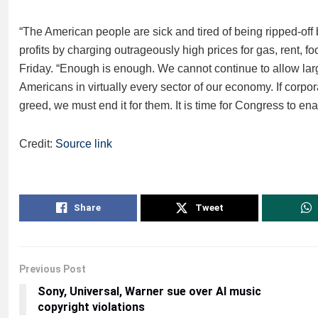
“The American people are sick and tired of being ripped-off
profits by charging outrageously high prices for gas, rent, f
Friday. “Enough is enough. We cannot continue to allow lar
Americans in virtually every sector of our economy. If corpo
greed, we must end it for them. It is time for Congress to enac
Credit:
Source link
Share
Tweet
Previous Post
Sony, Universal, Warner sue over AI music
copyright violations