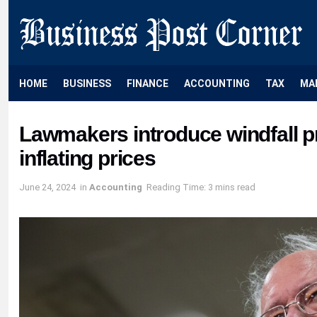
HOME
BUSINESS
FINANCE
ACCOUNTING
TAX
MA
Lawmakers introduce windfall pr
inflating prices
June 24, 2024
in
Accounting
Reading Time: 3 mins read