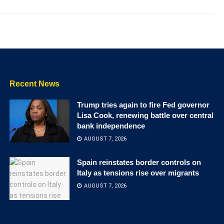
Recent News
Trump tries again to fire Fed governor
Lisa Cook, renewing battle over central
bank independence
AUGUST 7, 2026
Spain reinstates border controls on
Italy as tensions rise over migrants
AUGUST 7, 2026