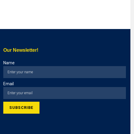
Our Newsletter!
Name
Email