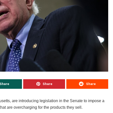
Share
Share
Share
tts, are introducing legislation in the Senate to impose a
that are overcharging for the products they sell.