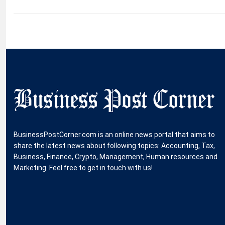
BusinessPostCorner.com is an online news portal that aims to
share the latest news about following topics: Accounting, Tax,
Business, Finance, Crypto, Management, Human resources and
Marketing. Feel free to get in touch with us!