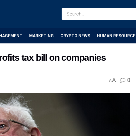
NAGEMENT
MARKETING
CRYPTO NEWS
HUMAN RESOURCE
ofits tax bill on companies
A
0
A