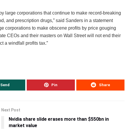
 by large corporations that continue to make record-breaking
ood, and prescription drugs,” said Sanders in a statement
ge corporations to make obscene profits by price gouging
rate CEOs and their masters on Wall Street will not end their
t a windfall profits tax.”
Send
Pin
Share
Next Post
Nvidia share slide erases more than $550bn in
market value