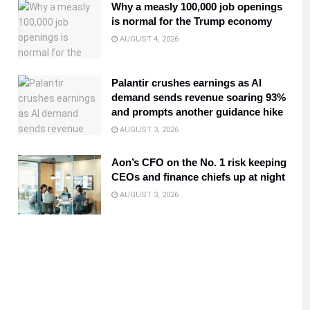
Why a measly 100,000 job openings
is normal for the Trump economy
AUGUST 4, 2026
Palantir crushes earnings as AI
demand sends revenue soaring 93%
and prompts another guidance hike
AUGUST 3, 2026
Aon’s CFO on the No. 1 risk keeping
CEOs and finance chiefs up at night
AUGUST 3, 2026