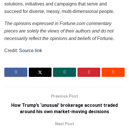
solutions, initiatives and campaigns that serve and
succeed for diverse, messy, multi-dimensional people.
The opinions expressed in Fortune.com commentary
pieces are solely the views of their authors and do not
necessarily reflect the opinions and beliefs of
Fortune
.
Credit:
Source link
Previous Post
How Trump’s ‘unusual’ brokerage account traded
around his own market-moving decisions
Next Post