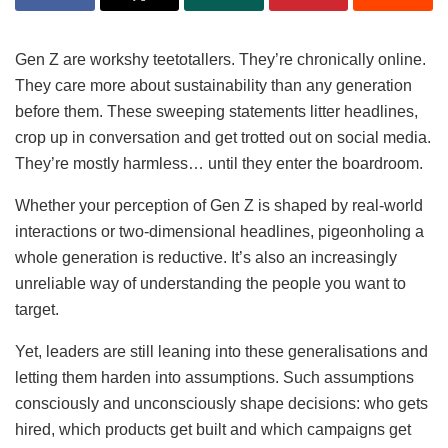
Gen Z are workshy teetotallers. They’re chronically online.
They care more about sustainability than any generation
before them. These sweeping statements litter headlines,
crop up in conversation and get trotted out on social media.
They’re mostly harmless… until they enter the boardroom.
Whether your perception of Gen Z is shaped by real-world
interactions or two-dimensional headlines, pigeonholing a
whole generation is reductive. It’s also an increasingly
unreliable way of understanding the people you want to
target.
Yet, leaders are still leaning into these generalisations and
letting them harden into assumptions. Such assumptions
consciously and unconsciously shape decisions: who gets
hired, which products get built and which campaigns get