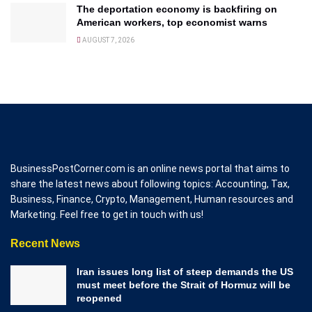
The deportation economy is backfiring on
American workers, top economist warns
AUGUST 7, 2026
BusinessPostCorner.com is an online news portal that aims to
share the latest news about following topics: Accounting, Tax,
Business, Finance, Crypto, Management, Human resources and
Marketing. Feel free to get in touch with us!
Recent News
Iran issues long list of steep demands the US
must meet before the Strait of Hormuz will be
reopened