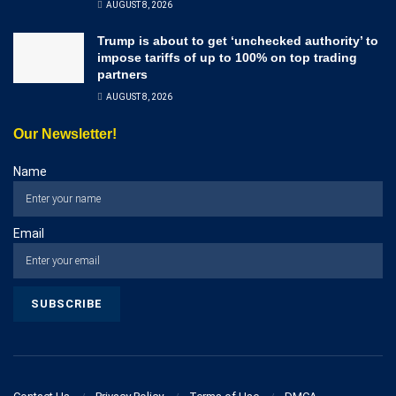
AUGUST 8, 2026
Trump is about to get ‘unchecked authority’ to
impose tariffs of up to 100% on top trading
partners
AUGUST 8, 2026
Our Newsletter!
Name
Email