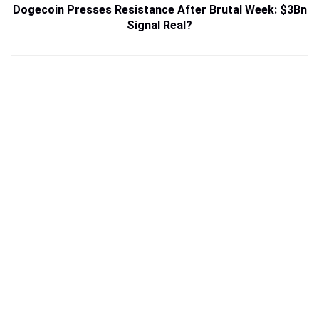
Dogecoin Presses Resistance After Brutal Week: $3Bn
Signal Real?