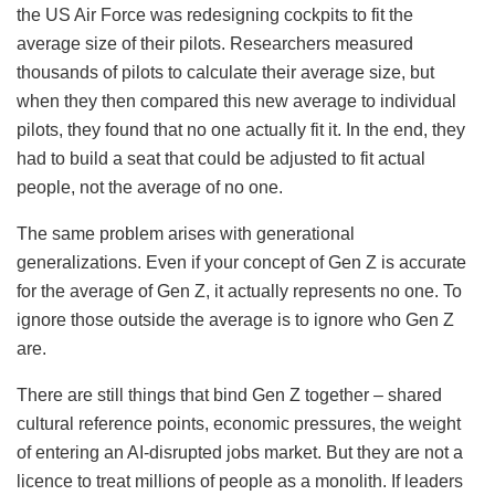
the US Air Force was redesigning cockpits to fit the
average size of their pilots. Researchers measured
thousands of pilots to calculate their average size, but
when they then compared this new average to individual
pilots, they found that no one actually fit it. In the end, they
had to build a seat that could be adjusted to fit actual
people, not the average of no one.
The same problem arises with generational
generalizations. Even if your concept of Gen Z is accurate
for the average of Gen Z, it actually represents no one. To
ignore those outside the average is to ignore who Gen Z
are.
There are still things that bind Gen Z together – shared
cultural reference points, economic pressures, the weight
of entering an AI-disrupted jobs market. But they are not a
licence to treat millions of people as a monolith. If leaders