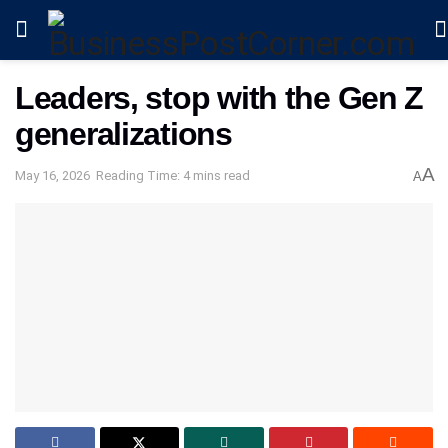
Leaders, stop with the Gen Z
generalizations
A
May 16, 2026
Reading Time: 4 mins read
A