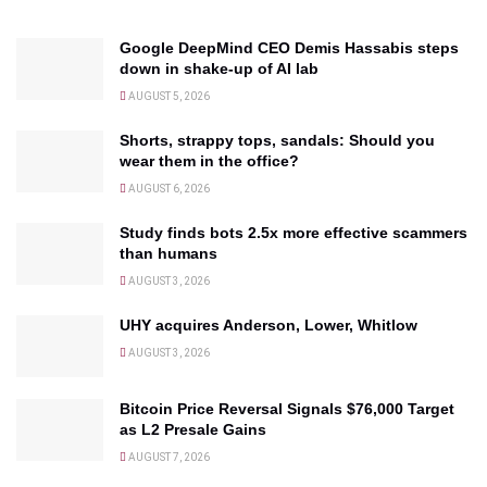
Google DeepMind CEO Demis Hassabis steps
down in shake-up of AI lab
AUGUST 5, 2026
Shorts, strappy tops, sandals: Should you
wear them in the office?
AUGUST 6, 2026
Study finds bots 2.5x more effective scammers
than humans
AUGUST 3, 2026
UHY acquires Anderson, Lower, Whitlow
AUGUST 3, 2026
Bitcoin Price Reversal Signals $76,000 Target
as L2 Presale Gains
AUGUST 7, 2026