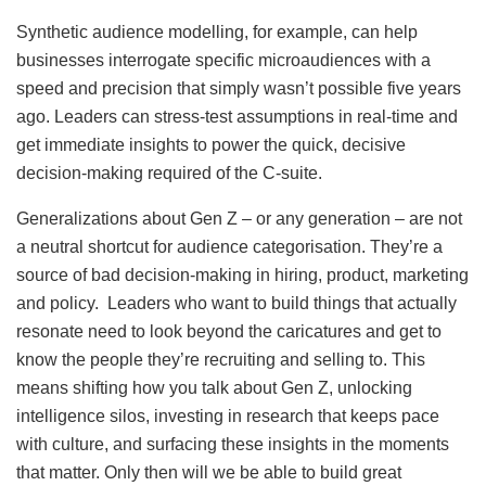
Synthetic audience modelling, for example, can help
businesses interrogate specific microaudiences with a
speed and precision that simply wasn’t possible five years
ago. Leaders can stress-test assumptions in real-time and
get immediate insights to power the quick, decisive
decision-making required of the C-suite.
Generalizations about Gen Z – or any generation – are not
a neutral shortcut for audience categorisation. They’re a
source of bad decision-making in hiring, product, marketing
and policy. Leaders who want to build things that actually
resonate need to look beyond the caricatures and get to
know the people they’re recruiting and selling to. This
means shifting how you talk about Gen Z, unlocking
intelligence silos, investing in research that keeps pace
with culture, and surfacing these insights in the moments
that matter. Only then will we be able to build great