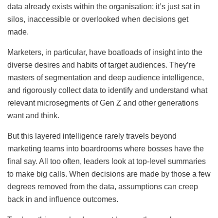
data already exists within the organisation; it’s just sat in
silos, inaccessible or overlooked when decisions get
made.
Marketers, in particular, have boatloads of insight into the
diverse desires and habits of target audiences. They’re
masters of segmentation and deep audience intelligence,
and rigorously collect data to identify and understand what
relevant microsegments of Gen Z and other generations
want and think.
But this layered intelligence rarely travels beyond
marketing teams into boardrooms where bosses have the
final say. All too often, leaders look at top-level summaries
to make big calls. When decisions are made by those a few
degrees removed from the data, assumptions can creep
back in and influence outcomes.