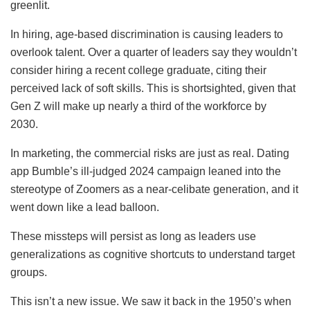
greenlit.
In hiring, age-based discrimination is causing leaders to
overlook talent. Over a quarter of leaders say they wouldn’t
consider hiring a recent college graduate, citing their
perceived lack of soft skills. This is shortsighted, given that
Gen Z will make up nearly a third of the workforce by
2030.
In marketing, the commercial risks are just as real. Dating
app Bumble’s ill-judged 2024 campaign leaned into the
stereotype of Zoomers as a near-celibate generation, and it
went down like a lead balloon.
These missteps will persist as long as leaders use
generalizations as cognitive shortcuts to understand target
groups.
This isn’t a new issue. We saw it back in the 1950’s when