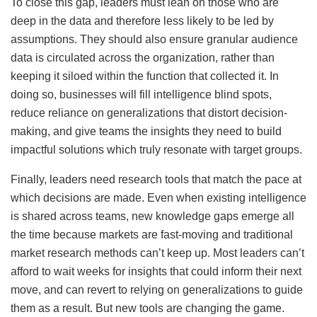
To close this gap, leaders must lean on those who are
deep in the data and therefore less likely to be led by
assumptions. They should also ensure granular audience
data is circulated across the organization, rather than
keeping it siloed within the function that collected it. In
doing so, businesses will fill intelligence blind spots,
reduce reliance on generalizations that distort decision-
making, and give teams the insights they need to build
impactful solutions which truly resonate with target groups.
Finally, leaders need research tools that match the pace at
which decisions are made. Even when existing intelligence
is shared across teams, new knowledge gaps emerge all
the time because markets are fast-moving and traditional
market research methods can’t keep up. Most leaders can’t
afford to wait weeks for insights that could inform their next
move, and can revert to relying on generalizations to guide
them as a result. But new tools are changing the game.