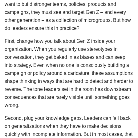
want to build stronger teams, policies, products and
campaigns, they must see and target Gen Z – and every
other generation – as a collection of microgroups. But how
do leaders ensure this in practice?
First, change how you talk about Gen Z inside your
organization. When you regularly use stereotypes in
conversation, they get baked in as biases and can seep
into strategy. Even when no one is consciously building a
campaign or policy around a caricature, these assumptions
shape thinking in ways that are hard to detect and harder to
reverse. The tone leaders set in the room has downstream
consequences that are rarely visible until something goes
wrong.
Second, plug your knowledge gaps. Leaders can fall back
on generalizations when they have to make decisions
quickly with incomplete information. But in most cases, that