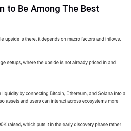
in to Be Among The Best
e upside is there, it depends on macro factors and inflows.
tage setups, where the upside is not already priced in and
n liquidity by connecting Bitcoin, Ethereum, and Solana into a
n so assets and users can interact across ecosystems more
00K raised, which puts it in the early discovery phase rather