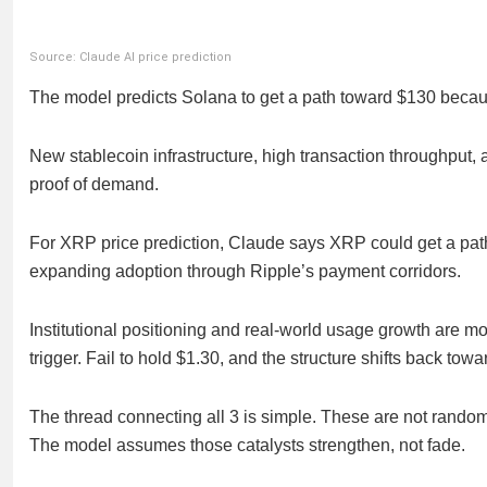
Source: Claude AI price prediction
The model predicts Solana to get a path toward $130 because 
New stablecoin infrastructure, high transaction throughput, 
proof of demand.
For XRP price prediction, Claude says XRP could get a pa
expanding adoption through Ripple’s payment corridors.
Institutional positioning and real-world usage growth are m
trigger. Fail to hold $1.30, and the structure shifts back towa
The thread connecting all 3 is simple. These are not random f
The model assumes those catalysts strengthen, not fade.