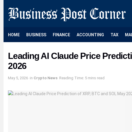
HOME
BUSINESS
FINANCE
ACCOUNTING
TAX
MA
Leading AI Claude Price Predic
2026
May 5, 2026
in
Crypto News
Reading Time: 5 mins read