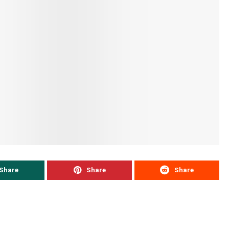
Share
Share
Share