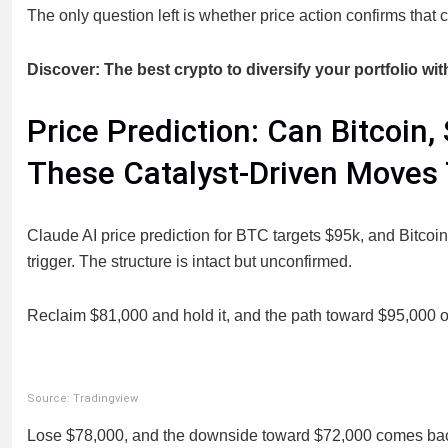
The only question left is whether price action confirms that
Discover: The best crypto to diversify your portfolio wit
Price Prediction: Can Bitcoin,
These Catalyst-Driven Moves
Claude AI price prediction for BTC targets $95k, and Bitcoin 
trigger. The structure is intact but unconfirmed.
Reclaim $81,000 and hold it, and the path toward $95,000 o
Source: Tradingview
Lose $78,000, and the downside toward $72,000 comes back in