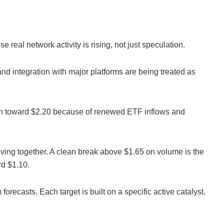
real network activity is rising, not just speculation.
and integration with major platforms are being treated as
th toward $2.20 because of renewed ETF inflows and
oving together. A clean break above $1.65 on volume is the
rd $1.10.
orecasts. Each target is built on a specific active catalyst.