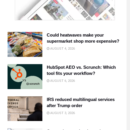
Could heatwaves make your
supermarket shop more expensive?
AUGUST 4, 2026
HubSpot AEO vs. Scrunch: Which
tool fits your workflow?
AUGUST 6, 2026
IRS reduced multilingual services
after Trump order
AUGUST 3, 2026