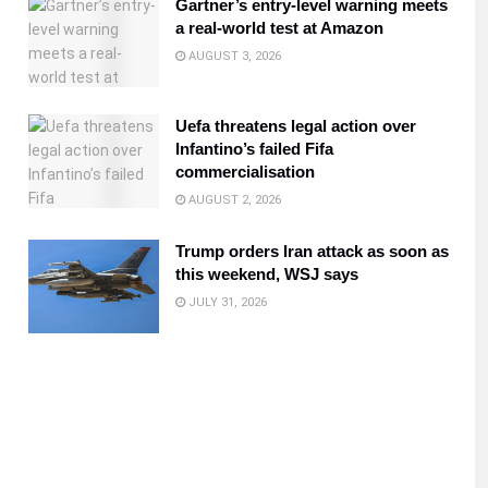
Gartner’s entry-level warning meets
a real-world test at Amazon
AUGUST 3, 2026
Uefa threatens legal action over
Infantino’s failed Fifa
commercialisation
AUGUST 2, 2026
Trump orders Iran attack as soon as
this weekend, WSJ says
JULY 31, 2026