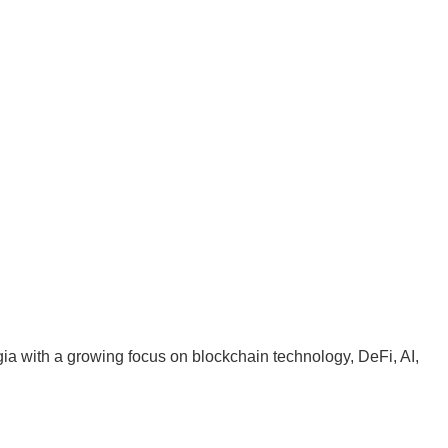
ia with a growing focus on blockchain technology, DeFi, AI,