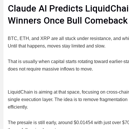
Claude AI Predicts LiquidCha
Winners Once Bull Comeback
BTC, ETH, and XRP are all stuck under resistance, and whil
Until that happens, moves stay limited and slow.
That is usually when capital starts rotating toward earlier-s
does not require massive inflows to move.
LiquidChain is aiming at that space, focusing on cross-chai
single execution layer. The idea is to remove fragmentatio
efficiently.
The presale is still early, around $0.01454 with just over $7