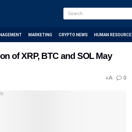
NAGEMENT
MARKETING
CRYPTO NEWS
HUMAN RESOURCE
tion of XRP, BTC and SOL May
A
0
A