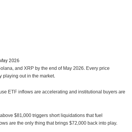
, Solana, and XRP by the end of May 2026. Every price
y playing out in the market.
se ETF inflows are accelerating and institutional buyers are
ove $81,000 triggers short liquidations that fuel
lows are the only thing that brings $72,000 back into play.