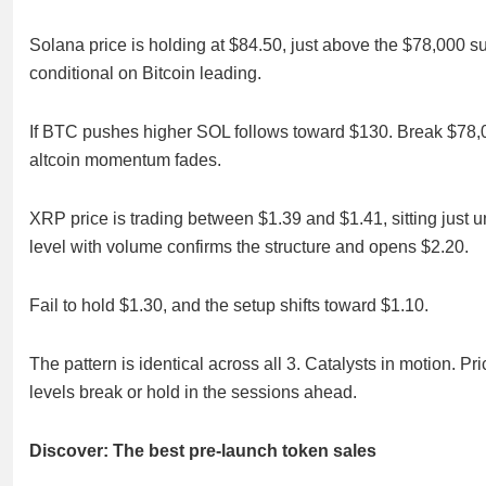
Solana price is holding at $84.50, just above the $78,000 su
conditional on Bitcoin leading.
If BTC pushes higher SOL follows toward $130. Break $78,0
altcoin momentum fades.
XRP price is trading between $1.39 and $1.41, sitting just 
level with volume confirms the structure and opens $2.20.
Fail to hold $1.30, and the setup shifts toward $1.10.
The pattern is identical across all 3. Catalysts in motion. 
levels break or hold in the sessions ahead.
Discover: The best pre-launch token sales