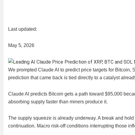
Last updated:
May 5, 2026
We prompted Claude AI to predict price targets for Bitcoin
prediction that came back is tied directly to a catalyst alread
Claude AI predicts Bitcoin gets a path toward $95,000 becau
absorbing supply faster than miners produce it.
The supply squeeze is already underway. A break and hold ab
continuation. Macro risk-off conditions interrupting those inf