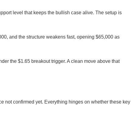
pport level that keeps the bullish case alive. The setup is
00, and the structure weakens fast, opening $65,000 as
under the $1.65 breakout trigger. A clean move above that
Price not confirmed yet. Everything hinges on whether these key