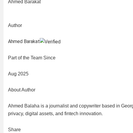
Ahmed Barakat
Author
Ahmed Barakat
Part of the Team Since
Aug 2025
About Author
Ahmed Balaha is a journalist and copywriter based in Georg
privacy, digital assets, and fintech innovation.
Share