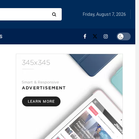
Friday, August 7, 2026
S