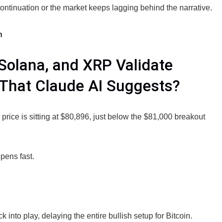
 continuation or the market keeps lagging behind the narrative.
h
 Solana, and XRP Validate
 That Claude AI Suggests?
price is sitting at $80,896, just below the $81,000 breakout
pens fast.
to play, delaying the entire bullish setup for Bitcoin.