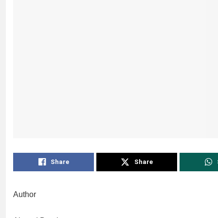
Share
Share
Author