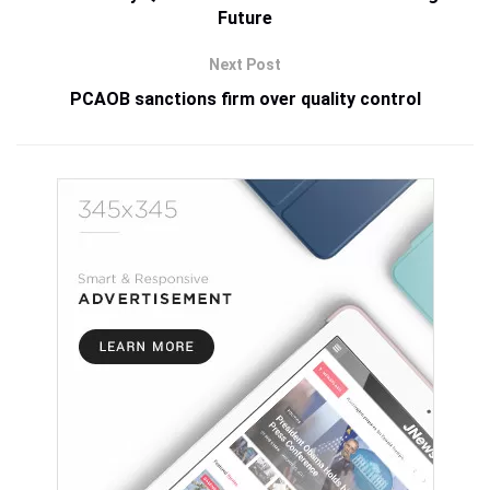
Future
Next Post
PCAOB sanctions firm over quality control