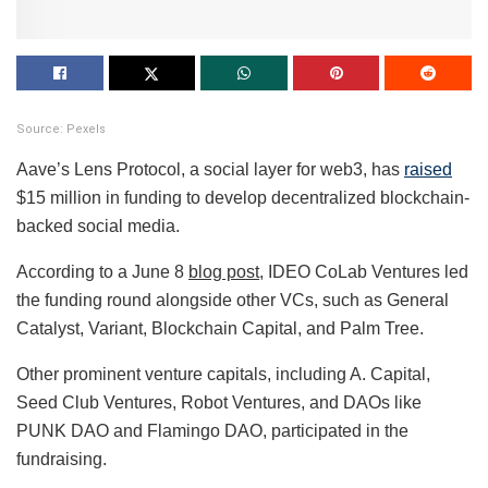
Source: Pexels
Aave’s Lens Protocol, a social layer for web3, has
raised
$15 million in funding to develop decentralized blockchain-
backed social media.
According to a June 8
blog post
, IDEO CoLab Ventures led
the funding round alongside other VCs, such as General
Catalyst, Variant, Blockchain Capital, and Palm Tree.
Other prominent venture capitals, including A. Capital,
Seed Club Ventures, Robot Ventures, and DAOs like
PUNK DAO and Flamingo DAO, participated in the
fundraising.