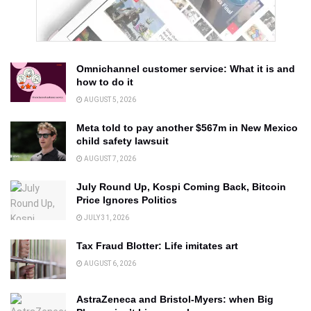
Omnichannel customer service: What it is and
how to do it
AUGUST 5, 2026
Meta told to pay another $567m in New Mexico
child safety lawsuit
AUGUST 7, 2026
July Round Up, Kospi Coming Back, Bitcoin
Price Ignores Politics
JULY 31, 2026
Tax Fraud Blotter: Life imitates art
AUGUST 6, 2026
AstraZeneca and Bristol-Myers: when Big