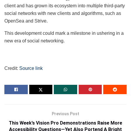
client and has grown its ecosystem into multiple third-party
social networks with new clients and algorithms, such as
OpenSea and Strive.
This development could mark a milestone in ushering in a
new era of social networking.
Credit:
Source link
Previous Post
This Week’s Vision Pro Demonstrations Raise More
Accessibility Questions—Yet Also Portend A Bright