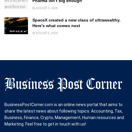
Pharma isn’t big enough
AUGUST 3, 2026
SpaceX created a new class of ultrawealthy.
Here’s what comes next
AUGUST 5, 2026
BusinessPostCorner.com is an online news portal that aims to
share the latest news about following topics: Accounting, Tax,
Business, Finance, Crypto, Management, Human resources and
Marketing. Feel free to get in touch with us!