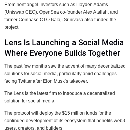
Prominent angel investors such as Hayden Adams
(Uniswap CEO), OpenSea co-founder Alex Atallah, and
former Coinbase CTO Balaji Srinivasa also funded the
project.
Lens Is Launching a Social Media
Where Everyone Builds Together
The past few months saw the advent of many decentralized
solutions for social media, particularly amid challenges
facing Twitter after Elon Musk’s takeover.
The Lens is the latest firm to introduce a decentralized
solution for social media.
The protocol will deploy the $15 million funds for the
continued development of its ecosystem that benefits web3
users, creators, and builders.