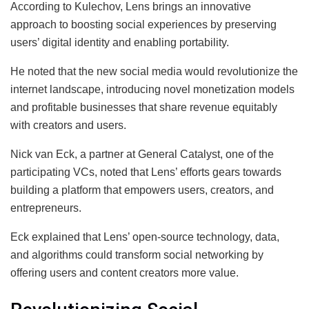
According to Kulechov, Lens brings an innovative
approach to boosting social experiences by preserving
users’ digital identity and enabling portability.
He noted that the new social media would revolutionize the
internet landscape, introducing novel monetization models
and profitable businesses that share revenue equitably
with creators and users.
Nick van Eck, a partner at General Catalyst, one of the
participating VCs, noted that Lens’ efforts gears towards
building a platform that empowers users, creators, and
entrepreneurs.
Eck explained that Lens’ open-source technology, data,
and algorithms could transform social networking by
offering users and content creators more value.