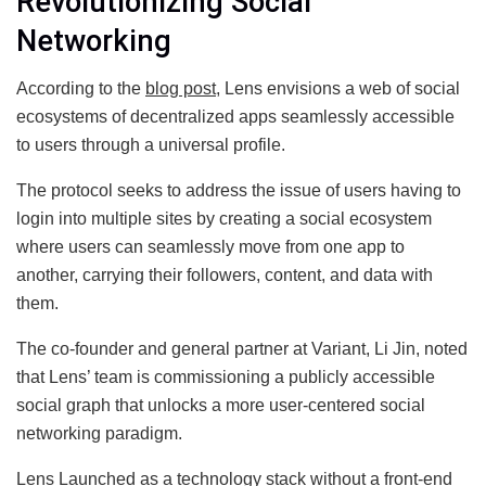
Revolutionizing Social
Networking
According to the
blog post
, Lens envisions a web of social
ecosystems of decentralized apps seamlessly accessible
to users through a universal profile.
The protocol seeks to address the issue of users having to
login into multiple sites by creating a social ecosystem
where users can seamlessly move from one app to
another, carrying their followers, content, and data with
them.
The co-founder and general partner at Variant, Li Jin, noted
that Lens’ team is commissioning a publicly accessible
social graph that unlocks a more user-centered social
networking paradigm.
Lens Launched as a technology stack without a front-end