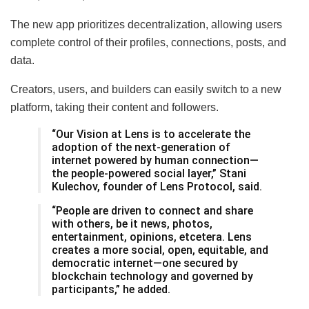
The new app prioritizes decentralization, allowing users
complete control of their profiles, connections, posts, and
data.
Creators, users, and builders can easily switch to a new
platform, taking their content and followers.
“Our Vision at Lens is to accelerate the
adoption of the next-generation of
internet powered by human connection—
the people-powered social layer,” Stani
Kulechov, founder of Lens Protocol, said.
“People are driven to connect and share
with others, be it news, photos,
entertainment, opinions, etcetera. Lens
creates a more social, open, equitable, and
democratic internet—one secured by
blockchain technology and governed by
participants,” he added.