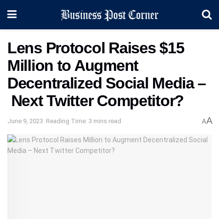
Lens Protocol Raises $15
Million to Augment
Decentralized Social Media –
Next Twitter Competitor?
A
June 9, 2023
Reading Time: 3 mins read
A