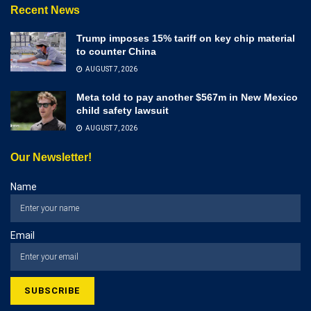
Recent News
Trump imposes 15% tariff on key chip material
to counter China
AUGUST 7, 2026
Meta told to pay another $567m in New Mexico
child safety lawsuit
AUGUST 7, 2026
Our Newsletter!
Name
Email