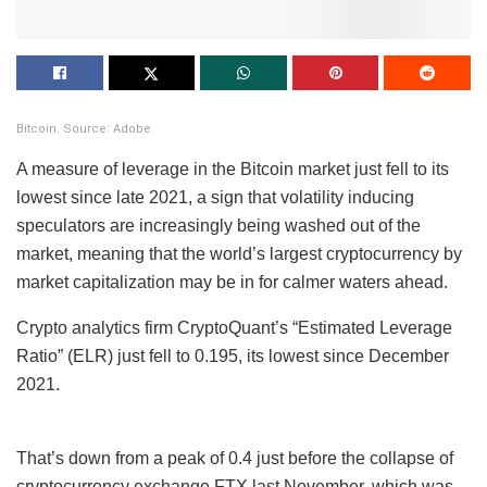
Bitcoin. Source: Adobe
A measure of leverage in the Bitcoin market just fell to its
lowest since late 2021, a sign that volatility inducing
speculators are increasingly being washed out of the
market, meaning that the world’s largest cryptocurrency by
market capitalization may be in for calmer waters ahead.
Crypto analytics firm CryptoQuant’s “Estimated Leverage
Ratio” (ELR) just fell to 0.195, its lowest since December
2021.
That’s down from a peak of 0.4 just before the collapse of
cryptocurrency exchange FTX last November, which was