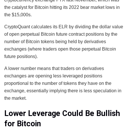
the catalyst for Bitcoin hitting its 2022 bear market lows in
the $15,000s.
CryptoQuant calculates its ELR by dividing the dollar value
of open perpetual Bitcoin future contract positions by the
number of Bitcoin tokens being held by derivatives
exchanges (where traders open those perpetual Bitcoin
future positions).
A lower number means that traders on derivatives
exchanges are opening less leveraged positions
proportional to the number of tokens they have on the
exchange, essentially implying there is less speculation in
the market.
Lower Leverage Could Be Bullish
for Bitcoin