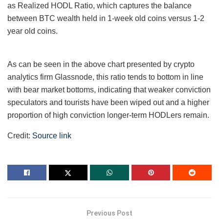
as Realized HODL Ratio, which captures the balance
between BTC wealth held in 1-week old coins versus 1-2
year old coins.
As can be seen in the above chart presented by crypto
analytics firm Glassnode, this ratio tends to bottom in line
with bear market bottoms, indicating that weaker conviction
speculators and tourists have been wiped out and a higher
proportion of high conviction longer-term HODLers remain.
Credit:
Source link
Previous Post