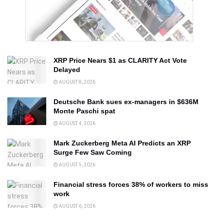
XRP Price Nears $1 as CLARITY Act Vote
Delayed
AUGUST 8, 2026
Deutsche Bank sues ex-managers in $636M
Monte Paschi spat
AUGUST 4, 2026
Mark Zuckerberg Meta AI Predicts an XRP
Surge Few Saw Coming
AUGUST 5, 2026
Financial stress forces 38% of workers to miss
work
AUGUST 6, 2026