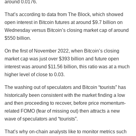
around 0.0176.
That’s according to data from The Block, which showed
open interest in Bitcoin futures at around $9.7 billion on
Wednesday versus Bitcoin’s closing market cap of around
$550 billion.
On the first of November 2022, when Bitcoin’s closing
market cap was just over $393 billion and future open
interest was around $11.56 billion, this ratio was at a much
higher level of close to 0.03.
The washing out of speculators and Bitcoin “tourists” has
historically been consistent with the market finding a low
and then proceeding to recover, before price momentum-
related FOMO (fear of missing out) then attracts a new
wave of speculators and “tourists”.
That’s why on-chain analysts like to monitor metrics such