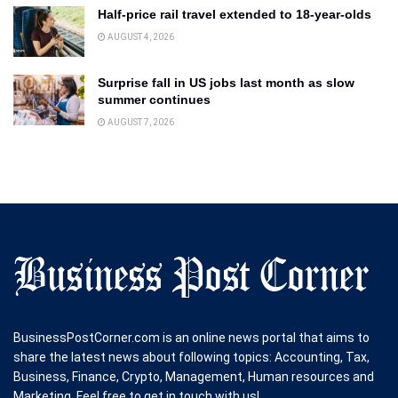
Half-price rail travel extended to 18-year-olds
AUGUST 4, 2026
Surprise fall in US jobs last month as slow
summer continues
AUGUST 7, 2026
BusinessPostCorner.com is an online news portal that aims to
share the latest news about following topics: Accounting, Tax,
Business, Finance, Crypto, Management, Human resources and
Marketing. Feel free to get in touch with us!