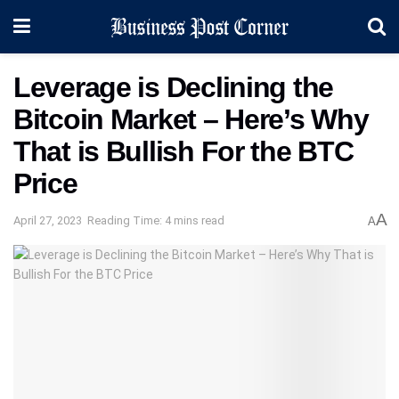
Leverage is Declining the
Bitcoin Market – Here’s Why
That is Bullish For the BTC
Price
A
April 27, 2023
Reading Time: 4 mins read
A