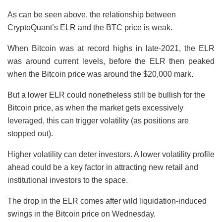
As can be seen above, the relationship between
CryptoQuant’s ELR and the BTC price is weak.
When Bitcoin was at record highs in late-2021, the ELR
was around current levels, before the ELR then peaked
when the Bitcoin price was around the $20,000 mark.
But a lower ELR could nonetheless still be bullish for the
Bitcoin price, as when the market gets excessively
leveraged, this can trigger volatility (as positions are
stopped out).
Higher volatility can deter investors. A lower volatility profile
ahead could be a key factor in attracting new retail and
institutional investors to the space.
The drop in the ELR comes after wild liquidation-induced
swings in the Bitcoin price on Wednesday.