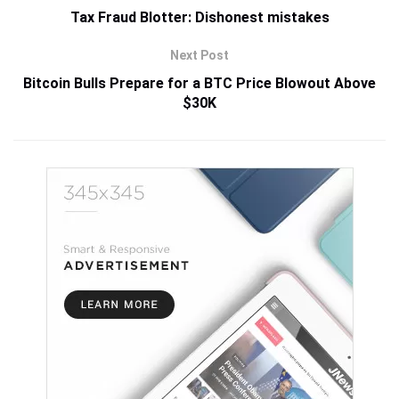
Tax Fraud Blotter: Dishonest mistakes
Next Post
Bitcoin Bulls Prepare for a BTC Price Blowout Above
$30K