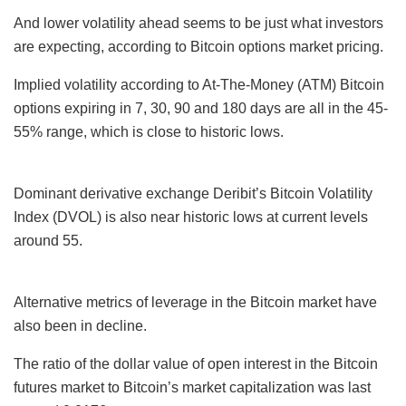
And lower volatility ahead seems to be just what investors
are expecting, according to Bitcoin options market pricing.
Implied volatility according to At-The-Money (ATM) Bitcoin
options expiring in 7, 30, 90 and 180 days are all in the 45-
55% range, which is close to historic lows.
Dominant derivative exchange Deribit’s Bitcoin Volatility
Index (DVOL) is also near historic lows at current levels
around 55.
Alternative metrics of leverage in the Bitcoin market have
also been in decline.
The ratio of the dollar value of open interest in the Bitcoin
futures market to Bitcoin’s market capitalization was last