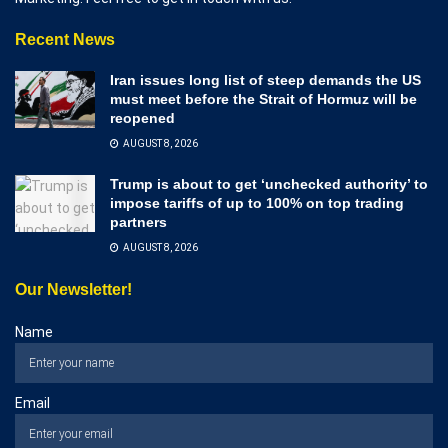
Recent News
Iran issues long list of steep demands the US
must meet before the Strait of Hormuz will be
reopened
AUGUST 8, 2026
Trump is about to get ‘unchecked authority’ to
impose tariffs of up to 100% on top trading
partners
AUGUST 8, 2026
Our Newsletter!
Name
Email