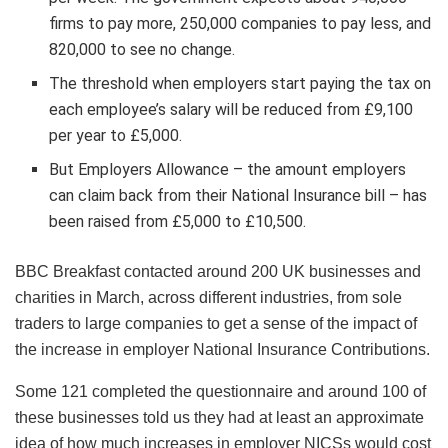
firms to pay more, 250,000 companies to pay less, and
820,000 to see no change.
The threshold when employers start paying the tax on
each employee’s salary will be reduced from £9,100
per year to £5,000.
But Employers Allowance – the amount employers
can claim back from their National Insurance bill – has
been raised from £5,000 to £10,500.
BBC Breakfast contacted around 200 UK businesses and
charities in March, across different industries, from sole
traders to large companies to get a sense of the impact of
the increase in employer National Insurance Contributions.
Some 121 completed the questionnaire and around 100 of
these businesses told us they had at least an approximate
idea of how much increases in employer NICSs would cost