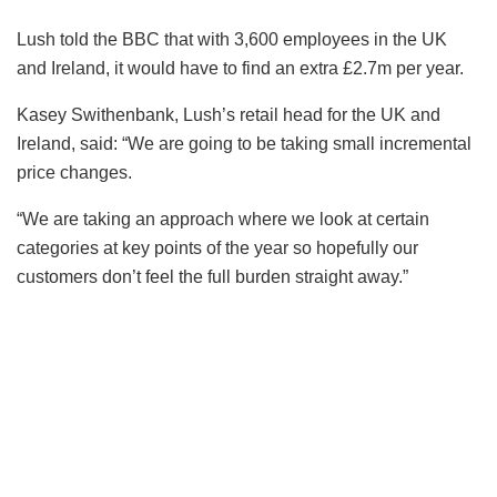
Lush told the BBC that with 3,600 employees in the UK
and Ireland, it would have to find an extra £2.7m per year.
Kasey Swithenbank, Lush’s retail head for the UK and
Ireland, said: “We are going to be taking small incremental
price changes.
“We are taking an approach where we look at certain
categories at key points of the year so hopefully our
customers don’t feel the full burden straight away.”