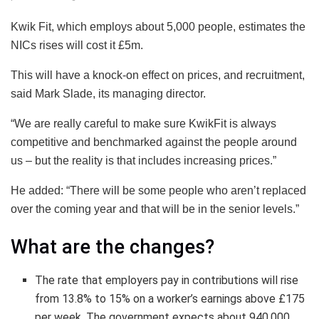
Kwik Fit, which employs about 5,000 people, estimates the
NICs rises will cost it £5m.
This will have a knock-on effect on prices, and recruitment,
said Mark Slade, its managing director.
“We are really careful to make sure KwikFit is always
competitive and benchmarked against the people around
us – but the reality is that includes increasing prices.”
He added: “There will be some people who aren’t replaced
over the coming year and that will be in the senior levels.”
What are the changes?
The rate that employers pay in contributions will rise
from 13.8% to 15% on a worker’s earnings above £175
per week. The government expects about 940,000