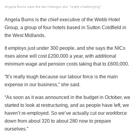
Angela Burns says the tax changes are “really challenging”.
Angela Burns is the chief executive of the Webb Hotel
Group, a group of four hotels based in Sutton Coldfield in
the West Midlands.
It employs just under 300 people, and she says the NICs
rises alone will cost £200,000 a year, with additional
minimum wage and pension costs taking that to £600,000.
“It’s really tough because our labour force is the main
expense in our business,” she said.
“As soon as it was announced in the budget in October, we
started to look at restructuring, and as people have left, we
haven’t re-employed. So we’ve actually cut our workforce
down from about 320 to about 280 now to prepare
ourselves.”