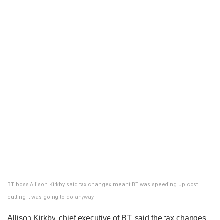
BT boss Allison Kirkby said tax changes meant BT was speeding up cost
cutting it was going to do anyway
Allison Kirkby, chief executive of BT, said the tax changes,