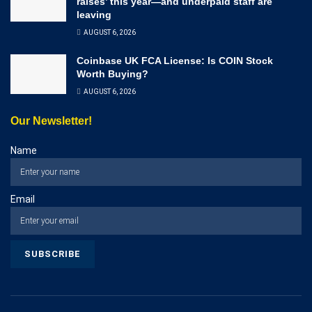
raises’ this year—and underpaid staff are
leaving
AUGUST 6, 2026
Coinbase UK FCA License: Is COIN Stock
Worth Buying?
AUGUST 6, 2026
Our Newsletter!
Name
Email