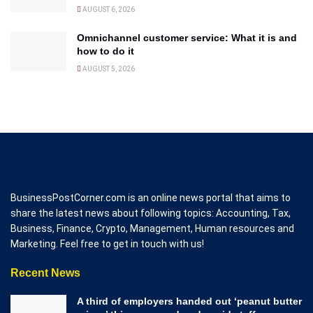
AUGUST 6, 2026
Omnichannel customer service: What it is and
how to do it
AUGUST 5, 2026
BusinessPostCorner.com is an online news portal that aims to
share the latest news about following topics: Accounting, Tax,
Business, Finance, Crypto, Management, Human resources and
Marketing. Feel free to get in touch with us!
Recent News
A third of employers handed out ‘peanut butter