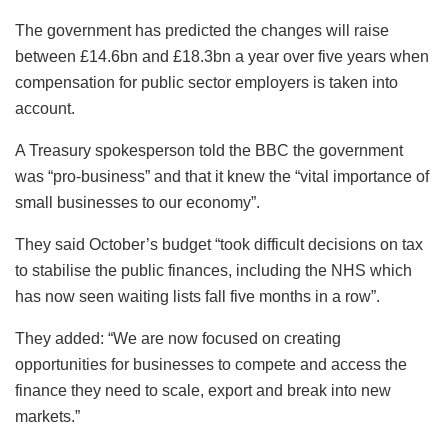
The government has predicted the changes will raise
between £14.6bn and £18.3bn a year over five years when
compensation for public sector employers is taken into
account.
A Treasury spokesperson told the BBC the government
was “pro-business” and that it knew the “vital importance of
small businesses to our economy”.
They said October’s budget “took difficult decisions on tax
to stabilise the public finances, including the NHS which
has now seen waiting lists fall five months in a row”.
They added: “We are now focused on creating
opportunities for businesses to compete and access the
finance they need to scale, export and break into new
markets.”