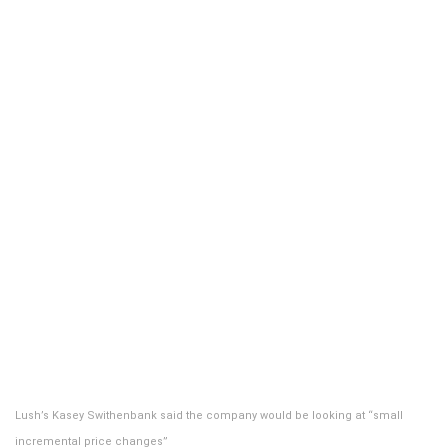
Lush’s Kasey Swithenbank said the company would be looking at “small
incremental price changes”