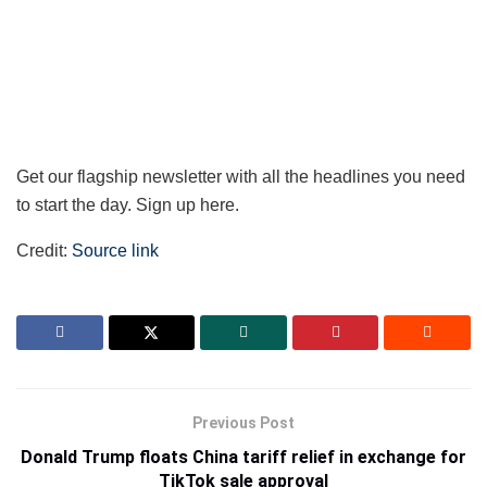
Get our flagship newsletter with all the headlines you need
to start the day. Sign up here.
Credit:
Source link
Previous Post
Donald Trump floats China tariff relief in exchange for
TikTok sale approval