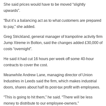
She said prices would have to be moved “slightly
upwards”.
“But it’s a balancing act as to what customers are prepared
to pay,” she added.
Greg Strickland, general manager of trampoline activity firm
Jump Xtreme in Bolton, said the changes added £30,000 of
costs “overnight”.
He said it had cut 16 hours per week off some 40-hour
contracts to cover the cost.
Meanwhile Andrew Lane, managing director of Union
Industries in Leeds said the firm, which makes industrial
doors, shares about half its post-tax profit with employees.
“This is going to hit them,” he said. “There will be less
money to distribute to our employee-owners.”