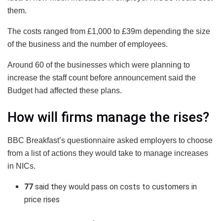
them.
The costs ranged from £1,000 to £39m depending the size
of the business and the number of employees.
Around 60 of the businesses which were planning to
increase the staff count before announcement said the
Budget had affected these plans.
How will firms manage the rises?
BBC Breakfast’s questionnaire asked employers to choose
from a list of actions they would take to manage increases
in NICs.
77
said they would pass on costs to customers in
price rises