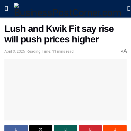
Lush and Kwik Fit say rise
will push prices higher
A
April 3, 2025
Reading Time: 11 mins read
A