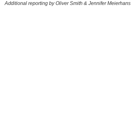
Additional reporting by Oliver Smith & Jennifer Meierhans