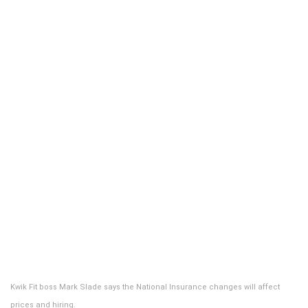
Kwik Fit boss Mark Slade says the National Insurance changes will affect
prices and hiring.