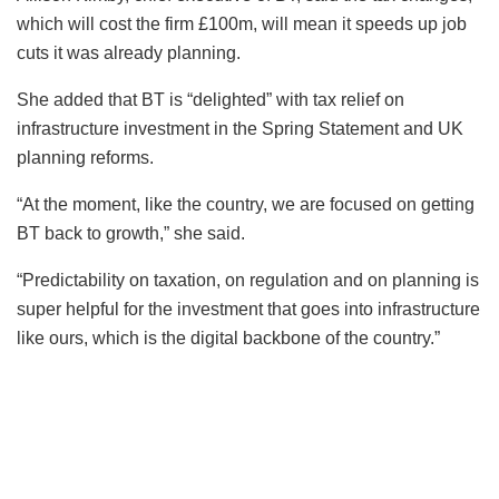
which will cost the firm £100m, will mean it speeds up job
cuts it was already planning.
She added that BT is “delighted” with tax relief on
infrastructure investment in the Spring Statement and UK
planning reforms.
“At the moment, like the country, we are focused on getting
BT back to growth,” she said.
“Predictability on taxation, on regulation and on planning is
super helpful for the investment that goes into infrastructure
like ours, which is the digital backbone of the country.”