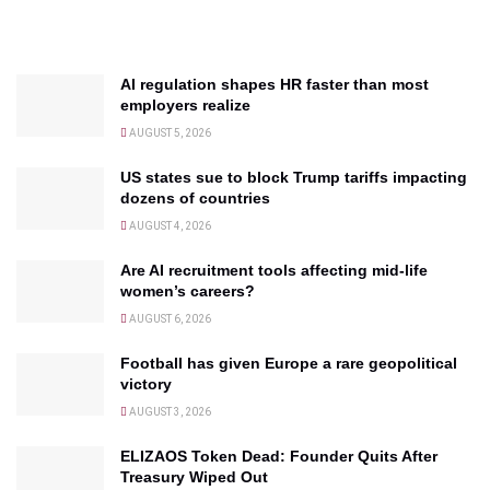
AI regulation shapes HR faster than most
employers realize
AUGUST 5, 2026
US states sue to block Trump tariffs impacting
dozens of countries
AUGUST 4, 2026
Are AI recruitment tools affecting mid-life
women’s careers?
AUGUST 6, 2026
Football has given Europe a rare geopolitical
victory
AUGUST 3, 2026
ELIZAOS Token Dead: Founder Quits After
Treasury Wiped Out