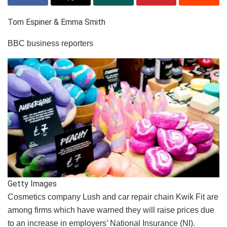
Tom Espiner & Emma Smith
BBC business reporters
Getty Images
Cosmetics company Lush and car repair chain Kwik Fit are
among firms which have warned they will raise prices due
to an increase in employers’ National Insurance (NI).