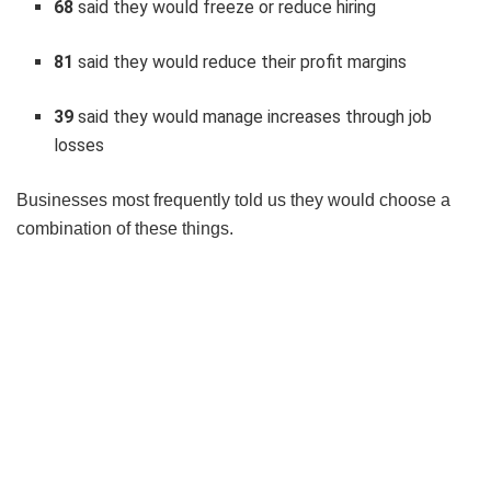
68
said they would freeze or reduce hiring
81
said they would reduce their profit margins
39
said they would manage increases through job
losses
Businesses most frequently told us they would choose a
combination of these things.