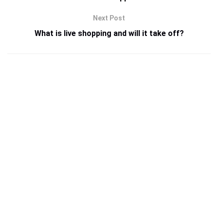
Next Post
What is live shopping and will it take off?