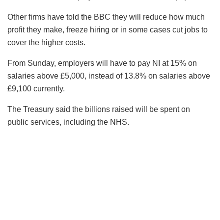
Other firms have told the BBC they will reduce how much
profit they make, freeze hiring or in some cases cut jobs to
cover the higher costs.
From Sunday, employers will have to pay NI at 15% on
salaries above £5,000, instead of 13.8% on salaries above
£9,100 currently.
The Treasury said the billions raised will be spent on
public services, including the NHS.