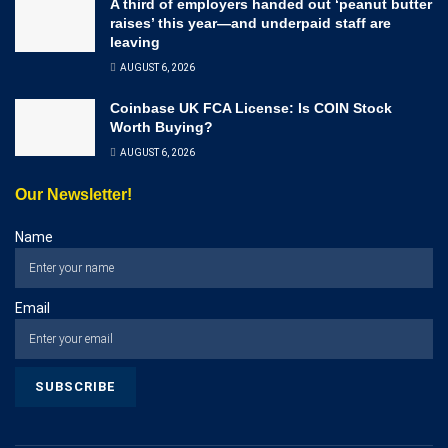
A third of employers handed out ‘peanut butter
raises’ this year—and underpaid staff are
leaving
AUGUST 6, 2026
Coinbase UK FCA License: Is COIN Stock
Worth Buying?
AUGUST 6, 2026
Our Newsletter!
Name
Email