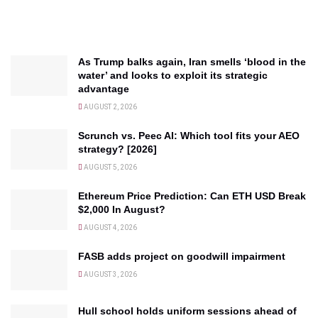
As Trump balks again, Iran smells ‘blood in the
water’ and looks to exploit its strategic
advantage
AUGUST 2, 2026
Scrunch vs. Peec AI: Which tool fits your AEO
strategy? [2026]
AUGUST 5, 2026
Ethereum Price Prediction: Can ETH USD Break
$2,000 In August?
AUGUST 4, 2026
FASB adds project on goodwill impairment
AUGUST 3, 2026
Hull school holds uniform sessions ahead of