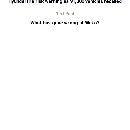
Hyundai fire risk warning as 91,000 vehicles recalled
Next Post
What has gone wrong at Wilko?