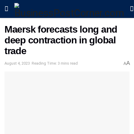
Maersk forecasts long and
deep contraction in global
trade
A
August 4, 2023
Reading Time: 3 mins read
A