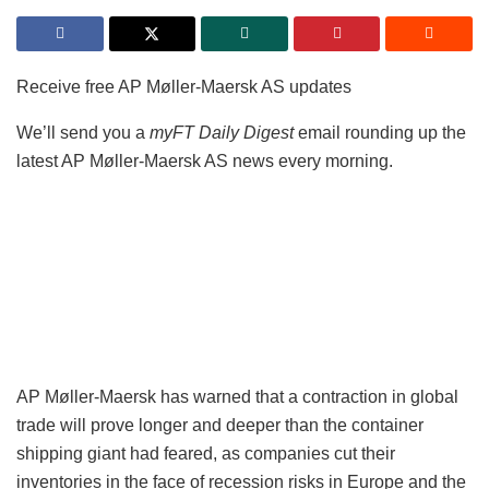
Receive free AP Møller-Maersk AS updates
We’ll send you a
myFT Daily Digest
email rounding up the
latest AP Møller-Maersk AS news every morning.
AP Møller-Maersk has warned that a contraction in global
trade will prove longer and deeper than the container
shipping giant had feared, as companies cut their
inventories in the face of recession risks in Europe and the