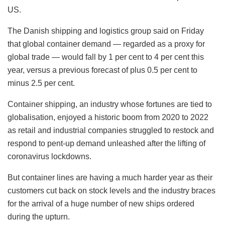
US.
The Danish shipping and logistics group said on Friday
that global container demand — regarded as a proxy for
global trade — would fall by 1 per cent to 4 per cent this
year, versus a previous forecast of plus 0.5 per cent to
minus 2.5 per cent.
Container shipping, an industry whose fortunes are tied to
globalisation, enjoyed a historic boom from 2020 to 2022
as retail and industrial companies struggled to restock and
respond to pent-up demand unleashed after the lifting of
coronavirus lockdowns.
But container lines are having a much harder year as their
customers cut back on stock levels and the industry braces
for the arrival of a huge number of new ships ordered
during the upturn.