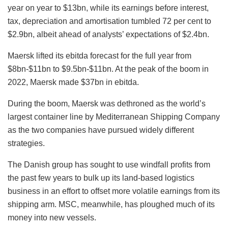
year on year to $13bn, while its earnings before interest,
tax, depreciation and amortisation tumbled 72 per cent to
$2.9bn, albeit ahead of analysts’ expectations of $2.4bn.
Maersk lifted its ebitda forecast for the full year from
$8bn-$11bn to $9.5bn-$11bn. At the peak of the boom in
2022, Maersk made $37bn in ebitda.
During the boom, Maersk was dethroned as the world’s
largest container line by Mediterranean Shipping Company
as the two companies have pursued widely different
strategies.
The Danish group has sought to use windfall profits from
the past few years to bulk up its land-based logistics
business in an effort to offset more volatile earnings from its
shipping arm. MSC, meanwhile, has ploughed much of its
money into new vessels.