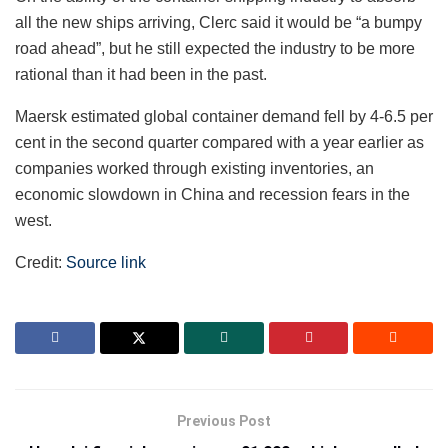
all the new ships arriving, Clerc said it would be “a bumpy
road ahead”, but he still expected the industry to be more
rational than it had been in the past.
Maersk estimated global container demand fell by 4-6.5 per
cent in the second quarter compared with a year earlier as
companies worked through existing inventories, an
economic slowdown in China and recession fears in the
west.
Credit:
Source link
Previous Post