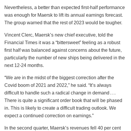
Nevertheless, a better than expected first-half performance
was enough for Maersk to lift its annual earnings forecast.
The group warned that the rest of 2023 would be tougher.
Vincent Clerc, Maersk’s new chief executive, told the
Financial Times it was a “bittersweet” feeling as a robust
first half was balanced against concerns about the future,
particularly the number of new ships being delivered in the
next 12-24 months.
“We are in the midst of the biggest correction after the
Covid boom of 2021 and 2022,” he said. “It’s always
difficult to handle such a radical change in demand . . .
There is quite a significant order book that will be phased
in. This is likely to create a difficult trading outlook. We
expect a continued correction on earnings.”
In the second quarter, Maersk’s revenues fell 40 per cent