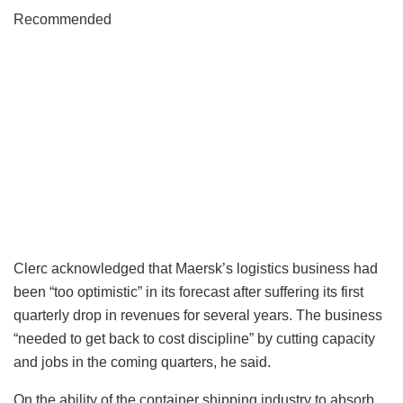
Recommended
Clerc acknowledged that Maersk’s logistics business had
been “too optimistic” in its forecast after suffering its first
quarterly drop in revenues for several years. The business
“needed to get back to cost discipline” by cutting capacity
and jobs in the coming quarters, he said.
On the ability of the container shipping industry to absorb