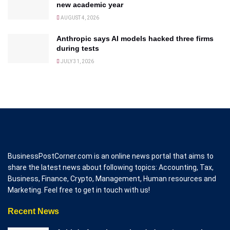
new academic year
AUGUST 4, 2026
Anthropic says AI models hacked three firms
during tests
JULY 31, 2026
BusinessPostCorner.com is an online news portal that aims to
share the latest news about following topics: Accounting, Tax,
Business, Finance, Crypto, Management, Human resources and
Marketing. Feel free to get in touch with us!
Recent News