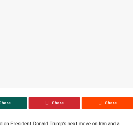
Share
Share
Share
ed on President Donald Trump’s next move on Iran and a