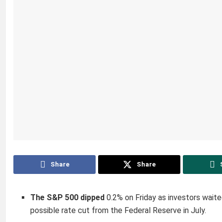
Share
Share
The S&P 500 dipped
0.2% on Friday as investors wait
possible rate cut from the Federal Reserve in July.