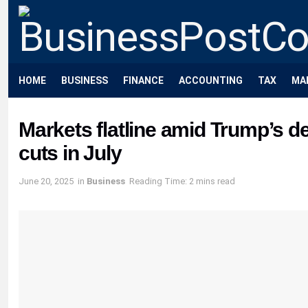
HOME
BUSINESS
FINANCE
ACCOUNTING
TAX
MA
Markets flatline amid Trump’s de
cuts in July
June 20, 2025
in
Business
Reading Time: 2 mins read