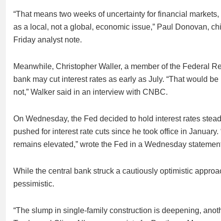
“That means two weeks of uncertainty for financial markets, bu
as a local, not a global, economic issue,” Paul Donovan, 
Friday analyst note.
Meanwhile, Christopher Waller, a member of the Federal Res
bank may cut interest rates as early as July. “That would b
not,” Walker said in an interview with CNBC.
On Wednesday, the Fed decided to hold interest rates steady
pushed for interest rate cuts since he took office in Januar
remains elevated,” wrote the Fed in a Wednesday statement
While the central bank struck a cautiously optimistic appr
pessimistic.
“The slump in single-family construction is deepening, ano