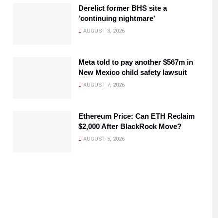
Derelict former BHS site a
'continuing nightmare'
AUGUST 3, 2026
Meta told to pay another $567m in
New Mexico child safety lawsuit
AUGUST 7, 2026
Ethereum Price: Can ETH Reclaim
$2,000 After BlackRock Move?
AUGUST 5, 2026