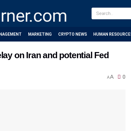
NAGEMENT
MARKETING
CRYPTO NEWS
HUMAN RESOURCE
lay on Iran and potential Fed
A
0
A