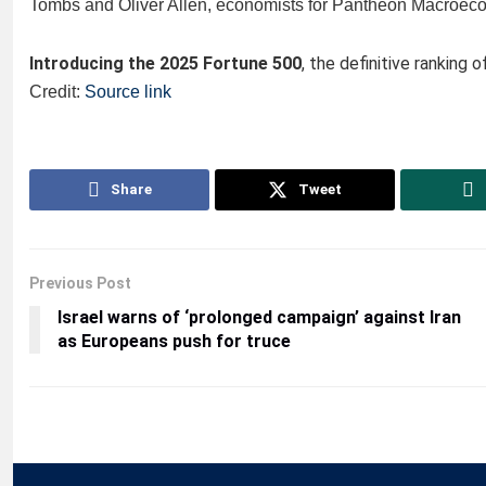
Tombs and Oliver Allen, economists for Pantheon Macroecon
Introducing the 2025 Fortune 500
, the definitive ranking 
Credit:
Source link
Share
Tweet
Previous Post
Israel warns of ‘prolonged campaign’ against Iran
as Europeans push for truce