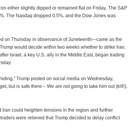
ces either slightly dipped or remained flat on Friday. The S&P
1.3%. The Nasdaq dropped 0.5%, and the Dow Jones was
sed on Thursday in observance of Juneteenth—came as the
rump would decide within two weeks whether to strike Iran.
er Israel, a key U.S. ally in the Middle East, began trading
rsday.
 hiding,” Trump posted on social media on Wednesday,
et, but is safe there – We are not going to take him out (kill!),
d Iran could heighten tensions in the region and further
hat traders were relieved that Trump decided to delay conflict