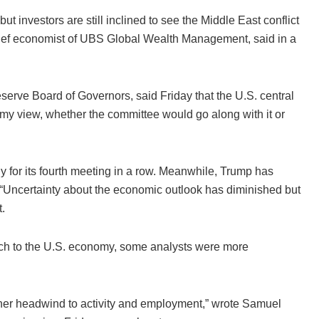
t investors are still inclined to see the Middle East conflict
chief economist of UBS Global Wealth Management, said in a
erve Board of Governors, said Friday that the U.S. central
e my view, whether the committee would go along with it or
 for its fourth meeting in a row. Meanwhile, Trump has
y. “Uncertainty about the economic outlook has diminished but
.
oach to the U.S. economy, some analysts were more
ther headwind to activity and employment,” wrote Samuel