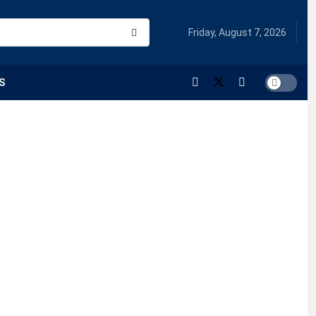
Friday, August 7, 2026
S