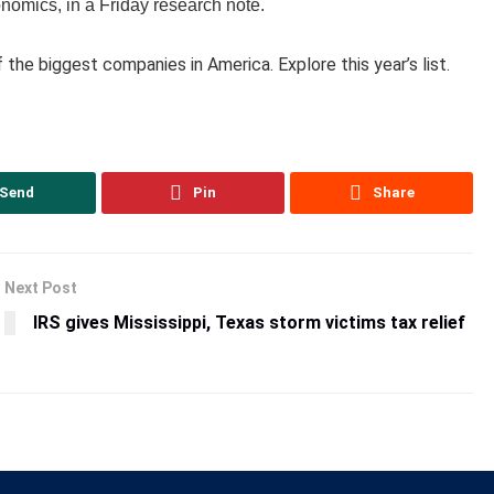
omics, in a Friday research note.
of the biggest companies in America. Explore this year’s list.
Send
Pin
Share
Next Post
IRS gives Mississippi, Texas storm victims tax relief