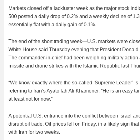
Markets closed off a lackluster week as the major stock indi
500 posted a daily drop of 0.2% and a weekly decline of 
essentially flat with a daily gain of 0.1%.
The end of the short trading week—U.S. markets were clo
White House said Thursday evening that President Donald T
The commander-in-chief had been weighing military action aft
missile and drone strikes with the Islamic Republic last Thu
“We know exactly where the so-called ‘Supreme Leader’ is
referring to Iran’s Ayatollah Ali Khamenei. “He is an easy targ
at least not for now.”
A potential U.S. entrance into the conflict between Israel an
disrupt oil trade. Oil prices fell on Friday, in a likely sign t
with Iran for two weeks.