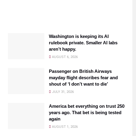
Washington is keeping its AI
rulebook private. Smaller AI labs
aren’t happy.
AUGUST 6, 2026
Passenger on British Airways
mayday flight describes fear and
shout of ‘I don’t want to die’
JULY 31, 2026
America bet everything on trust 250
years ago. That bet is being tested
again
AUGUST 1, 2026