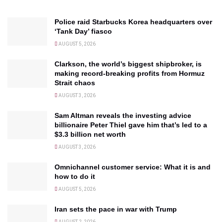
Police raid Starbucks Korea headquarters over
‘Tank Day’ fiasco
AUGUST 5, 2026
Clarkson, the world’s biggest shipbroker, is
making record-breaking profits from Hormuz
Strait chaos
AUGUST 3, 2026
Sam Altman reveals the investing advice
billionaire Peter Thiel gave him that’s led to a
$3.3 billion net worth
AUGUST 3, 2026
Omnichannel customer service: What it is and
how to do it
AUGUST 5, 2026
Iran sets the pace in war with Trump
AUGUST 2, 2026