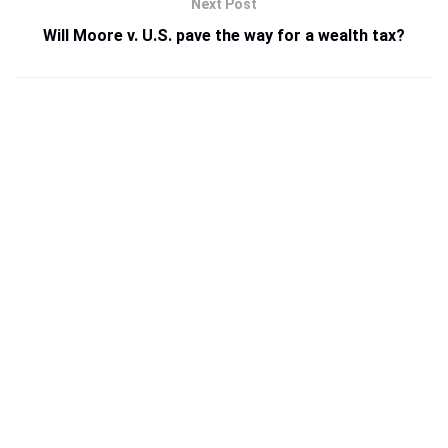
Next Post
Will Moore v. U.S. pave the way for a wealth tax?