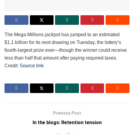
The Mega Millions jackpot has jumped to an estimated
$1.1 billion for its next drawing on Tuesday, the lottery’s
fourth-largest prize ever—though the winner could receive
less than half that amount after paying required taxes.
Credit:
Source link
Previous Post
In the blogs: Retention tension