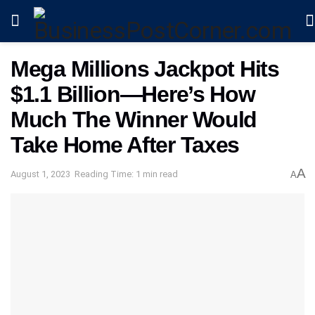
Mega Millions Jackpot Hits
$1.1 Billion—Here’s How
Much The Winner Would
Take Home After Taxes
A
August 1, 2023
Reading Time: 1 min read
A