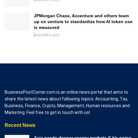
JPMorgan Chase, Accenture and others team
up on venture to standardize how AI token use
is measured
AUGUST 4, 2026
BusinessPostCorner.com is an online news portal that aims to
share the latest news about following topics: Accounting, Tax,
Business, Finance, Crypto, Management, Human resources and
Marketing. Feel free to get in touch with us!
Recent News
Asia needs deeper energy markets if it’s going