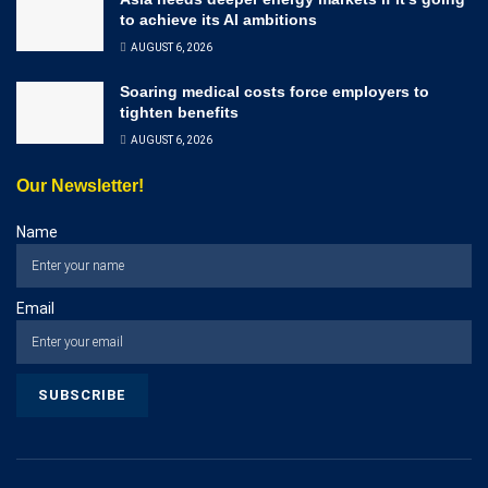
to achieve its AI ambitions
AUGUST 6, 2026
Soaring medical costs force employers to
tighten benefits
AUGUST 6, 2026
Our Newsletter!
Name
Email