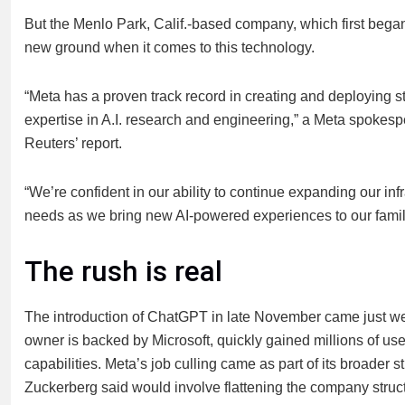
But the Menlo Park, Calif.-based company, which first began it
new ground when it comes to this technology.
“Meta has a proven track record in creating and deploying st
expertise in A.I. research and engineering,” a Meta spokes
Reuters’ report.
“We’re confident in our ability to continue expanding our inf
needs as we bring new AI-powered experiences to our fami
The rush is real
The introduction of ChatGPT in late November came just w
owner is backed by Microsoft, quickly gained millions of u
capabilities. Meta’s job culling came as part of its broader s
Zuckerberg said would involve flattening the company structu