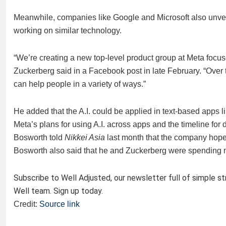
Meanwhile, companies like Google and Microsoft also unveile
working on similar technology.
“We’re creating a new top-level product group at Meta focuse
Zuckerberg said in a Facebook post in late February. “Over t
can help people in a variety of ways.”
He added that the A.I. could be applied in text-based apps l
Meta’s plans for using A.I. across apps and the timeline f
Bosworth told
Nikkei Asia
last month that the company hope
Bosworth also said that he and Zuckerberg were spending mu
Subscribe to Well Adjusted, our newsletter full of simple s
Well team. Sign up today.
Credit:
Source link