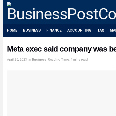
HOME
BUSINESS
FINANCE
ACCOUNTING
TAX
MA
Meta exec said company was beh
April 25, 2023
in
Business
Reading Time: 4 mins read