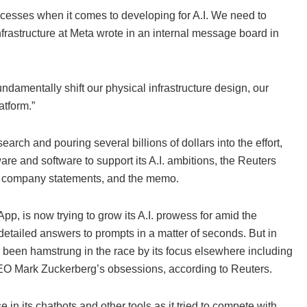
ocesses when it comes to developing for A.I. We need to
nfrastructure at Meta wrote in an internal message board in
ndamentally shift our physical infrastructure design, our
atform.”
search and pouring several billions of dollars into the effort,
are and software to support its A.I. ambitions, the Reuters
ter, company statements, and the memo.
 is now trying to grow its A.I. prowess for amid the
detailed answers to prompts in a matter of seconds. But in
as been hamstrung in the race by its focus elsewhere including
CEO Mark Zuckerberg’s obsessions, according to Reuters.
in its chatbots and other tools as it tried to compete with