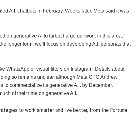
d A.I. chatbots in February. Weeks later, Meta said it was
d on generative AI to turbocharge our work in this area,”
he longer term, we’ll focus on developing A.I. personas that
ike WhatsApp or visual filters on Instagram. Details about
or doing so remains unclear, although Meta CTO Andrew
s to commercialize its generative A.I. by December.
ch of their time on generative A.I.
trategies to work smarter and live better, from the Fortune