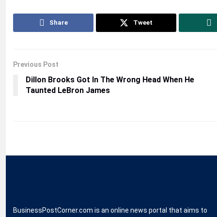
Share
Tweet
Previous Post
Dillon Brooks Got In The Wrong Head When He
Taunted LeBron James
BusinessPostCorner.com is an online news portal that aims to