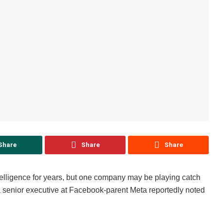
Share
Share
Share
ntelligence for years, but one company may be playing catch
a senior executive at Facebook-parent Meta reportedly noted