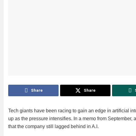
Share
Share
Tech giants have been racing to gain an edge in artificial i
up as the pressure intensifies. In a memo from September, 
that the company still lagged behind in A.I.