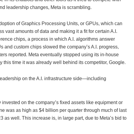
 and leadership changes, Meta is scrambling.
te adoption of Graphics Processing Units, or GPUs, which can
vast amounts of data and making it a fit for certain A.I.
erence chips, a process in which A.I. algorithms answer
 and custom chips slowed the company’s A.I. progress,
ers reported. Meta eventually stopped using its in-house
this time it was already well behind its competitor, Google.
leadership on the A.I. infrastructure side—including
y invested on the company’s fixed assets like equipment or
ne was as high as $4 billion per quarter through much of last
as well. This increase is, in large part, due to Meta’s bid to