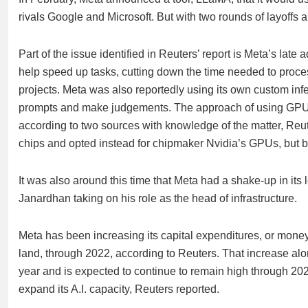
rivals Google and Microsoft. But with two rounds of layoffs
Part of the issue identified in Reuters’ report is Meta’s la
help speed up tasks, cutting down the time needed to process 
projects. Meta was also reportedly using its own custom inf
prompts and make judgements. The approach of using GPUs
according to two sources with knowledge of the matter, Reut
chips and opted instead for chipmaker Nvidia’s GPUs, but by 
It was also around this time that Meta had a shake-up in its 
Janardhan taking on his role as the head of infrastructure.
Meta has been increasing its capital expenditures, or mone
land, through 2022, according to Reuters. That increase alo
year and is expected to continue to remain high through 2023 
expand its A.I. capacity, Reuters reported.