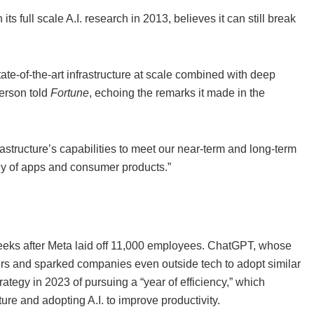
s full scale A.I. research in 2013, believes it can still break
ate-of-the-art infrastructure at scale combined with deep
person told
Fortune
, echoing the remarks it made in the
rastructure’s capabilities to meet our near-term and long-term
ly of apps and consumer products.”
eeks after Meta laid off 11,000 employees. ChatGPT, whose
sers and sparked companies even outside tech to adopt similar
trategy in 2023 of pursuing a “year of efficiency,” which
re and adopting A.I. to improve productivity.