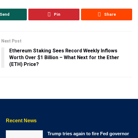
Send
Pin
Share
Next Post
Ethereum Staking Sees Record Weekly Inflows
Worth Over $1 Billion – What Next for the Ether
(ETH) Price?
Recent News
Trump tries again to fire Fed governor