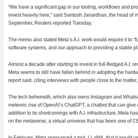
“We have a significant gap in our tooling, workflows and pr
invest heavily here,” said Santosh Janardhan, the head of i
September, Reuters reported Tuesday.
The memo also stated Meta’s A.I. work would require it to “fu
software systems, and our approach to providing a stable pl
Almost a decade after starting to invest in full-fledged A.I. re
Meta seems to still have fallen behind in adopting the hardw
report said, citing interviews with people close to the mat
The tech behemoth, which also owns Instagram and WhatsApp,
meteoric rise of OpenAI’s ChatGPT, a chatbot that can give 
addition to its shortcomings with A.I. infrastructure, Meta h
on the metaverse, a virtual universe that has been one of 
In February, Meta announced a tool, LLaMA, that it would use 