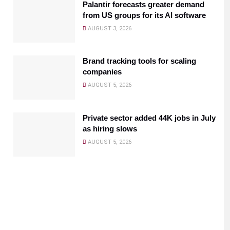
Palantir forecasts greater demand
from US groups for its AI software
AUGUST 3, 2026
Brand tracking tools for scaling
companies
AUGUST 5, 2026
Private sector added 44K jobs in July
as hiring slows
AUGUST 5, 2026