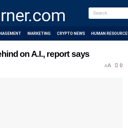
NAGEMENT
MARKETING
CRYPTO NEWS
HUMAN RESOURCE
ind on A.I., report says
A
0
A