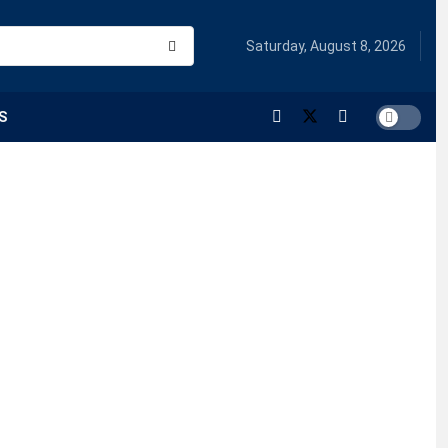
Saturday, August 8, 2026
S