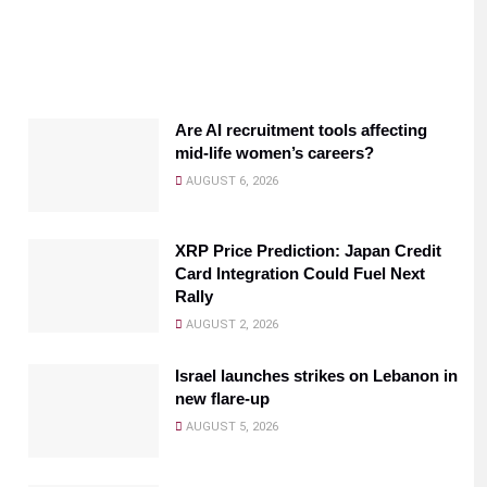
Are AI recruitment tools affecting
mid-life women’s careers?
AUGUST 6, 2026
XRP Price Prediction: Japan Credit
Card Integration Could Fuel Next
Rally
AUGUST 2, 2026
Israel launches strikes on Lebanon in
new flare-up
AUGUST 5, 2026