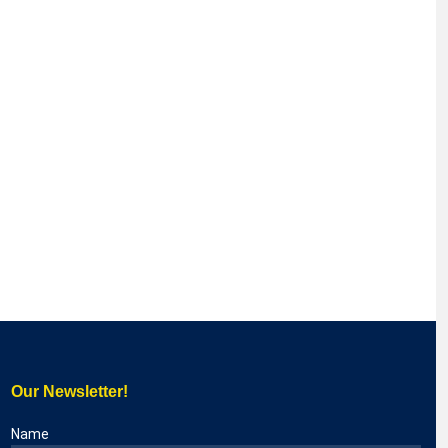
Our Newsletter!
Name