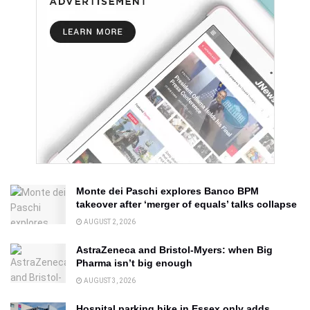
Monte dei Paschi explores Banco BPM
takeover after ‘merger of equals’ talks collapse
AUGUST 2, 2026
AstraZeneca and Bristol-Myers: when Big
Pharma isn’t big enough
AUGUST 3, 2026
Hospital parking hike in Essex only adds