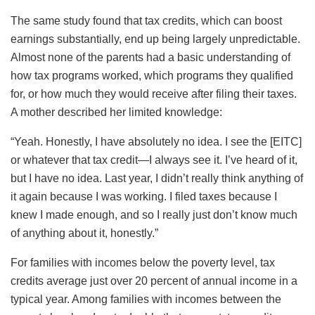
The same study found that tax credits, which can boost
earnings substantially, end up being largely unpredictable.
Almost none of the parents had a basic understanding of
how tax programs worked, which programs they qualified
for, or how much they would receive after filing their taxes.
A mother described her limited knowledge:
“Yeah. Honestly, I have absolutely no idea. I see the [EITC]
or whatever that tax credit—I always see it. I’ve heard of it,
but I have no idea. Last year, I didn’t really think anything of
it again because I was working. I filed taxes because I
knew I made enough, and so I really just don’t know much
of anything about it, honestly.”
For families with incomes below the poverty level, tax
credits average just over 20 percent of annual income in a
typical year. Among families with incomes between the