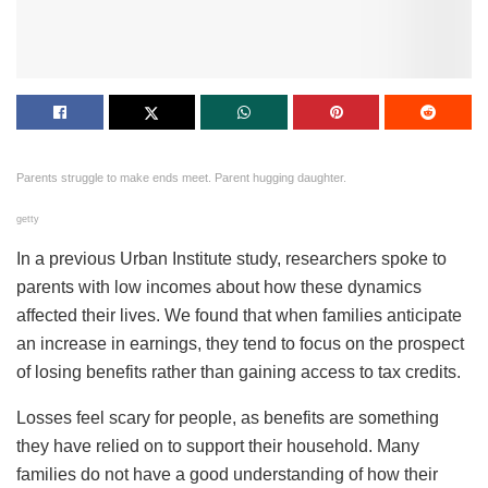
Parents struggle to make ends meet. Parent hugging daughter.
getty
In a previous Urban Institute study, researchers spoke to
parents with low incomes about how these dynamics
affected their lives. We found that when families anticipate
an increase in earnings, they tend to focus on the prospect
of losing benefits rather than gaining access to tax credits.
Losses feel scary for people, as benefits are something
they have relied on to support their household. Many
families do not have a good understanding of how their