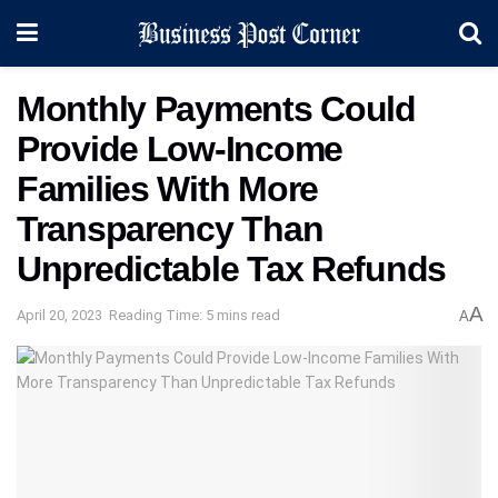
Monthly Payments Could
Provide Low-Income
Families With More
Transparency Than
Unpredictable Tax Refunds
A
April 20, 2023
Reading Time: 5 mins read
A