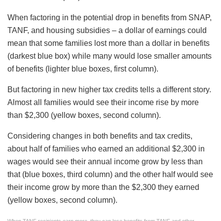
When factoring in the potential drop in benefits from SNAP,
TANF, and housing subsidies – a dollar of earnings could
mean that some families lost more than a dollar in benefits
(darkest blue box) while many would lose smaller amounts
of benefits (lighter blue boxes, first column).
But factoring in new higher tax credits tells a different story.
Almost all families would see their income rise by more
than $2,300 (yellow boxes, second column).
Considering changes in both benefits and tax credits,
about half of families who earned an additional $2,300 in
wages would see their annual income grow by less than
that (blue boxes, third column) and the other half would see
their income grow by more than the $2,300 they earned
(yellow boxes, second column).
When TANF recipients earn more, they can lose benefits from TANF and other