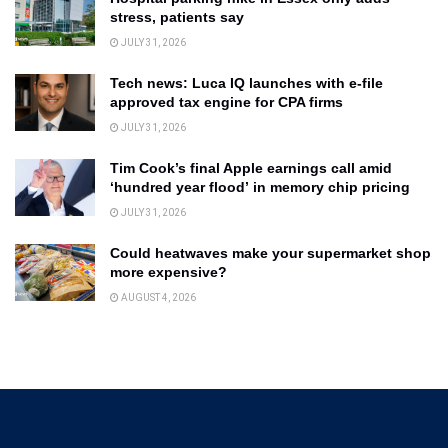
stress, patients say
JULY 31, 2026
Tech news: Luca IQ launches with e-file
approved tax engine for CPA firms
JULY 31, 2026
Tim Cook’s final Apple earnings call amid
‘hundred year flood’ in memory chip pricing
JULY 31, 2026
Could heatwaves make your supermarket shop
more expensive?
AUGUST 4, 2026