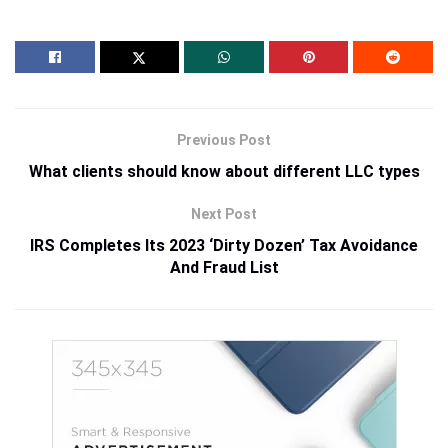
Previous Post
What clients should know about different LLC types
Next Post
IRS Completes Its 2023 ‘Dirty Dozen’ Tax Avoidance
And Fraud List