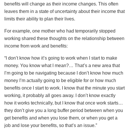
benefits will change as their income changes. This often
leaves them in a state of uncertainty about their income that
limits their ability to plan their lives.
For example, one mother who had temporarily stopped
working shared these thoughts on the relationship between
income from work and benefits:
“I don’t know how it’s going to work when I start to make
money. You know what I mean?… That’s a new area that
I’m going to be navigating because I don’t know how much
money I’m actually going to be eligible for or how much
benefits once I start to work. I know that the minute you start
working, it probably all goes away. I don’t know exactly
how it works technically, but I know that once work starts…
they don’t give you a long buffer period between when you
get benefits and when you lose them, or when you get a
job and lose your benefits, so that’s an issue.”