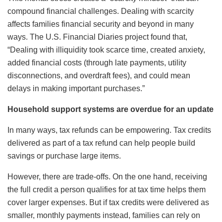
compound financial challenges. Dealing with scarcity
affects families financial security and beyond in many
ways. The U.S. Financial Diaries project found that,
“Dealing with illiquidity took scarce time, created anxiety,
added financial costs (through late payments, utility
disconnections, and overdraft fees), and could mean
delays in making important purchases.”
Household support systems are overdue for an update
In many ways, tax refunds can be empowering. Tax credits
delivered as part of a tax refund can help people build
savings or purchase large items.
However, there are trade-offs. On the one hand, receiving
the full credit a person qualifies for at tax time helps them
cover larger expenses. But if tax credits were delivered as
smaller, monthly payments instead, families can rely on