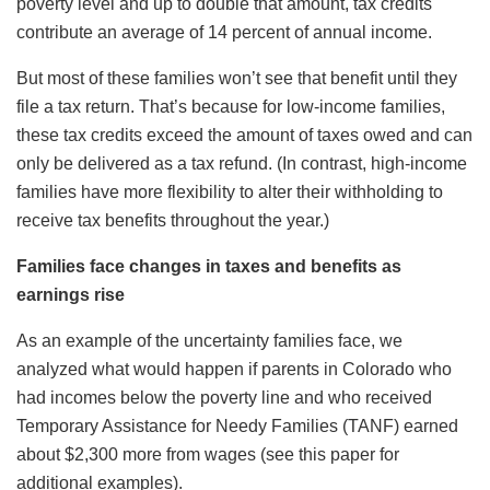
poverty level and up to double that amount, tax credits
contribute an average of 14 percent of annual income.
But most of these families won’t see that benefit until they
file a tax return. That’s because for low-income families,
these tax credits exceed the amount of taxes owed and can
only be delivered as a tax refund. (In contrast, high-income
families have more flexibility to alter their withholding to
receive tax benefits throughout the year.)
Families face changes in taxes and benefits as
earnings rise
As an example of the uncertainty families face, we
analyzed what would happen if parents in Colorado who
had incomes below the poverty line and who received
Temporary Assistance for Needy Families (TANF) earned
about $2,300 more from wages (see this paper for
additional examples).