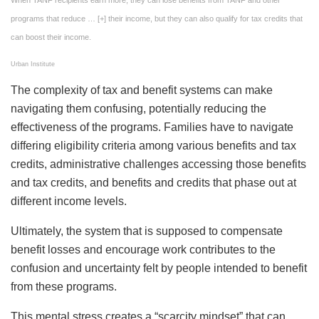
programs that reduce
… [+]
their income, but they can also qualify for tax credits that
can boost their income.
Urban Institute
The complexity of tax and benefit systems can make
navigating them confusing, potentially reducing the
effectiveness of the programs. Families have to navigate
differing eligibility criteria among various benefits and tax
credits, administrative challenges accessing those benefits
and tax credits, and benefits and credits that phase out at
different income levels.
Ultimately, the system that is supposed to compensate
benefit losses and encourage work contributes to the
confusion and uncertainty felt by people intended to benefit
from these programs.
This mental stress creates a “scarcity mindset” that can