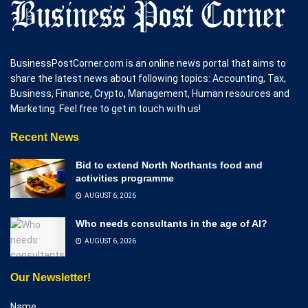
BusinessPostCorner.com is an online news portal that aims to
share the latest news about following topics: Accounting, Tax,
Business, Finance, Crypto, Management, Human resources and
Marketing. Feel free to get in touch with us!
Recent News
Bid to extend North Northants food and
activities programme
AUGUST 6, 2026
Who needs consultants in the age of AI?
AUGUST 6, 2026
Our Newsletter!
Name