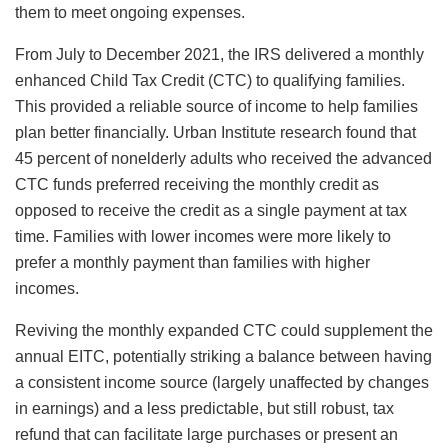
them to meet ongoing expenses.
From July to December 2021, the IRS delivered a monthly
enhanced Child Tax Credit (CTC) to qualifying families.
This provided a reliable source of income to help families
plan better financially. Urban Institute research found that
45 percent of nonelderly adults who received the advanced
CTC funds preferred receiving the monthly credit as
opposed to receive the credit as a single payment at tax
time. Families with lower incomes were more likely to
prefer a monthly payment than families with higher
incomes.
Reviving the monthly expanded CTC could supplement the
annual EITC, potentially striking a balance between having
a consistent income source (largely unaffected by changes
in earnings) and a less predictable, but still robust, tax
refund that can facilitate large purchases or present an