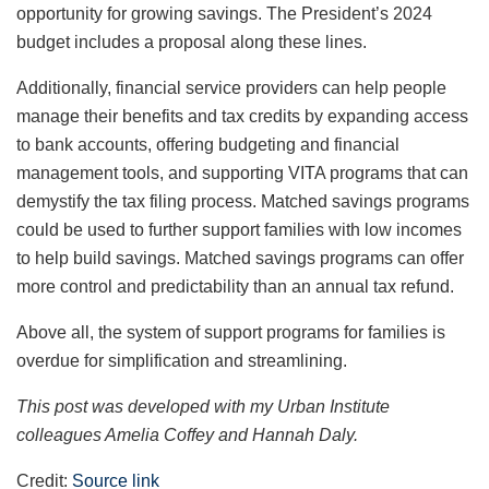
opportunity for growing savings. The President’s 2024
budget includes a proposal along these lines.
Additionally, financial service providers can help people
manage their benefits and tax credits by expanding access
to bank accounts, offering budgeting and financial
management tools, and supporting VITA programs that can
demystify the tax filing process. Matched savings programs
could be used to further support families with low incomes
to help build savings. Matched savings programs can offer
more control and predictability than an annual tax refund.
Above all, the system of support programs for families is
overdue for simplification and streamlining.
This post was developed with my Urban Institute
colleagues Amelia Coffey and Hannah Daly.
Credit:
Source link