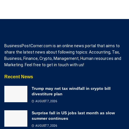
BusinessPostCorner.com is an online news portal that aims to
share the latest news about following topics: Accounting, Tax,
Business, Finance, Crypto, Management, Human resources and
Marketing. Feel free to get in touch with us!
Recent News
Trump may net tax windfall in crypto bill
divestiture plan
AUGUST 7, 2026
Surprise fall in US jobs last month as slow
summer continues
AUGUST 7, 2026