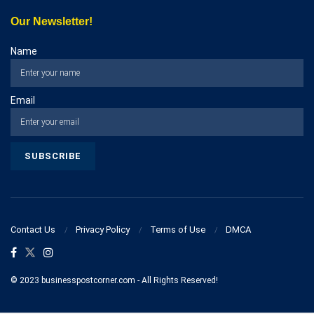
Our Newsletter!
Name
Email
Contact Us
Privacy Policy
Terms of Use
DMCA
© 2023 businesspostcorner.com - All Rights Reserved!