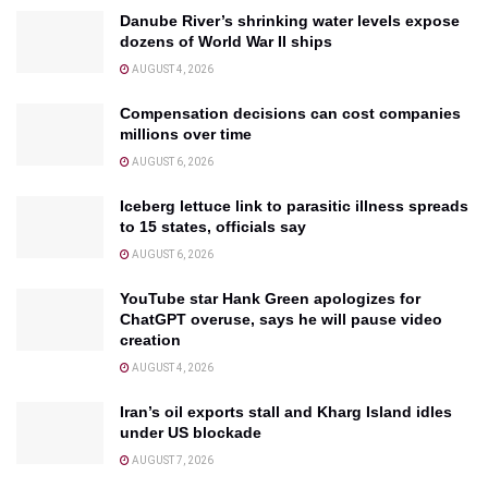
Danube River’s shrinking water levels expose
dozens of World War II ships
AUGUST 4, 2026
Compensation decisions can cost companies
millions over time
AUGUST 6, 2026
Iceberg lettuce link to parasitic illness spreads
to 15 states, officials say
AUGUST 6, 2026
YouTube star Hank Green apologizes for
ChatGPT overuse, says he will pause video
creation
AUGUST 4, 2026
Iran’s oil exports stall and Kharg Island idles
under US blockade
AUGUST 7, 2026