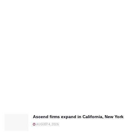
Ascend firms expand in California, New York
AUGUST 4, 2026