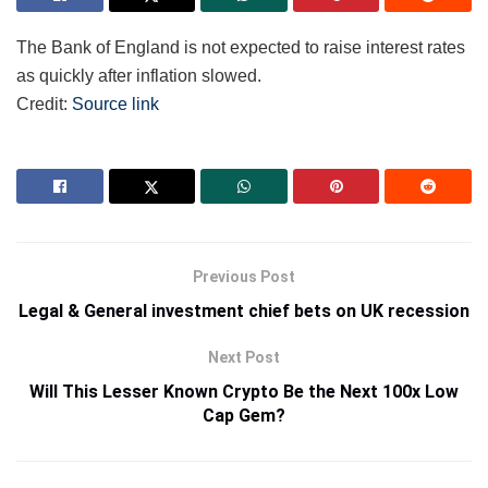
The Bank of England is not expected to raise interest rates
as quickly after inflation slowed.
Credit:
Source link
Previous Post
Legal & General investment chief bets on UK recession
Next Post
Will This Lesser Known Crypto Be the Next 100x Low
Cap Gem?