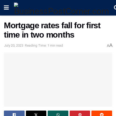
Mortgage rates fall for first
time in two months
A
July 20, 2023
Reading Time: 1 min read
A