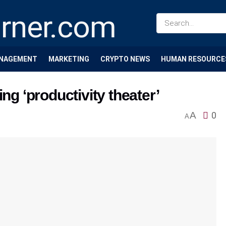
NAGEMENT
MARKETING
CRYPTO NEWS
HUMAN RESOURCE
ng ‘productivity theater’
A
0
A