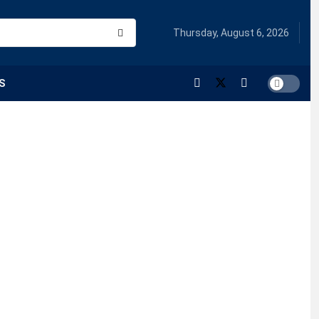
Thursday, August 6, 2026
S