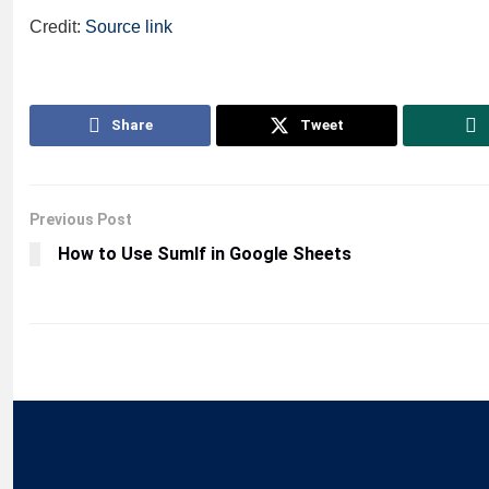
Credit:
Source link
Share
Tweet
Previous Post
How to Use SumIf in Google Sheets