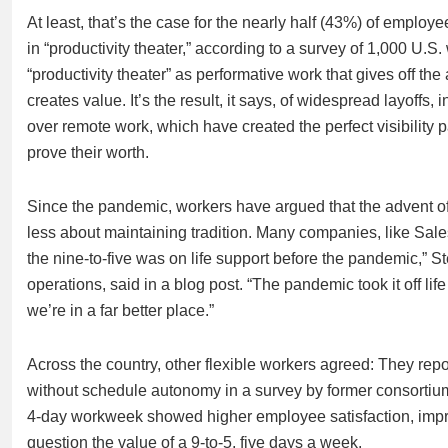
At least, that’s the case for the nearly half (43%) of emp
in “productivity theater,” according to a survey of 1,000 U.
“productivity theater” as performative work that gives off th
creates value. It’s the result, it says, of widespread layoff
over remote work, which have created the perfect visibility 
prove their worth.
Since the pandemic, workers have argued that the advent of 
less about maintaining tradition. Many companies, like Sales
the nine-to-five was on life support before the pandemic,”
operations, said in a blog post. “The pandemic took it off life 
we’re in a far better place.”
Across the country, other flexible workers agreed: They rep
without schedule autonomy in a survey by former consortium F
4-day workweek showed higher employee satisfaction, impro
question the value of a 9-to-5, five days a week.