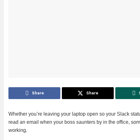
Share
Share
Whether you’re leaving your laptop open so your Slack statu
read an email when your boss saunters by in the office, some
working.