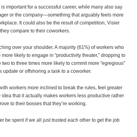
 is important for a successful career, while many also say
anager or the company—something that arguably feels more
rkplace. It could also be the result of competition, Visier
they compare to their coworkers.
atching over your shoulder. A majority (61%) of workers who
ore likely to engage in “productivity theater,” dropping to
 two to three times more likely to commit more “egregious”
s update or offshoring a task to a coworker.
ith workers more inclined to break the rules, feel greater
 idea that it actually makes workers less productive rather
rove to their bosses that they’re working.
r be spent if we all just trusted each other to get the job