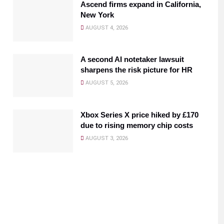
Ascend firms expand in California,
New York
AUGUST 4, 2026
A second AI notetaker lawsuit
sharpens the risk picture for HR
AUGUST 5, 2026
Xbox Series X price hiked by £170
due to rising memory chip costs
AUGUST 3, 2026