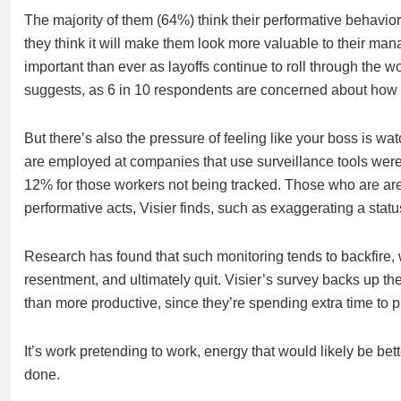
The majority of them (64%) think their performative behavior
they think it will make them look more valuable to their m
important than ever as layoffs continue to roll through the wo
suggests, as 6 in 10 respondents are concerned about how 
But there’s also the pressure of feeling like your boss is w
are employed at companies that use surveillance tools were m
12% for those workers not being tracked. Those who are are
performative acts, Visier finds, such as exaggerating a statu
Research has found that such monitoring tends to backfire, w
resentment, and ultimately quit. Visier’s survey backs up the
than more productive, since they’re spending extra time to p
It’s work pretending to work, energy that would likely be bette
done.