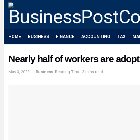
HOME
BUSINESS
FINANCE
ACCOUNTING
TAX
MA
Nearly half of workers are adopti
May 3, 2023
in
Business
Reading Time: 3 mins read