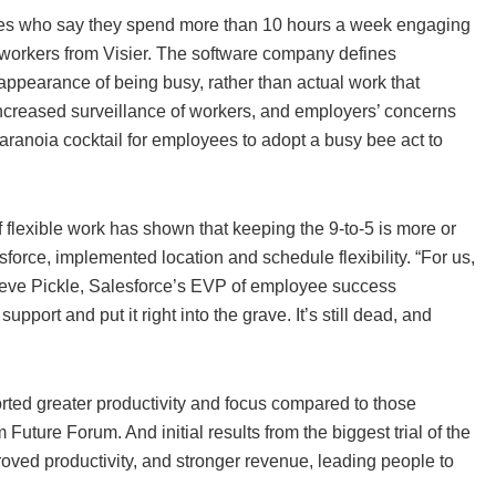
loyees who say they spend more than 10 hours a week engaging
S. workers from Visier. The software company defines
e appearance of being busy, rather than actual work that
s, increased surveillance of workers, and employers’ concerns
paranoia cocktail for employees to adopt a busy bee act to
flexible work has shown that keeping the 9-to-5 is more or
force, implemented location and schedule flexibility. “For us,
 Steve Pickle, Salesforce’s EVP of employee success
support and put it right into the grave. It’s still dead, and
orted greater productivity and focus compared to those
uture Forum. And initial results from the biggest trial of the
ved productivity, and stronger revenue, leading people to