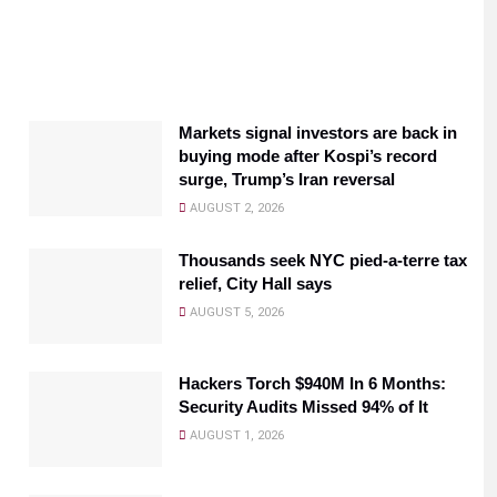
Markets signal investors are back in
buying mode after Kospi’s record
surge, Trump’s Iran reversal
AUGUST 2, 2026
Thousands seek NYC pied-a-terre tax
relief, City Hall says
AUGUST 5, 2026
Hackers Torch $940M In 6 Months:
Security Audits Missed 94% of It
AUGUST 1, 2026