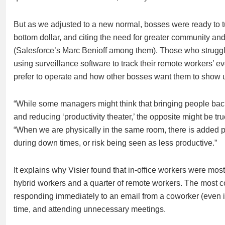
But as we adjusted to a new normal, bosses were ready to tu
bottom dollar, and citing the need for greater community and 
(Salesforce’s Marc Benioff among them). Those who struggle
using surveillance software to track their remote workers
prefer to operate and how other bosses want them to show 
“While some managers might think that bringing people back
and reducing ‘productivity theater,’ the opposite might be tru
“When we are physically in the same room, there is added 
during down times, or risk being seen as less productive.”
It explains why Visier found that in-office workers were most 
hybrid workers and a quarter of remote workers. The most co
responding immediately to an email from a coworker (even if i
time, and attending unnecessary meetings.