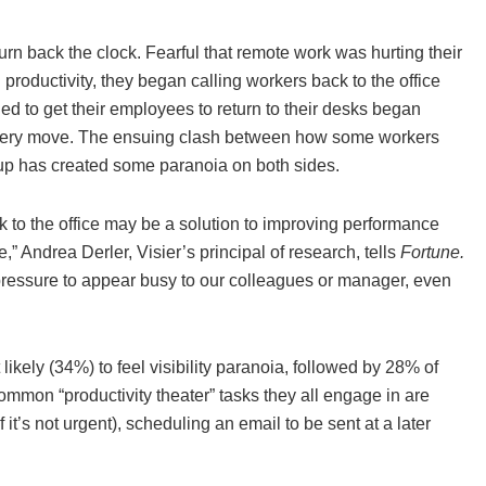
rn back the clock. Fearful that remote work was hurting their
productivity, they began calling workers back to the office
d to get their employees to return to their desks began
’ every move. The ensuing clash between how some workers
up has created some paranoia on both sides.
 to the office may be a solution to improving performance
e,” Andrea Derler, Visier’s principal of research, tells
Fortune.
pressure to appear busy to our colleagues or manager, even
likely (34%) to feel visibility paranoia, followed by 28% of
mmon “productivity theater” tasks they all engage in are
t’s not urgent), scheduling an email to be sent at a later