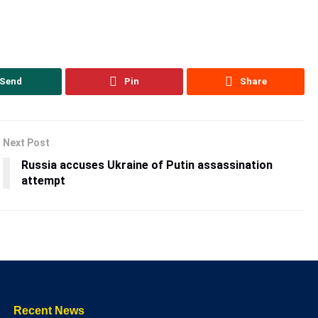
Send
Pin
Share
Next Post
Russia accuses Ukraine of Putin assassination
attempt
Recent News