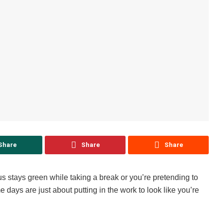
Share
Share
Share
s stays green while taking a break or you’re pretending to
 days are just about putting in the work to look like you’re