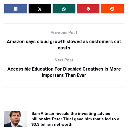
Previous Post
Amazon says cloud growth slowed as customers cut
costs
Next Post
Accessible Education For Disabled Creatives Is More
Important Than Ever
Sam Altman reveals the investing advice
billionaire Peter Thiel gave him that’s led to a
$3.3 billion net worth