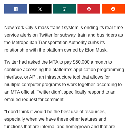
New York City’s mass-transit system is ending its real-time
service alerts on Twitter for subway, train and bus riders as
the Metropolitan Transportation Authority curbs its
relationship with the platform owned by Elon Musk.
Twitter had asked the MTA to pay $50,000 a month to
continue accessing the platform’s application programming
interface, or API, an infrastructure tool that allows for
multiple computer programs to work together, according to
an MTA official. Twitter didn’t specifically respond to an
emailed request for comment.
“I don’t think it would be the best use of resources,
especially when we have these other features and
functions that are internal and homegrown and that are