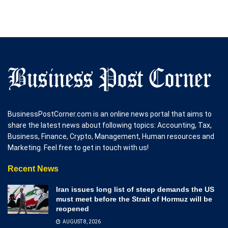
BusinessPostCorner.com is an online news portal that aims to
share the latest news about following topics: Accounting, Tax,
Business, Finance, Crypto, Management, Human resources and
Marketing. Feel free to get in touch with us!
Recent News
Iran issues long list of steep demands the US
must meet before the Strait of Hormuz will be
reopened
AUGUST 8, 2026