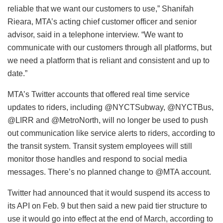
reliable that we want our customers to use,” Shanifah
Rieara, MTA’s acting chief customer officer and senior
advisor, said in a telephone interview. “We want to
communicate with our customers through all platforms, but
we need a platform that is reliant and consistent and up to
date.”
MTA’s Twitter accounts that offered real time service
updates to riders, including @NYCTSubway, @NYCTBus,
@LIRR and @MetroNorth, will no longer be used to push
out communication like service alerts to riders, according to
the transit system. Transit system employees will still
monitor those handles and respond to social media
messages. There’s no planned change to @MTA account.
Twitter had announced that it would suspend its access to
its API on Feb. 9 but then said a new paid tier structure to
use it would go into effect at the end of March, according to