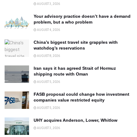
AUGUST 3, 2026
Your advisory practice doesn’t have a demand
problem, but a who problem
AUGUST 4, 2026
China’s biggest travel site grapples with
watchdog’s reservations
AUGUST 8, 2026
Iran says it has agreed Strait of Hormuz
shipping route with Oman
AUGUST 5, 2026
FASB proposal could change how investment
companies value restricted equity
AUGUST 5, 2026
UHY acquires Anderson, Lower, Whitlow
AUGUST 3, 2026