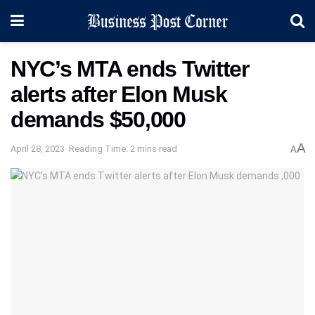
NYC’s MTA ends Twitter
alerts after Elon Musk
demands $50,000
A
April 28, 2023
Reading Time: 2 mins read
A