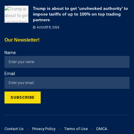
Trump is about to get ‘unchecked authority’ to
impose tariffs of up to 100% on top trading
partners
AUGUST 8, 2026
Our Newsletter!
Name
Email
Contact Us
Privacy Policy
Terms of Use
DMCA