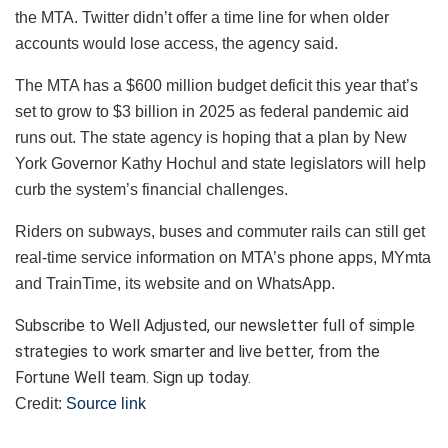
the MTA. Twitter didn’t offer a time line for when older
accounts would lose access, the agency said.
The MTA has a $600 million budget deficit this year that’s
set to grow to $3 billion in 2025 as federal pandemic aid
runs out. The state agency is hoping that a plan by New
York Governor Kathy Hochul and state legislators will help
curb the system’s financial challenges.
Riders on subways, buses and commuter rails can still get
real-time service information on MTA’s phone apps, MYmta
and TrainTime, its website and on WhatsApp.
Subscribe to Well Adjusted, our newsletter full of simple
strategies to work smarter and live better, from the
Fortune Well team. Sign up today.
Credit:
Source link