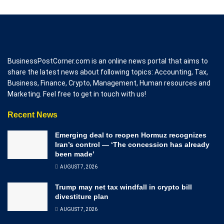
BusinessPostCorner.com is an online news portal that aims to
share the latest news about following topics: Accounting, Tax,
Business, Finance, Crypto, Management, Human resources and
Marketing. Feel free to get in touch with us!
Recent News
Emerging deal to reopen Hormuz recognizes
Iran’s control — ‘The concession has already
been made’
AUGUST 7, 2026
Trump may net tax windfall in crypto bill
divestiture plan
AUGUST 7, 2026