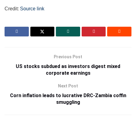
Credit:
Source link
Previous Post
US stocks subdued as investors digest mixed
corporate earnings
Next Post
Corn inflation leads to lucrative DRC-Zambia coffin
smuggling