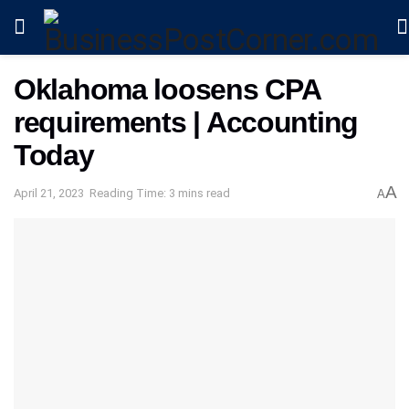
Oklahoma loosens CPA
requirements | Accounting
Today
A
April 21, 2023
Reading Time: 3 mins read
A