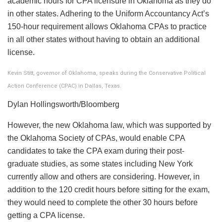
academic hours for CPA licensure in Oklahoma as they do
in other states. Adhering to the Uniform Accountancy Act’s
150-hour requirement allows Oklahoma CPAs to practice
in all other states without having to obtain an additional
license.
Kevin Stitt, governor of Oklahoma, speaks during the Conservative Political
Action Conference (CPAC) in Dallas, Texas.
Dylan Hollingsworth/Bloomberg
However, the new Oklahoma law, which was supported by
the Oklahoma Society of CPAs, would enable CPA
candidates to take the CPA exam during their post-
graduate studies, as some states including New York
currently allow and others are considering. However, in
addition to the 120 credit hours before sitting for the exam,
they would need to complete the other 30 hours before
getting a CPA license.