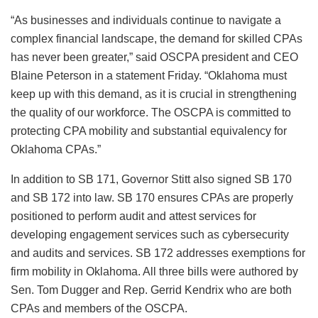
“As businesses and individuals continue to navigate a
complex financial landscape, the demand for skilled CPAs
has never been greater,” said OSCPA president and CEO
Blaine Peterson in a statement Friday. “Oklahoma must
keep up with this demand, as it is crucial in strengthening
the quality of our workforce. The OSCPA is committed to
protecting CPA mobility and substantial equivalency for
Oklahoma CPAs.”
In addition to SB 171, Governor Stitt also signed SB 170
and SB 172 into law. SB 170 ensures CPAs are properly
positioned to perform audit and attest services for
developing engagement services such as cybersecurity
and audits and services. SB 172 addresses exemptions for
firm mobility in Oklahoma. All three bills were authored by
Sen. Tom Dugger and Rep. Gerrid Kendrix who are both
CPAs and members of the OSCPA.