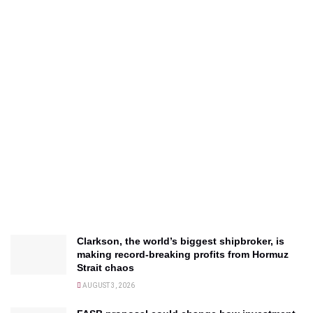
Clarkson, the world’s biggest shipbroker, is
making record-breaking profits from Hormuz
Strait chaos
AUGUST 3, 2026