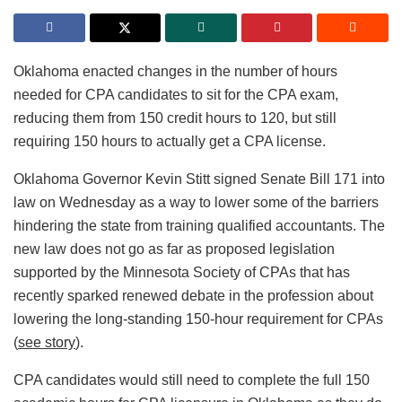
Oklahoma enacted changes in the number of hours
needed for CPA candidates to sit for the CPA exam,
reducing them from 150 credit hours to 120, but still
requiring 150 hours to actually get a CPA license.
Oklahoma Governor Kevin Stitt signed Senate Bill 171 into
law on Wednesday as a way to lower some of the barriers
hindering the state from training qualified accountants. The
new law does not go as far as proposed legislation
supported by the Minnesota Society of CPAs that has
recently sparked renewed debate in the profession about
lowering the long-standing 150-hour requirement for CPAs
(
see story
).
CPA candidates would still need to complete the full 150