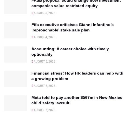
FASB proposal could change how investment
companies value restricted equity
AUGUST 5, 2026
Fifa executive criticises Gianni Infantino’s
‘reproachable’ stake sale plan
AUGUST 4, 2026
Accounting: A career choice with timely
optionality
AUGUST 6, 2026
Financial stress: How HR leaders can help with
a growing problem
AUGUST 6, 2026
Meta told to pay another $567m in New Mexico
child safety lawsuit
AUGUST 7, 2026