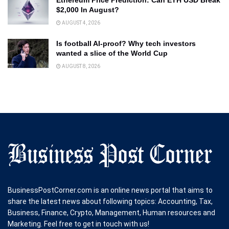
$2,000 In August?
AUGUST 4, 2026
Is football AI-proof? Why tech investors
wanted a slice of the World Cup
AUGUST 8, 2026
BusinessPostCorner.com is an online news portal that aims to
share the latest news about following topics: Accounting, Tax,
Business, Finance, Crypto, Management, Human resources and
Marketing. Feel free to get in touch with us!