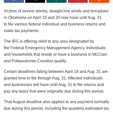
Victims of severe storms, straight-line winds and tornadoes
in Oklahoma on April 19 and 20 now have until Aug. 31
to file various federal individual and business returns and
make tax payments.
The IRS is offering relief to any area designated by
the Federal Emergency Management Agency. Individuals
and households that reside or have a business in McClain
and Pottawatomie Counties qualify.
Certain deadlines falling between April 19 and Aug. 31 are
granted time to file through Aug. 31. Affected individuals
and businesses will have until Aug. 31 to file returns and
pay any taxes that were originally due during this period.
That August deadline also applies to any payment normally
due during this period, including the quarterly estimated tax