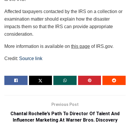
Affected taxpayers contacted by the IRS on a collection or
examination matter should explain how the disaster
impacts them so that the IRS can provide appropriate
consideration.
More information is available on
this page
of IRS.gov.
Credit:
Source link
Previous Post
Chantal Rochelle’s Path To Director Of Talent And
Influencer Marketing At Warner Bros. Discovery