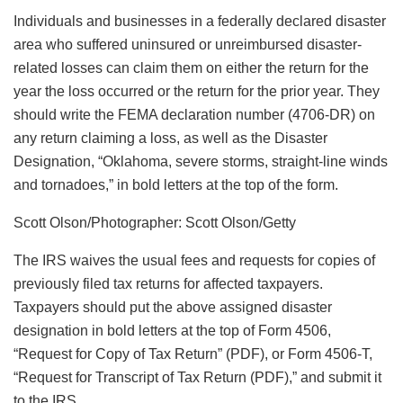
Individuals and businesses in a federally declared disaster
area who suffered uninsured or unreimbursed disaster-
related losses can claim them on either the return for the
year the loss occurred or the return for the prior year. They
should write the FEMA declaration number (4706-DR) on
any return claiming a loss, as well as the Disaster
Designation, “Oklahoma, severe storms, straight-line winds
and tornadoes,” in bold letters at the top of the form.
Scott Olson/Photographer: Scott Olson/Getty
The IRS waives the usual fees and requests for copies of
previously filed tax returns for affected taxpayers.
Taxpayers should put the above assigned disaster
designation in bold letters at the top of Form 4506,
“Request for Copy of Tax Return” (PDF), or Form 4506-T,
“Request for Transcript of Tax Return (PDF),” and submit it
to the IRS.