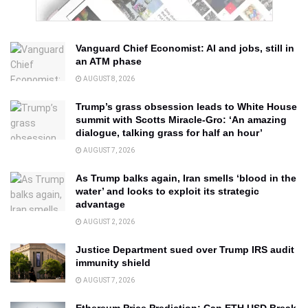
Vanguard Chief Economist: AI and jobs, still in
an ATM phase
AUGUST 8, 2026
Trump’s grass obsession leads to White House
summit with Scotts Miracle-Gro: ‘An amazing
dialogue, talking grass for half an hour’
AUGUST 7, 2026
As Trump balks again, Iran smells ‘blood in the
water’ and looks to exploit its strategic
advantage
AUGUST 2, 2026
Justice Department sued over Trump IRS audit
immunity shield
AUGUST 7, 2026
Ethereum Price Prediction: Can ETH USD Break