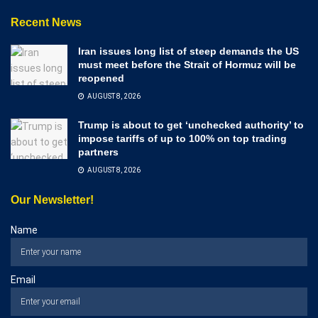
Recent News
Iran issues long list of steep demands the US
must meet before the Strait of Hormuz will be
reopened
AUGUST 8, 2026
Trump is about to get ‘unchecked authority’ to
impose tariffs of up to 100% on top trading
partners
AUGUST 8, 2026
Our Newsletter!
Name
Email