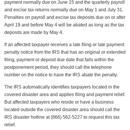
payment normally due on June 15 and the quarterly payroll
and excise tax returns normally due on May 1 and July 31.
Penalties on payroll and excise tax deposits due on or after
April 19 and before May 4 will be abated as long as the tax
deposits are made by May 4.
If an affected taxpayer receives a late filing or late payment
penalty notice from the IRS that has an original or extended
filing, payment or deposit due date that falls within the
postponement period, they should call the telephone
number on the notice to have the IRS abate the penalty.
The IRS automatically identifies taxpayers located in the
covered disaster area and applies filing and payment relief.
But affected taxpayers who reside or have a business
located outside the covered disaster area should call the
IRS disaster hotline at (866) 562-5227 to request this tax
relief.