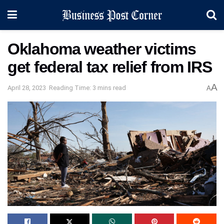
Oklahoma weather victims
get federal tax relief from IRS
A
April 28, 2023
Reading Time: 3 mins read
A