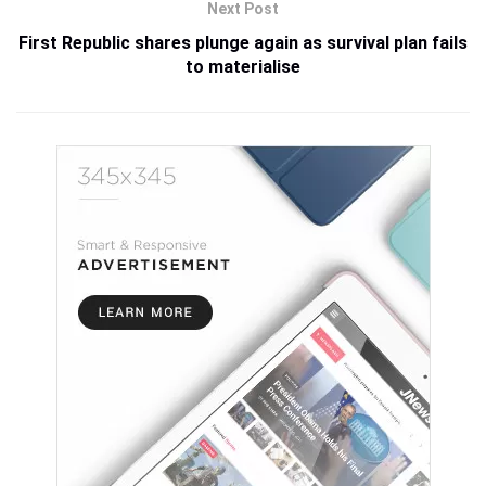
Next Post
First Republic shares plunge again as survival plan fails
to materialise