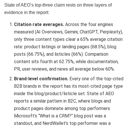
State of AEO’s top-three claim rests on three layers of
evidence in the report:
Citation rate averages.
Across the four engines
measured (AI Overviews, Gemini, ChatGPT, Perplexity),
only three content types clear a 65% average citation
rate: product listings or landing pages (68.5%), blog
posts (66.75%), and listicles (66%). Comparison
content sits fourth at 62.75%, while documentation,
PR, user reviews, and news all average below 60%.
Brand-level confirmation.
Every one of the top-cited
B2B brands in the report has its most-cited page type
inside the blog/product/listicle set. State of AEO
reports a similar pattern in B2C, where blogs and
product pages dominate among top performers.
Microsoft’s “What is a CRM?” blog post was a
standout, and NerdWallet’s top performer was a