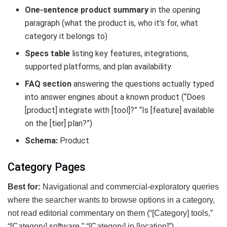
One-sentence product summary
in the opening
paragraph (what the product is, who it’s for, what
category it belongs to)
Specs table
listing key features, integrations,
supported platforms, and plan availability
FAQ section
answering the questions actually typed
into answer engines about a known product (“Does
[product] integrate with [tool]?” “Is [feature] available
on the [tier] plan?”)
Schema:
Product
Category Pages
Best for:
Navigational and commercial-exploratory queries
where the searcher wants to browse options in a category,
not read editorial commentary on them (“[Category] tools,”
“[Category] software,” “[Category] in [location]”)