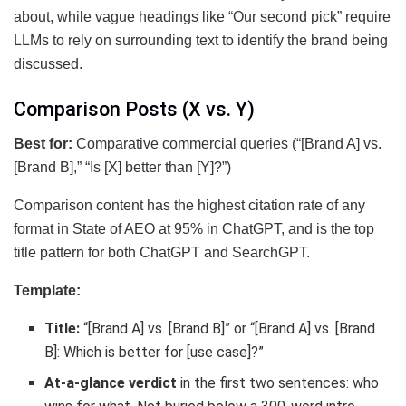
about, while vague headings like “Our second pick” require
LLMs to rely on surrounding text to identify the brand being
discussed.
Comparison Posts (X vs. Y)
Best for:
Comparative commercial queries (“[Brand A] vs.
[Brand B],” “Is [X] better than [Y]?”)
Comparison content has the highest citation rate of any
format in State of AEO at 95% in ChatGPT, and is the top
title pattern for both ChatGPT and SearchGPT.
Template:
Title:
“[Brand A] vs. [Brand B]” or “[Brand A] vs. [Brand
B]: Which is better for [use case]?”
At-a-glance verdict
in the first two sentences: who