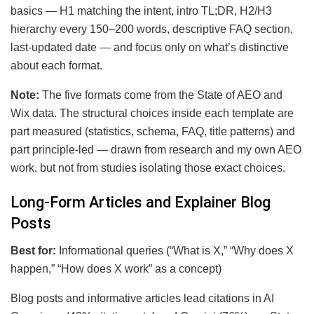
basics — H1 matching the intent, intro TL;DR, H2/H3
hierarchy every 150–200 words, descriptive FAQ section,
last-updated date — and focus only on what’s distinctive
about each format.
Note:
The five formats come from the State of AEO and
Wix data. The structural choices inside each template are
part measured (statistics, schema, FAQ, title patterns) and
part principle-led — drawn from research and my own AEO
work, but not from studies isolating those exact choices.
Long-Form Articles and Explainer Blog
Posts
Best for:
Informational queries (“What is X,” “Why does X
happen,” “How does X work” as a concept)
Blog posts and informative articles lead citations in AI