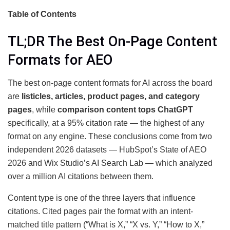
Table of Contents
TL;DR The Best On-Page Content
Formats for AEO
The best on-page content formats for AI across the board
are
listicles, articles, product pages, and category
pages
, while
comparison content tops ChatGPT
specifically, at a 95% citation rate — the highest of any
format on any engine. These conclusions come from two
independent 2026 datasets — HubSpot’s State of AEO
2026 and Wix Studio’s AI Search Lab — which analyzed
over a million AI citations between them.
Content type is one of the three layers that influence
citations. Cited pages pair the format with an intent-
matched title pattern (“What is X,” “X vs. Y,” “How to X,”