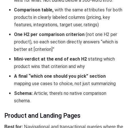
wins for what. Not buried below a 300-word intro.
Comparison table,
with the same attributes for both
products in clearly labeled columns (pricing, key
features, integrations, target user, ratings)
One H2 per comparison criterion
(not one H2 per
product), so each section directly answers “which is
better at [criterion]”
Mini-verdict at the end of each H2
stating which
product wins that criterion and why
A final “which one should you pick” section
mapping use cases to choice, not just summarizing
Schema:
Article; there’s no native comparison
schema.
Product and Landing Pages
Best for:
Navigational and transactional queries where the