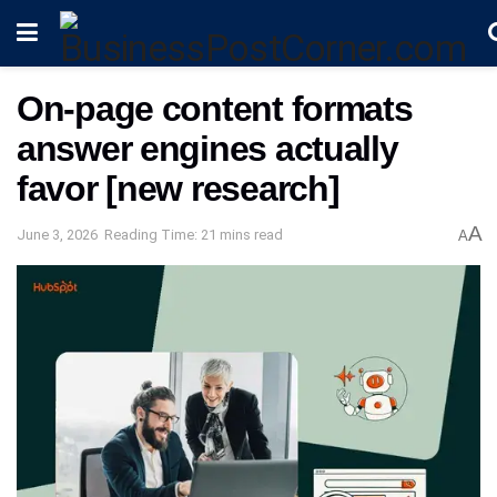
On-page content formats
answer engines actually
favor [new research]
A
June 3, 2026
Reading Time: 21 mins read
A