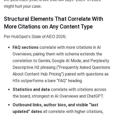
might hurt your case.
Structural Elements That Correlate With
More Citations on Any Content Type
Per HubSpot’s State of AEO 2026:
FAQ sections
correlate with more citations in AI
Overviews; pairing them with schema extends the
correlation to Gemini, Google AI Mode, and Perplexity.
Descriptive H2 phrasing (“Frequently Asked Questions
About Content Hub Pricing”) paired with questions as
H3s outperforms a bare “FAQ” heading.
Statistics and data
correlate with citations across
the board, strongest in AI Overviews and ChatGPT.
Outbound links, author bios, and visible “last
updated” dates
all correlate with higher citations,