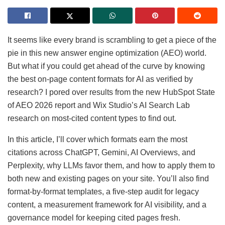
It seems like every brand is scrambling to get a piece of the
pie in this new answer engine optimization (AEO) world.
But what if you could get ahead of the curve by knowing
the best on-page content formats for AI as verified by
research? I pored over results from the new HubSpot State
of AEO 2026 report and Wix Studio’s AI Search Lab
research on most-cited content types to find out.
In this article, I’ll cover which formats earn the most
citations across ChatGPT, Gemini, AI Overviews, and
Perplexity, why LLMs favor them, and how to apply them to
both new and existing pages on your site. You’ll also find
format-by-format templates, a five-step audit for legacy
content, a measurement framework for AI visibility, and a
governance model for keeping cited pages fresh.