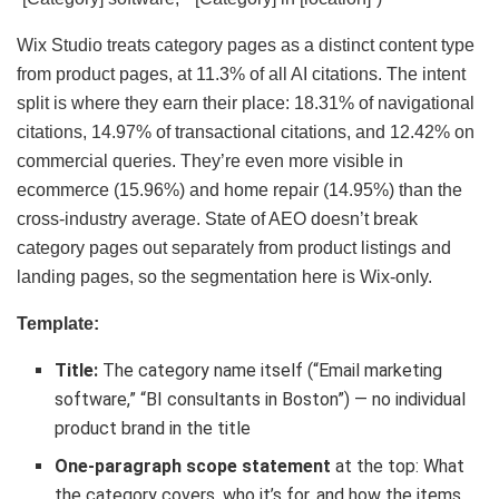
Wix Studio treats category pages as a distinct content type
from product pages, at 11.3% of all AI citations. The intent
split is where they earn their place: 18.31% of navigational
citations, 14.97% of transactional citations, and 12.42% on
commercial queries. They’re even more visible in
ecommerce (15.96%) and home repair (14.95%) than the
cross-industry average. State of AEO doesn’t break
category pages out separately from product listings and
landing pages, so the segmentation here is Wix-only.
Template:
Title:
The category name itself (“Email marketing
software,” “BI consultants in Boston”) — no individual
product brand in the title
One-paragraph scope statement
at the top: What
the category covers, who it’s for, and how the items