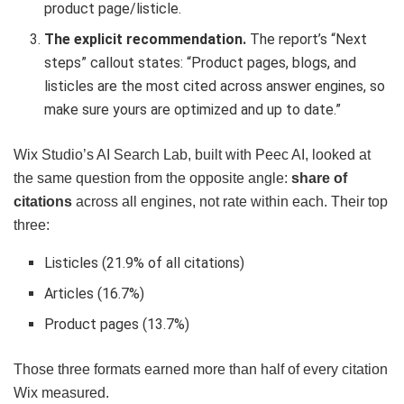
product page/listicle.
The explicit recommendation.
The report’s “Next
steps” callout states: “Product pages, blogs, and
listicles are the most cited across answer engines, so
make sure yours are optimized and up to date.”
Wix Studio’s AI Search Lab, built with Peec AI, looked at
the same question from the opposite angle:
share of
citations
across all engines, not rate within each. Their top
three:
Listicles (21.9% of all citations)
Articles (16.7%)
Product pages (13.7%)
Those three formats earned more than half of every citation
Wix measured.