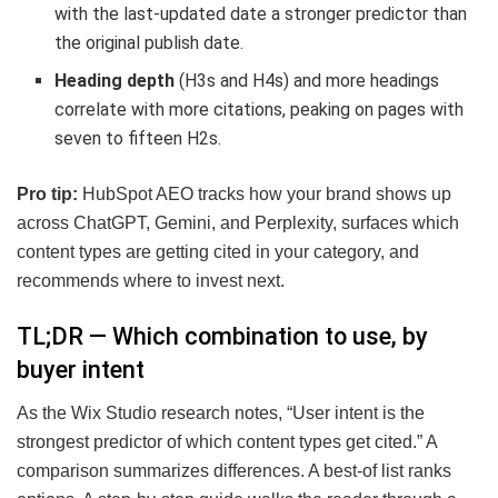
with the last-updated date a stronger predictor than
the original publish date.
Heading depth
(H3s and H4s) and more headings
correlate with more citations, peaking on pages with
seven to fifteen H2s.
Pro tip:
HubSpot AEO tracks how your brand shows up
across ChatGPT, Gemini, and Perplexity, surfaces which
content types are getting cited in your category, and
recommends where to invest next.
TL;DR — Which combination to use, by
buyer intent
As the Wix Studio research notes, “User intent is the
strongest predictor of which content types get cited.” A
comparison summarizes differences. A best-of list ranks