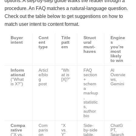
options. A step-by-step guide walks the reader through a
procedure. An FAQ matches a natural-language question.
Check out the table below to get suggestions on how to
match user intent to content format.
Buyer
Cont
Title
Struct
Engine
intent
ent
patt
ural
s
type
ern
must-
you’re
haves
most
likely
to win
Inform
Articl
“Wh
FAQ
AI
ational
e/blo
at is
section
Overvie
(“What
g
[X]?”
+
ws,
is X?”)
post
schem
Gemini
a
markup
,
statistic
s,
author
bio
Compa
Com
“X
Side-
ChatG
rative
paris
vs.
by-side
PT,
(“X vs.
on
Y”
table,
Search