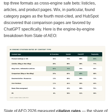
top three formats as cross-engine safe bets: listicles,
articles, and product pages. Wix, in particular, found
category pages as the fourth most-cited, and HubSpot
discovered that comparison pages are favored by
ChatGPT specifically. Here is the engine-by-engine
breakdown from State of AEO:
State of AEO 2026 measured
citation rates
— the share of