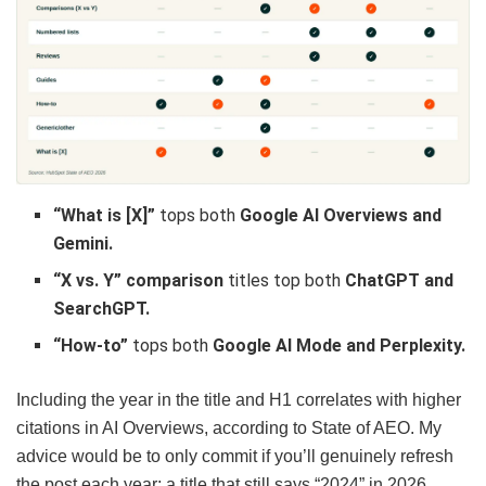
“What is [X]”
tops both
Google AI Overviews and
Gemini.
“X vs. Y” comparison
titles top both
ChatGPT and
SearchGPT.
“How-to”
tops both
Google AI Mode and Perplexity.
Including the year in the title and H1 correlates with higher
citations in AI Overviews, according to State of AEO. My
advice would be to only commit if you’ll genuinely refresh
the post each year; a title that still says “2024” in 2026