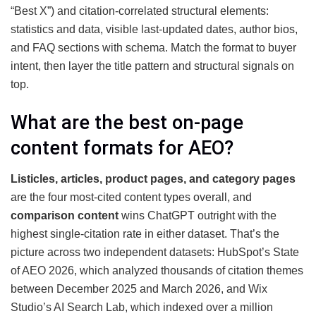
“Best X”) and citation-correlated structural elements:
statistics and data, visible last-updated dates, author bios,
and FAQ sections with schema. Match the format to buyer
intent, then layer the title pattern and structural signals on
top.
What are the best on-page
content formats for AEO?
Listicles, articles, product pages, and category pages
are the four most-cited content types overall, and
comparison content
wins ChatGPT outright with the
highest single-citation rate in either dataset. That’s the
picture across two independent datasets: HubSpot’s State
of AEO 2026, which analyzed thousands of citation themes
between December 2025 and March 2026, and Wix
Studio’s AI Search Lab, which indexed over a million