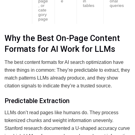
page
e
in
onal
, or
tables
queries
cate
gory
page
Why the Best On-Page Content
Formats for AI Work for LLMs
The best content formats for AI search optimization have
three things in common: They’re predictable to extract, they
match patterns LLMs already produce, and they show
citation signals to indicate they’re a trusted source.
Predictable Extraction
LLMs don’t read pages like humans do. They process
tokenized chunks and weight information unevenly.
Stanford research documented a U-shaped accuracy curve