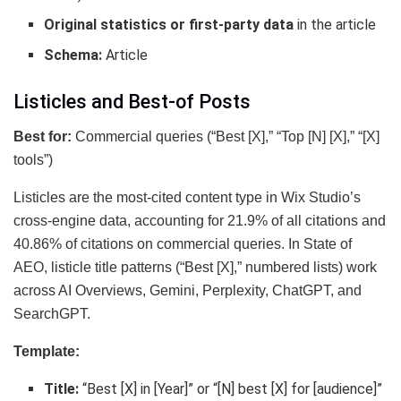
Original statistics or first-party data
in the article
Schema:
Article
Listicles and Best-of Posts
Best for:
Commercial queries (“Best [X],” “Top [N] [X],” “[X]
tools”)
Listicles are the most-cited content type in Wix Studio’s
cross-engine data, accounting for 21.9% of all citations and
40.86% of citations on commercial queries. In State of
AEO, listicle title patterns (“Best [X],” numbered lists) work
across AI Overviews, Gemini, Perplexity, ChatGPT, and
SearchGPT.
Template:
Title:
“Best [X] in [Year]” or “[N] best [X] for [audience]”