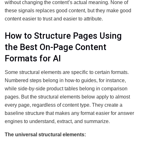
without changing the content’s actual meaning. None of
these signals replaces good content, but they make good
content easier to trust and easier to attribute.
How to Structure Pages Using
the Best On-Page Content
Formats for AI
Some structural elements are specific to certain formats.
Numbered steps belong in how-to guides, for instance,
while side-by-side product tables belong in comparison
pages. But the structural elements below apply to almost
every page, regardless of content type. They create a
baseline structure that makes any format easier for answer
engines to understand, extract, and summarize.
The universal structural elements: