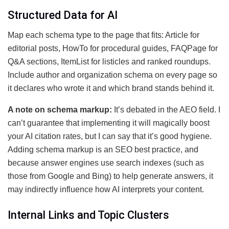
Structured Data for AI
Map each schema type to the page that fits: Article for
editorial posts, HowTo for procedural guides, FAQPage for
Q&A sections, ItemList for listicles and ranked roundups.
Include author and organization schema on every page so
it declares who wrote it and which brand stands behind it.
A note on schema markup:
It’s debated in the AEO field. I
can’t guarantee that implementing it will magically boost
your AI citation rates, but I can say that it’s good hygiene.
Adding schema markup is an SEO best practice, and
because answer engines use search indexes (such as
those from Google and Bing) to help generate answers, it
may indirectly influence how AI interprets your content.
Internal Links and Topic Clusters