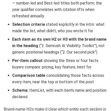
— number-led and Best-led titles both perform; the
year qualifier correlates with citation lifts when
refreshed annually
Selection criteria
stated explicitly in the intro: what
made the list, what didn’t, who you wrote it for
Each item as its own H2 or H3 with the brand name
in the heading
(“2. Semrush AI Visibility Toolkit”), not
generic positional headings (“2. Our second pick”)
Per-item callout
showing the three or four facts
buyers compare: pricing, key feature, best for
Comparison table
consolidating those facts across
every item, near the top or bottom of the post
Schema:
ItemList, with each item’s name and position
declared
Brand-name H2s make it clear which entity each section is