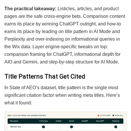
The practical takeaway:
Listicles, articles, and product
pages are the safe cross-engine bets. Comparison content
earns its place by winning ChatGPT outright, and how-to
earns its place by leading on title pattern in AI Mode and
Perplexity and over-indexing on informational queries in
the Wix data. Layer engine-specific tweaks on top:
comparison framing for ChatGPT, informational depth for
AIO and Gemini, and step-by-step structure for AI Mode.
Title Patterns That Get Cited
In State of AEO’s dataset, title pattern is the single most
significant citation factor when writing meta titles. Here’s
what it found: