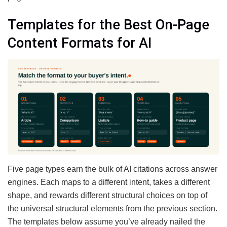
Templates for the Best On-Page
Content Formats for AI
Five page types earn the bulk of AI citations across answer
engines. Each maps to a different intent, takes a different
shape, and rewards different structural choices on top of
the universal structural elements from the previous section.
The templates below assume you’ve already nailed the