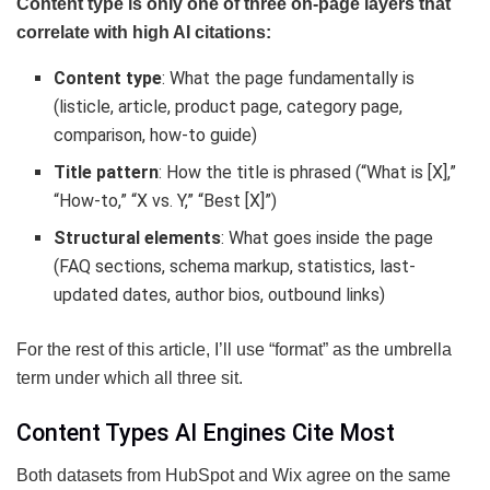
Content type is only one of three on-page layers that
correlate with high AI citations:
Content type
: What the page fundamentally is
(listicle, article, product page, category page,
comparison, how-to guide)
Title pattern
: How the title is phrased (“What is [X],”
“How-to,” “X vs. Y,” “Best [X]”)
Structural elements
: What goes inside the page
(FAQ sections, schema markup, statistics, last-
updated dates, author bios, outbound links)
For the rest of this article, I’ll use “format” as the umbrella
term under which all three sit.
Content Types AI Engines Cite Most
Both datasets from HubSpot and Wix agree on the same