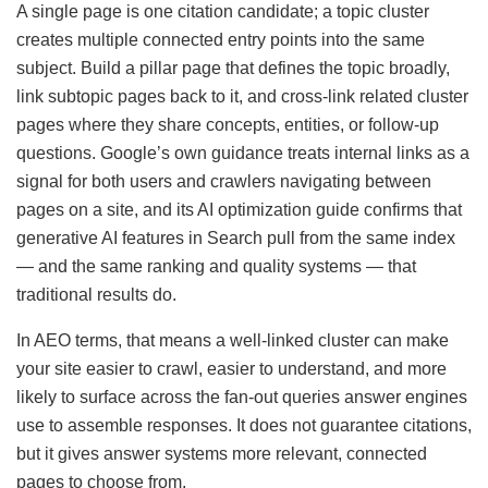
A single page is one citation candidate; a topic cluster
creates multiple connected entry points into the same
subject. Build a pillar page that defines the topic broadly,
link subtopic pages back to it, and cross-link related cluster
pages where they share concepts, entities, or follow-up
questions. Google’s own guidance treats internal links as a
signal for both users and crawlers navigating between
pages on a site, and its AI optimization guide confirms that
generative AI features in Search pull from the same index
— and the same ranking and quality systems — that
traditional results do.
In AEO terms, that means a well-linked cluster can make
your site easier to crawl, easier to understand, and more
likely to surface across the fan-out queries answer engines
use to assemble responses. It does not guarantee citations,
but it gives answer systems more relevant, connected
pages to choose from.