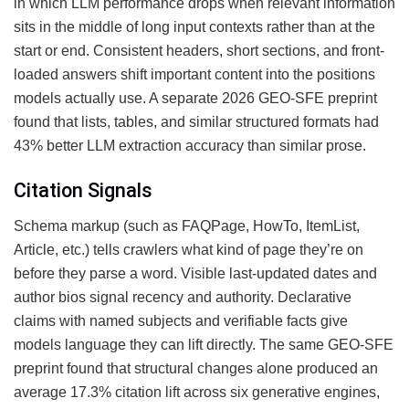
in which LLM performance drops when relevant information
sits in the middle of long input contexts rather than at the
start or end. Consistent headers, short sections, and front-
loaded answers shift important content into the positions
models actually use. A separate 2026 GEO-SFE preprint
found that lists, tables, and similar structured formats had
43% better LLM extraction accuracy than similar prose.
Citation Signals
Schema markup (such as FAQPage, HowTo, ItemList,
Article, etc.) tells crawlers what kind of page they’re on
before they parse a word. Visible last-updated dates and
author bios signal recency and authority. Declarative
claims with named subjects and verifiable facts give
models language they can lift directly. The same GEO-SFE
preprint found that structural changes alone produced an
average 17.3% citation lift across six generative engines,