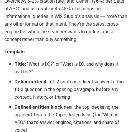
Overviews (42% citation rate) and Gemini (76%) per State
of AEO, and account for 45.48% of citations on
informational queries in Wix Studio’s analysis — more than
any other format on that intent. They’re the safest cross-
engine bet when the searcher wants to understand a
concept rather than buy something.
Template:
Title:
“What is [X]?” or “What is [X], and why does it
matter?”
Definition lead:
a 1-2 sentence direct answer to the
title question in the opening paragraph, before any
context, history, or framing
Defined entities block
near the top, declaring the
adjacent terms the topic depends on (for “What is
AEO,” that’s answer engines, citations, and share of
voice)