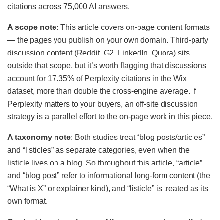
citations across 75,000 AI answers.
A scope note
: This article covers on-page content formats
— the pages you publish on your own domain. Third-party
discussion content (Reddit, G2, LinkedIn, Quora) sits
outside that scope, but it’s worth flagging that discussions
account for 17.35% of Perplexity citations in the Wix
dataset, more than double the cross-engine average. If
Perplexity matters to your buyers, an off-site discussion
strategy is a parallel effort to the on-page work in this piece.
A taxonomy note
: Both studies treat “blog posts/articles”
and “listicles” as separate categories, even when the
listicle lives on a blog. So throughout this article, “article”
and “blog post” refer to informational long-form content (the
“What is X” or explainer kind), and “listicle” is treated as its
own format.