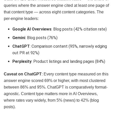
queries where the answer engine cited at least one page of
that content type — across eight content categories. The
per-engine leaders:
Google AI Overviews
: Blog posts (42% citation rate)
Gemini
: Blog posts (76%)
ChatGPT
: Comparison content (95%, narrowly edging
out PR at 92%)
Perplexity
: Product listings and landing pages (84%)
Caveat on ChatGPT
: Every content type measured on this
answer engine scored 69% or higher, with most clustered
between 86% and 95%. ChatGPT is comparatively format-
agnostic. Content type matters more in AI Overviews,
where rates vary widely, from 5% (news) to 42% (blog
posts).