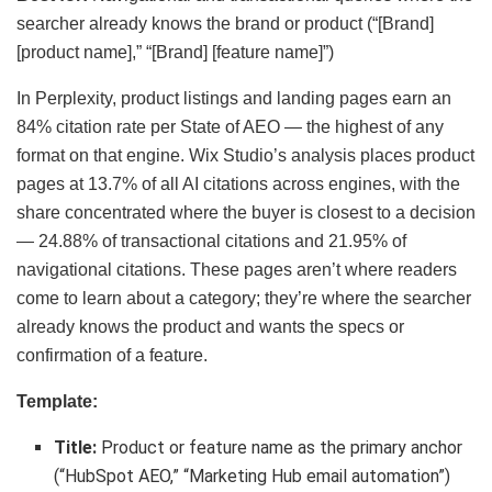
searcher already knows the brand or product (“[Brand]
[product name],” “[Brand] [feature name]”)
In Perplexity, product listings and landing pages earn an
84% citation rate per State of AEO — the highest of any
format on that engine. Wix Studio’s analysis places product
pages at 13.7% of all AI citations across engines, with the
share concentrated where the buyer is closest to a decision
— 24.88% of transactional citations and 21.95% of
navigational citations. These pages aren’t where readers
come to learn about a category; they’re where the searcher
already knows the product and wants the specs or
confirmation of a feature.
Template:
Title:
Product or feature name as the primary anchor
(“HubSpot AEO,” “Marketing Hub email automation”)