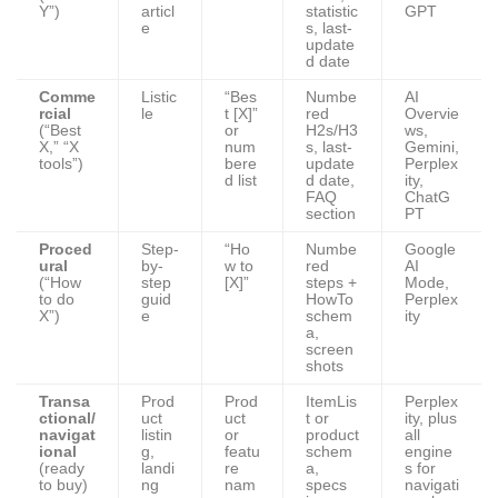
Y”)
articl
statistic
GPT
e
s, last-
update
d date
Comme
Listic
“Bes
Numbe
AI
rcial
le
t [X]”
red
Overvie
(“Best
or
H2s/H3
ws,
X,” “X
num
s, last-
Gemini,
tools”)
bere
update
Perplex
d list
d date,
ity,
FAQ
ChatG
section
PT
Proced
Step-
“Ho
Numbe
Google
ural
by-
w to
red
AI
(“How
step
[X]”
steps +
Mode,
to do
guid
HowTo
Perplex
X”)
e
schem
ity
a,
screen
shots
Transa
Prod
Prod
ItemLis
Perplex
ctional/
uct
uct
t or
ity, plus
navigat
listin
or
product
all
ional
g,
featu
schem
engine
(ready
landi
re
a,
s for
to buy)
ng
nam
specs
navigati