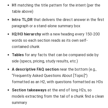
H1
matching the title pattern for the intent (per the
table above)
Intro TL;DR
that delivers the direct answer in the first
paragraph or a stand-alone summary box
H2/H3 hierarchy
with a new heading every 150-200
words so each section reads as its own self-
contained chunk
Tables
for any facts that can be compared side by
side (specs, pricing, study results, etc.)
A descriptive FAQ section
near the bottom (e.g.,
“Frequently Asked Questions About [Topic]”)
formatted as an H2, with questions formatted as H3s
Section takeaways
at the end of long H2s, so
models extracting from the tail of a chunk find a clean
summary