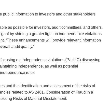
public information to investors and other stakeholders.
ble as possible for investors, audit committees, and others,
t goal by shining a greater light on independence violations
nt. “These enhancements will provide relevant information
erall audit quality.”
 focusing on independence violations (Part I.C) discussing
intaining independence, as well as potential
independence rules.
es and the identification and assessment of the risks of
iencies related to AS 2401, Consideration of Fraud in a
sessing Risks of Material Misstatement.