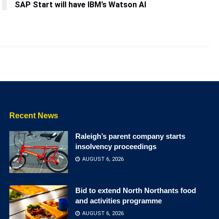
SAP Start will have IBM’s Watson AI
Recent News
Raleigh’s parent company starts
insolvency proceedings
AUGUST 6, 2026
Bid to extend North Northants food
and activities programme
AUGUST 6, 2026