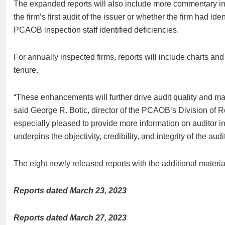
The expanded reports will also include more commentary in P
the firm’s first audit of the issuer or whether the firm had iden
PCAOB inspection staff identified deficiencies.
For annually inspected firms, reports will include charts a
tenure.
“These enhancements will further drive audit quality and mak
said George R. Botic, director of the PCAOB’s Division of R
especially pleased to provide more information on auditor i
underpins the objectivity, credibility, and integrity of the audit
The eight newly released reports with the additional material
Reports dated March 23, 2023
Reports dated March 27, 2023