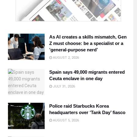
As AI creates a skills mismatch, Gen
Z must choose: be a specialist or a
‘general-purpose nerd’
AUGUST 2, 2026
Spain says 49,000 migrants entered
Ceuta enclave in one day
JULY 31, 2026
Police raid Starbucks Korea
headquarters over ‘Tank Day’ fiasco
AUGUST 5, 2026