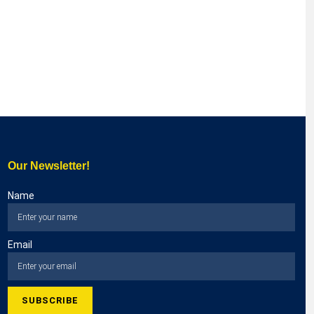
Our Newsletter!
Name
Email