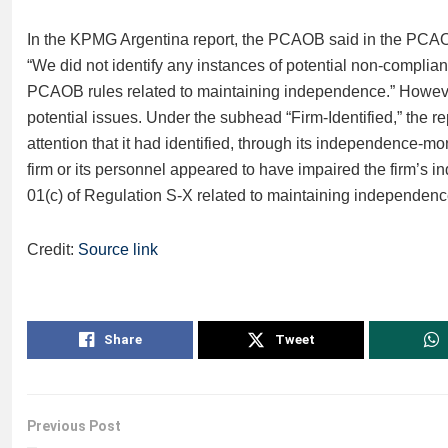
In the KPMG Argentina report, the PCAOB said in the PCAOB
“We did not identify any instances of potential non-compli
PCAOB rules related to maintaining independence.” However, 
potential issues. Under the subhead “Firm-Identified,” the re
attention that it had identified, through its independence-mon
firm or its personnel appeared to have impaired the firm’s
01(c) of Regulation S-X related to maintaining independenc
Credit:
Source link
Share
Tweet
Previous Post