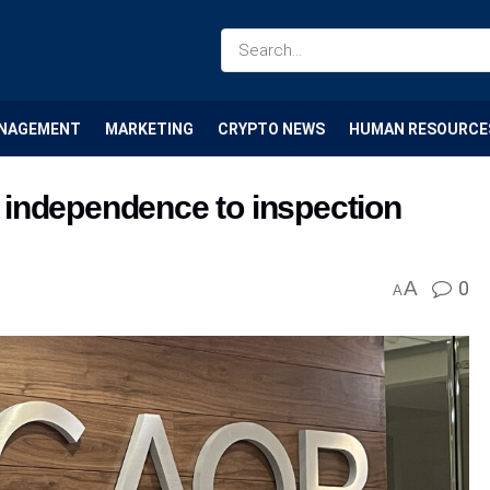
NAGEMENT
MARKETING
CRYPTO NEWS
HUMAN RESOURCE
 independence to inspection
A
0
A