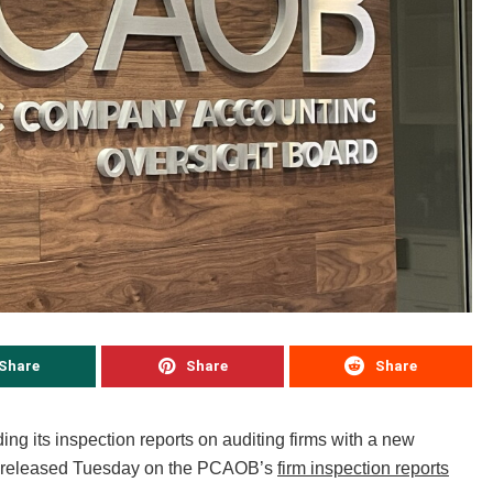
Share
Share
Share
 its inspection reports on auditing firms with a new
rts released Tuesday on the PCAOB’s
firm inspection reports