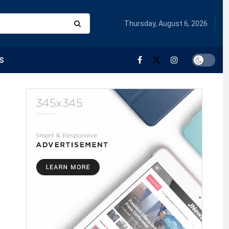
Thursday, August 6, 2026
S