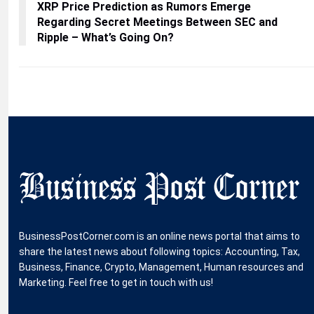
XRP Price Prediction as Rumors Emerge
Regarding Secret Meetings Between SEC and
Ripple – What’s Going On?
BusinessPostCorner.com is an online news portal that aims to
share the latest news about following topics: Accounting, Tax,
Business, Finance, Crypto, Management, Human resources and
Marketing. Feel free to get in touch with us!