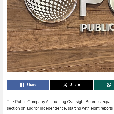
Share
Share
The Public Company Accounting Oversight Board is expanding
section on auditor independence, starting with eight repo