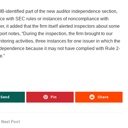
-identified part of the new auditor independence section,
ance with SEC rules or instances of noncompliance with
it added that the firm itself alerted inspectors about some
port notes, “During the inspection, the firm brought to our
itoring activities, three instances for one issuer in which the
 independence because it may not have complied with Rule 2-
e.”
Send
Pin
Share
Next Post