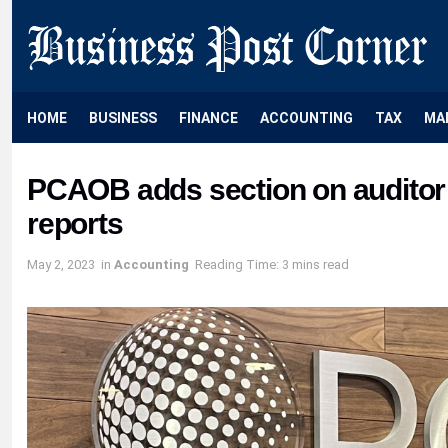
HOME
BUSINESS
FINANCE
ACCOUNTING
TAX
MA
PCAOB adds section on auditor
reports
May 2, 2023
in
Accounting
Reading Time: 3 mins read