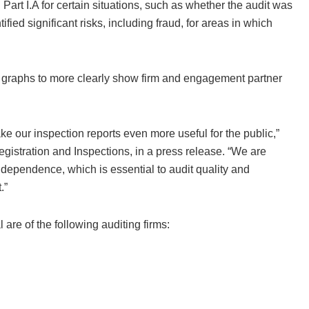
art I.A for certain situations, such as whether the audit was
tified significant risks, including fraud, for areas in which
nd graphs to more clearly show firm and engagement partner
e our inspection reports even more useful for the public,”
egistration and Inspections, in a press release. “We are
ndependence, which is essential to audit quality and
.”
 are of the following auditing firms: