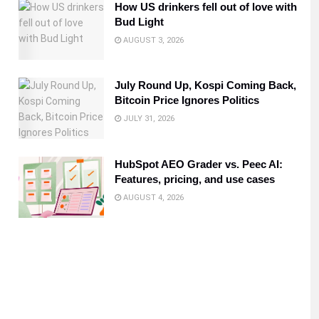
How US drinkers fell out of love with
Bud Light
AUGUST 3, 2026
July Round Up, Kospi Coming Back,
Bitcoin Price Ignores Politics
JULY 31, 2026
HubSpot AEO Grader vs. Peec AI:
Features, pricing, and use cases
AUGUST 4, 2026