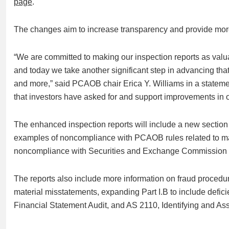
page
.
The changes aim to increase transparency and provide more 
“We are committed to making our inspection reports as valua
and today we take another significant step in advancing tha
and more,” said PCAOB chair Erica Y. Williams in a stateme
that investors have asked for and support improvements in ov
The enhanced inspection reports will include a new section
examples of noncompliance with PCAOB rules related to ma
noncompliance with Securities and Exchange Commission 
The reports also include more information on fraud procedur
material misstatements, expanding Part I.B to include defic
Financial Statement Audit, and AS 2110, Identifying and As