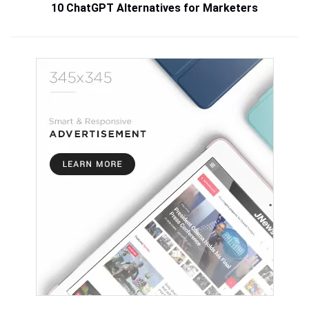
10 ChatGPT Alternatives for Marketers