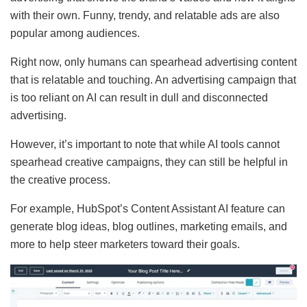
with their own. Funny, trendy, and relatable ads are also
popular among audiences.
Right now, only humans can spearhead advertising content
that is relatable and touching. An advertising campaign that
is too reliant on AI can result in dull and disconnected
advertising.
However, it’s important to note that while AI tools cannot
spearhead creative campaigns, they can still be helpful in
the creative process.
For example, HubSpot’s Content Assistant AI feature can
generate blog ideas, blog outlines, marketing emails, and
more to help steer marketers toward their goals.