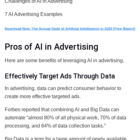
Challenges of AI in Advertising
7 AI Advertising Examples
Pros of AI in Advertising
Here are some benefits of leveraging AI in advertising.
Effectively Target Ads Through Data
In advertising, data can predict consumer behavior to
create more effective targeted ads.
Forbes reported that combining AI and Big Data can
automate “almost 80% of all physical work, 70% of data
processing, and 64% of data collection tasks.”
Big Data is a term for a large amount of newly available