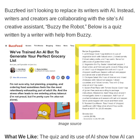
Buzzfeed isn’t looking to replace its writers with AI. Instead,
writers and creators are collaborating with the site’s AI
creative assistant, “Buzzy the Robot.” Below is a quiz
written by a writer with help from Buzzy.
Image source
What We Like:
The quiz and its use of AI show how AI can