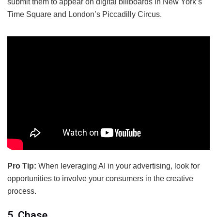
submit them to appear on digital billboards in New York’s
Time Square and London’s Piccadilly Circus.
Pro Tip:
When leveraging AI in your advertising, look for
opportunities to involve your consumers in the creative
process.
5. Chase