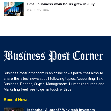
Small business work hours grew in July
AUGUST 4, 2026
BusinessPostCorner.com is an online news portal that aims to
share the latest news about following topics: Accounting, Tax,
Business, Finance, Crypto, Management, Human resources and
Marketing. Feel free to get in touch with us!
Recent News
Is football AI-proof? Why tech investors