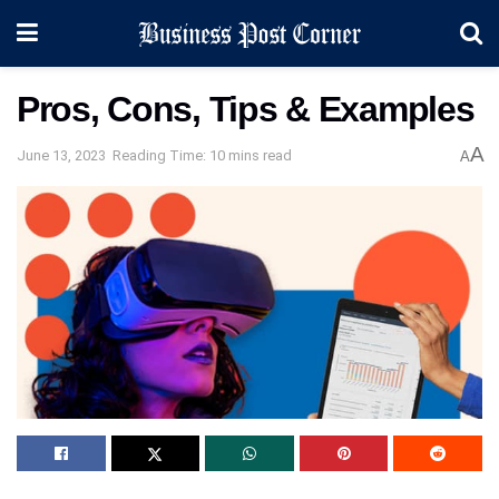
Pros, Cons, Tips & Examples
A
June 13, 2023
Reading Time: 10 mins read
A