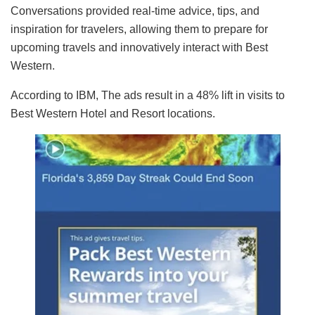
Conversations provided real-time advice, tips, and
inspiration for travelers, allowing them to prepare for
upcoming travels and innovatively interact with Best
Western.
According to IBM, The ads result in a 48% lift in visits to
Best Western Hotel and Resort locations.