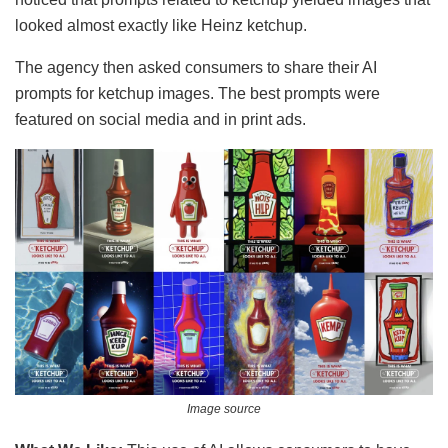
looked almost exactly like Heinz ketchup.
The agency then asked consumers to share their AI
prompts for ketchup images. The best prompts were
featured on social media and in print ads.
Image source