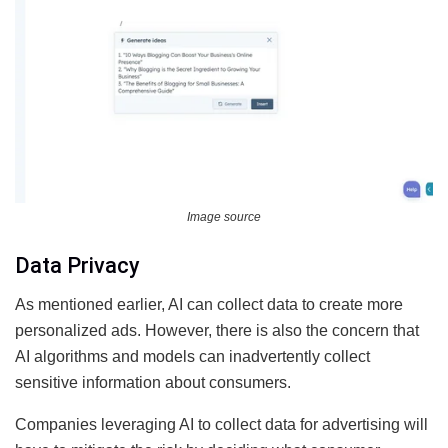
Image source
Data Privacy
As mentioned earlier, AI can collect data to create more
personalized ads. However, there is also the concern that
AI algorithms and models can inadvertently collect
sensitive information about consumers.
Companies leveraging AI to collect data for advertising will