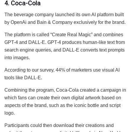
4. Coca-Cola
The beverage company launched its own AI platform built
by OpenAi and Bain & Company exclusively for the brand.
The platform is called “Create Real Magic” and combines
GPT-4 and DALL-E. GPT-4 produces human-like text from
search engine queries, and DALL-E converts text prompts
into images.
According to our survey, 44% of marketers use visual AI
tools like DALL-E.
Combining the program, Coca-Cola created a campaign in
which fans can create their own digital artwork based on
aspects of the brand, such as the iconic bottle and script
logo.
Participants could then download their creations and