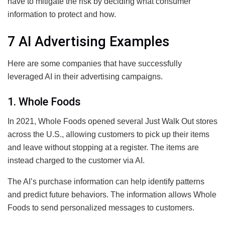
have to mitigate the risk by deciding what consumer
information to protect and how.
7 AI Advertising Examples
Here are some companies that have successfully
leveraged AI in their advertising campaigns.
1. Whole Foods
In 2021, Whole Foods opened several Just Walk Out stores
across the U.S., allowing customers to pick up their items
and leave without stopping at a register. The items are
instead charged to the customer via AI.
The AI’s purchase information can help identify patterns
and predict future behaviors. The information allows Whole
Foods to send personalized messages to customers.