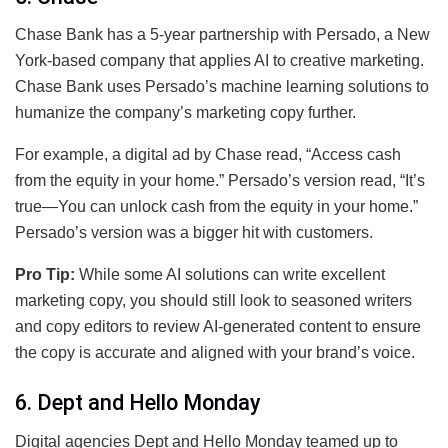
Chase Bank has a 5-year partnership with Persado, a New
York-based company that applies AI to creative marketing.
Chase Bank uses Persado’s machine learning solutions to
humanize the company’s marketing copy further.
For example, a digital ad by Chase read, “Access cash
from the equity in your home.” Persado’s version read, “It’s
true—You can unlock cash from the equity in your home.”
Persado’s version was a bigger hit with customers.
Pro Tip:
While some AI solutions can write excellent
marketing copy, you should still look to seasoned writers
and copy editors to review AI-generated content to ensure
the copy is accurate and aligned with your brand’s voice.
6. Dept and Hello Monday
Digital agencies Dept and Hello Monday teamed up to