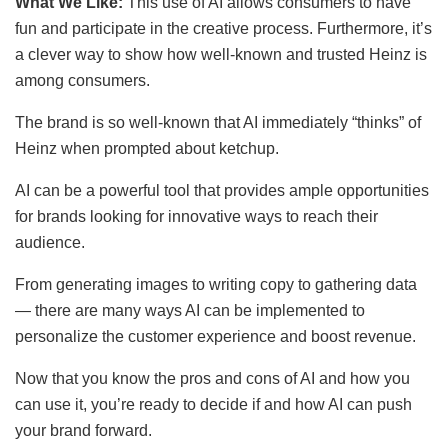
What We Like:
This use of AI allows consumers to have
fun and participate in the creative process. Furthermore, it’s
a clever way to show how well-known and trusted Heinz is
among consumers.
The brand is so well-known that AI immediately “thinks” of
Heinz when prompted about ketchup.
AI can be a powerful tool that provides ample opportunities
for brands looking for innovative ways to reach their
audience.
From generating images to writing copy to gathering data
— there are many ways AI can be implemented to
personalize the customer experience and boost revenue.
Now that you know the pros and cons of AI and how you
can use it, you’re ready to decide if and how AI can push
your brand forward.