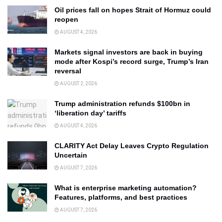
Oil prices fall on hopes Strait of Hormuz could
reopen
AUGUST 4, 2026
Markets signal investors are back in buying
mode after Kospi’s record surge, Trump’s Iran
reversal
AUGUST 2, 2026
Trump administration refunds $100bn in
‘liberation day’ tariffs
AUGUST 4, 2026
CLARITY Act Delay Leaves Crypto Regulation
Uncertain
AUGUST 7, 2026
What is enterprise marketing automation?
Features, platforms, and best practices
AUGUST 7, 2026