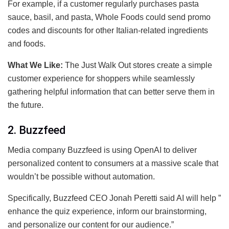
For example, if a customer regularly purchases pasta
sauce, basil, and pasta, Whole Foods could send promo
codes and discounts for other Italian-related ingredients
and foods.
What We Like:
The Just Walk Out stores create a simple
customer experience for shoppers while seamlessly
gathering helpful information that can better serve them in
the future.
2. Buzzfeed
Media company Buzzfeed is using OpenAI to deliver
personalized content to consumers at a massive scale that
wouldn’t be possible without automation.
Specifically, Buzzfeed CEO Jonah Peretti said AI will help ”
enhance the quiz experience, inform our brainstorming,
and personalize our content for our audience.”