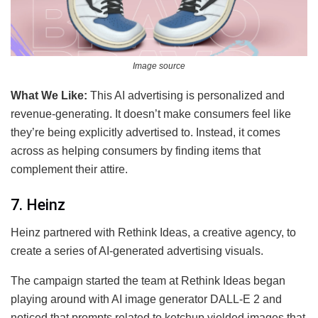
Image source
What We Like:
This AI advertising is personalized and
revenue-generating. It doesn’t make consumers feel like
they’re being explicitly advertised to. Instead, it comes
across as helping consumers by finding items that
complement their attire.
7. Heinz
Heinz partnered with Rethink Ideas, a creative agency, to
create a series of AI-generated advertising visuals.
The campaign started the team at Rethink Ideas began
playing around with AI image generator DALL-E 2 and
noticed that prompts related to ketchup yielded images that