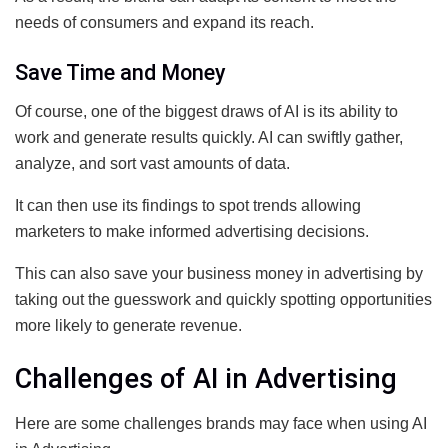
needs of consumers and expand its reach.
Save Time and Money
Of course, one of the biggest draws of AI is its ability to
work and generate results quickly. AI can swiftly gather,
analyze, and sort vast amounts of data.
It can then use its findings to spot trends allowing
marketers to make informed advertising decisions.
This can also save your business money in advertising by
taking out the guesswork and quickly spotting opportunities
more likely to generate revenue.
Challenges of AI in Advertising
Here are some challenges brands may face when using AI