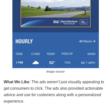
Image source
What We Like:
The ads weren’t just visually appealing to
get consumers to click. The ads also provided actionable
advice and use for customers along with a personalized
experience.