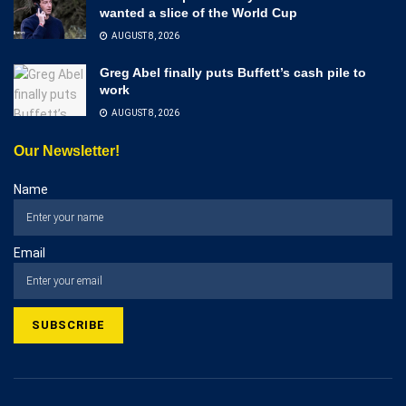
wanted a slice of the World Cup
AUGUST 8, 2026
Greg Abel finally puts Buffett’s cash pile to
work
AUGUST 8, 2026
Our Newsletter!
Name
Email