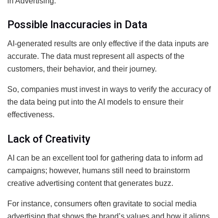
in Advertising.
Possible Inaccuracies in Data
AI-generated results are only effective if the data inputs are
accurate. The data must represent all aspects of the
customers, their behavior, and their journey.
So, companies must invest in ways to verify the accuracy of
the data being put into the AI models to ensure their
effectiveness.
Lack of Creativity
AI can be an excellent tool for gathering data to inform ad
campaigns; however, humans still need to brainstorm
creative advertising content that generates buzz.
For instance, consumers often gravitate to social media
advertising that shows the brand’s values and how it aligns