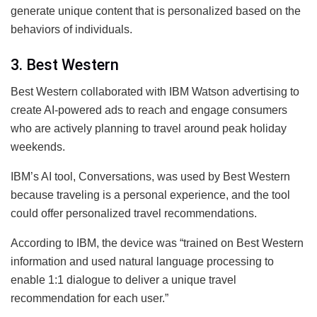
generate unique content that is personalized based on the
behaviors of individuals.
3. Best Western
Best Western collaborated with IBM Watson advertising to
create AI-powered ads to reach and engage consumers
who are actively planning to travel around peak holiday
weekends.
IBM’s AI tool, Conversations, was used by Best Western
because traveling is a personal experience, and the tool
could offer personalized travel recommendations.
According to IBM, the device was “trained on Best Western
information and used natural language processing to
enable 1:1 dialogue to deliver a unique travel
recommendation for each user.”