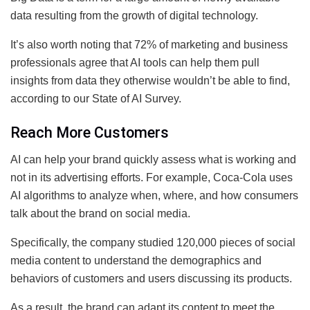
data resulting from the growth of digital technology.
It’s also worth noting that 72% of marketing and business
professionals agree that AI tools can help them pull
insights from data they otherwise wouldn’t be able to find,
according to our State of AI Survey.
Reach More Customers
AI can help your brand quickly assess what is working and
not in its advertising efforts. For example, Coca-Cola uses
AI algorithms to analyze when, where, and how consumers
talk about the brand on social media.
Specifically, the company studied 120,000 pieces of social
media content to understand the demographics and
behaviors of customers and users discussing its products.
As a result, the brand can adapt its content to meet the