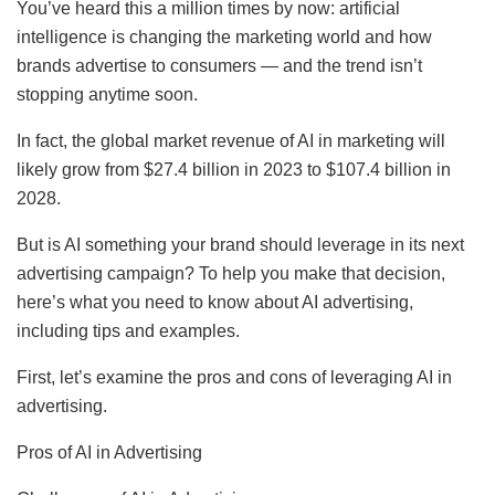
You’ve heard this a million times by now: artificial
intelligence is changing the marketing world and how
brands advertise to consumers — and the trend isn’t
stopping anytime soon.
In fact, the global market revenue of AI in marketing will
likely grow from $27.4 billion in 2023 to $107.4 billion in
2028.
But is AI something your brand should leverage in its next
advertising campaign? To help you make that decision,
here’s what you need to know about AI advertising,
including tips and examples.
First, let’s examine the pros and cons of leveraging AI in
advertising.
Pros of AI in Advertising