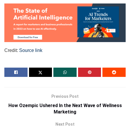
Credit:
Source link
Previous Post
How Ozempic Ushered In the Next Wave of Wellness
Marketing
Next Post