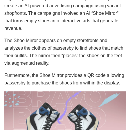
create an AI-powered advertising campaign using vacant
shopfronts. The campaigns involved an AI “Shoe Mirror”
that turns empty stores into interactive ads that generate
revenue.
The Shoe Mirror appears on empty storefronts and
analyzes the clothes of passersby to find shoes that match
their outfits. The mirror then “places” the shoes on the feet
via augmented reality.
Furthermore, the Shoe Mirror provides a QR code allowing
passersby to purchase the shoes from within the display.