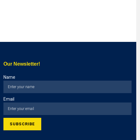
Our Newsletter!
Name
Email