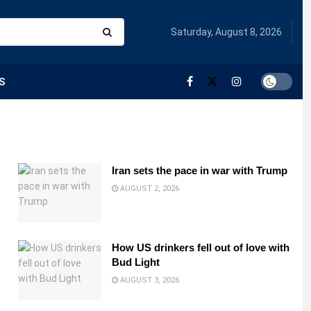
Saturday, August 8, 2026
S
Iran sets the pace in war with Trump
AUGUST 2, 2026
How US drinkers fell out of love with
Bud Light
AUGUST 3, 2026