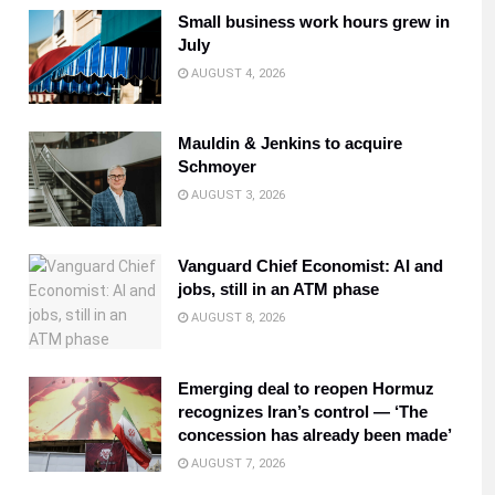
Small business work hours grew in
July
AUGUST 4, 2026
Mauldin & Jenkins to acquire
Schmoyer
AUGUST 3, 2026
Vanguard Chief Economist: AI and
jobs, still in an ATM phase
AUGUST 8, 2026
Emerging deal to reopen Hormuz
recognizes Iran’s control — ‘The
concession has already been made’
AUGUST 7, 2026