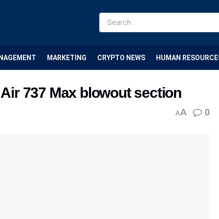
NAGEMENT
MARKETING
CRYPTO NEWS
HUMAN RESOURCE
a Air 737 Max blowout section
A
0
A