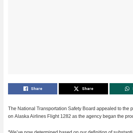
Share
Share
The National Transportation Safety Board appealed to the pu
on Alaska Airlines Flight 1282 as the agency began the pro
“We’ve now determined based on our definition of substantia