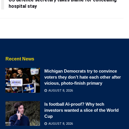
hospital stay
Recent News
Michigan Democrats try to convince
voters they don’t hate each other after
vicious, photo-finish primary
AUGUST 8, 2026
Is football AI-proof? Why tech
investors wanted a slice of the World
Cup
AUGUST 8, 2026