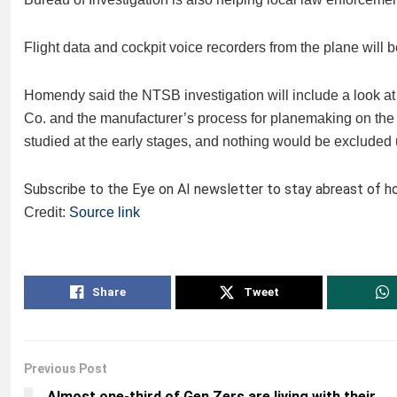
Flight data and cockpit voice recorders from the plane will 
Homendy said the NTSB investigation will include a look at 
Co. and the manufacturer’s process for planemaking on the a
studied at the early stages, and nothing would be excluded un
Subscribe to the Eye on AI newsletter to stay abreast of how
Credit:
Source link
Share
Tweet
Previous Post
Almost one-third of Gen Zers are living with their