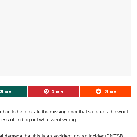
Share
Share
Share
blic to help locate the missing door that suffered a blowout
cess of finding out what went wrong.
l damage that this is an accident, not an incident,” NTSB