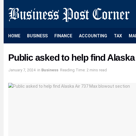
HOME
BUSINESS
FINANCE
ACCOUNTING
TAX
MA
Public asked to help find Alask
January 7, 2024
in
Business
Reading Time: 2 mins read