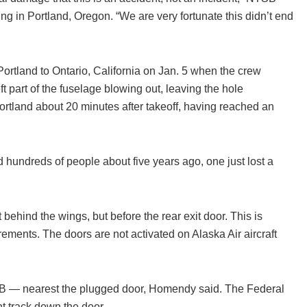
ng in Portland, Oregon. “We are very fortunate this didn’t end
rtland to Ontario, California on Jan. 5 when the crew
t part of the fuselage blowing out, leaving the hole
Portland about 20 minutes after takeoff, having reached an
hundreds of people about five years ago, one just lost a
behind the wings, but before the rear exit door. This is
ements. The doors are not activated on Alaska Air aircraft
 B — nearest the plugged door, Homendy said. The Federal
t track down the door.