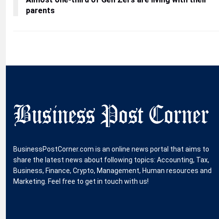
parents
BusinessPostCorner.com is an online news portal that aims to
share the latest news about following topics: Accounting, Tax,
Business, Finance, Crypto, Management, Human resources and
Marketing. Feel free to get in touch with us!