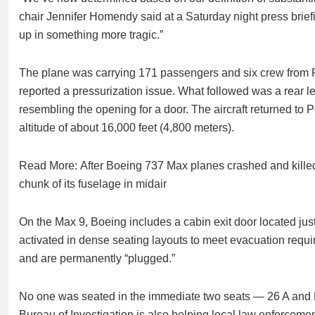
chair Jennifer Homendy said at a Saturday night press briefi
up in something more tragic.”
The plane was carrying 171 passengers and six crew from Po
reported a pressurization issue. What followed was a rear lef
resembling the opening for a door. The aircraft returned to 
altitude of about 16,000 feet (4,800 meters).
Read More: After Boeing 737 Max planes crashed and killed 
chunk of its fuselage in midair
On the Max 9, Boeing includes a cabin exit door located just 
activated in dense seating layouts to meet evacuation requir
and are permanently “plugged.”
No one was seated in the immediate two seats — 26 A and
Bureau of Investigation is also helping local law enforcemen