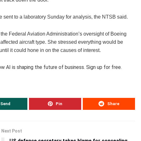
be sent to a laboratory Sunday for analysis, the NTSB said.
the Federal Aviation Administration’s oversight of Boeing
ffected aircraft type. She stressed everything would be
til it could hone in on the causes of interest.
 AI is shaping the future of business. Sign up for free.
Send
Pin
Share
Next Post
US defence secretary takes blame for concealing