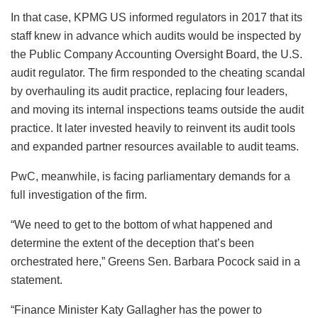
In that case, KPMG US informed regulators in 2017 that its
staff knew in advance which audits would be inspected by
the Public Company Accounting Oversight Board, the U.S.
audit regulator. The firm responded to the cheating scandal
by overhauling its audit practice, replacing four leaders,
and moving its internal inspections teams outside the audit
practice. It later invested heavily to reinvent its audit tools
and expanded partner resources available to audit teams.
PwC, meanwhile, is facing parliamentary demands for a
full investigation of the firm.
“We need to get to the bottom of what happened and
determine the extent of the deception that’s been
orchestrated here,” Greens Sen. Barbara Pocock said in a
statement.
“Finance Minister Katy Gallagher has the power to