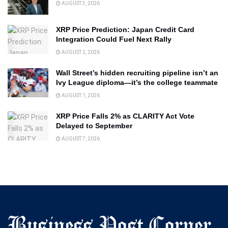
AUGUST 3, 2026
XRP Price Prediction: Japan Credit Card
Integration Could Fuel Next Rally
AUGUST 2, 2026
Wall Street’s hidden recruiting pipeline isn’t an
Ivy League diploma—it’s the college teammate
AUGUST 1, 2026
XRP Price Falls 2% as CLARITY Act Vote
Delayed to September
AUGUST 7, 2026