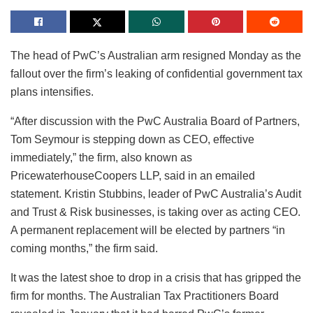
The head of PwC’s Australian arm resigned Monday as the
fallout over the firm’s leaking of confidential government tax
plans intensifies.
“After discussion with the PwC Australia Board of Partners,
Tom Seymour is stepping down as CEO, effective
immediately,” the firm, also known as
PricewaterhouseCoopers LLP, said in an emailed
statement. Kristin Stubbins, leader of PwC Australia’s Audit
and Trust & Risk businesses, is taking over as acting CEO.
A permanent replacement will be elected by partners “in
coming months,” the firm said.
It was the latest shoe to drop in a crisis that has gripped the
firm for months. The Australian Tax Practitioners Board