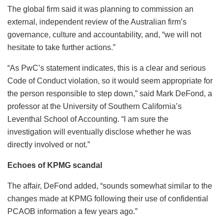
The global firm said it was planning to commission an
external, independent review of the Australian firm’s
governance, culture and accountability, and, “we will not
hesitate to take further actions.”
“As PwC’s statement indicates, this is a clear and serious
Code of Conduct violation, so it would seem appropriate for
the person responsible to step down,” said Mark DeFond, a
professor at the University of Southern California’s
Leventhal School of Accounting. “I am sure the
investigation will eventually disclose whether he was
directly involved or not.”
Echoes of KPMG scandal
The affair, DeFond added, “sounds somewhat similar to the
changes made at KPMG following their use of confidential
PCAOB information a few years ago.”