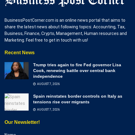
BusinessPostCorner.com is an online news portal that aims to
share the latest news about following topics: Accounting, Tax,
Business, Finance, Crypto, Management, Human resources and
Marketing. Feel free to get in touch with us!
Recent News
Trump tries again to fire Fed governor Lisa
Cook, renewing battle over central bank
independence
AUGUST 7, 2026
Spain reinstates border controls on Italy as
tensions rise over migrants
AUGUST 7, 2026
Our Newsletter!
Name