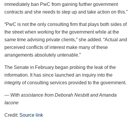
immediately ban PwC from gaining further government
contracts and she needs to step up and take action on this.”
“PwC is not the only consulting firm that plays both sides of
the street when working for the government while at the
same time advising private clients,” she added. “Actual and
perceived conflicts of interest make many of these
arrangements absolutely untenable.”
The Senate in February began probing the leak of the
information. It has since launched an inquiry into the
integrity of consulting services provided to the government.
— With assistance from Deborah Nesbitt and Amanda
Iacone
Credit:
Source link