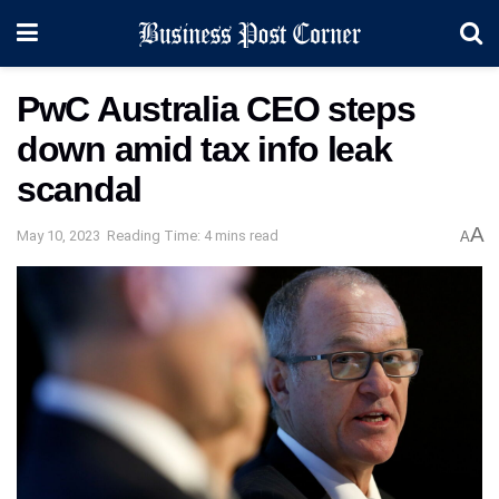
PwC Australia CEO steps
down amid tax info leak
scandal
A
May 10, 2023
Reading Time: 4 mins read
A