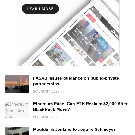
FASAB issues guidance on public-private
partnerships
AUGUST 4, 2026
Ethereum Price: Can ETH Reclaim $2,000 After
BlackRock Move?
AUGUST 5, 2026
Mauldin & Jenkins to acquire Schmoyer