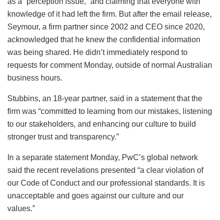
as a “perception issue,” and claiming that everyone with
knowledge of it had left the firm. But after the email release,
Seymour, a firm partner since 2002 and CEO since 2020,
acknowledged that he knew the confidential information
was being shared. He didn’t immediately respond to
requests for comment Monday, outside of normal Australian
business hours.
Stubbins, an 18-year partner, said in a statement that the
firm was “committed to learning from our mistakes, listening
to our stakeholders, and enhancing our culture to build
stronger trust and transparency.”
In a separate statement Monday, PwC’s global network
said the recent revelations presented “a clear violation of
our Code of Conduct and our professional standards. It is
unacceptable and goes against our culture and our
values.”