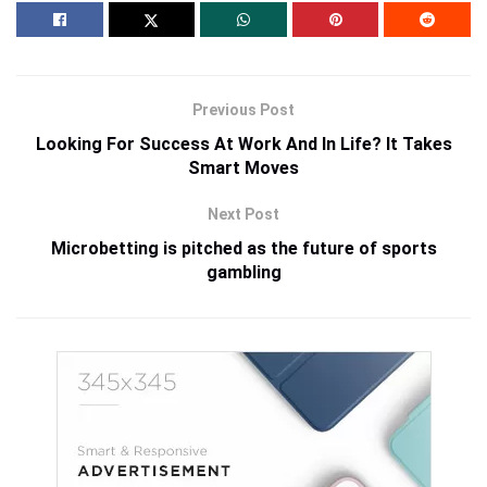
Previous Post
Looking For Success At Work And In Life? It Takes
Smart Moves
Next Post
Microbetting is pitched as the future of sports
gambling