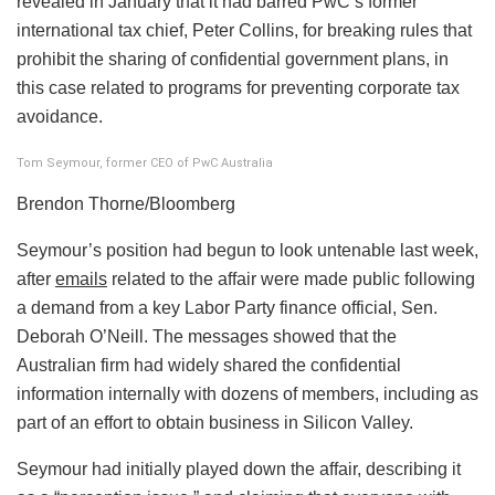
revealed in January that it had barred PwC’s former
international tax chief, Peter Collins, for breaking rules that
prohibit the sharing of confidential government plans, in
this case related to programs for preventing corporate tax
avoidance.
Tom Seymour, former CEO of PwC Australia
Brendon Thorne/Bloomberg
Seymour’s position had begun to look untenable last week,
after
emails
related to the affair were made public following
a demand from a key Labor Party finance official, Sen.
Deborah O’Neill. The messages showed that the
Australian firm had widely shared the confidential
information internally with dozens of members, including as
part of an effort to obtain business in Silicon Valley.
Seymour had initially played down the affair, describing it