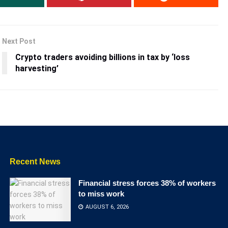
Next Post
Crypto traders avoiding billions in tax by ‘loss
harvesting’
Recent News
Financial stress forces 38% of workers
to miss work
AUGUST 6, 2026