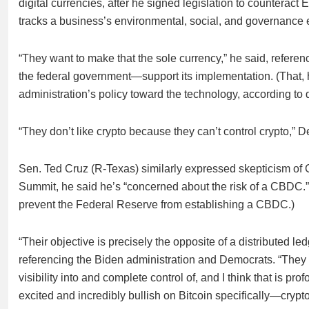
digital currencies, after he signed legislation to counteract 
tracks a business’s environmental, social, and governance e
“They want to make that the sole currency,” he said, ref
the federal government—support its implementation. (That, h
administration’s policy toward the technology, according to d
“They don’t like crypto because they can’t control crypto,” 
Sen. Ted Cruz (R-Texas) similarly expressed skepticism of
Summit, he said he’s “concerned about the risk of a CBDC.” (
prevent the Federal Reserve from establishing a CBDC.)
“Their objective is precisely the opposite of a distributed 
referencing the Biden administration and Democrats. “They 
visibility into and complete control of, and I think that is p
excited and incredibly bullish on Bitcoin specifically—crypto 