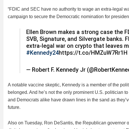
“FDIC and SEC have no authority to wage an extra-legal war
campaign to secure the Democratic nomination for president 
Ellen Brown makes a strong case the F
SVB, Signature, and Silvergate banks. 
extra-legal war on crypto that leaves 
#Kennedy24
https://t.co/HMZuW7Rr1H
— Robert F. Kennedy Jr (@RobertKenn
A notable vaccine skeptic, Kennedy is a member of the poli
belonged. And he’s not the only prominent U.S. politician 
and Democrats alike have drawn lines in the sand as they’ve
future.
Also on Tuesday, Ron DeSantis, the Republican governor of