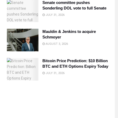
Senate committee pushes
Sonderling DOL vote to full Senate
JULY 31, 2026
Mauldin & Jenkins to acquire
Schmoyer
AUGUST 3, 2026
Bitcoin Price Prediction: $10 Billion
BTC and ETH Options Expiry Today
JULY 31, 2026