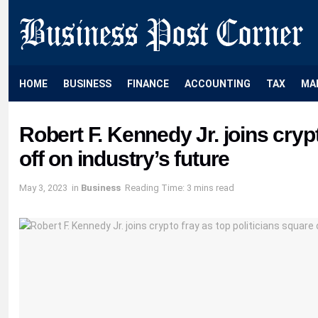
HOME
BUSINESS
FINANCE
ACCOUNTING
TAX
MA
Robert F. Kennedy Jr. joins crypt
off on industry’s future
May 3, 2023
in
Business
Reading Time: 3 mins read