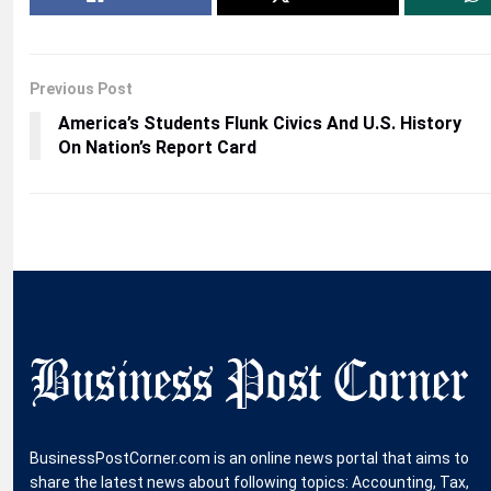
Previous Post
America’s Students Flunk Civics And U.S. History
On Nation’s Report Card
BusinessPostCorner.com is an online news portal that aims to
share the latest news about following topics: Accounting, Tax,