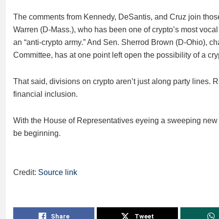
The comments from Kennedy, DeSantis, and Cruz join those o
Warren (D-Mass.), who has been one of crypto’s most vocal c
an “anti-crypto army.” And Sen. Sherrod Brown (D-Ohio), ch
Committee, has at one point left open the possibility of a cr
That said, divisions on crypto aren’t just along party lines. R
financial inclusion.
With the House of Representatives eyeing a sweeping new bil
be beginning.
Credit:
Source link
Share
Tweet