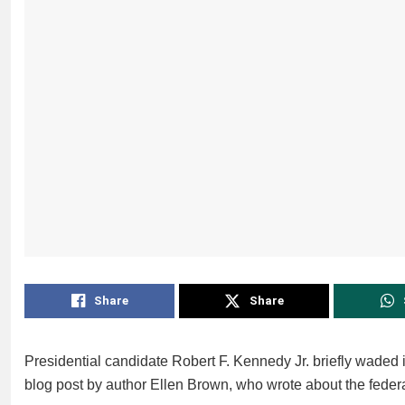
Share
Share
Presidential candidate Robert F. Kennedy Jr. briefly waded i
blog post by author Ellen Brown, who wrote about the feder