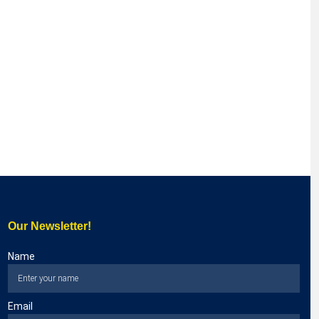
Our Newsletter!
Name
Email