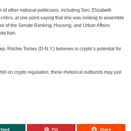
f other national politicians, including Sen. Elizabeth
ritics, at one point saying that she was looking to assemble
air of the Senate Banking, Housing, and Urban Affairs
ypto ban.
ep. Ritchie Torries (D-N.Y.) believes in crypto’s potential for
l on crypto regulation, these rhetorical outbursts may just
Send
Pin
Share