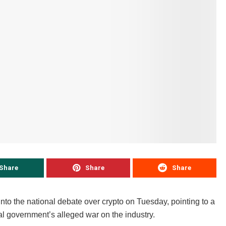
Share
Share
Share
nto the national debate over crypto on Tuesday, pointing to a
al government’s alleged war on the industry.