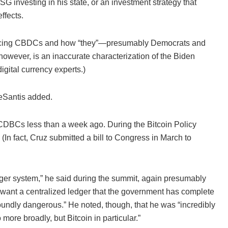
ESG investing in his state, or an investment strategy that
ffects.
erencing CBDCs and how “they”—presumably Democrats and
owever, is an inaccurate characterization of the Biden
igital currency experts.)
DeSantis added.
 CDBCs less than a week ago. During the Bitcoin Policy
In fact, Cruz submitted a bill to Congress in March to
ledger system,” he said during the summit, again presumably
want a centralized ledger that the government has complete
rofoundly dangerous.” He noted, though, that he was “incredibly
more broadly, but Bitcoin in particular.”