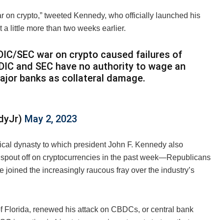
 on crypto,” tweeted Kennedy, who officially launched his
a little more than two weeks earlier.
DIC/SEC war on crypto caused failures of
FDIC and SEC have no authority to wage an
major banks as collateral damage.
edyJr)
May 2, 2023
tical dynasty to which president John F. Kennedy also
to spout off on cryptocurrencies in the past week—Republicans
 joined the increasingly raucous fray over the industry’s
 Florida, renewed his attack on CBDCs, or central bank