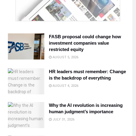
FASB proposal could change how
investment companies value
restricted equity
AUGUST 5, 2026
HR leaders must remember: Change
is the backdrop of everything
AUGUST 4, 2026
Why the AI revolution is increasing
human judgment’s importance
JULY 31, 2026