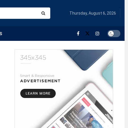
Thursday, August 6, 2026
S