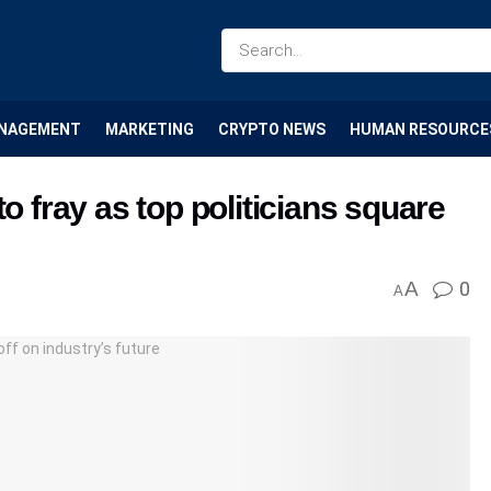
NAGEMENT
MARKETING
CRYPTO NEWS
HUMAN RESOURCE
o fray as top politicians square
A
0
A