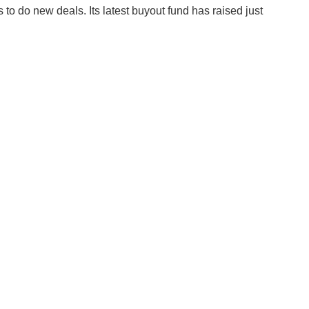
ds to do new deals. Its latest buyout fund has raised just