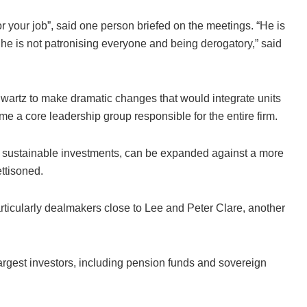
r your job”, said one person briefed on the meetings. “He is
But he is not patronising everyone and being derogatory,” said
hwartz to make dramatic changes that would integrate units
e a core leadership group responsible for the entire firm.
o sustainable investments, can be expanded against a more
ttisoned.
particularly dealmakers close to Lee and Peter Clare, another
largest investors, including pension funds and sovereign