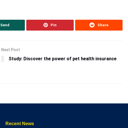
Send
Pin
Share
Next Post
Study: Discover the power of pet health insurance
Recent News