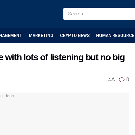
NAGEMENT
MARKETING
CRYPTO NEWS
HUMAN RESOURCE
 with lots of listening but no big
A
0
A