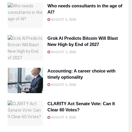
Who needs consultants in the age of
AI?
AUGUST 6, 2026
Grok AI Predicts Bitcoin Will Blast
New High by End of 2027
AUGUST 2, 2026
Accounting: A career choice with
timely optionality
AUGUST 6, 2026
CLARITY Act Senate Vote: Can It
Clear 60 Votes?
AUGUST 4, 2026