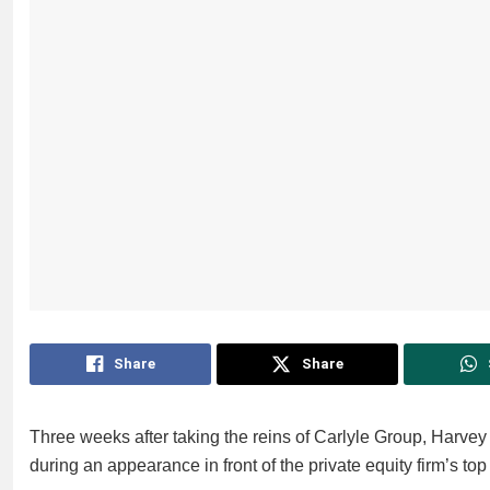
Share
Share
Three weeks after taking the reins of Carlyle Group, Harvey
during an appearance in front of the private equity firm’s to