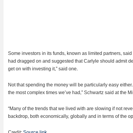
Some investors in its funds, known as limited partners, sai
had dragged on and suggested that Carlyle should admit defea
get on with investing it,” said one.
Not that spending the money will be particularly easy either. 
the most complex times we’ve had,” Schwartz said at the Mil
“Many of the trends that we lived with are slowing if not revers
backdrop, both economically, globally and in terms of the opp
Credit:
Source link