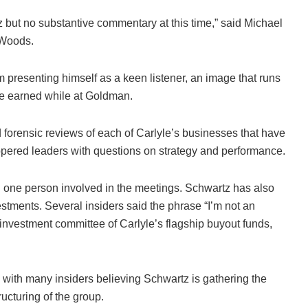
but no substantive commentary at this time,” said Michael
 Woods.
rm presenting himself as a keen listener, an image that runs
he earned while at Goldman.
d forensic reviews of each of Carlyle’s businesses that have
ppered leaders with questions on strategy and performance.
 one person involved in the meetings. Schwartz has also
tments. Several insiders said the phrase “I’m not an
nvestment committee of Carlyle’s flagship buyout funds,
r, with many insiders believing Schwartz is gathering the
ucturing of the group.