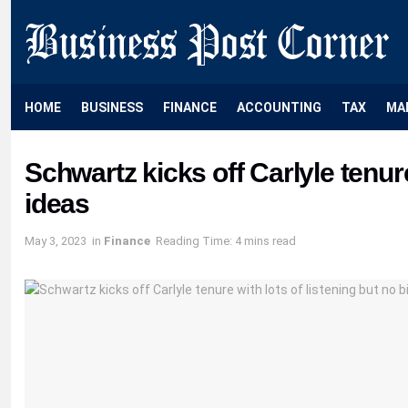
HOME
BUSINESS
FINANCE
ACCOUNTING
TAX
MA
Schwartz kicks off Carlyle tenure
ideas
May 3, 2023
in
Finance
Reading Time: 4 mins read