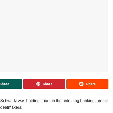
Share
Share
Share
 Schwartz was holding court on the unfolding banking turmoil
p dealmakers.