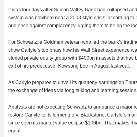
It was four days after Silicon Valley Bank had collapsed an
system was nowhere near a 2008-style crisis, according to
audience against complacency, urging them to be on the loo
For Schwartz, a Goldman veteran who led the bank’s trading d
show Carlyle’s top brass how his Wall Street experience was 
storied private equity group with $400bn in assets that has
exit of his predecessor Kewsong Lee in August last year.
As Carlyle prepares to unveil its quarterly earnings on Thursd
the exchange of ideas via long talking and learning sessions
Analysts are not expecting Schwartz to announce a major res
restore Carlyle to its former glory. Blackstone, Carlyle’s ma
since seen its market value eclipse $100bn. That makes it
equal.