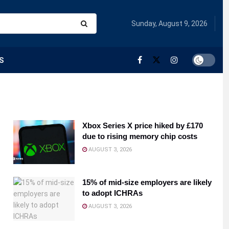
Sunday, August 9, 2026
S
Xbox Series X price hiked by £170
due to rising memory chip costs
AUGUST 3, 2026
15% of mid-size employers are likely
to adopt ICHRAs
AUGUST 3, 2026