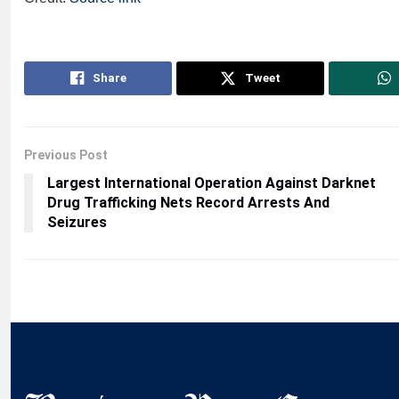
Share
Tweet
Previous Post
Largest International Operation Against Darknet
Drug Trafficking Nets Record Arrests And
Seizures