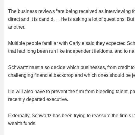
The business reviews “are being received as interviewing fo
direct and it is candid . . . He is asking a lot of questions. 
another.
Multiple people familiar with Carlyle said they expected Sc
that had long been run like independent fiefdoms, and to nam
Schwartz must also decide which businesses, from credit t
challenging financial backdrop and which ones should be je
He will also have to prevent the firm from bleeding talent, 
recently departed executive.
Externally, Schwartz has been trying to reassure the firm’s 
wealth funds.