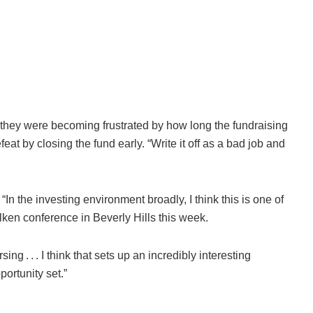
d they were becoming frustrated by how long the fundraising
t by closing the fund early. “Write it off as a bad job and
“In the investing environment broadly, I think this is one of
ken conference in Beverly Hills this week.
ing . . . I think that sets up an incredibly interesting
ortunity set.”