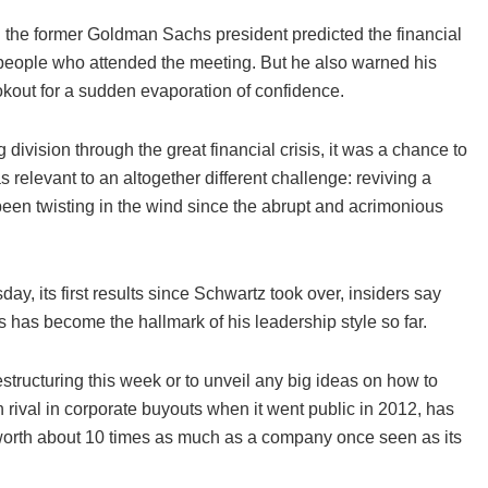
d the former Goldman Sachs president predicted the financial
 people who attended the meeting. But he also warned his
kout for a sudden evaporation of confidence.
ivision through the great financial crisis, it was a chance to
relevant to an altogether different challenge: reviving a
 been twisting in the wind since the abrupt and acrimonious
ay, its first results since Schwartz took over, insiders say
 has become the hallmark of his leadership style so far.
tructuring this week or to unveil any big ideas on how to
in rival in corporate buyouts when it went public in 2012, has
 worth about 10 times as much as a company once seen as its