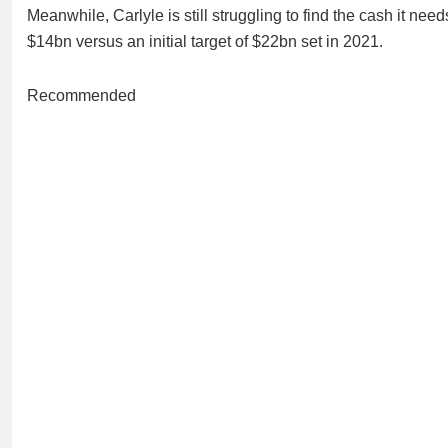
Meanwhile, Carlyle is still struggling to find the cash it nee
$14bn versus an initial target of $22bn set in 2021.
Recommended