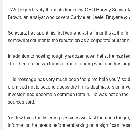
“[We] expect early thoughts from new CEO Harvey Schwartz 
Brown, an analyst who covers Carlyle at Keefe, Bruyette &
Schwartz has spent his first two-and-a-half months at the fi
somewhat counter to the reputation as a corporate bruiser 
In addition to hosting roughly a dozen town halls, he has le
stretched on for two hours or more, during which he has pe
“His message has very much been ‘help me help you’,” said
promised not to second guess the firm’s dealmakers on inves
investor” had become a common refrain. He was not on the i
sources said.
Yet few think the listening sessions will last for much longe
information he needs before embarking on a significant restr