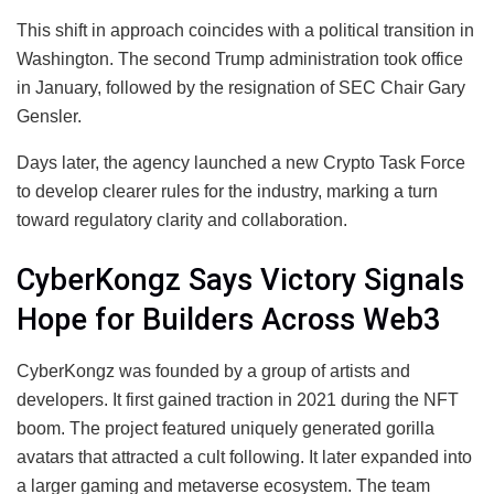
This shift in approach coincides with a political transition in
Washington. The second Trump administration took office
in January, followed by the resignation of SEC Chair Gary
Gensler.
Days later, the agency launched a new Crypto Task Force
to develop clearer rules for the industry, marking a turn
toward regulatory clarity and collaboration.
CyberKongz Says Victory Signals
Hope for Builders Across Web3
CyberKongz was founded by a group of artists and
developers. It first gained traction in 2021 during the NFT
boom. The project featured uniquely generated gorilla
avatars that attracted a cult following. It later expanded into
a larger gaming and metaverse ecosystem. The team