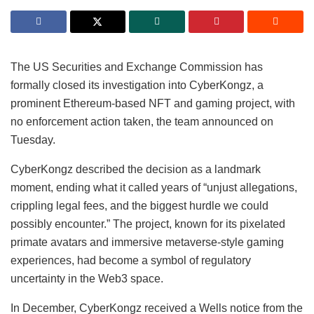
The US Securities and Exchange Commission has
formally closed its investigation into CyberKongz, a
prominent Ethereum-based NFT and gaming project, with
no enforcement action taken, the team announced on
Tuesday.
CyberKongz described the decision as a landmark
moment, ending what it called years of “unjust allegations,
crippling legal fees, and the biggest hurdle we could
possibly encounter.” The project, known for its pixelated
primate avatars and immersive metaverse-style gaming
experiences, had become a symbol of regulatory
uncertainty in the Web3 space.
In December, CyberKongz received a Wells notice from the