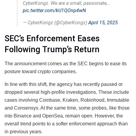
CyberKongz. We are a small, passionate,…
pic.twitter.com/kU1QOnp4wN
— CyberKongz (@CyberKongz)
April 15, 2025
SEC’s Enforcement Eases
Following Trump’s Return
The announcement comes as the SEC begins to ease its
posture toward crypto companies.
In line with this shift, the agency has recently paused or
dropped several high-profile investigations. These include
cases involving Coinbase, Kraken, Robinhood, Immutable
and Consensys. At the same time, some probes, like those
into Binance and OpenSea, remain open. However, the
overall trend points to a softer enforcement approach than
in previous years.