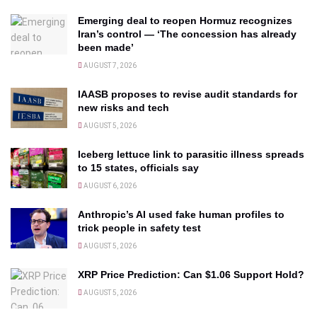
Emerging deal to reopen Hormuz recognizes
Iran’s control — ‘The concession has already
been made’
AUGUST 7, 2026
IAASB proposes to revise audit standards for
new risks and tech
AUGUST 5, 2026
Iceberg lettuce link to parasitic illness spreads
to 15 states, officials say
AUGUST 6, 2026
Anthropic’s AI used fake human profiles to
trick people in safety test
AUGUST 5, 2026
XRP Price Prediction: Can $1.06 Support Hold?
AUGUST 5, 2026