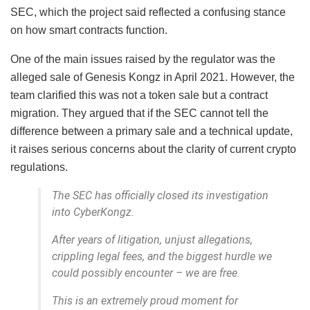
SEC, which the project said reflected a confusing stance
on how smart contracts function.
One of the main issues raised by the regulator was the
alleged sale of Genesis Kongz in April 2021. However, the
team clarified this was not a token sale but a contract
migration. They argued that if the SEC cannot tell the
difference between a primary sale and a technical update,
it raises serious concerns about the clarity of current crypto
regulations.
The SEC has officially closed its investigation
into CyberKongz.
After years of litigation, unjust allegations,
crippling legal fees, and the biggest hurdle we
could possibly encounter – we are free.
This is an extremely proud moment for