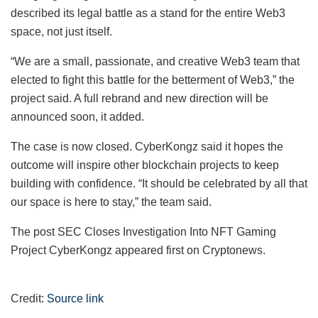
described its legal battle as a stand for the entire Web3
space, not just itself.
“We are a small, passionate, and creative Web3 team that
elected to fight this battle for the betterment of Web3,” the
project said. A full rebrand and new direction will be
announced soon, it added.
The case is now closed. CyberKongz said it hopes the
outcome will inspire other blockchain projects to keep
building with confidence. “It should be celebrated by all that
our space is here to stay,” the team said.
The post SEC Closes Investigation Into NFT Gaming
Project CyberKongz appeared first on Cryptonews.
Credit:
Source link