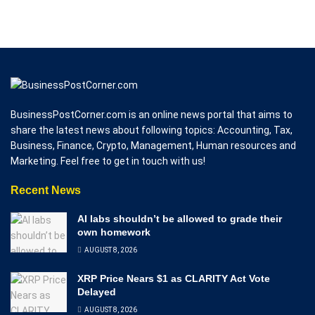
BusinessPostCorner.com is an online news portal that aims to
share the latest news about following topics: Accounting, Tax,
Business, Finance, Crypto, Management, Human resources and
Marketing. Feel free to get in touch with us!
Recent News
AI labs shouldn’t be allowed to grade their
own homework
AUGUST 8, 2026
XRP Price Nears $1 as CLARITY Act Vote
Delayed
AUGUST 8, 2026