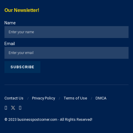
Our Newsletter!
Name
Email
Contact Us
Privacy Policy
Terms of Use
DMCA
© 2023 businesspostcorner.com - All Rights Reserved!