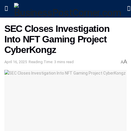
SEC Closes Investigation
Into NFT Gaming Project
CyberKongz
A
April 16, 2025
Reading Time: 3 mins read
A