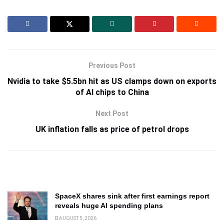
Previous Post
Nvidia to take $5.5bn hit as US clamps down on exports
of AI chips to China
Next Post
UK inflation falls as price of petrol drops
SpaceX shares sink after first earnings report
reveals huge AI spending plans
AUGUST 5, 2026