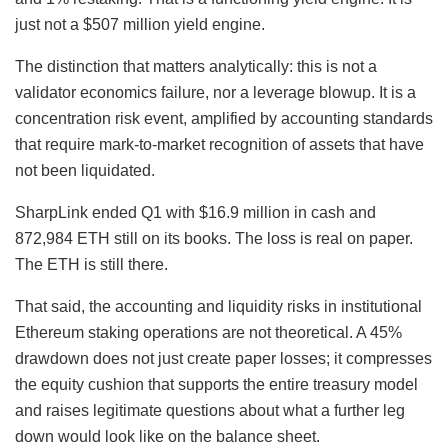
just not a $507 million yield engine.
The distinction that matters analytically: this is not a
validator economics failure, nor a leverage blowup. It is a
concentration risk event, amplified by accounting standards
that require mark-to-market recognition of assets that have
not been liquidated.
SharpLink ended Q1 with $16.9 million in cash and
872,984 ETH still on its books. The loss is real on paper.
The ETH is still there.
That said, the accounting and liquidity risks in institutional
Ethereum staking operations are not theoretical. A 45%
drawdown does not just create paper losses; it compresses
the equity cushion that supports the entire treasury model
and raises legitimate questions about what a further leg
down would look like on the balance sheet.