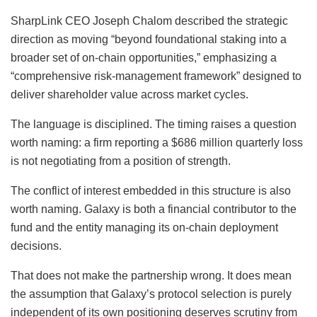
SharpLink CEO Joseph Chalom described the strategic
direction as moving “beyond foundational staking into a
broader set of on-chain opportunities,” emphasizing a
“comprehensive risk-management framework” designed to
deliver shareholder value across market cycles.
The language is disciplined. The timing raises a question
worth naming: a firm reporting a $686 million quarterly loss
is not negotiating from a position of strength.
The conflict of interest embedded in this structure is also
worth naming. Galaxy is both a financial contributor to the
fund and the entity managing its on-chain deployment
decisions.
That does not make the partnership wrong. It does mean
the assumption that Galaxy’s protocol selection is purely
independent of its own positioning deserves scrutiny from