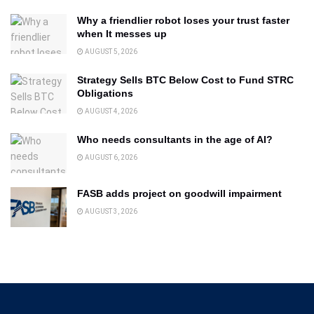
Why a friendlier robot loses your trust faster
when It messes up
AUGUST 5, 2026
Strategy Sells BTC Below Cost to Fund STRC
Obligations
AUGUST 4, 2026
Who needs consultants in the age of AI?
AUGUST 6, 2026
FASB adds project on goodwill impairment
AUGUST 3, 2026