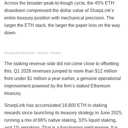
Across the broader peak-to-trough cycle, the 45% ETH
drawdown compressed the dollar value of SharpLink’s
entire treasury position with mechanical precision. The
larger the ETH stack, the larger the paper loss on the way
down.
SharpLink Revenue / Source: Finsee
The staking revenue side did not come close to offsetting
this. Q1 2026 revenues jumped to more than $12 million
from under $1 million a year earlier, a genuine operational
improvement powered by the firm’s staked Ethereum
treasury.
SharpLink has accumulated 18,800 ETH in staking
rewards since launching its treasury strategy in June 2025,
running a mix of 66% native staking, 33% liquid staking,
and 1% restaking. That is a functioning yield engine. It is