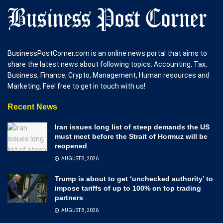
BusinessPostCorner.com is an online news portal that aims to
share the latest news about following topics: Accounting, Tax,
Business, Finance, Crypto, Management, Human resources and
Marketing. Feel free to get in touch with us!
Recent News
Iran issues long list of steep demands the US
must meet before the Strait of Hormuz will be
reopened
AUGUST 8, 2026
Trump is about to get ‘unchecked authority’ to
impose tariffs of up to 100% on top trading
partners
AUGUST 8, 2026