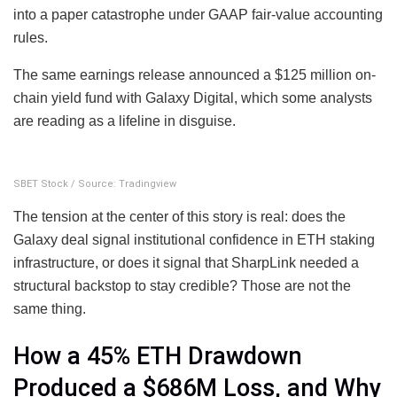
into a paper catastrophe under GAAP fair-value accounting
rules.
The same earnings release announced a $125 million on-
chain yield fund with Galaxy Digital, which some analysts
are reading as a lifeline in disguise.
SBET Stock / Source: Tradingview
The tension at the center of this story is real: does the
Galaxy deal signal institutional confidence in ETH staking
infrastructure, or does it signal that SharpLink needed a
structural backstop to stay credible? Those are not the
same thing.
How a 45% ETH Drawdown
Produced a $686M Loss, and Why