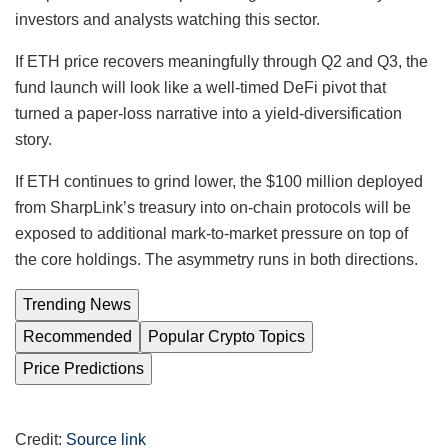
investors and analysts watching this sector.
If ETH price recovers meaningfully through Q2 and Q3, the
fund launch will look like a well-timed DeFi pivot that
turned a paper-loss narrative into a yield-diversification
story.
If ETH continues to grind lower, the $100 million deployed
from SharpLink’s treasury into on-chain protocols will be
exposed to additional mark-to-market pressure on top of
the core holdings. The asymmetry runs in both directions.
Trending News
Recommended
Popular Crypto Topics
Price Predictions
Credit:
Source link