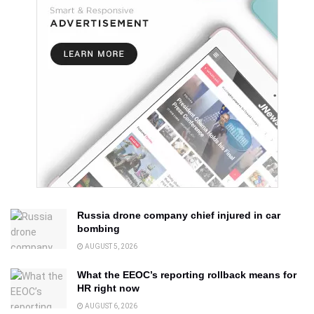
Russia drone company chief injured in car
bombing
AUGUST 5, 2026
What the EEOC’s reporting rollback means for
HR right now
AUGUST 6, 2026