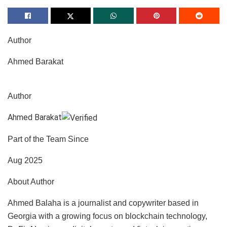
Author
Ahmed Barakat
Author
Ahmed Barakat
Part of the Team Since
Aug 2025
About Author
Ahmed Balaha is a journalist and copywriter based in
Georgia with a growing focus on blockchain technology,