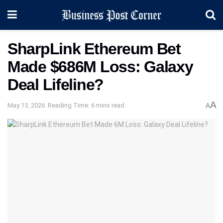
SharpLink Ethereum Bet
Made $686M Loss: Galaxy
Deal Lifeline?
A
May 13, 2026
Reading Time: 6 mins read
A