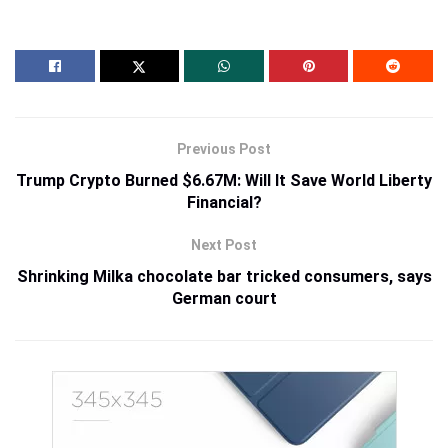
Previous Post
Trump Crypto Burned $6.67M: Will It Save World Liberty
Financial?
Next Post
Shrinking Milka chocolate bar tricked consumers, says
German court