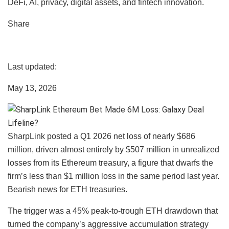
DeFi, AI, privacy, digital assets, and fintech innovation.
Share
Last updated:
May 13, 2026
SharpLink posted a Q1 2026 net loss of nearly $686
million, driven almost entirely by $507 million in unrealized
losses from its Ethereum treasury, a figure that dwarfs the
firm’s less than $1 million loss in the same period last year.
Bearish news for ETH treasuries.
The trigger was a 45% peak-to-trough ETH drawdown that
turned the company’s aggressive accumulation strategy