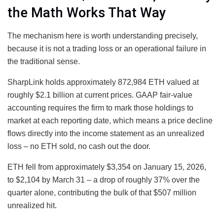
the Math Works That Way
The mechanism here is worth understanding precisely,
because it is not a trading loss or an operational failure in
the traditional sense.
SharpLink holds approximately 872,984 ETH valued at
roughly $2.1 billion at current prices. GAAP fair-value
accounting requires the firm to mark those holdings to
market at each reporting date, which means a price decline
flows directly into the income statement as an unrealized
loss – no ETH sold, no cash out the door.
ETH fell from approximately $3,354 on January 15, 2026,
to $2,104 by March 31 – a drop of roughly 37% over the
quarter alone, contributing the bulk of that $507 million
unrealized hit.