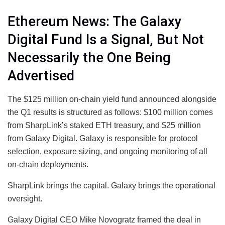
Ethereum News: The Galaxy
Digital Fund Is a Signal, But Not
Necessarily the One Being
Advertised
The $125 million on-chain yield fund announced alongside
the Q1 results is structured as follows: $100 million comes
from SharpLink’s staked ETH treasury, and $25 million
from Galaxy Digital. Galaxy is responsible for protocol
selection, exposure sizing, and ongoing monitoring of all
on-chain deployments.
SharpLink brings the capital. Galaxy brings the operational
oversight.
Galaxy Digital CEO Mike Novogratz framed the deal in