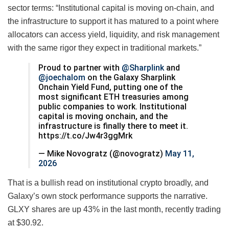
sector terms: “Institutional capital is moving on-chain, and
the infrastructure to support it has matured to a point where
allocators can access yield, liquidity, and risk management
with the same rigor they expect in traditional markets.”
Proud to partner with
@Sharplink
and
@joechalom
on the Galaxy Sharplink
Onchain Yield Fund, putting one of the
most significant ETH treasuries among
public companies to work. Institutional
capital is moving onchain, and the
infrastructure is finally there to meet it.
https://t.co/Jw4r3ggMrk
— Mike Novogratz (@novogratz)
May 11,
2026
That is a bullish read on institutional crypto broadly, and
Galaxy’s own stock performance supports the narrative.
GLXY shares are up 43% in the last month, recently trading
at $30.92.