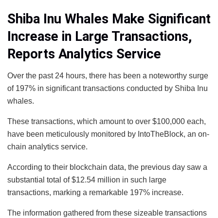
Shiba Inu Whales Make Significant
Increase in Large Transactions,
Reports Analytics Service
Over the past 24 hours, there has been a noteworthy surge
of 197% in significant transactions conducted by Shiba Inu
whales.
These transactions, which amount to over $100,000 each,
have been meticulously monitored by IntoTheBlock, an on-
chain analytics service.
According to their blockchain data, the previous day saw a
substantial total of $12.54 million in such large
transactions, marking a remarkable 197% increase.
The information gathered from these sizeable transactions