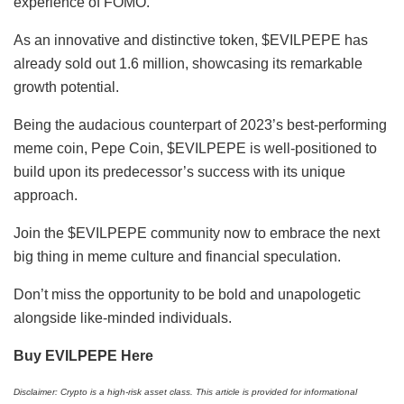
experience of FOMO.
As an innovative and distinctive token, $EVILPEPE has
already sold out 1.6 million, showcasing its remarkable
growth potential.
Being the audacious counterpart of 2023’s best-performing
meme coin, Pepe Coin, $EVILPEPE is well-positioned to
build upon its predecessor’s success with its unique
approach.
Join the $EVILPEPE community now to embrace the next
big thing in meme culture and financial speculation.
Don’t miss the opportunity to be bold and unapologetic
alongside like-minded individuals.
Buy EVILPEPE Here
Disclaimer: Crypto is a high-risk asset class. This article is provided for informational