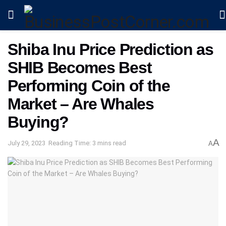
Shiba Inu Price Prediction as
SHIB Becomes Best
Performing Coin of the
Market – Are Whales
Buying?
A
July 29, 2023
Reading Time: 3 mins read
A