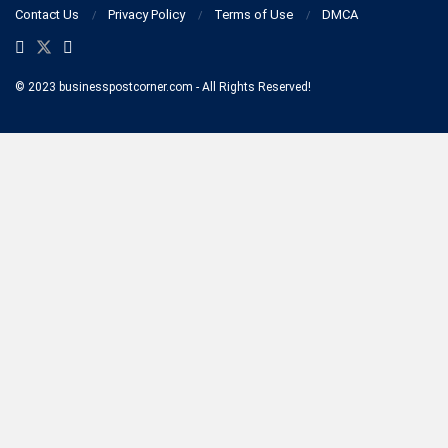
Contact Us
Privacy Policy
Terms of Use
DMCA
© 2023 businesspostcorner.com - All Rights Reserved!