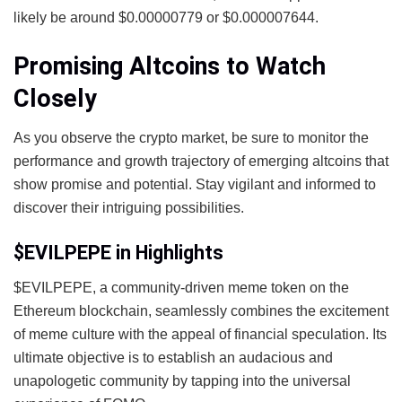
likely be around $0.00000779 or $0.000007644.
Promising Altcoins to Watch
Closely
As you observe the crypto market, be sure to monitor the
performance and growth trajectory of emerging altcoins that
show promise and potential. Stay vigilant and informed to
discover their intriguing possibilities.
$EVILPEPE in Highlights
$EVILPEPE, a community-driven meme token on the
Ethereum blockchain, seamlessly combines the excitement
of meme culture with the appeal of financial speculation. Its
ultimate objective is to establish an audacious and
unapologetic community by tapping into the universal