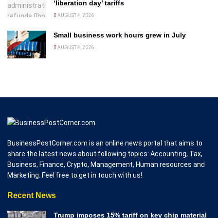
‘liberation day’ tariffs
AUGUST 4, 2026
Small business work hours grew in July
AUGUST 4, 2026
BusinessPostCorner.com is an online news portal that aims to
share the latest news about following topics: Accounting, Tax,
Business, Finance, Crypto, Management, Human resources and
Marketing. Feel free to get in touch with us!
Recent News
Trump imposes 15% tariff on key chip material