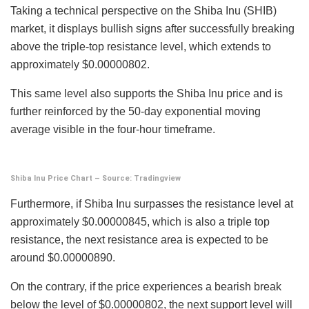
Taking a technical perspective on the Shiba Inu (SHIB)
market, it displays bullish signs after successfully breaking
above the triple-top resistance level, which extends to
approximately $0.00000802.
This same level also supports the Shiba Inu price and is
further reinforced by the 50-day exponential moving
average visible in the four-hour timeframe.
Shiba Inu Price Chart – Source: Tradingview
Furthermore, if Shiba Inu surpasses the resistance level at
approximately $0.00000845, which is also a triple top
resistance, the next resistance area is expected to be
around $0.00000890.
On the contrary, if the price experiences a bearish break
below the level of $0.00000802, the next support level will