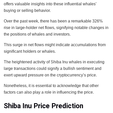
offers valuable insights into these influential whales’
buying or selling behavior.
Over the past week, there has been a remarkable 326%
rise in large-holder net flows, signifying notable changes in
the positions of whales and investors.
This surge in net flows might indicate accumulations from
significant holders or whales.
The heightened activity of Shiba Inu whales in executing
large transactions could signify a bullish sentiment and
exert upward pressure on the cryptocurrency’s price.
Nonetheless, it is essential to acknowledge that other
factors can also play a role in influencing the price.
Shiba Inu Price Prediction