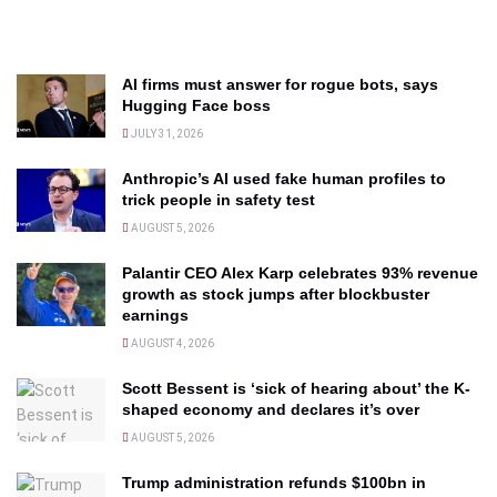
AI firms must answer for rogue bots, says
Hugging Face boss
JULY 31, 2026
Anthropic’s AI used fake human profiles to
trick people in safety test
AUGUST 5, 2026
Palantir CEO Alex Karp celebrates 93% revenue
growth as stock jumps after blockbuster
earnings
AUGUST 4, 2026
Scott Bessent is ‘sick of hearing about’ the K-
shaped economy and declares it’s over
AUGUST 5, 2026
Trump administration refunds $100bn in