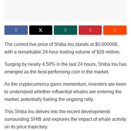
The current live price of Shiba Inu stands at $0.000008,
with a remarkable 24-hour trading volume of $26 million.
Surging by nearly 4.50% in the last 24 hours, Shiba Inu has
emerged as the best-performing coin in the market.
As the cryptocurrency gains momentum, investors are keen
to understand whether influential whales are entering the
market, potentially fueling the ongoing rally.
This Shiba Inu delves into the recent developments
surrounding SHIB and explores the impact of whale activity
on its price trajectory.