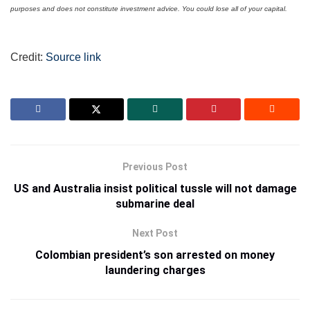
purposes and does not constitute investment advice. You could lose all of your capital.
Credit:
Source link
Previous Post
US and Australia insist political tussle will not damage
submarine deal
Next Post
Colombian president’s son arrested on money
laundering charges