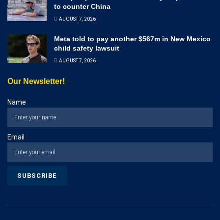
to counter China
AUGUST 7, 2026
Meta told to pay another $567m in New Mexico
child safety lawsuit
AUGUST 7, 2026
Our Newsletter!
Name
Email