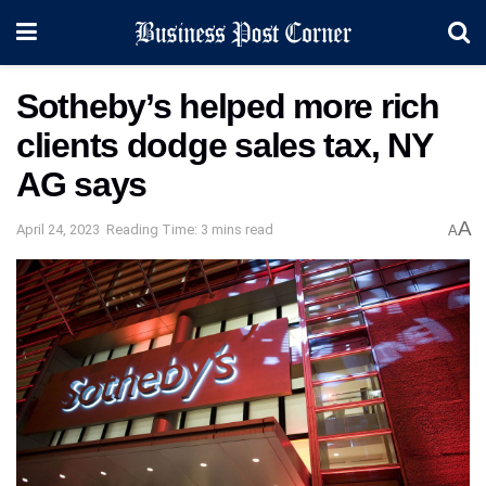
Sotheby’s helped more rich
clients dodge sales tax, NY
AG says
A
April 24, 2023
Reading Time: 3 mins read
A