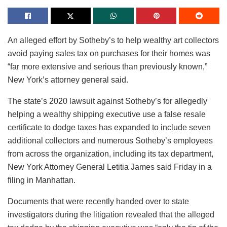
An alleged effort by Sotheby’s to help wealthy art collectors
avoid paying sales tax on purchases for their homes was
“far more extensive and serious than previously known,”
New York’s attorney general said.
The state’s 2020 lawsuit against Sotheby’s for allegedly
helping a wealthy shipping executive use a false resale
certificate to dodge taxes has expanded to include seven
additional collectors and numerous Sotheby’s employees
from across the organization, including its tax department,
New York Attorney General Letitia James said Friday in a
filing in Manhattan.
Documents that were recently handed over to state
investigators during the litigation revealed that the alleged