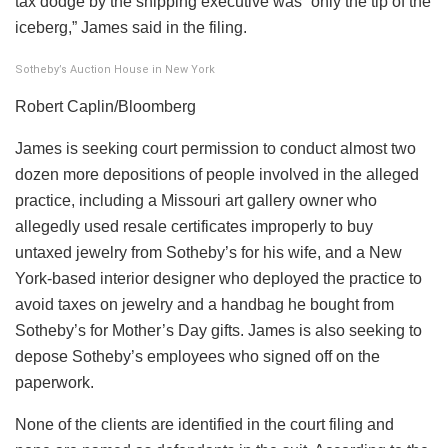
tax dodge by the shipping executive was “only the tip of the
iceberg,” James said in the filing.
Sotheby’s Auction House in New York
Robert Caplin/Bloomberg
James is seeking court permission to conduct almost two
dozen more depositions of people involved in the alleged
practice, including a Missouri art gallery owner who
allegedly used resale certificates improperly to buy
untaxed jewelry from Sotheby’s for his wife, and a New
York-based interior designer who deployed the practice to
avoid taxes on jewelry and a handbag he bought from
Sotheby’s for Mother’s Day gifts. James is also seeking to
depose Sotheby’s employees who signed off on the
paperwork.
None of the clients are identified in the court filing and