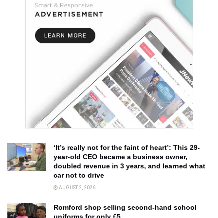
‘It’s really not for the faint of heart’: This 29-
year-old CEO became a business owner,
doubled revenue in 3 years, and learned what
car not to drive
AUGUST 2, 2026
Romford shop selling second-hand school
uniforms for only £5