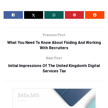
Previous Post
What You Need To Know About Finding And Working
With Recruiters
Next Post
Initial Impressions Of The United Kingdom’s Digital
Services Tax