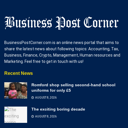
BusinessPostCorner.com is an online news portal that aims to
share the latest news about following topics: Accounting, Tax,
Business, Finance, Crypto, Management, Human resources and
Marketing. Feel free to get in touch with us!
Recent News
Romford shop selling second-hand school
uniforms for only £5
AUGUST 8, 2026
The exciting boring decade
AUGUST 8, 2026