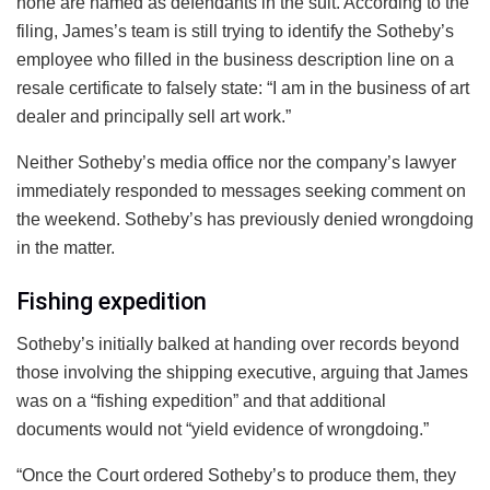
none are named as defendants in the suit. According to the
filing, James’s team is still trying to identify the Sotheby’s
employee who filled in the business description line on a
resale certificate to falsely state: “I am in the business of art
dealer and principally sell art work.”
Neither Sotheby’s media office nor the company’s lawyer
immediately responded to messages seeking comment on
the weekend. Sotheby’s has previously denied wrongdoing
in the matter.
Fishing expedition
Sotheby’s initially balked at handing over records beyond
those involving the shipping executive, arguing that James
was on a “fishing expedition” and that additional
documents would not “yield evidence of wrongdoing.”
“Once the Court ordered Sotheby’s to produce them, they