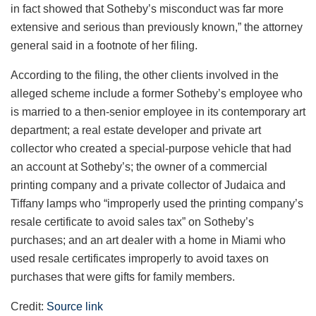
in fact showed that Sotheby’s misconduct was far more
extensive and serious than previously known,” the attorney
general said in a footnote of her filing.
According to the filing, the other clients involved in the
alleged scheme include a former Sotheby’s employee who
is married to a then-senior employee in its contemporary art
department; a real estate developer and private art
collector who created a special-purpose vehicle that had
an account at Sotheby’s; the owner of a commercial
printing company and a private collector of Judaica and
Tiffany lamps who “improperly used the printing company’s
resale certificate to avoid sales tax” on Sotheby’s
purchases; and an art dealer with a home in Miami who
used resale certificates improperly to avoid taxes on
purchases that were gifts for family members.
Credit:
Source link