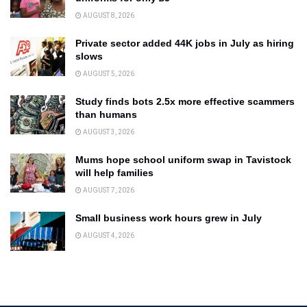
AUGUST 8, 2026
Private sector added 44K jobs in July as hiring
slows
AUGUST 5, 2026
Study finds bots 2.5x more effective scammers
than humans
AUGUST 3, 2026
Mums hope school uniform swap in Tavistock
will help families
AUGUST 7, 2026
Small business work hours grew in July
AUGUST 4, 2026