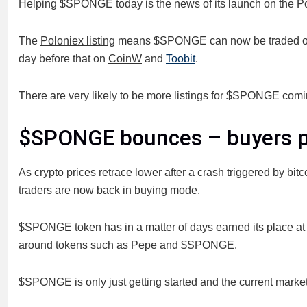
Helping $SPONGE today is the news of its launch on the P
The
Poloniex listing
means $SPONGE can now be traded on
day before that on
CoinW
and
Toobit
.
There are very likely to be more listings for $SPONGE comi
$SPONGE bounces – buyers po
As crypto prices retrace lower after a crash triggered by 
traders are now back in buying mode.
$SPONGE token
has in a matter of days earned its place a
around tokens such as Pepe and $SPONGE.
$SPONGE is only just getting started and the current market 