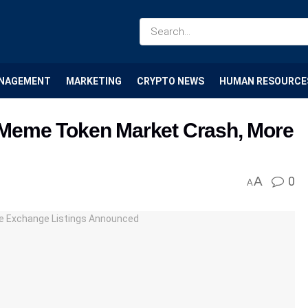
NAGEMENT
MARKETING
CRYPTO NEWS
HUMAN RESOURCE
Meme Token Market Crash, More
A
0
A