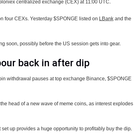
oloniex centralized exchange (CEX) at 11:00 UTC.
 four CEXs. Yesterday $SPONGE listed on
LBank
and the
ng soon, possibly before the US session gets into gear.
ur back in after dip
bitcoin withdrawal pauses at top exchange Binance, $SPONGE
t the head of a new wave of meme coins, as interest explodes
set up provides a huge opportunity to profitably buy the dip.