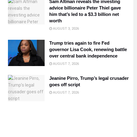
Sam Altman reveals the investing
advice billionaire Peter Thiel gave
him that’s led to a $3.3 billion net
worth
AUGUST 3, 2026
Trump tries again to fire Fed
governor Lisa Cook, renewing battle
over central bank independence
AUGUST 7, 2026
Jeanine Pirro, Trump’s legal crusader
goes off script
AUGUST 7, 2026