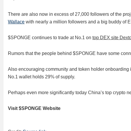
There are also now in excess of 27,000 followers of the pro
Wallace
with nearly a million followers and a big buddy of 
$SPONGE continues to trade at No.1 on
top DEX site Dext
Rumors that the people behind $SPONGE have some connect
Also encouraging community and token holder onboarding is t
No.1 wallet holds 29% of supply.
Perhaps even more significantly today China’s top crypto n
Visit $SPONGE Website