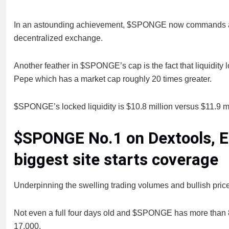
In an astounding achievement, $SPONGE now commands an eig
decentralized exchange.
Another feather in $SPONGE’s cap is the fact that liquidity
Pepe which has a market cap roughly 20 times greater.
$SPONGE’s locked liquidity is $10.8 million versus $11.9 mi
$SPONGE No.1 on Dextools, El
biggest site starts coverage
Underpinning the swelling trading volumes and bullish price
Not even a full four days old and $SPONGE has more than 
17,000.