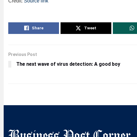
Credit:
Source link
Share
Tweet
Previous Post
The next wave of virus detection: A good boy