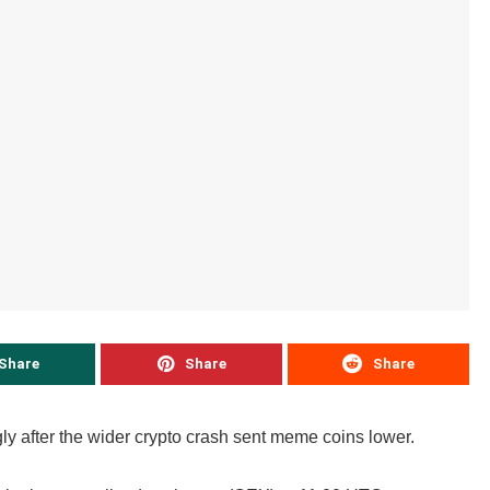
Share
Share
Share
ly after the wider crypto crash sent meme coins lower.