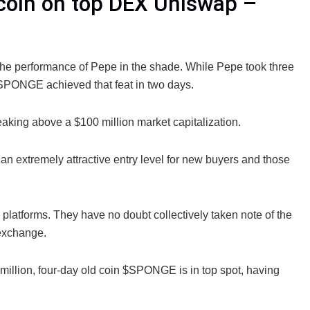
coin on top DEX Uniswap –
the performance of Pepe in the shade. While Pepe took three
 $SPONGE achieved that feat in two days.
ing above a $100 million market capitalization.
e an extremely attractive entry level for new buyers and those
platforms. They have no doubt collectively taken note of the
 exchange.
illion, four-day old coin $SPONGE is in top spot, having