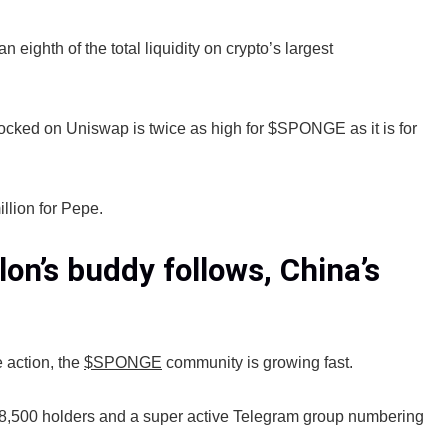
hth of the total liquidity on crypto’s largest
 locked on Uniswap is twice as high for $SPONGE as it is for
llion for Pepe.
on’s buddy follows, China’s
 action, the
$SPONGE
community is growing fast.
8,500 holders and a super active Telegram group numbering