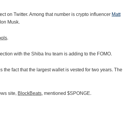
ject on Twitter. Among that number is crypto influencer
Matt
Elon Musk.
ools
.
ion with the Shiba Inu team is adding to the FOMO.
he fact that the largest wallet is vested for two years. The
ews site,
BlockBeats
, mentioned $SPONGE.