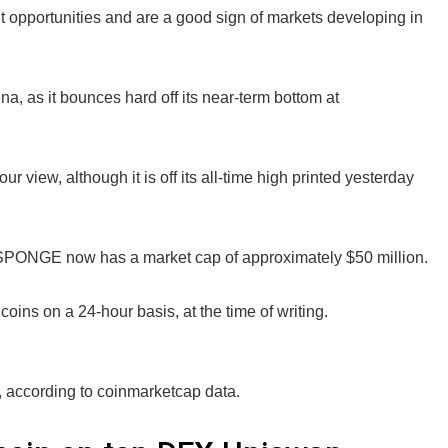
t opportunities and are a good sign of markets developing in
na, as it bounces hard off its near-term bottom at
ew, although it is off its all-time high printed yesterday
$SPONGE now has a market cap of approximately $50 million.
ins on a 24-hour basis, at the time of writing.
, according to coinmarketcap data.