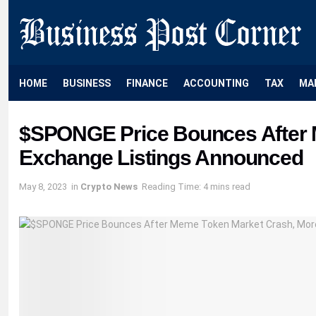
HOME
BUSINESS
FINANCE
ACCOUNTING
TAX
MA
$SPONGE Price Bounces After 
Exchange Listings Announced
May 8, 2023
in
Crypto News
Reading Time: 4 mins read