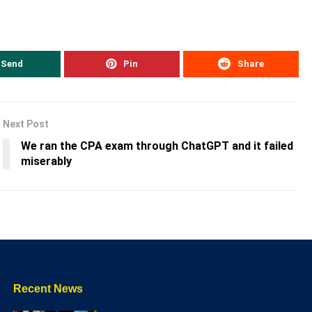
Send
Pin
Share
Next Post
We ran the CPA exam through ChatGPT and it failed
miserably
Recent News