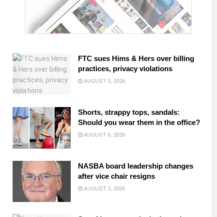
FTC sues Hims & Hers over billing
practices, privacy violations
AUGUST 5, 2026
Shorts, strappy tops, sandals:
Should you wear them in the office?
AUGUST 6, 2026
NASBA board leadership changes
after vice chair resigns
AUGUST 3, 2026