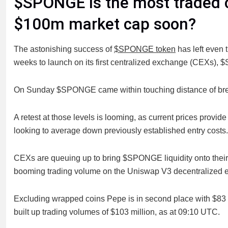
$SPONGE is the most traded 
$100m market cap soon?
The astonishing success of
$SPONGE token
has left even 
weeks to launch on its first centralized exchange (CEXs),
On Sunday $SPONGE came within touching distance of break
A retest at those levels is looming, as current prices provid
looking to average down previously established entry costs.
CEXs are queuing up to bring $SPONGE liquidity onto their 
booming trading volume on the Uniswap V3 decentralized
Excluding wrapped coins Pepe is in second place with $83 m
built up trading volumes of $103 million, as at 09:10 UTC.