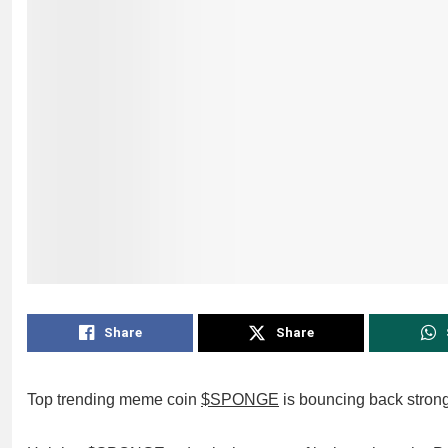
Share
Share
Top trending meme coin
$SPONGE
is bouncing back strong