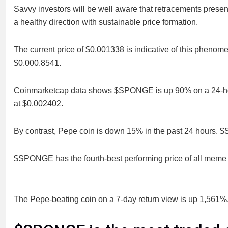
Savvy investors will be well aware that retracements presen
a healthy direction with sustainable price formation.
The current price of $0.001338 is indicative of this phenome
$0.000.8541.
Coinmarketcap data shows $SPONGE is up 90% on a 24-hour vi
at $0.002402.
By contrast, Pepe coin is down 15% in the past 24 hours. 
$SPONGE has the fourth-best performing price of all meme co
The Pepe-beating coin on a 7-day return view is up 1,561%