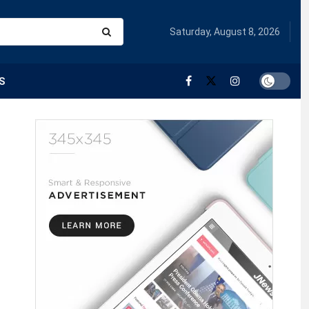
Saturday, August 8, 2026
S