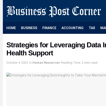
HOME
BUSINESS
FINANCE
ACCOUNTING
TAX
MA
Strategies for Leveraging Data I
Health Support
October 4, 2023
in
Human Resources
Reading Time: 2 mins read