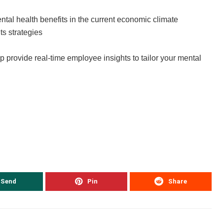
tal health benefits in the current economic climate
ts strategies
 provide real-time employee insights to tailor your mental
Send
Pin
Share