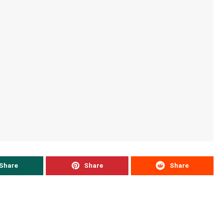
Share
Share
Share