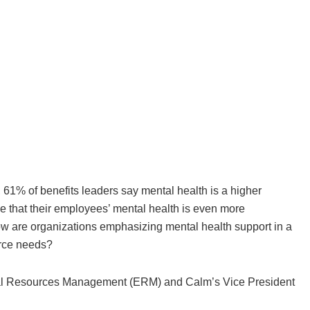
61% of benefits leaders say mental health is a higher
ze that their employees’ mental health is even more
 how are organizations emphasizing mental health support in a
orce needs?
al Resources Management (ERM) and Calm’s Vice President