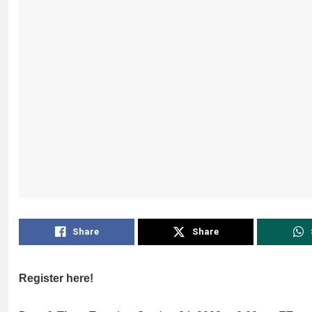
Share
Share
Register here!