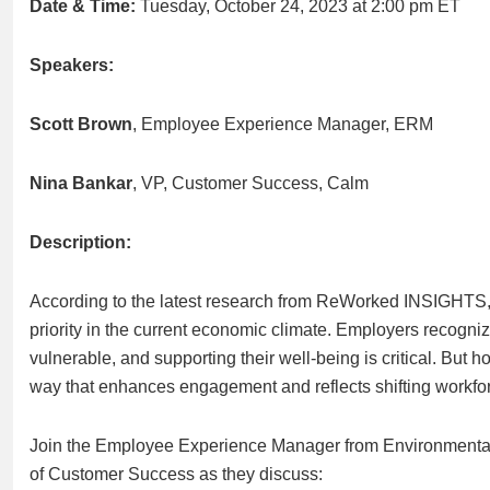
Date & Time:
Tuesday, October 24, 2023 at 2:00 pm ET
Speakers:
Scott Brown
, Employee Experience Manager, ERM
Nina Bankar
, VP, Customer Success, Calm
Description:
According to the latest research from ReWorked INSIGHTS, 
priority in the current economic climate. Employers recogni
vulnerable, and supporting their well-being is critical. But
way that enhances engagement and reflects shifting workf
Join the Employee Experience Manager from Environment
of Customer Success as they discuss: