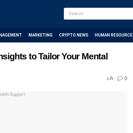
NAGEMENT
MARKETING
CRYPTO NEWS
HUMAN RESOURCE
nsights to Tailor Your Mental
A
0
A