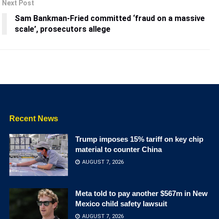
Next Post
Sam Bankman-Fried committed ‘fraud on a massive
scale’, prosecutors allege
Recent News
Trump imposes 15% tariff on key chip
material to counter China
AUGUST 7, 2026
Meta told to pay another $567m in New
Mexico child safety lawsuit
AUGUST 7, 2026