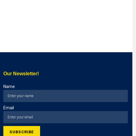
Our Newsletter!
Name
Email