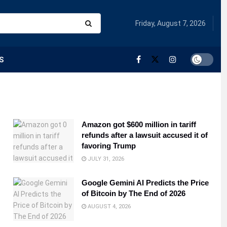
Friday, August 7, 2026
S
Amazon got $600 million in tariff
refunds after a lawsuit accused it of
favoring Trump
JULY 31, 2026
Google Gemini AI Predicts the Price
of Bitcoin by The End of 2026
AUGUST 4, 2026