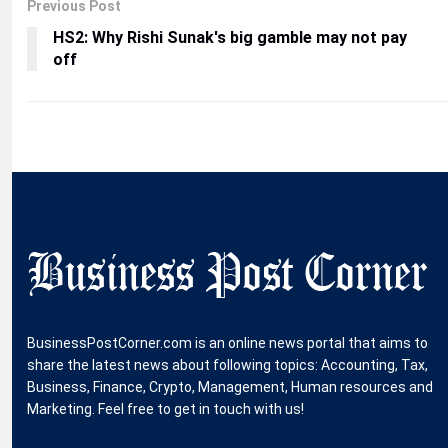
Previous Post
HS2: Why Rishi Sunak's big gamble may not pay
off
BusinessPostCorner.com is an online news portal that aims to
share the latest news about following topics: Accounting, Tax,
Business, Finance, Crypto, Management, Human resources and
Marketing. Feel free to get in touch with us!