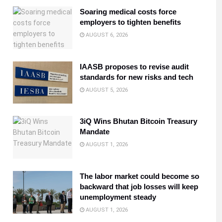
Soaring medical costs force
employers to tighten benefits
AUGUST 6, 2026
IAASB proposes to revise audit
standards for new risks and tech
AUGUST 5, 2026
3iQ Wins Bhutan Bitcoin Treasury
Mandate
AUGUST 1, 2026
The labor market could become so
backward that job losses will keep
unemployment steady
AUGUST 1, 2026