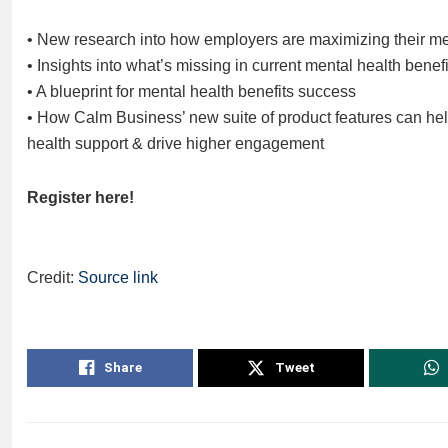
• New research into how employers are maximizing their men
• Insights into what’s missing in current mental health benefi
• A blueprint for mental health benefits success
• How Calm Business’ new suite of product features can help
health support & drive higher engagement
Register here!
Credit:
Source link
Share
Tweet