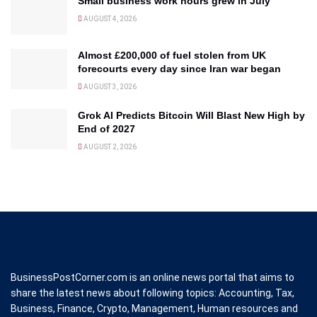
Small business work hours grew in July
AUGUST 4, 2026
Almost £200,000 of fuel stolen from UK
forecourts every day since Iran war began
AUGUST 3, 2026
Grok AI Predicts Bitcoin Will Blast New High by
End of 2027
AUGUST 2, 2026
BusinessPostCorner.com is an online news portal that aims to
share the latest news about following topics: Accounting, Tax,
Business, Finance, Crypto, Management, Human resources and