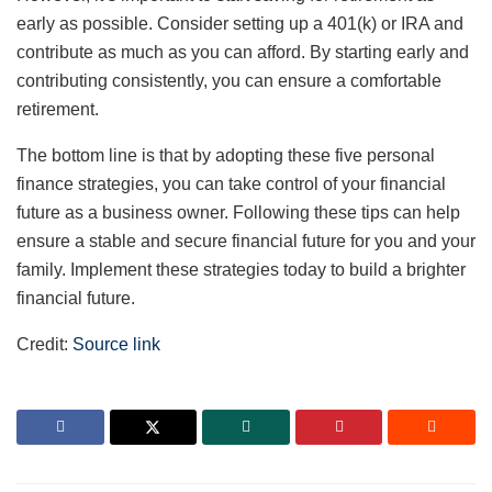
early as possible. Consider setting up a 401(k) or IRA and
contribute as much as you can afford. By starting early and
contributing consistently, you can ensure a comfortable
retirement.
The bottom line is that by adopting these five personal
finance strategies, you can take control of your financial
future as a business owner. Following these tips can help
ensure a stable and secure financial future for you and your
family. Implement these strategies today to build a brighter
financial future.
Credit:
Source link