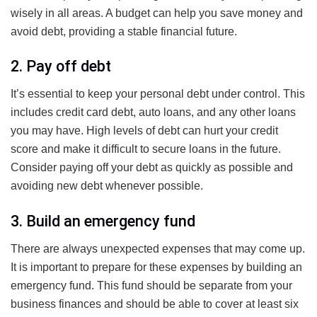
wisely in all areas. A budget can help you save money and
avoid debt, providing a stable financial future.
2. Pay off debt
It’s essential to keep your personal debt under control. This
includes credit card debt, auto loans, and any other loans
you may have. High levels of debt can hurt your credit
score and make it difficult to secure loans in the future.
Consider paying off your debt as quickly as possible and
avoiding new debt whenever possible.
3. Build an emergency fund
There are always unexpected expenses that may come up.
It is important to prepare for these expenses by building an
emergency fund. This fund should be separate from your
business finances and should be able to cover at least six