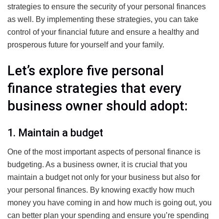
strategies to ensure the security of your personal finances
as well. By implementing these strategies, you can take
control of your financial future and ensure a healthy and
prosperous future for yourself and your family.
Let’s explore five personal
finance strategies that every
business owner should adopt:
1. Maintain a budget
One of the most important aspects of personal finance is
budgeting. As a business owner, it is crucial that you
maintain a budget not only for your business but also for
your personal finances. By knowing exactly how much
money you have coming in and how much is going out, you
can better plan your spending and ensure you’re spending