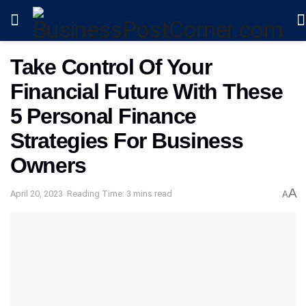
Take Control Of Your
Financial Future With These
5 Personal Finance
Strategies For Business
Owners
A
April 20, 2023
Reading Time: 3 mins read
A