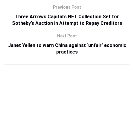
Previous Post
Three Arrows Capital’s NFT Collection Set for
Sotheby’s Auction in Attempt to Repay Creditors
Next Post
Janet Yellen to warn China against ‘unfair’ economic
practices