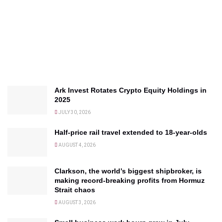
Ark Invest Rotates Crypto Equity Holdings in
2025
JULY 30, 2026
Half-price rail travel extended to 18-year-olds
AUGUST 4, 2026
Clarkson, the world’s biggest shipbroker, is
making record-breaking profits from Hormuz
Strait chaos
AUGUST 3, 2026