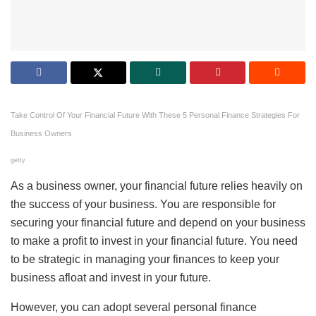
Take Control Of Your Financial Future With These 5 Personal Finance Strategies For
Business Owners
getty
As a business owner, your financial future relies heavily on
the success of your business. You are responsible for
securing your financial future and depend on your business
to make a profit to invest in your financial future. You need
to be strategic in managing your finances to keep your
business afloat and invest in your future.
However, you can adopt several personal finance