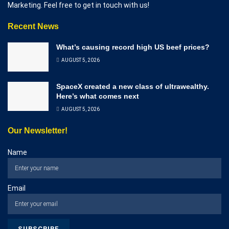
Marketing. Feel free to get in touch with us!
Recent News
What’s causing record high US beef prices?
AUGUST 5, 2026
SpaceX created a new class of ultrawealthy.
Here’s what comes next
AUGUST 5, 2026
Our Newsletter!
Name
Email