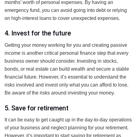
months’ worth of personal expenses. By having an
emergency fund, you can avoid going into debt or relying
on high-interest loans to cover unexpected expenses.
4. Invest for the future
Getting your money working for you and creating passive
income is another critical personal finance step that every
business owner should consider. Investing in stocks,
bonds, or real estate can build wealth and secure a stable
financial future. However, it’s essential to understand the
risks involved and invest only what you can afford to lose.
Be aware of the risks around investing your money.
5. Save for retirement
It can be easy to get caught up in the day-to-day operations
of your business and neglect planning for your retirement.
However, it’s important to start saving for retirement as