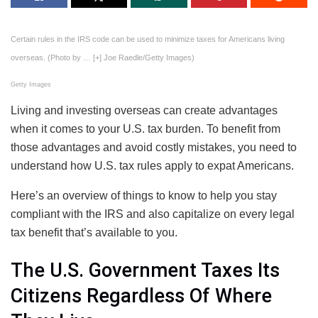
Certain rules in the IRS code can be used to minimize taxes for Americans living
overseas. (Photo by
… [+]
Joe Raedle/Getty Images)
Getty Images
Living and investing overseas can create advantages
when it comes to your U.S. tax burden. To benefit from
those advantages and avoid costly mistakes, you need to
understand how U.S. tax rules apply to expat Americans.
Here’s an overview of things to know to help you stay
compliant with the IRS and also capitalize on every legal
tax benefit that’s available to you.
The U.S. Government Taxes Its
Citizens Regardless Of Where