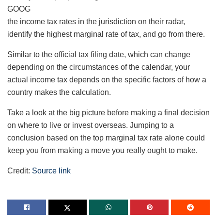
GOOG
the income tax rates in the jurisdiction on their radar,
identify the highest marginal rate of tax, and go from there.
Similar to the official tax filing date, which can change
depending on the circumstances of the calendar, your
actual income tax depends on the specific factors of how a
country makes the calculation.
Take a look at the big picture before making a final decision
on where to live or invest overseas. Jumping to a
conclusion based on the top marginal tax rate alone could
keep you from making a move you really ought to make.
Credit:
Source link