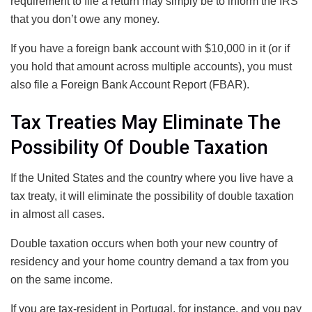
requirement to file a return may simply be to inform the IRS
that you don’t owe any money.
If you have a foreign bank account with $10,000 in it (or if
you hold that amount across multiple accounts), you must
also file a Foreign Bank Account Report (FBAR).
Tax Treaties May Eliminate The
Possibility Of Double Taxation
If the United States and the country where you live have a
tax treaty, it will eliminate the possibility of double taxation
in almost all cases.
Double taxation occurs when both your new country of
residency and your home country demand a tax from you
on the same income.
If you are tax-resident in Portugal, for instance, and you pay