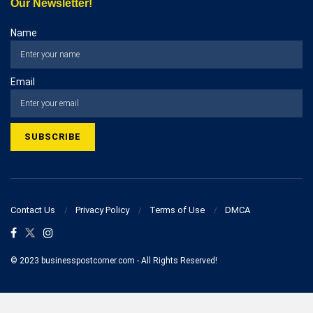
Our Newsletter!
Name
Email
Contact Us
Privacy Policy
Terms of Use
DMCA
© 2023 businesspostcorner.com - All Rights Reserved!