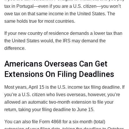
tax in Portugal—even if you are a U.S. citizen—you won’t
owe tax on that same income in the United States. The
same holds true for most countries.
If your new country of residence demands a lower tax than
the United States would, the IRS may demand the
difference.
Americans Overseas Can Get
Extensions On Filing Deadlines
Most years, April 15 is the U.S. income tax filing deadline. If
you’re a U.S. citizen who lives overseas, however, you’re
allowed an automatic two-month extension to file your
return, taking your filing deadline to June 15.
You can also file Form 4868 for a six-month (total)