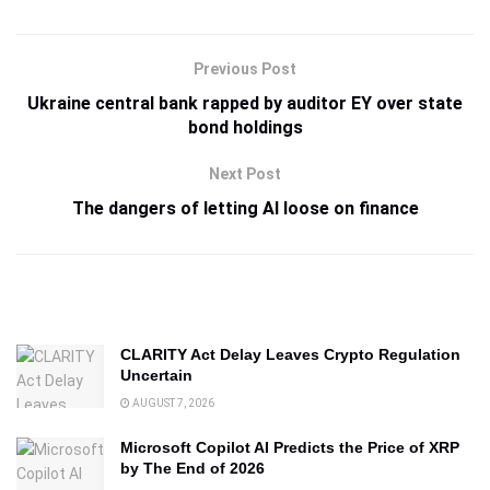
Previous Post
Ukraine central bank rapped by auditor EY over state
bond holdings
Next Post
The dangers of letting AI loose on finance
CLARITY Act Delay Leaves Crypto Regulation
Uncertain
AUGUST 7, 2026
Microsoft Copilot AI Predicts the Price of XRP
by The End of 2026