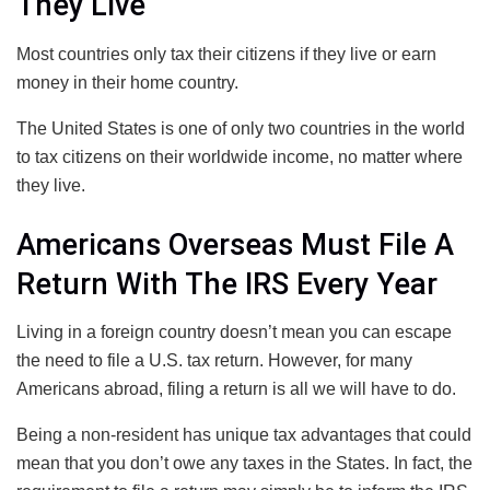
They Live
Most countries only tax their citizens if they live or earn
money in their home country.
The United States is one of only two countries in the world
to tax citizens on their worldwide income, no matter where
they live.
Americans Overseas Must File A
Return With The IRS Every Year
Living in a foreign country doesn’t mean you can escape
the need to file a U.S. tax return. However, for many
Americans abroad, filing a return is all we will have to do.
Being a non-resident has unique tax advantages that could
mean that you don’t owe any taxes in the States. In fact, the