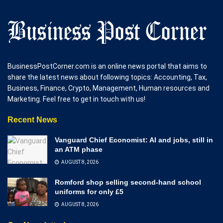
BusinessPostCorner.com is an online news portal that aims to
share the latest news about following topics: Accounting, Tax,
Business, Finance, Crypto, Management, Human resources and
Marketing. Feel free to get in touch with us!
Recent News
Vanguard Chief Economist: AI and jobs, still in
an ATM phase
AUGUST 8, 2026
Romford shop selling second-hand school
uniforms for only £5
AUGUST 8, 2026