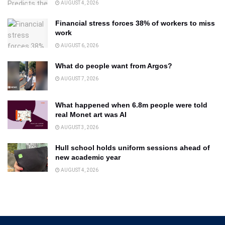
AUGUST 4, 2026
Financial stress forces 38% of workers to miss
work
AUGUST 6, 2026
What do people want from Argos?
AUGUST 7, 2026
What happened when 6.8m people were told
real Monet art was AI
AUGUST 3, 2026
Hull school holds uniform sessions ahead of
new academic year
AUGUST 4, 2026