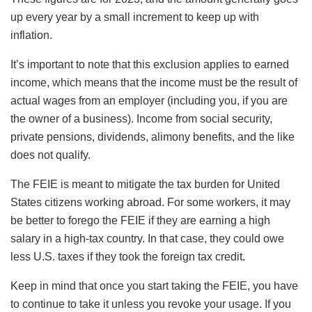
up every year by a small increment to keep up with
inflation.
It’s important to note that this exclusion applies to earned
income, which means that the income must be the result of
actual wages from an employer (including you, if you are
the owner of a business). Income from social security,
private pensions, dividends, alimony benefits, and the like
does not qualify.
The FEIE is meant to mitigate the tax burden for United
States citizens working abroad. For some workers, it may
be better to forego the FEIE if they are earning a high
salary in a high-tax country. In that case, they could owe
less U.S. taxes if they took the foreign tax credit.
Keep in mind that once you start taking the FEIE, you have
to continue to take it unless you revoke your usage. If you