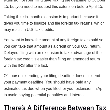
extension of your filing date, taking the deadline to October
15, but you need to request this extension before April 15.
Taking this six-month extension is important because it
gives you time to finalize and file foreign tax returns, which
may result in U.S. tax credits.
You want to know the amount of any foreign taxes paid so
you can take that amount as a credit on your U.S. return.
Delayed filing with an extension to take advantage of the
foreign tax credit is easier than filing an amended return
with the IRS after the fact.
Of course, extending your filing deadline doesn’t extend
your payment deadline. You should have paid any
estimated tax due when you filed for your extension in April
to avoid paying potential penalties and interest.
There’s A Difference Between Tax