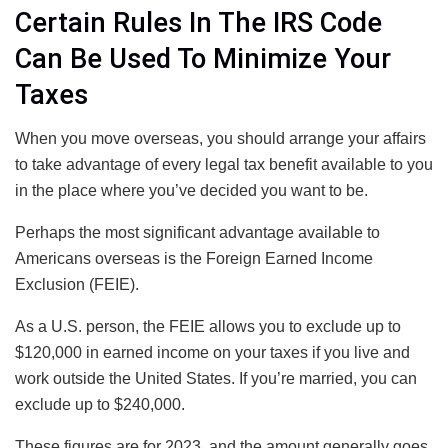
Certain Rules In The IRS Code
Can Be Used To Minimize Your
Taxes
When you move overseas, you should arrange your affairs
to take advantage of every legal tax benefit available to you
in the place where you’ve decided you want to be.
Perhaps the most significant advantage available to
Americans overseas is the Foreign Earned Income
Exclusion (FEIE).
As a U.S. person, the FEIE allows you to exclude up to
$120,000 in earned income on your taxes if you live and
work outside the United States. If you’re married, you can
exclude up to $240,000.
These figures are for 2023, and the amount generally goes