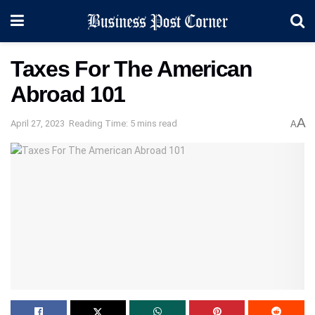
Taxes For The American
Abroad 101
A
April 27, 2023
Reading Time: 5 mins read
A