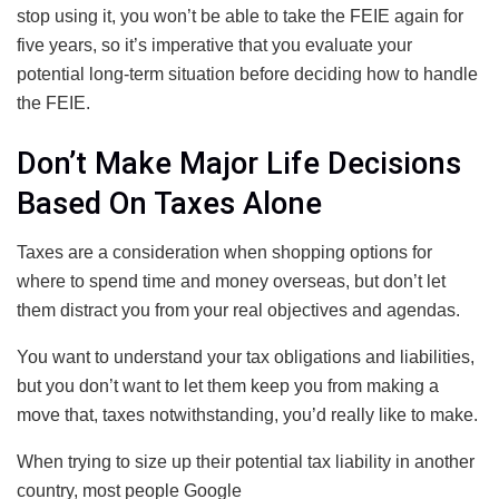
stop using it, you won’t be able to take the FEIE again for
five years, so it’s imperative that you evaluate your
potential long-term situation before deciding how to handle
the FEIE.
Don’t Make Major Life Decisions
Based On Taxes Alone
Taxes are a consideration when shopping options for
where to spend time and money overseas, but don’t let
them distract you from your real objectives and agendas.
You want to understand your tax obligations and liabilities,
but you don’t want to let them keep you from making a
move that, taxes notwithstanding, you’d really like to make.
When trying to size up their potential tax liability in another
country, most people Google