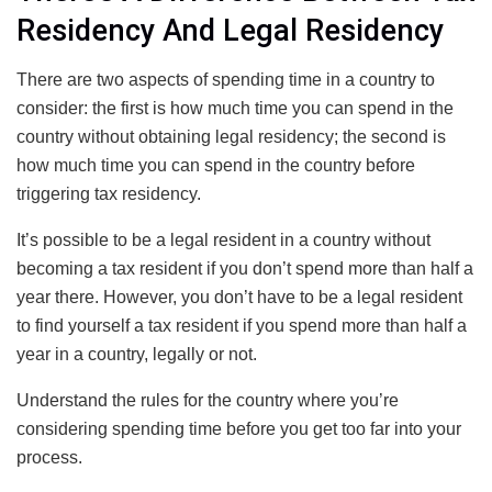
Residency And Legal Residency
There are two aspects of spending time in a country to
consider: the first is how much time you can spend in the
country without obtaining legal residency; the second is
how much time you can spend in the country before
triggering tax residency.
It’s possible to be a legal resident in a country without
becoming a tax resident if you don’t spend more than half a
year there. However, you don’t have to be a legal resident
to find yourself a tax resident if you spend more than half a
year in a country, legally or not.
Understand the rules for the country where you’re
considering spending time before you get too far into your
process.