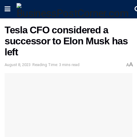
Tesla CFO considered a
successor to Elon Musk has
left
A
August 8, 2023
Reading Time: 3 mins read
A