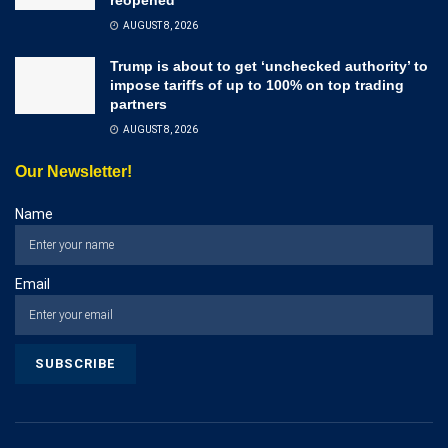
AUGUST 8, 2026
Trump is about to get ‘unchecked authority’ to
impose tariffs of up to 100% on top trading
partners
AUGUST 8, 2026
Our Newsletter!
Name
Email