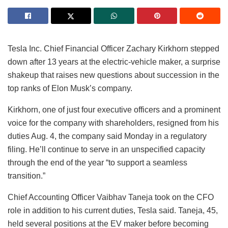
Tesla Inc. Chief Financial Officer Zachary Kirkhorn stepped
down after 13 years at the electric-vehicle maker, a surprise
shakeup that raises new questions about succession in the
top ranks of Elon Musk’s company.
Kirkhorn, one of just four executive officers and a prominent
voice for the company with shareholders, resigned from his
duties Aug. 4, the company said Monday in a regulatory
filing. He’ll continue to serve in an unspecified capacity
through the end of the year “to support a seamless
transition.”
Chief Accounting Officer Vaibhav Taneja took on the CFO
role in addition to his current duties, Tesla said. Taneja, 45,
held several positions at the EV maker before becoming