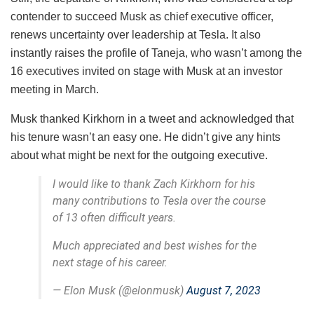
contender to succeed Musk as chief executive officer,
renews uncertainty over leadership at Tesla. It also
instantly raises the profile of Taneja, who wasn’t among the
16 executives invited on stage with Musk at an investor
meeting in March.
Musk thanked Kirkhorn in a tweet and acknowledged that
his tenure wasn’t an easy one. He didn’t give any hints
about what might be next for the outgoing executive.
I would like to thank Zach Kirkhorn for his
many contributions to Tesla over the course
of 13 often difficult years.
Much appreciated and best wishes for the
next stage of his career.
— Elon Musk (@elonmusk)
August 7, 2023