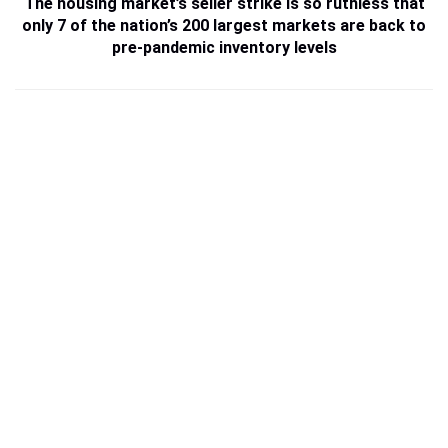
The housing market’s seller strike is so ruthless that
only 7 of the nation’s 200 largest markets are back to
pre-pandemic inventory levels