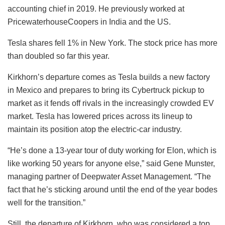
accounting chief in 2019. He previously worked at
PricewaterhouseCoopers in India and the US.
Tesla shares fell 1% in New York. The stock price has more
than doubled so far this year.
Kirkhorn’s departure comes as Tesla builds a new factory
in Mexico and prepares to bring its Cybertruck pickup to
market as it fends off rivals in the increasingly crowded EV
market. Tesla has lowered prices across its lineup to
maintain its position atop the electric-car industry.
“He’s done a 13-year tour of duty working for Elon, which is
like working 50 years for anyone else,” said Gene Munster,
managing partner of Deepwater Asset Management. “The
fact that he’s sticking around until the end of the year bodes
well for the transition.”
Still, the departure of Kirkhorn, who was considered a top