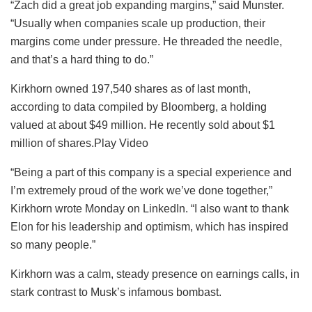
“Zach did a great job expanding margins,” said Munster.
“Usually when companies scale up production, their
margins come under pressure. He threaded the needle,
and that’s a hard thing to do.”
Kirkhorn owned 197,540 shares as of last month,
according to data compiled by Bloomberg, a holding
valued at about $49 million. He recently sold about $1
million of shares.Play Video
“Being a part of this company is a special experience and
I’m extremely proud of the work we’ve done together,”
Kirkhorn wrote Monday on LinkedIn. “I also want to thank
Elon for his leadership and optimism, which has inspired
so many people.”
Kirkhorn was a calm, steady presence on earnings calls, in
stark contrast to Musk’s infamous bombast.