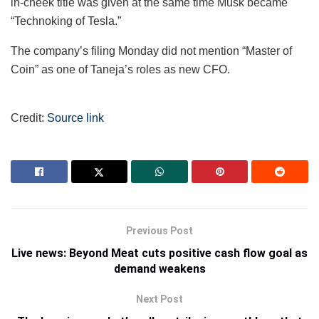
in-cheek title was given at the same time Musk became
“Technoking of Tesla.”
The company’s filing Monday did not mention “Master of
Coin” as one of Taneja’s roles as new CFO.
Credit:
Source link
Previous Post
Live news: Beyond Meat cuts positive cash flow goal as
demand weakens
Next Post