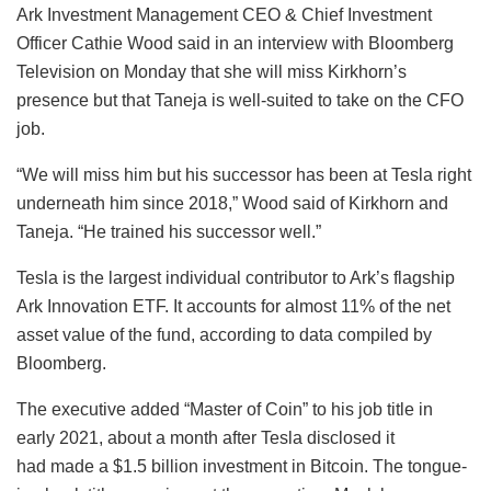
Ark Investment Management CEO & Chief Investment
Officer Cathie Wood said in an interview with Bloomberg
Television on Monday that she will miss Kirkhorn’s
presence but that Taneja is well-suited to take on the CFO
job.
“We will miss him but his successor has been at Tesla right
underneath him since 2018,” Wood said of Kirkhorn and
Taneja. “He trained his successor well.”
Tesla is the largest individual contributor to Ark’s flagship
Ark Innovation ETF. It accounts for almost 11% of the net
asset value of the fund, according to data compiled by
Bloomberg.
The executive added “Master of Coin” to his job title in
early 2021, about a month after Tesla disclosed it
had made a $1.5 billion investment in Bitcoin. The tongue-