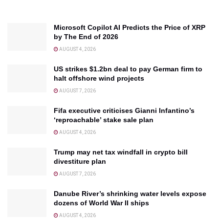
Microsoft Copilot AI Predicts the Price of XRP
by The End of 2026
AUGUST 4, 2026
US strikes $1.2bn deal to pay German firm to
halt offshore wind projects
AUGUST 7, 2026
Fifa executive criticises Gianni Infantino’s
‘reproachable’ stake sale plan
AUGUST 4, 2026
Trump may net tax windfall in crypto bill
divestiture plan
AUGUST 7, 2026
Danube River’s shrinking water levels expose
dozens of World War II ships
AUGUST 4, 2026