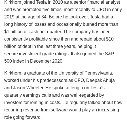
Kirkhorn joined Tesla in 2010 as a senior financial analyst
and was promoted five times, most recently to CFO in early
2019 at the age of 34. Before he took over, Tesla had a
long history of losses and occasionally burned more than
$1 billion of cash per quarter. The company has been
consistently profitable since then and repaid about $10
billion of debt in the last three years, helping it
secure investment-grade ratings. It also joined the S&P
500 Index in December 2020.
Kirkhorn, a graduate of the University of Pennsylvania,
worked under his predecessors as CFO, Deepak Ahuja
and Jason Wheeler. He spoke at length on Tesla’s
quarterly earnings calls and was well-regarded by
investors for reining in costs. He regularly talked about how
recurring revenue from software would play an increasing
role going forward.