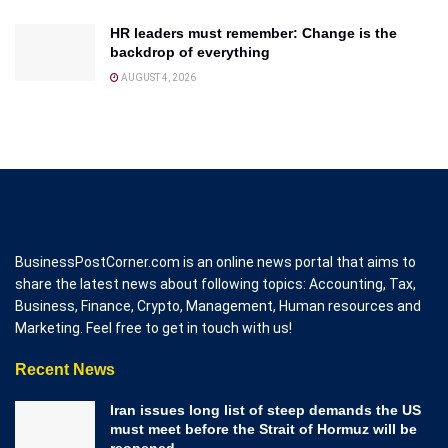
HR leaders must remember: Change is the
backdrop of everything
AUGUST 4, 2026
BusinessPostCorner.com is an online news portal that aims to
share the latest news about following topics: Accounting, Tax,
Business, Finance, Crypto, Management, Human resources and
Marketing. Feel free to get in touch with us!
Recent News
Iran issues long list of steep demands the US
must meet before the Strait of Hormuz will be
reopened