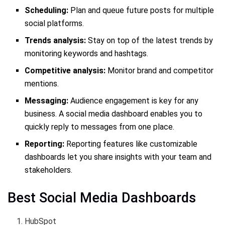
Scheduling:
Plan and queue future posts for multiple
social platforms.
Trends analysis:
Stay on top of the latest trends by
monitoring keywords and hashtags.
Competitive analysis:
Monitor brand and competitor
mentions.
Messaging:
Audience engagement is key for any
business. A social media dashboard enables you to
quickly reply to messages from one place.
Reporting:
Reporting features like customizable
dashboards let you share insights with your team and
stakeholders.
Best Social Media Dashboards
HubSpot