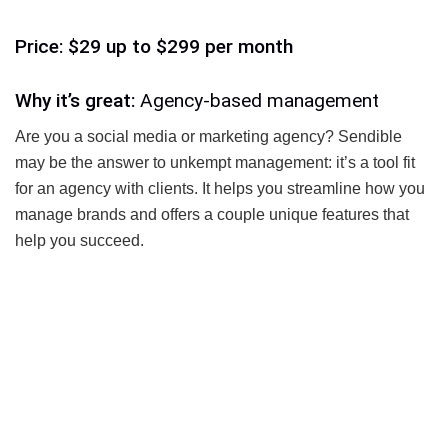
Price: $29 up to $299 per month
Why it’s great:
Agency-based management
Are you a social media or marketing agency? Sendible
may be the answer to unkempt management: it’s a tool fit
for an agency with clients. It helps you streamline how you
manage brands and offers a couple unique features that
help you succeed.