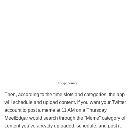
Image Source
Then, according to the time slots and categories, the app
will schedule and upload content. If you want your Twitter
account to post a meme at 11 AM on a Thursday,
MeetEdgar would search through the “Meme” category of
content you’ve already uploaded, schedule, and post it.