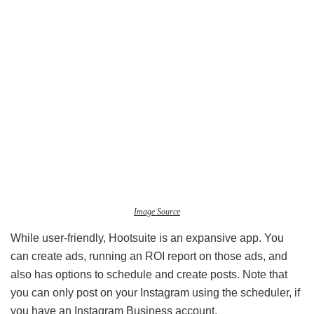
Image Source
While user-friendly, Hootsuite is an expansive app. You
can create ads, running an ROI report on those ads, and
also has options to schedule and create posts. Note that
you can only post on your Instagram using the scheduler, if
you have an Instagram Business account.