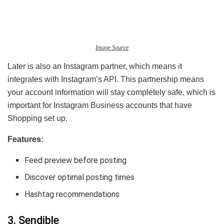
Image Source
Later is also an Instagram partner, which means it
integrates with Instagram’s API. This partnership means
your account information will stay completely safe, which is
important for Instagram Business accounts that have
Shopping set up.
Features:
Feed preview before posting
Discover optimal posting times
Hashtag recommendations
3. Sendible