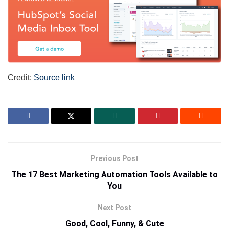
Credit:
Source link
Previous Post
The 17 Best Marketing Automation Tools Available to
You
Next Post
Good, Cool, Funny, & Cute