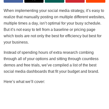
When implementing your social media strategy, it’s easy to
realize that manually posting on multiple different websites,
multiple times a day, isn’t optimal for your busy schedule.
But it’s not easy to tell from a baseline or pricing page
which tools are not only the best for efficiency but best for
your business.
Instead of spending hours of extra research combing
through all of your options and sitting through countless
demos and free trials, we’ve compiled a list of the best
social media dashboards that fit your budget and brand.
Here’s what we’ll cover: