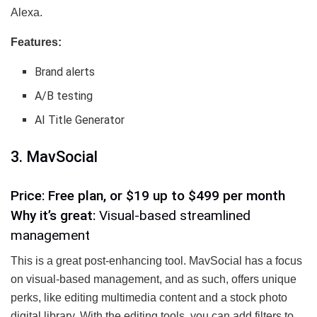
Alexa.
Features:
Brand alerts
A/B testing
AI Title Generator
3. MavSocial
Price: Free plan, or $19 up to $499 per month
Why it’s great:
Visual-based streamlined
management
This is a great post-enhancing tool. MavSocial has a focus
on visual-based management, and as such, offers unique
perks, like editing multimedia content and a stock photo
digital library. With the editing tools, you can add filters to