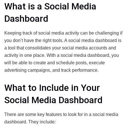
What is a Social Media
Dashboard
Keeping track of social media activity can be challenging if
you don’t have the right tools. A social media dashboard is
a tool that consolidates your social media accounts and
activity in one place. With a social media dashboard, you
will be able to create and schedule posts, execute
advertising campaigns, and track performance.
What to Include in Your
Social Media Dashboard
There are some key features to look for in a social media
dashboard. They include: