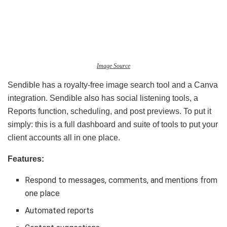
Image Source
Sendible has a royalty-free image search tool and a Canva
integration. Sendible also has social listening tools, a
Reports function, scheduling, and post previews. To put it
simply: this is a full dashboard and suite of tools to put your
client accounts all in one place.
Features:
Respond to messages, comments, and mentions from
one place
Automated reports