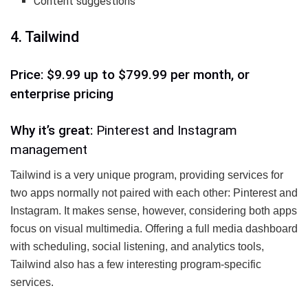
Content suggestions
4. Tailwind
Price: $9.99 up to $799.99 per month, or
enterprise pricing
Why it’s great:
Pinterest and Instagram
management
Tailwind is a very unique program, providing services for
two apps normally not paired with each other: Pinterest and
Instagram. It makes sense, however, considering both apps
focus on visual multimedia. Offering a full media dashboard
with scheduling, social listening, and analytics tools,
Tailwind also has a few interesting program-specific
services.