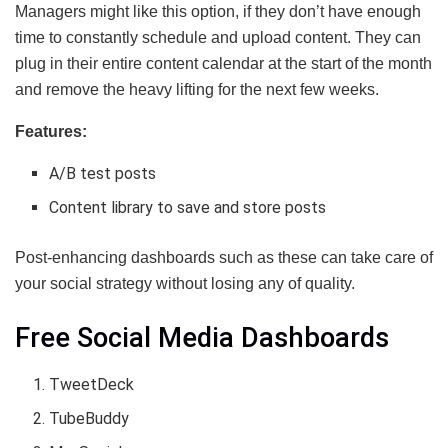
Managers might like this option, if they don’t have enough
time to constantly schedule and upload content. They can
plug in their entire content calendar at the start of the month
and remove the heavy lifting for the next few weeks.
Features:
A/B test posts
Content library to save and store posts
Post-enhancing dashboards such as these can take care of
your social strategy without losing any of quality.
Free Social Media Dashboards
TweetDeck
TubeBuddy