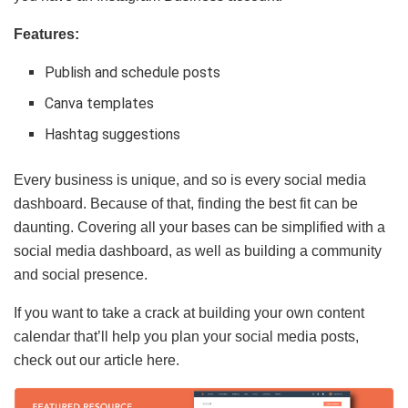
Features:
Publish and schedule posts
Canva templates
Hashtag suggestions
Every business is unique, and so is every social media
dashboard. Because of that, finding the best fit can be
daunting. Covering all your bases can be simplified with a
social media dashboard, as well as building a community
and social presence.
If you want to take a crack at building your own content
calendar that’ll help you plan your social media posts,
check out our article here.