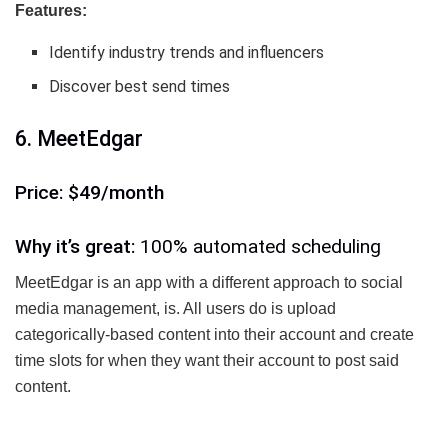
Features:
Identify industry trends and influencers
Discover best send times
6. MeetEdgar
Price: $49/month
Why it’s great:
100% automated scheduling
MeetEdgar is an app with a different approach to social
media management, is. All users do is upload
categorically-based content into their account and create
time slots for when they want their account to post said
content.