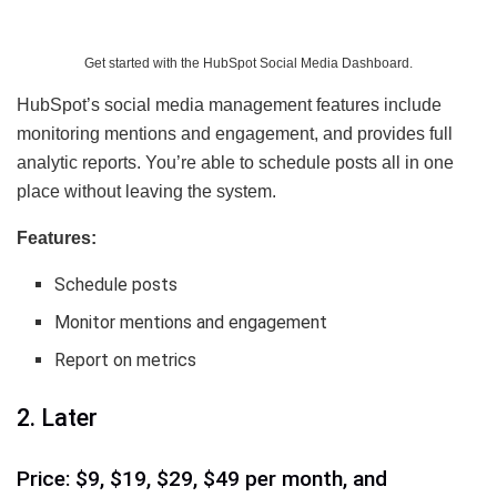
Get started with the HubSpot Social Media Dashboard.
HubSpot’s social media management features include
monitoring mentions and engagement, and provides full
analytic reports. You’re able to schedule posts all in one
place without leaving the system.
Features:
Schedule posts
Monitor mentions and engagement
Report on metrics
2. Later
Price: $9, $19, $29, $49 per month, and