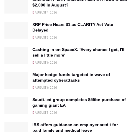
$2,000 In August?
AUGUST 4, 2026
XRP Price Nears $1 as CLARITY Act Vote
Delayed
AUGUST 8, 2026
Cashing in on SpaceX: 'Every chance I get, I'll
sell a little more'
AUGUST 6, 2026
Major hedge funds targeted in wave of
attempted cyberattacks
AUGUST 6, 2026
Saudi-led group completes $55bn purchase of
gaming giant EA
AUGUST 5, 2026
IRS offers guidance on employer credit for
paid family and medical leave