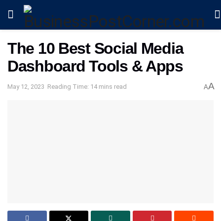
The 10 Best Social Media
Dashboard Tools & Apps
A
May 12, 2023
Reading Time: 14 mins read
A