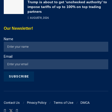
Trump is about to get ‘unchecked authority’ to
impose tariffs of up to 100% on top trading
partners
AUGUST 8, 2026
Our Newsletter!
Name
Email
Contact Us
Privacy Policy
Terms of Use
DMCA