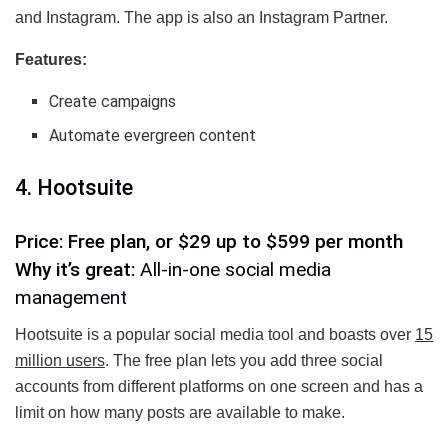
and Instagram. The app is also an Instagram Partner.
Features:
Create campaigns
Automate evergreen content
4. Hootsuite
Price: Free plan, or $29 up to $599 per month
Why it’s great:
All-in-one social media
management
Hootsuite is a popular social media tool and boasts over
15
million users
. The free plan lets you add three social
accounts from different platforms on one screen and has a
limit on how many posts are available to make.