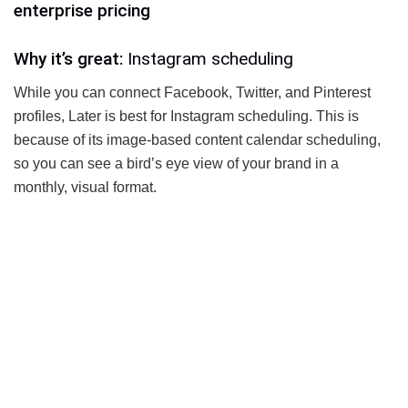
enterprise pricing
Why it’s great:
Instagram scheduling
While you can connect Facebook, Twitter, and Pinterest
profiles, Later is best for Instagram scheduling. This is
because of its image-based content calendar scheduling,
so you can see a bird’s eye view of your brand in a
monthly, visual format.