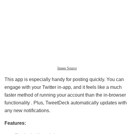
Image Source
This app is especially handy for posting quickly. You can
engage with your Twitter in-app, and it feels like a much
faster method of running your account than the in-browser
functionality . Plus, TweetDeck automatically updates with
any new notifications.
Features: