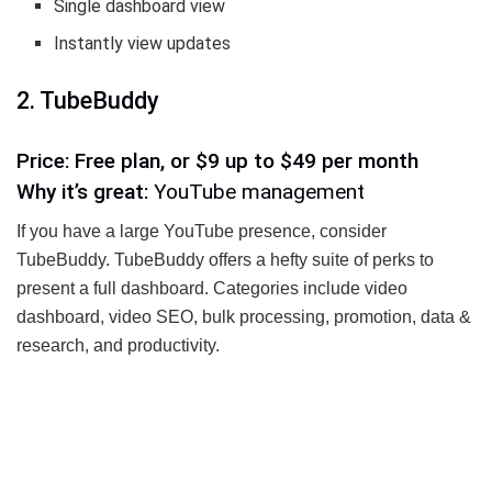
Single dashboard view
Instantly view updates
2. TubeBuddy
Price: Free plan, or $9 up to $49 per month
Why it’s great:
YouTube management
If you have a large YouTube presence, consider
TubeBuddy. TubeBuddy offers a hefty suite of perks to
present a full dashboard. Categories include video
dashboard, video SEO, bulk processing, promotion, data &
research, and productivity.