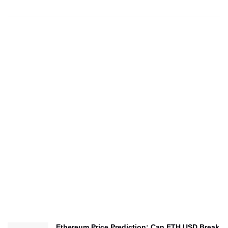
Ethereum Price Prediction: Can ETH USD Break