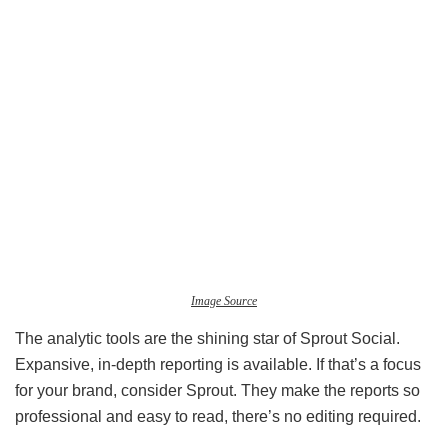
Image Source
The analytic tools are the shining star of Sprout Social.
Expansive, in-depth reporting is available. If that’s a focus
for your brand, consider Sprout. They make the reports so
professional and easy to read, there’s no editing required.