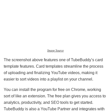
Image Source
The screenshot above features one of TubeBuddy’s card
template features. Card templates streamline the process
of uploading and finalizing YouTube videos, making it
easier to sort videos into a playlist on your channel.
You can install the program for free on Chrome, working
sort of like an extension. The free plan gives you access to
analytics, productivity, and SEO tools to get started.
TubeBuddy is also a YouTube Partner and integrates with