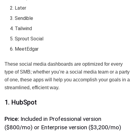
Later
Sendible
Tailwind
Sprout Social
MeetEdgar
These social media dashboards are optimized for every
type of SMB; whether you’re a social media team or a party
of one, these apps will help you accomplish your goals in a
streamlined, efficient way.
1. HubSpot
Price:
Included in Professional version
($800/mo) or Enterprise version ($3,200/mo)