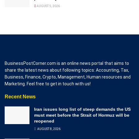
AUGUST 5, 2026
BusinessPostCorner.com is an online news portal that aims to
share the latest news about following topics: Accounting, Tax,
Business, Finance, Crypto, Management, Human resources and
Marketing. Feel free to get in touch with us!
Recent News
Iran issues long list of steep demands the US
must meet before the Strait of Hormuz will be
reopened
AUGUST 8, 2026