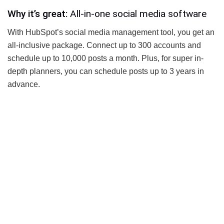
Why it’s great:
All-in-one social media software
With HubSpot’s social media management tool, you get an
all-inclusive package. Connect up to 300 accounts and
schedule up to 10,000 posts a month. Plus, for super in-
depth planners, you can schedule posts up to 3 years in
advance.