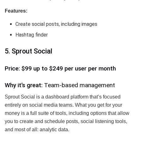
Features:
Create social posts, including images
Hashtag finder
5. Sprout Social
Price: $99 up to $249 per user per month
Why it’s great:
Team-based management
Sprout Social is a dashboard platform that’s focused
entirely on social media teams. What you get for your
money is a full suite of tools, including options that allow
you to create and schedule posts, social listening tools,
and most of all: analytic data.