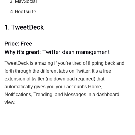
MavSocial
Hootsuite
1. TweetDeck
Price:
Free
Why it’s great:
Twitter dash management
TweetDeck is amazing if you’re tired of flipping back and
forth through the different tabs on Twitter. It’s a free
extension of twitter (no download required) that
automatically gives you your account’s Home,
Notifications, Trending, and Messages in a dashboard
view.