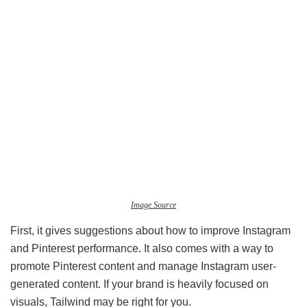
Image Source
First, it gives suggestions about how to improve Instagram
and Pinterest performance. It also comes with a way to
promote Pinterest content and manage Instagram user-
generated content. If your brand is heavily focused on
visuals, Tailwind may be right for you.