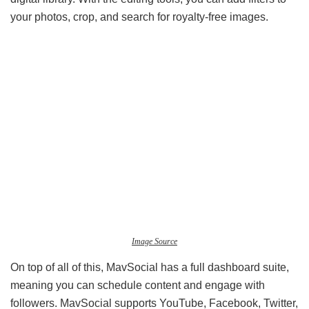
your photos, crop, and search for royalty-free images.
Image Source
On top of all of this, MavSocial has a full dashboard suite,
meaning you can schedule content and engage with
followers. MavSocial supports YouTube, Facebook, Twitter,