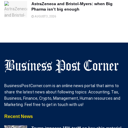
AstraZeneca and Bristol-Myers: when Big
Pharma isn’t big enough
AUGUST 3, 2026
BusinessPostCorner.com is an online news portal that aims to
share the latest news about following topics: Accounting, Tax,
Business, Finance, Crypto, Management, Human resources and
Marketing. Feel free to get in touch with us!
Recent News
Trump imposes 15% tariff on key chip material