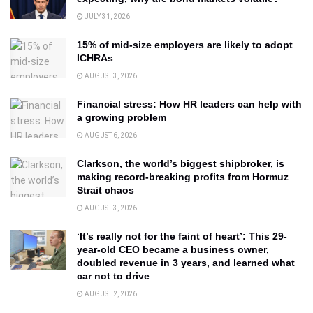
JULY 31, 2026
15% of mid-size employers are likely to adopt
ICHRAs
AUGUST 3, 2026
Financial stress: How HR leaders can help with
a growing problem
AUGUST 6, 2026
Clarkson, the world’s biggest shipbroker, is
making record-breaking profits from Hormuz
Strait chaos
AUGUST 3, 2026
‘It’s really not for the faint of heart’: This 29-
year-old CEO became a business owner,
doubled revenue in 3 years, and learned what
car not to drive
AUGUST 2, 2026