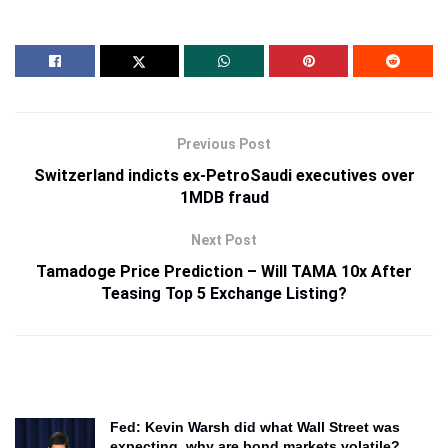
Previous Post
Switzerland indicts ex-PetroSaudi executives over
1MDB fraud
Next Post
Tamadoge Price Prediction – Will TAMA 10x After
Teasing Top 5 Exchange Listing?
Fed: Kevin Warsh did what Wall Street was
expecting, why are bond markets volatile?