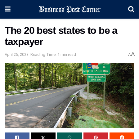
The 20 best states to be a
taxpayer
A
April 25, 2023
Reading Time: 1 min read
A