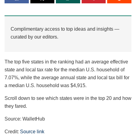
Complimentary access to top ideas and insights —
curated by our editors.
The top five states in the ranking had an average effective
state and local tax rate for the median U.S. household of
7.07%, while the average annual state and local tax bill for
a median U.S. household was $4,915.
Scroll down to see which states were in the top 20 and how
they fared.
Source: WalletHub
Credit:
Source link