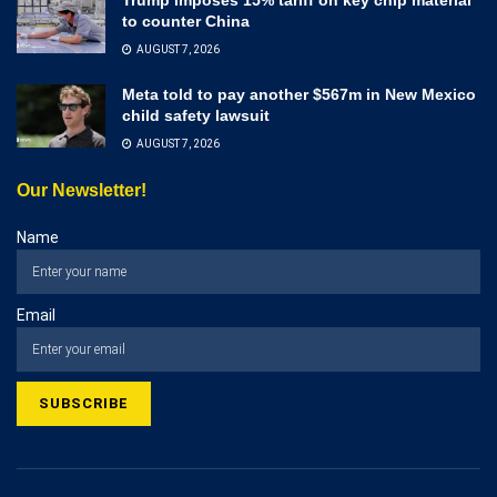
to counter China
AUGUST 7, 2026
Meta told to pay another $567m in New Mexico
child safety lawsuit
AUGUST 7, 2026
Our Newsletter!
Name
Email