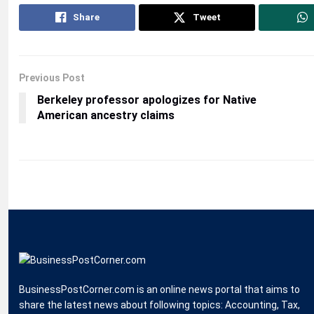
Share
Tweet
Previous Post
Berkeley professor apologizes for Native
American ancestry claims
BusinessPostCorner.com is an online news portal that aims to
share the latest news about following topics: Accounting, Tax,