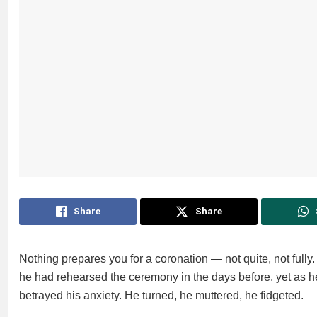
Share
Share
Nothing prepares you for a coronation — not quite, not full
he had rehearsed the ceremony in the days before, yet as 
betrayed his anxiety. He turned, he muttered, he fidgeted.