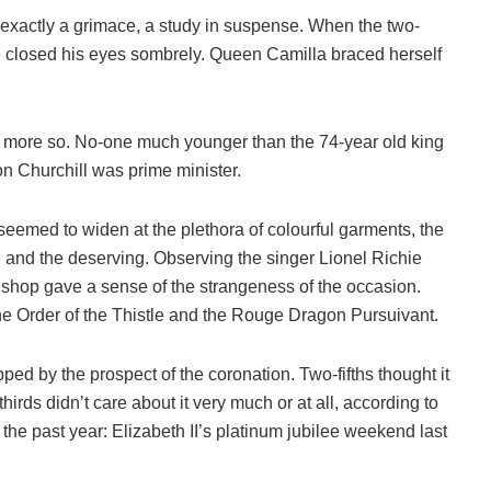
t exactly a grimace, a study in suspense. When the two-
closed his eyes sombrely. Queen Camilla braced herself
 more so. No-one much younger than the 74-year old king
n Churchill was prime minister.
seemed to widen at the plethora of colourful garments, the
d and the deserving. Observing the singer Lionel Richie
 Bishop gave a sense of the strangeness of the occasion.
 the Order of the Thistle and the Rouge Dragon Pursuivant.
pped by the prospect of the coronation. Two-fifths thought it
rds didn’t care about it very much or at all, according to
n the past year: Elizabeth II’s platinum jubilee weekend last