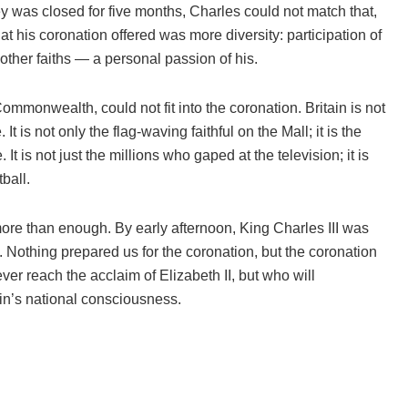
ey was closed for five months, Charles could not match that,
t his coronation offered was more diversity: participation of
 other faiths — a personal passion of his.
Commonwealth, could not fit into the coronation. Britain is not
It is not only the flag-waving faithful on the Mall; it is the
t is not just the millions who gaped at the television; it is
ball.
ore than enough. By early afternoon, King Charles III was
Nothing prepared us for the coronation, but the coronation
r reach the acclaim of Elizabeth II, but who will
tain’s national consciousness.