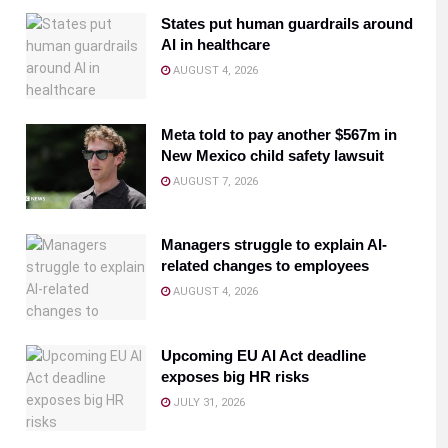
States put human guardrails around
AI in healthcare
AUGUST 4, 2026
Meta told to pay another $567m in
New Mexico child safety lawsuit
AUGUST 7, 2026
Managers struggle to explain AI-
related changes to employees
AUGUST 4, 2026
Upcoming EU AI Act deadline
exposes big HR risks
JULY 31, 2026