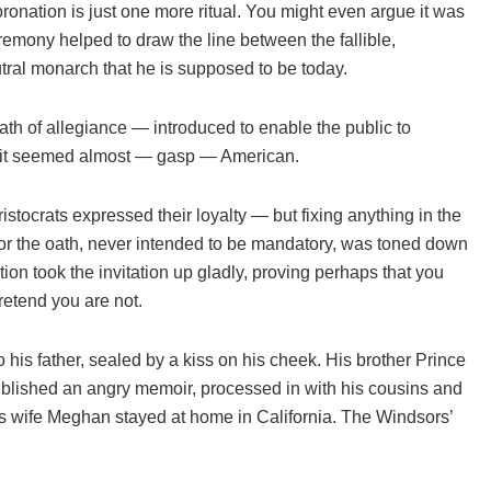
nation is just one more ritual. You might even argue it was
emony helped to draw the line between the fallible,
ral monarch that he is supposed to be today.
h of allegiance — introduced to enable the public to
ish; it seemed almost — gasp — American.
ocrats expressed their loyalty — but fixing anything in the
all for the oath, never intended to be mandatory, was toned down
tion took the invitation up gladly, proving perhaps that you
retend you are not.
o his father, sealed by a kiss on his cheek. His brother Prince
ublished an angry memoir, processed in with his cousins and
is wife Meghan stayed at home in California. The Windsors’