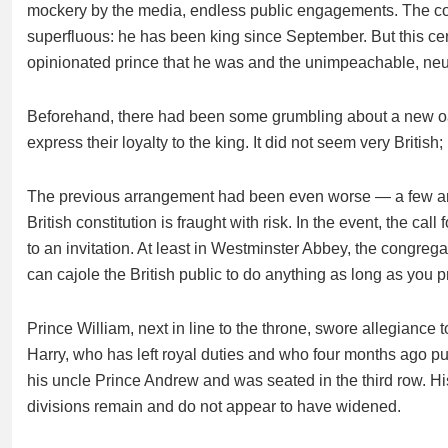
mockery by the media, endless public engagements. The coro
superfluous: he has been king since September. But this cer
opinionated prince that he was and the unimpeachable, neut
Beforehand, there had been some grumbling about a new oat
express their loyalty to the king. It did not seem very Brit
The previous arrangement had been even worse — a few arist
British constitution is fraught with risk. In the event, the c
to an invitation. At least in Westminster Abbey, the congrega
can cajole the British public to do anything as long as you p
Prince William, next in line to the throne, swore allegiance t
Harry, who has left royal duties and who four months ago p
his uncle Prince Andrew and was seated in the third row. H
divisions remain and do not appear to have widened.