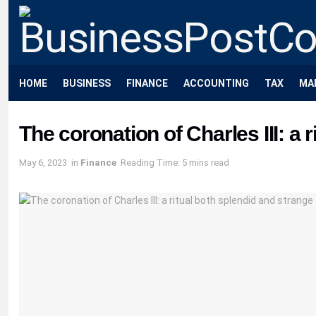
HOME
BUSINESS
FINANCE
ACCOUNTING
TAX
MA
The coronation of Charles III: a 
May 6, 2023
in
Finance
Reading Time: 5 mins read