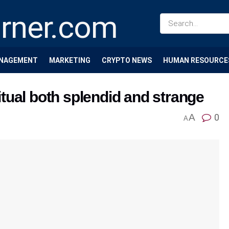
NAGEMENT
MARKETING
CRYPTO NEWS
HUMAN RESOURCE
ritual both splendid and strange
A
0
A