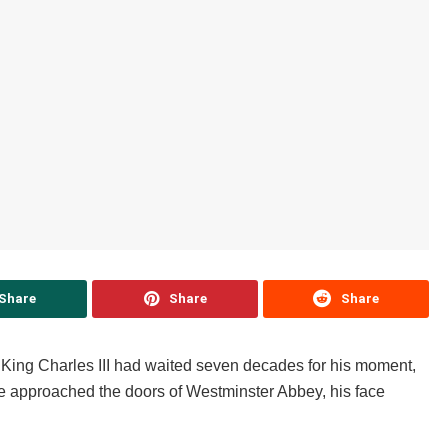
Share
Share
Share
y. King Charles III had waited seven decades for his moment,
he approached the doors of Westminster Abbey, his face