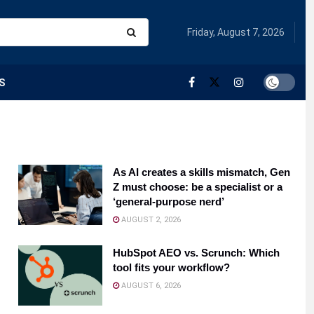
Friday, August 7, 2026
S
As AI creates a skills mismatch, Gen
Z must choose: be a specialist or a
‘general-purpose nerd’
AUGUST 2, 2026
HubSpot AEO vs. Scrunch: Which
tool fits your workflow?
AUGUST 6, 2026