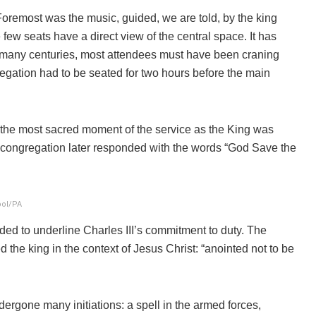
 Foremost was the music, guided, we are told, by the king
ew seats have a direct view of the central space. It has
 many centuries, most attendees must have been craning
egation had to be seated for two hours before the main
n the most sacred moment of the service as the King was
 congregation later responded with the words “God Save the
ool/PA
nded to underline Charles III’s commitment to duty. The
the king in the context of Jesus Christ: “anointed not to be
dergone many initiations: a spell in the armed forces,