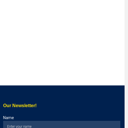
Our Newsletter!
Name