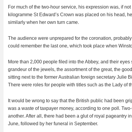
For much of the two-hour service, his expression was, if no
kilogramme St Edward’s Crown was placed on his head, he 
similarly when her own turn came.
The audience were unprepared for the coronation, probably
could remember the last one, which took place when Winsto
More than 2,000 people filed into the Abbey, and their eyes 
grandeur of the jewels, the assortment of the great, the goo
sitting next to the former Australian foreign secretary Julie
There were roles for people with titles such as the Lady of
It would be wrong to say that the British public had been gri
was a waste of taxpayer money, according to one poll. Two-thi
another. After all, there had been a glut of royal pageantry i
June, followed by her funeral in September.