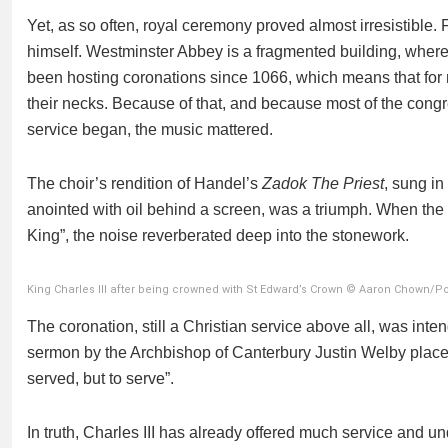
Yet, as so often, royal ceremony proved almost irresistible.
himself. Westminster Abbey is a fragmented building, where f
been hosting coronations since 1066, which means that for
their necks. Because of that, and because most of the congr
service began, the music mattered.
The choir’s rendition of Handel’s
Zadok The Priest
, sung i
anointed with oil behind a screen, was a triumph. When the
King”, the noise reverberated deep into the stonework.
King Charles III after being crowned with St Edward’s Crown © Aaron Chown/P
The coronation, still a Christian service above all, was inte
sermon by the Archbishop of Canterbury Justin Welby placed 
served, but to serve”.
In truth, Charles III has already offered much service and un