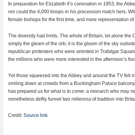
In preparation for Elizabeth II’s coronation in 1953, the Abb
nor could the 4,000 troops in his procession match hers. Wha
female bishops for the first time, and more representation of
The diversity had limits. The whole of Britain, let alone the 
simply the gleam of the orb; it is the gloom of the sky outside. 
republican protesters who were arrested in Trafalgar Square. I
the millions who were more interested in the afternoon’s foot
Yet those squeezed into the Abbey and around the TV felt m
smiling down at crowds from a Buckingham Palace balcony. 
has prepared us for what is to come: a monarch who may neve
nonetheless deftly funnel two millennia of tradition into Bri
Credit:
Source link