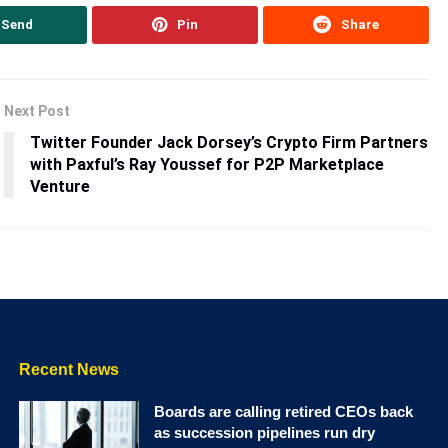
Send
Pin
Share
Next Post
Twitter Founder Jack Dorsey’s Crypto Firm Partners
with Paxful’s Ray Youssef for P2P Marketplace
Venture
Recent News
Boards are calling retired CEOs back
as succession pipelines run dry